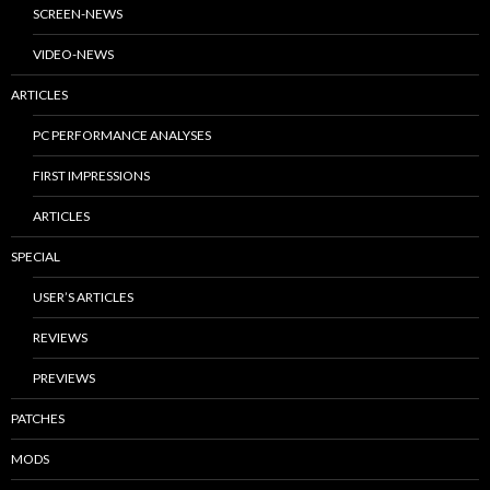
SCREEN-NEWS
VIDEO-NEWS
ARTICLES
PC PERFORMANCE ANALYSES
FIRST IMPRESSIONS
ARTICLES
SPECIAL
USER’S ARTICLES
REVIEWS
PREVIEWS
PATCHES
MODS