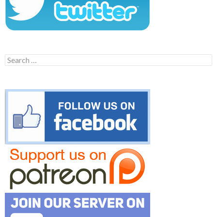
Search
for: