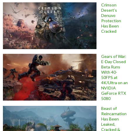
Crimson
Desert’s
Denuvo
Protection
Has Been
Cracked
Gears of War:
E-Day Closed
Beta Runs
With 40-
50FPS at
4K/Ultra on an
NVIDIA
GeForce RTX
5080
Beast of
Reincarnation
Has Been
Leaked,
Cracked &