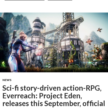
NEWS
Sci-fi story-driven action-RPG,
Everreach: Project Eden,
releases this September, official