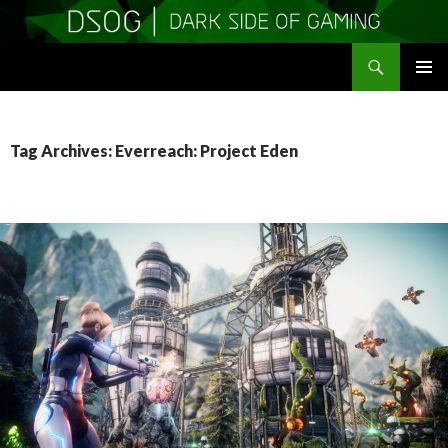
Search
DSOGaming
SKIP
PRIMAR
TO
MENU
CONTENT
Tag Archives: Everreach: Project Eden