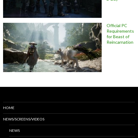
Official PC
Requirements
for Beast of
Reincarnation
HOME
NEWS/SCREENS/VIDEOS
NEWS