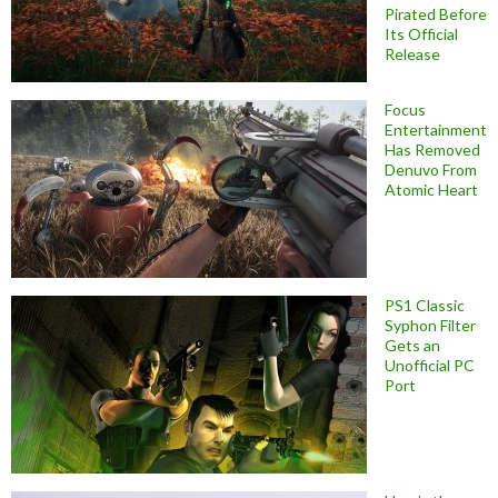
Pirated Before
Its Official
Release
Focus
Entertainment
Has Removed
Denuvo From
Atomic Heart
PS1 Classic
Syphon Filter
Gets an
Unofficial PC
Port