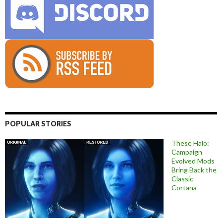
POPULAR STORIES
These Halo:
Campaign
Evolved Mods
Bring Back the
Classic
Cortana