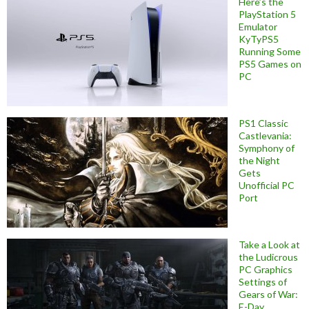
Here’s the
PlayStation 5
Emulator
KyTyPS5
Running Some
PS5 Games on
PC
PS1 Classic
Castlevania:
Symphony of
the Night
Gets
Unofficial PC
Port
Take a Look at
the Ludicrous
PC Graphics
Settings of
Gears of War:
E-Day