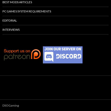
BEST MODS ARTICLES
PC GAMES SYSTEM REQUIREMENTS
EDITORIAL
INTERVIEWS
DSOGaming