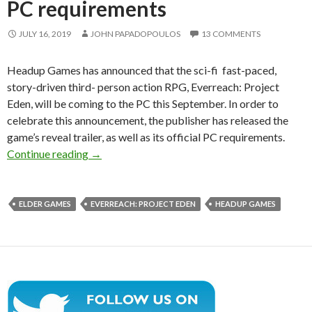
PC requirements
JULY 16, 2019
JOHN PAPADOPOULOS
13 COMMENTS
Headup Games has announced that the sci-fi fast-paced,
story-driven third- person action RPG, Everreach: Project
Eden, will be coming to the PC this September. In order to
celebrate this announcement, the publisher has released the
game’s reveal trailer, as well as its official PC requirements.
Sci-fi story-driven action-RPG, Everreach: Proj
Continue reading
→
ELDER GAMES
EVERREACH: PROJECT EDEN
HEADUP GAMES