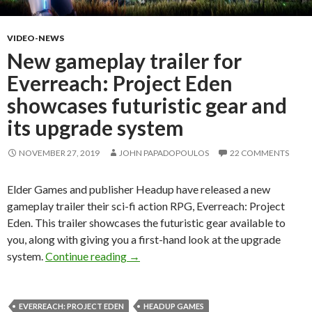
VIDEO-NEWS
New gameplay trailer for
Everreach: Project Eden
showcases futuristic gear and
its upgrade system
NOVEMBER 27, 2019
JOHN PAPADOPOULOS
22 COMMENTS
Elder Games and publisher Headup have released a new
gameplay trailer their sci-fi action RPG, Everreach: Project
Eden. This trailer showcases the futuristic gear available to
you, along with giving you a first-hand look at the upgrade
New gameplay trailer for Everreach: P
system.
Continue reading
→
EVERREACH: PROJECT EDEN
HEADUP GAMES