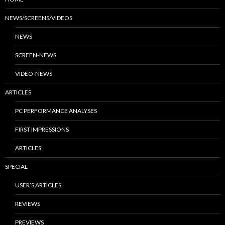
NEWS/SCREENS/VIDEOS
NEWS
SCREEN-NEWS
VIDEO-NEWS
ARTICLES
PC PERFORMANCE ANALYSES
FIRST IMPRESSIONS
ARTICLES
SPECIAL
USER’S ARTICLES
REVIEWS
PREVIEWS