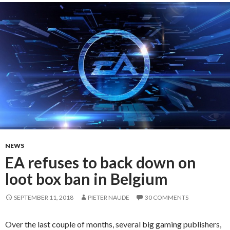
NEWS
EA refuses to back down on
loot box ban in Belgium
SEPTEMBER 11, 2018
PIETER NAUDE
30 COMMENTS
Over the last couple of months, several big gaming publishers,