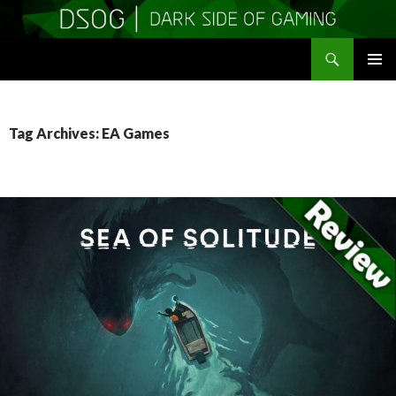
Search
DSOGaming
SKIP
PRIMAR
TO
MENU
CONTENT
Tag Archives: EA Games