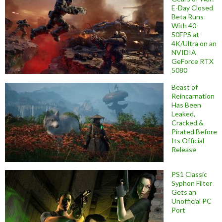
E-Day Closed
Beta Runs
With 40-
50FPS at
4K/Ultra on an
NVIDIA
GeForce RTX
5080
Beast of
Reincarnation
Has Been
Leaked,
Cracked &
Pirated Before
Its Official
Release
PS1 Classic
Syphon Filter
Gets an
Unofficial PC
Port