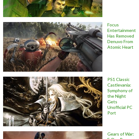
Focus
Entertainment
Has Removed
Denuvo From
Atomic Heart
PS1 Classic
Castlevania:
Symphony of
the Night
Gets
Unofficial PC
Port
Gears of War: