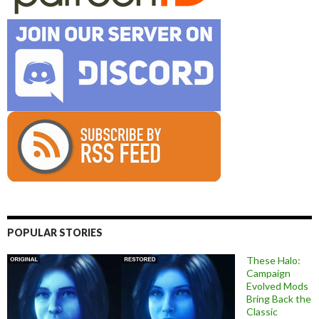
POPULAR STORIES
These Halo:
Campaign
Evolved Mods
Bring Back the
Classic