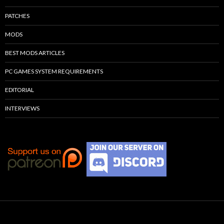
PATCHES
MODS
BEST MODS ARTICLES
PC GAMES SYSTEM REQUIREMENTS
EDITORIAL
INTERVIEWS