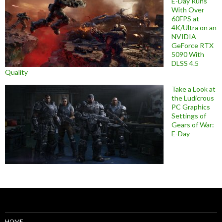
E-Day Runs
With Over
60FPS at
4K/Ultra on an
NVIDIA
GeForce RTX
5090 With
DLSS 4.5
Quality
Take a Look at
the Ludicrous
PC Graphics
Settings of
Gears of War:
E-Day
HOME