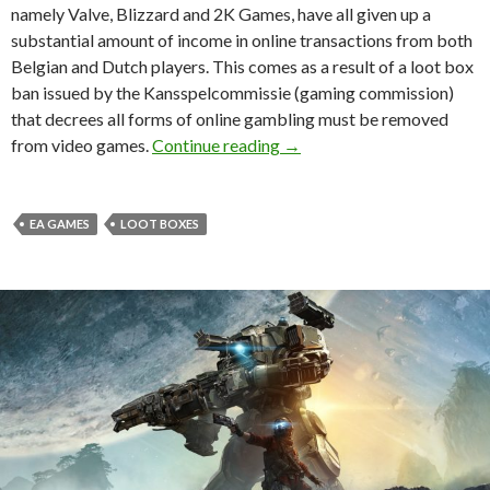
namely Valve, Blizzard and 2K Games, have all given up a
substantial amount of income in online transactions from both
Belgian and Dutch players. This comes as a result of a loot box
ban issued by the Kansspelcommissie (gaming commission)
that decrees all forms of online gambling must be removed
EA refuses to back down on
from video games.
Continue reading
→
EA GAMES
LOOT BOXES