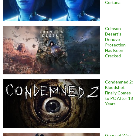
Cortana
Crimson
Desert’s
Denuvo
Protection
Has Been
Cracked
Condemned 2:
Bloodshot
Finally Comes
to PC After 18
Years
Gears of War: