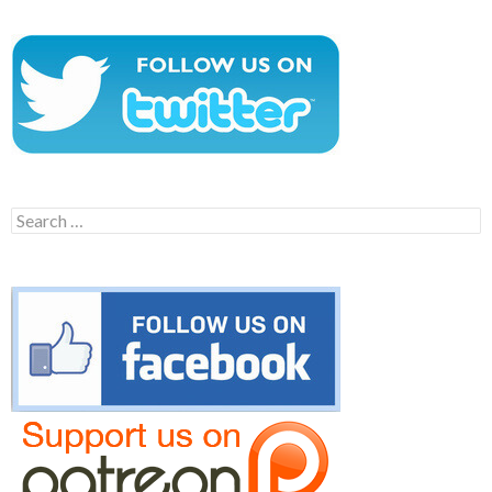
Search
for: