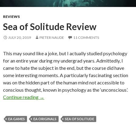
REVIEWS
Sea of Solitude Review
JULY 20, 2019
PIETER NAUDE
11 COMMENTS
This may sound like a joke, but I actually studied psychology
for an entire year during my undergrad years. Admittedly, I
came to hate the subject in the end, but the course did have
some interesting moments. A particularly fascinating section
was on the hidden part of the human mind not accessible to
conscious thought, known in psychology as the ‘unconscious’.
Sea of Solitude Review
Continue reading
→
EA GAMES
EA ORIGINALS
SEA OF SOLITUDE