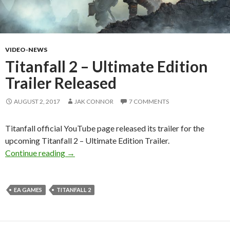
VIDEO-NEWS
Titanfall 2 – Ultimate Edition
Trailer Released
AUGUST 2, 2017
JAK CONNOR
7 COMMENTS
Titanfall official YouTube page released its trailer for the
upcoming Titanfall 2 – Ultimate Edition Trailer.
Titanfall 2 – Ultimate Edition Trailer Released
Continue reading
→
EA GAMES
TITANFALL 2