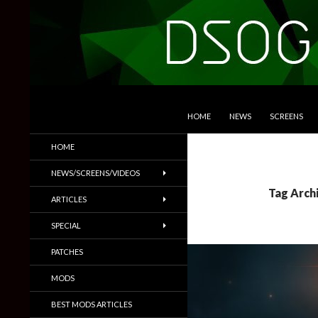
SKIP TO CONTENT
Search
DSOGaming
HOME
NEWS
SCREENS
PC Games News, Screenshots,
HOME
Trailers & More
NEWS/SCREENS/VIDEOS
Tag Arch
ARTICLES
SPECIAL
PATCHES
MODS
BEST MODS ARTICLES