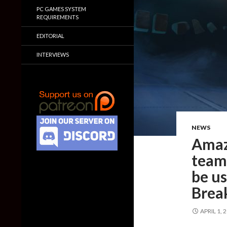
PC GAMES SYSTEM
REQUIREMENTS
EDITORIAL
INTERVIEWS
NEWS
Amaz
team
be us
Brea
APRIL 1, 