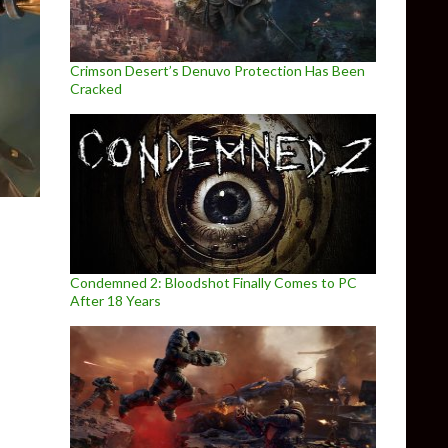
Crimson Desert’s Denuvo Protection Has Been
Cracked
Condemned 2: Bloodshot Finally Comes to PC
After 18 Years
 PC games