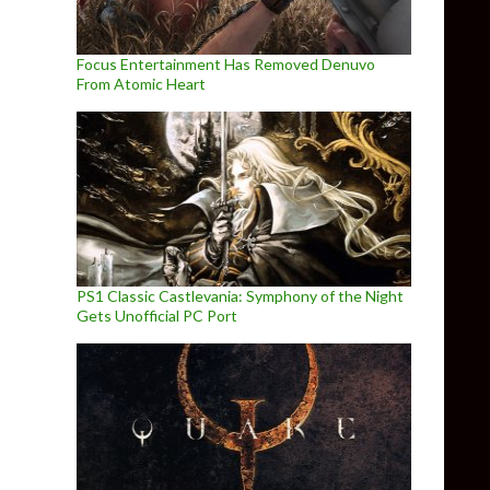
Focus Entertainment Has Removed Denuvo
From Atomic Heart
PS1 Classic Castlevania: Symphony of the Night
Gets Unofficial PC Port