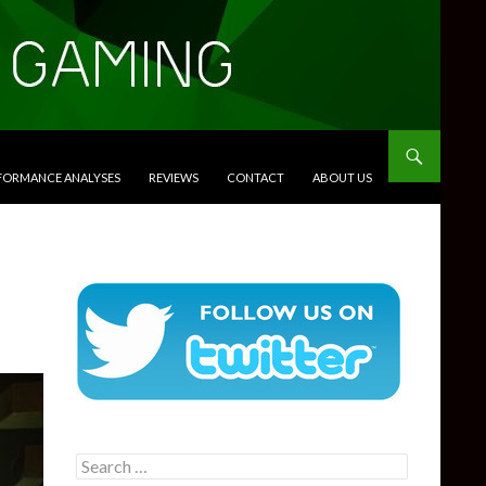
RFORMANCE ANALYSES
REVIEWS
CONTACT
ABOUT US
Search
for: