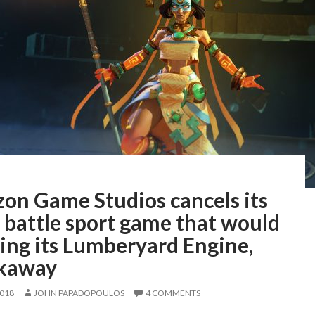
on Game Studios cancels its
 battle sport game that would
ing its Lumberyard Engine,
kaway
2018
JOHN PAPADOPOULOS
4 COMMENTS