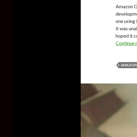
Amazon Ga
developmen
one using
it was una
hoped it c
Continue 
AMAZON 