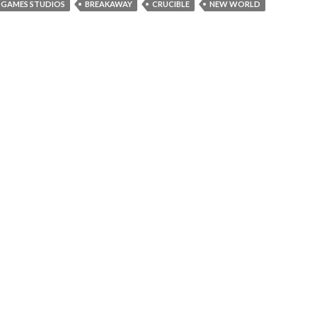
GAMES STUDIOS
BREAKAWAY
CRUCIBLE
NEW WORLD