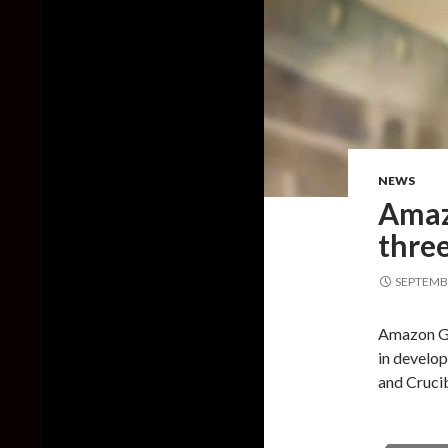
NEWS
Amaz
thre
SEPTEMBE
Amazon Ga
in develo
and Cruci