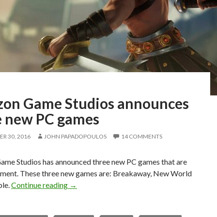
on Game Studios announces
e new PC games
R 30, 2016
JOHN PAPADOPOULOS
14 COMMENTS
me Studios has announced three new PC games that are
pment. These three new games are: Breakaway, New World
Amazon Game Studios announces three new
ble.
Continue reading
→