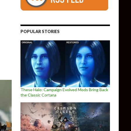
POPULAR STORIES
that would be using its Lumberyard Engine, Breakaway
These Halo: Campaign Evolved Mods Bring Back
the Classic Cortana