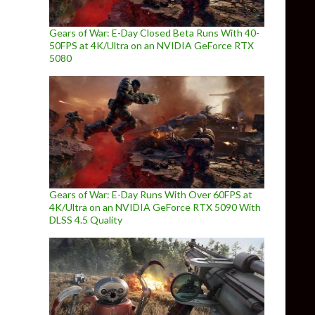
Gears of War: E-Day Closed Beta Runs With 40-
50FPS at 4K/Ultra on an NVIDIA GeForce RTX
5080
Gears of War: E-Day Runs With Over 60FPS at
4K/Ultra on an NVIDIA GeForce RTX 5090 With
DLSS 4.5 Quality