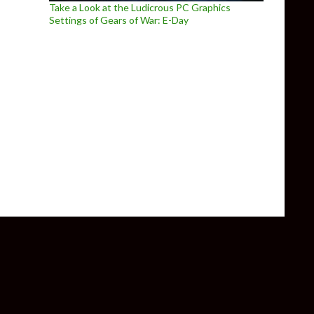
Take a Look at the Ludicrous PC Graphics
Settings of Gears of War: E-Day