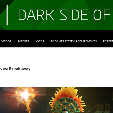
VIDEOS
PATCHES
MODS
PC GAMES SYSTEM REQUIREMENTS
PC PE
ives: Breakaway