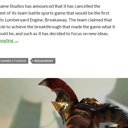
me Studios has announced that it has cancelled the
t of its team battle sports game that would be the first
 its Lumberyard Engine, Breakaway. The team claimed that
ble to achieve the breakthrough that made the game what it
ould be, and such as it has decided to focus on new ideas.
Amazon Game Studios cancels its team battle sport game 
reading
→
GAMES STUDIOS
BREAKAWAY