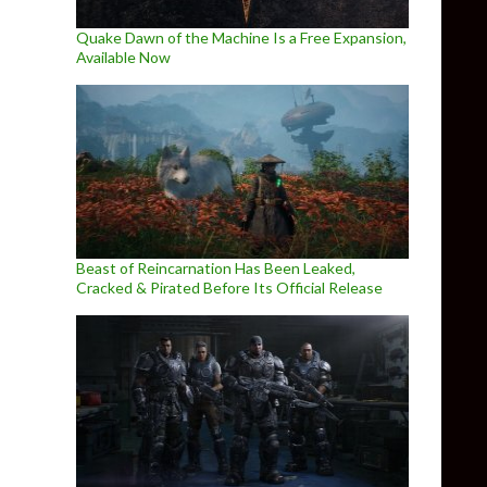
Quake Dawn of the Machine Is a Free Expansion,
Available Now
Beast of Reincarnation Has Been Leaked,
Cracked & Pirated Before Its Official Release