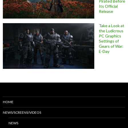
Pirated Before
Its Official
Release
Take a Look at
the Ludicrous
PC Graphics
Settings of
Gears of War:
E-Day
HOME
NEWS/SCREENS/VIDEOS
NEWS