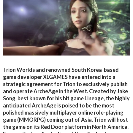
Trion Worlds and renowned South Korea-based
game developer XLGAMES have entered into a
strategic agreement for Trion to exclusively publish
and operate ArcheAge in the West. Created by Jake
Song, best known for his hit game Lineage, the highly
anticipated ArcheAge is poised to be the most
polished massively multiplayer online role-playing
game (MMORPG) coming out of Asia. Trion will host
the game on its Red Door platform in North America,