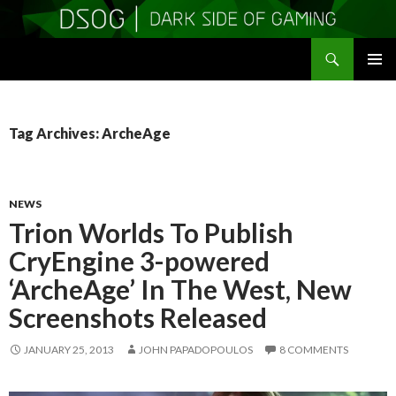
Search
DSOGaming
SKIP
PRIMAR
TO
MENU
CONTENT
Tag Archives: ArcheAge
NEWS
Trion Worlds To Publish
CryEngine 3-powered
‘ArcheAge’ In The West, New
Screenshots Released
JANUARY 25, 2013
JOHN PAPADOPOULOS
8 COMMENTS