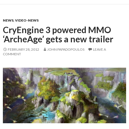
NEWS
,
VIDEO-NEWS
CryEngine 3 powered MMO
‘ArcheAge’ gets a new trailer
FEBRUARY 28, 2012
JOHN PAPADOPOULOS
LEAVE A
COMMENT