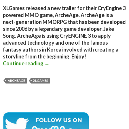
XLGames released a new trailer for their CryEngine 3
powered MMO game, ArcheAge. ArcheAge is a
next-generation MMORPG that has been developed
since 2006 by a legendary game developer, Jake
Song. ArcheAge is using CryENGINE 3 to apply
advanced technology and one of the famous
fantasy authors in Korea involved with creating a
storyline from the beginning. Enjoy!
CryEngine 3 powered MMO ‘ArcheAge
Continue reading
→
ARCHEAGE
XLGAMES