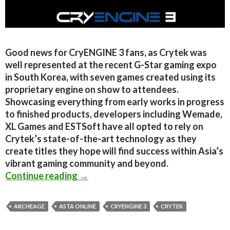
Good news for CryENGINE 3 fans, as Crytek was
well represented at the recent G-Star gaming expo
in South Korea, with seven games created using its
proprietary engine on show to attendees.
Showcasing everything from early works in progress
to finished products, developers including Wemade,
XL Games and ESTSoft have all opted to rely on
Crytek’s state-of-the-art technology as they
create titles they hope will find success within Asia’s
vibrant gaming community and beyond.
New CryEngine 3 titles showcased a
Continue reading
→
ARCHEAGE
ASTA ONLINE
CRYENGINE 3
CRYTEK