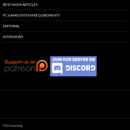
BEST MODS ARTICLES
PC GAMES SYSTEM REQUIREMENTS
EDITORIAL
INTERVIEWS
DSOGaming