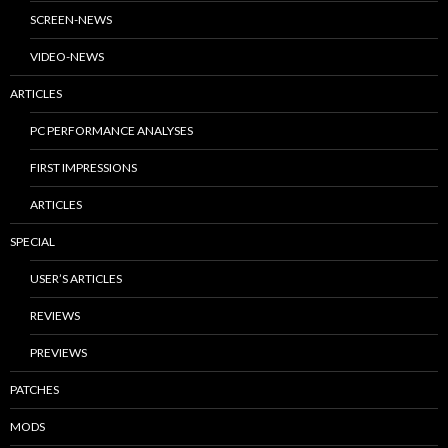
SCREEN-NEWS
VIDEO-NEWS
ARTICLES
PC PERFORMANCE ANALYSES
FIRST IMPRESSIONS
ARTICLES
SPECIAL
USER’S ARTICLES
REVIEWS
PREVIEWS
PATCHES
MODS