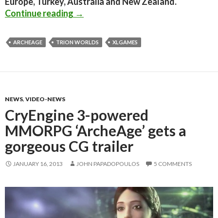
Europe, Turkey, Australia and New Zealand.
Trion Worlds To Publish CryEngine
Continue reading
→
ARCHEAGE
TRION WORLDS
XLGAMES
NEWS
,
VIDEO-NEWS
CryEngine 3-powered
MMORPG ‘ArcheAge’ gets a
gorgeous CG trailer
JANUARY 16, 2013
JOHN PAPADOPOULOS
5 COMMENTS