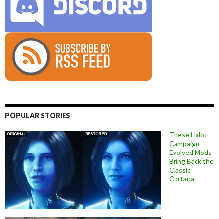
POPULAR STORIES
These Halo:
Campaign
Evolved Mods
Bring Back the
Classic
Cortana