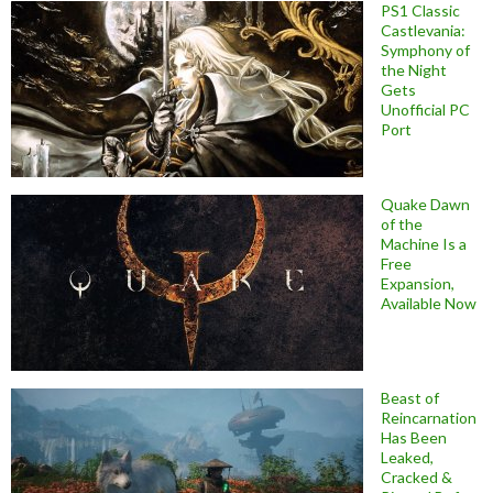
PS1 Classic
Castlevania:
Symphony of
the Night
Gets
Unofficial PC
Port
Quake Dawn
of the
Machine Is a
Free
Expansion,
Available Now
Beast of
Reincarnation
Has Been
Leaked,
Cracked &