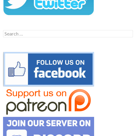
Search
for: