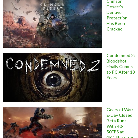
Crimson
Desert’s
Denuvo
Protection
Has Been
Cracked
Condemned 2:
Bloodshot
Finally Comes
to PC After 18
Years
Gears of War:
E-Day Closed
Beta Runs
With 40-
50FPS at
4K/Ultra on an