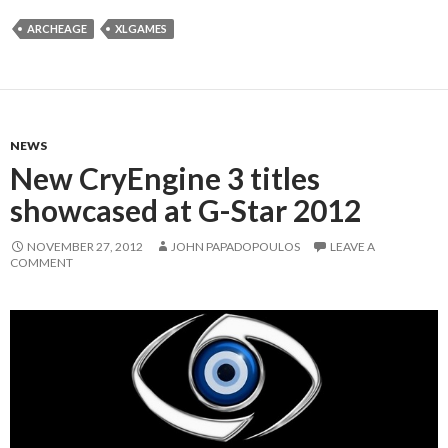
ARCHEAGE
XLGAMES
NEWS
New CryEngine 3 titles
showcased at G-Star 2012
NOVEMBER 27, 2012
JOHN PAPADOPOULOS
LEAVE A
COMMENT