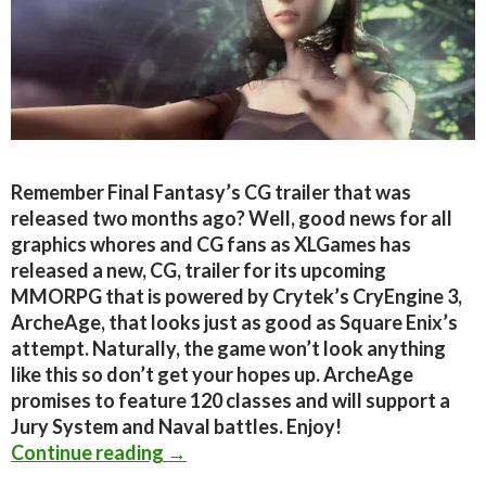
Remember Final Fantasy’s CG trailer that was
released two months ago? Well, good news for all
graphics whores and CG fans as XLGames has
released a new, CG, trailer for its upcoming
MMORPG that is powered by Crytek’s CryEngine 3,
ArcheAge, that looks just as good as Square Enix’s
attempt. Naturally, the game won’t look anything
like this so don’t get your hopes up. ArcheAge
promises to feature 120 classes and will support a
Jury System and Naval battles. Enjoy!
CryEngine 3-powered MMORPG ‘Arch
Continue reading
→