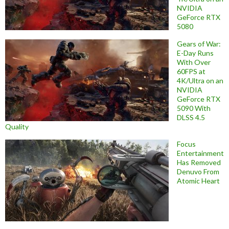
NVIDIA
GeForce RTX
5080
Gears of War:
E-Day Runs
With Over
60FPS at
4K/Ultra on an
NVIDIA
GeForce RTX
5090 With
DLSS 4.5
Quality
Focus
Entertainment
Has Removed
Denuvo From
Atomic Heart