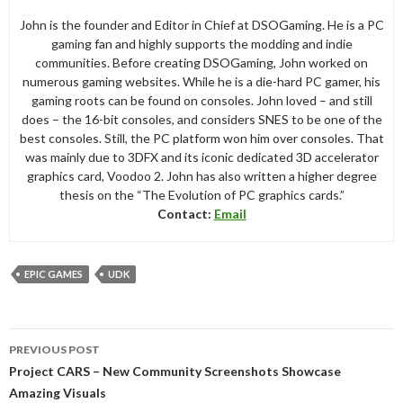
John is the founder and Editor in Chief at DSOGaming. He is a PC
gaming fan and highly supports the modding and indie
communities. Before creating DSOGaming, John worked on
numerous gaming websites. While he is a die-hard PC gamer, his
gaming roots can be found on consoles. John loved – and still
does – the 16-bit consoles, and considers SNES to be one of the
best consoles. Still, the PC platform won him over consoles. That
was mainly due to 3DFX and its iconic dedicated 3D accelerator
graphics card, Voodoo 2. John has also written a higher degree
thesis on the “The Evolution of PC graphics cards.”
Contact:
Email
EPIC GAMES
UDK
Post
PREVIOUS POST
navigation
Project CARS – New Community Screenshots Showcase
Amazing Visuals