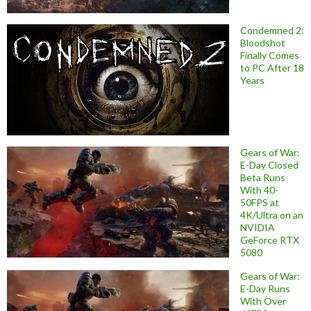
Condemned 2:
Bloodshot
Finally Comes
to PC After 18
Years
Gears of War:
E-Day Closed
Beta Runs
With 40-
50FPS at
4K/Ultra on an
NVIDIA
GeForce RTX
5080
Gears of War:
E-Day Runs
With Over