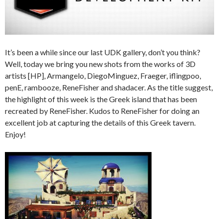
It’s been a while since our last UDK gallery, don’t you think?
Well, today we bring you new shots from the works of 3D
artists [HP], Armangelo, DiegoMinguez, Fraeger, iflingpoo,
penE, rambooze, ReneFisher and shadacer. As the title suggest,
the highlight of this week is the Greek island that has been
recreated by ReneFisher. Kudos to ReneFisher for doing an
excellent job at capturing the details of this Greek tavern.
Enjoy!