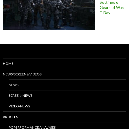
Settings of
Gears of War:
E-Day
HOME
NEWS/SCREENS/VIDEOS
NEWS
SCREEN-NEWS
VIDEO-NEWS
ARTICLES
PC PERFORMANCE ANALYSES