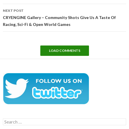
NEXT POST
CRYENGINE Gallery – Community Shots Give Us A Taste Of
Racing, Sci-Fi & Open World Games
LOAD COMMENTS
Search
for: