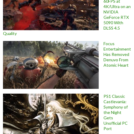
60FPS at
4K/Ultra on an
NVIDIA
GeForce RTX
5090 With
DLSS 4.5
Quality
Focus
Entertainment
Has Removed
Denuvo From
Atomic Heart
PS1 Classic
Castlevania:
Symphony of
the Night
Gets
Unofficial PC
Port