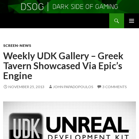
Search
DSOGaming
SKIP
PRIMAR
TO
MENU
CONTENT
SCREEN-NEWS
Weekly UDK Gallery – Greek
Tavern Showcased Via Epic’s
Engine
NOVEMBER 25, 2013
JOHN PAPADOPOULOS
3 COMMENTS