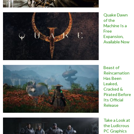
Quake Dawn
of the
Machine Is a
Free
Expansion,
Available Now
Beast of
Reincarnation
Has Been
Leaked,
Cracked &
Pirated Before
Its Official
Release
Take a Look at
the Ludicrous
PC Graphics