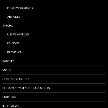
FIRST IMPRESSIONS
ARTICLES
SPECIAL
USER’S ARTICLES
REVIEWS
PREVIEWS
PATCHES
MODS
BEST MODS ARTICLES
PC GAMES SYSTEM REQUIREMENTS
EDITORIAL
INTERVIEWS