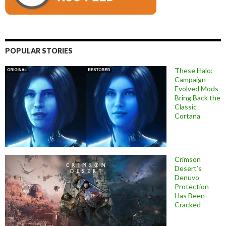
POPULAR STORIES
These Halo:
Campaign
Evolved Mods
Bring Back the
Classic
Cortana
Crimson
Desert’s
Denuvo
Protection
Has Been
Cracked