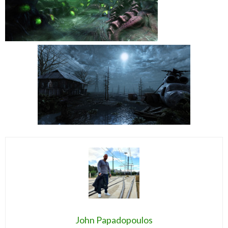
John Papadopoulos