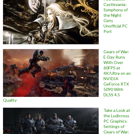
Castlevania:
Symphony of
the Night
Gets
Unofficial PC
Port
Gears of War:
E-Day Runs
With Over
60FPS at
4K/Ultra on an
NVIDIA
GeForce RTX
5090 With
DLSS 4.5
Quality
Take a Look at
the Ludicrous
PC Graphics
Settings of
Gears of War: