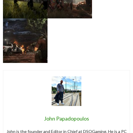
John Papadopoulos
John is the founder and Editor in Chief at DSOGaming. He is a PC