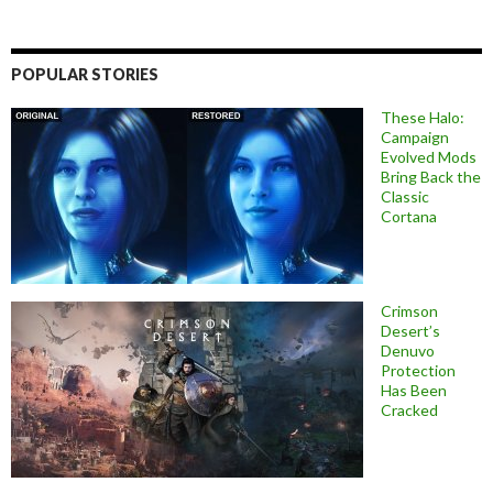
POPULAR STORIES
These Halo:
Campaign
Evolved Mods
Bring Back the
Classic
Cortana
Crimson
Desert’s
Denuvo
Protection
Has Been
Cracked