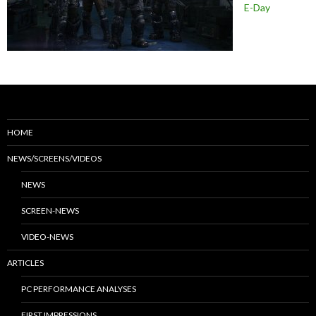
E-Day
HOME
NEWS/SCREENS/VIDEOS
NEWS
SCREEN-NEWS
VIDEO-NEWS
ARTICLES
PC PERFORMANCE ANALYSES
FIRST IMPRESSIONS