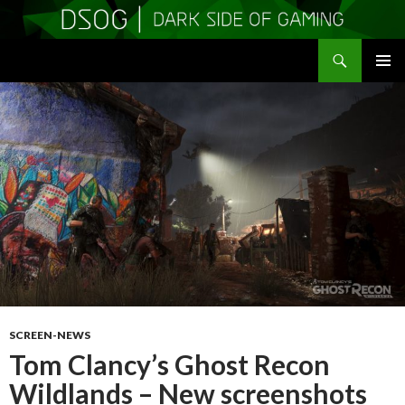
Search
DSOGaming
SKIP
PRIMAR
TO
MENU
CONTENT
SCREEN-NEWS
Tom Clancy’s Ghost Recon
Wildlands – New screenshots