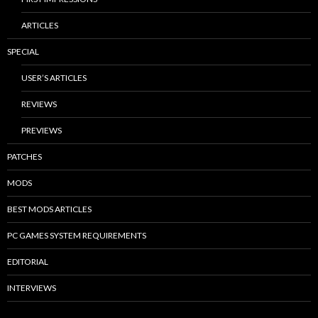
ARTICLES
SPECIAL
USER’S ARTICLES
REVIEWS
PREVIEWS
PATCHES
MODS
BEST MODS ARTICLES
PC GAMES SYSTEM REQUIREMENTS
EDITORIAL
INTERVIEWS