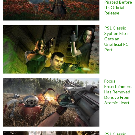
Pirated Before
Its Official
Release
PS1 Classic
Syphon Filter
Gets an
Unofficial PC
Port
Focus
Entertainment
Has Removed
Denuvo From
Atomic Heart
PS1 Classic