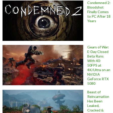
Condemned 2:
Bloodshot
Finally Comes
to PC After 18
Years
Gears of War:
E-Day Closed
Beta Runs
With 40-
50FPS at
4K/Ultra on an
NVIDIA
GeForce RTX
5080
Beast of
Reincarnation
Has Been
Leaked,
Cracked &