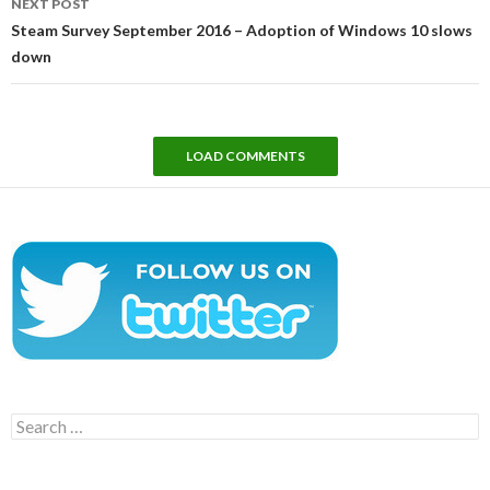
NEXT POST
Steam Survey September 2016 – Adoption of Windows 10 slows
down
LOAD COMMENTS
Search
for: