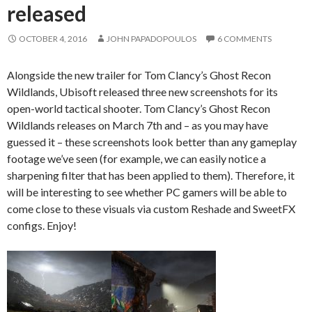
released
OCTOBER 4, 2016
JOHN PAPADOPOULOS
6 COMMENTS
Alongside the new trailer for Tom Clancy’s Ghost Recon
Wildlands, Ubisoft released three new screenshots for its
open-world tactical shooter. Tom Clancy’s Ghost Recon
Wildlands releases on March 7th and – as you may have
guessed it – these screenshots look better than any gameplay
footage we’ve seen (for example, we can easily notice a
sharpening filter that has been applied to them). Therefore, it
will be interesting to see whether PC gamers will be able to
come close to these visuals via custom Reshade and SweetFX
configs. Enjoy!