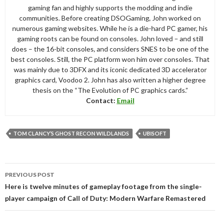
gaming fan and highly supports the modding and indie
communities. Before creating DSOGaming, John worked on
numerous gaming websites. While he is a die-hard PC gamer, his
gaming roots can be found on consoles. John loved – and still
does – the 16-bit consoles, and considers SNES to be one of the
best consoles. Still, the PC platform won him over consoles. That
was mainly due to 3DFX and its iconic dedicated 3D accelerator
graphics card, Voodoo 2. John has also written a higher degree
thesis on the “The Evolution of PC graphics cards.”
Contact:
Email
TOM CLANCY’S GHOST RECON WILDLANDS
UBISOFT
Post
PREVIOUS POST
navigation
Here is twelve minutes of gameplay footage from the single-
player campaign of Call of Duty: Modern Warfare Remastered