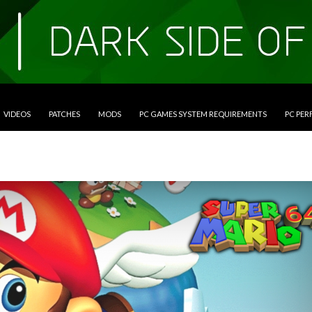
VIDEOS
PATCHES
MODS
PC GAMES SYSTEM REQUIREMENTS
PC PE