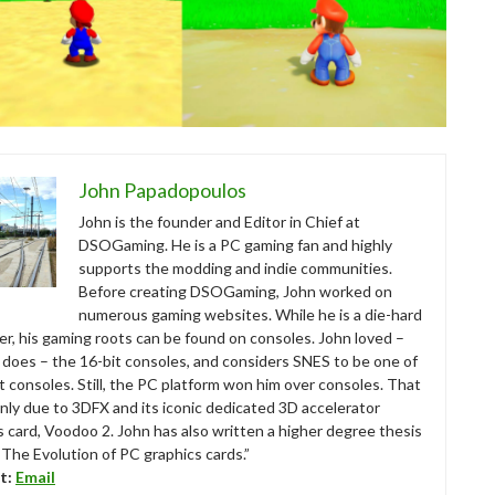
John Papadopoulos
John is the founder and Editor in Chief at
DSOGaming. He is a PC gaming fan and highly
supports the modding and indie communities.
Before creating DSOGaming, John worked on
numerous gaming websites. While he is a die-hard
r, his gaming roots can be found on consoles. John loved –
ll does – the 16-bit consoles, and considers SNES to be one of
t consoles. Still, the PC platform won him over consoles. That
nly due to 3DFX and its iconic dedicated 3D accelerator
s card, Voodoo 2. John has also written a higher degree thesis
“The Evolution of PC graphics cards.”
t:
Email