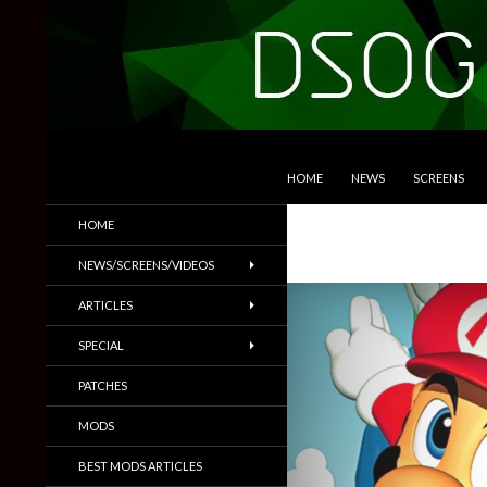
SKIP TO CONTENT
Search
DSOGaming
HOME
NEWS
SCREENS
PC Games News, Screenshots,
HOME
Trailers & More
NEWS/SCREENS/VIDEOS
ARTICLES
SPECIAL
PATCHES
MODS
BEST MODS ARTICLES