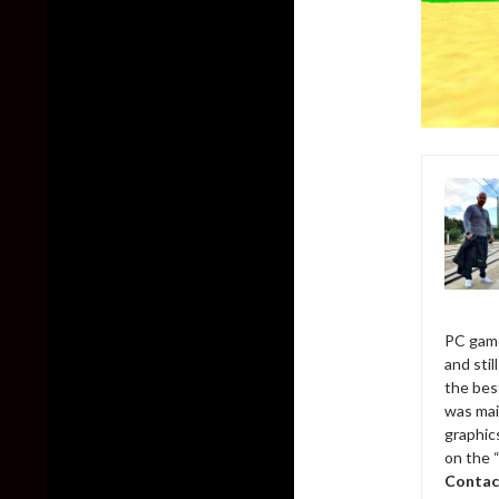
PC game
and sti
the bes
was mai
graphic
on the 
Contac