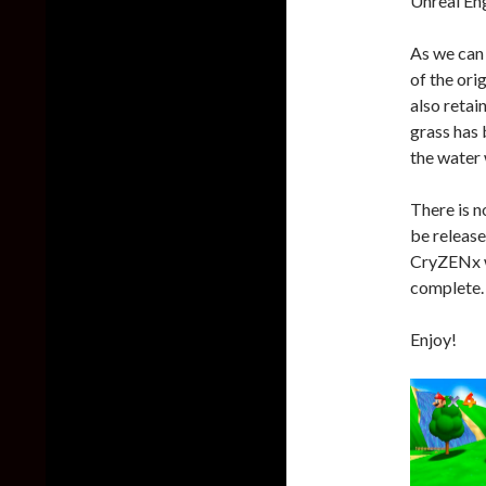
Unreal Eng
As we can
of the ori
also retai
grass has 
the water 
There is n
be release
CryZENx wi
complete.
Enjoy!