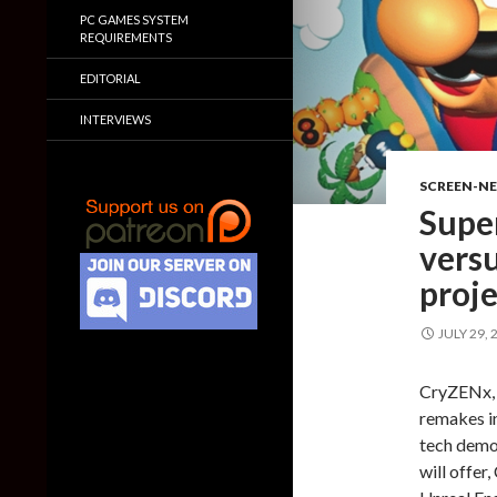
PC GAMES SYSTEM
REQUIREMENTS
EDITORIAL
INTERVIEWS
SCREEN-N
Supe
versu
proj
JULY 29, 
CryZENx, 
remakes in
tech demo
will offe