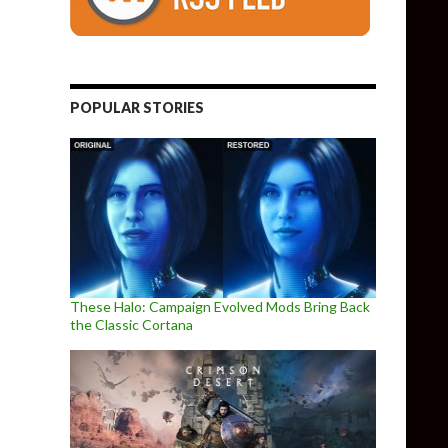
POPULAR STORIES
These Halo: Campaign Evolved Mods Bring Back
the Classic Cortana