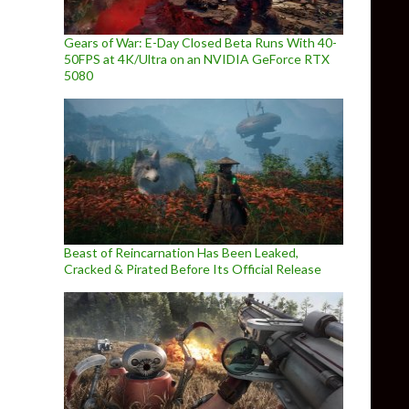
Gears of War: E-Day Closed Beta Runs With 40-
50FPS at 4K/Ultra on an NVIDIA GeForce RTX
5080
Beast of Reincarnation Has Been Leaked,
Cracked & Pirated Before Its Official Release