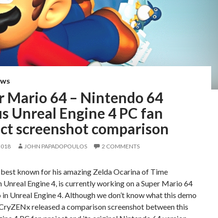
EWS
r Mario 64 – Nintendo 64
s Unreal Engine 4 PC fan
ect screenshot comparison
2018
JOHN PAPADOPOULOS
2 COMMENTS
best known for his amazing Zelda Ocarina of Time
 Unreal Engine 4, is currently working on a Super Mario 64
 in Unreal Engine 4. Although we don’t know what this demo
r, CryZENx released a comparison screenshot between this