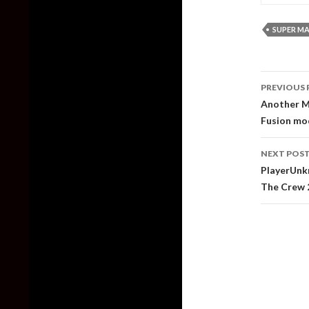
SUPER MA
Post
PREVIOUS 
naviga
Another Me
Fusion mo
NEXT POS
PlayerUnkn
The Crew 2