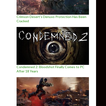
Crimson Desert’s Denuvo Protection Has Been
Cracked
Condemned 2: Bloodshot Finally Comes to PC
After 18 Years