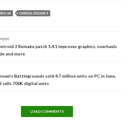
RIO 64
UNREAL ENGINE 4
POST
tion
troid 2 Remake patch 1.4.1 improves graphics, overhauls
de and more
T
own’s Battlegrounds sold 4.7 million units on PC in June,
 sells 700K digital units
LOAD COMMENTS