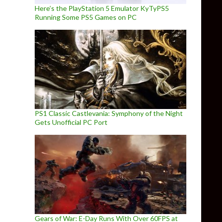
Here’s the PlayStation 5 Emulator KyTyPS5
Running Some PS5 Games on PC
PS1 Classic Castlevania: Symphony of the Night
Gets Unofficial PC Port
Gears of War: E-Day Runs With Over 60FPS at