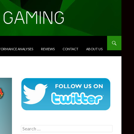
RFORMANCE ANALYSES
REVIEWS
CONTACT
ABOUT US
Search
for: