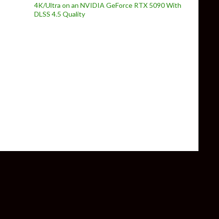
4K/Ultra on an NVIDIA GeForce RTX 5090 With
DLSS 4.5 Quality