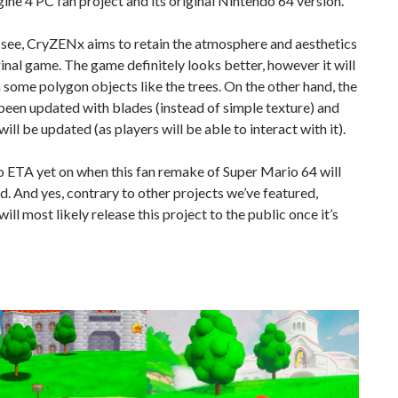
ine 4 PC fan project and its original Nintendo 64 version.
 see, CryZENx aims to retain the atmosphere and aesthetics
ginal game. The game definitely looks better, however it will
n some polygon objects like the trees. On the other hand, the
been updated with blades (instead of simple texture) and
will be updated (as players will be able to interact with it).
o ETA yet on when this fan remake of Super Mario 64 will
d. And yes, contrary to other projects we’ve featured,
ll most likely release this project to the public once it’s