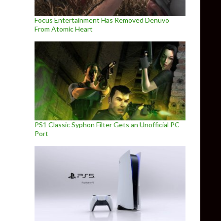
Focus Entertainment Has Removed Denuvo
From Atomic Heart
PS1 Classic Syphon Filter Gets an Unofficial PC
Port