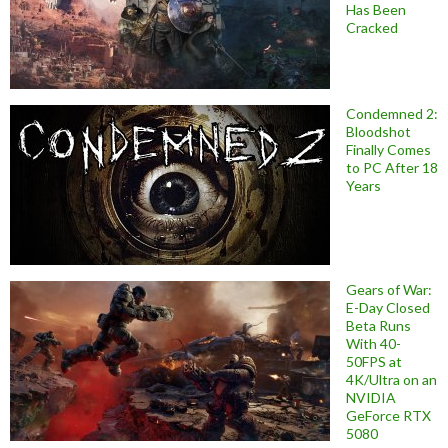
Has Been
Cracked
Condemned 2:
Bloodshot
Finally Comes
to PC After 18
Years
Gears of War:
E-Day Closed
Beta Runs
With 40-
50FPS at
4K/Ultra on an
NVIDIA
GeForce RTX
5080