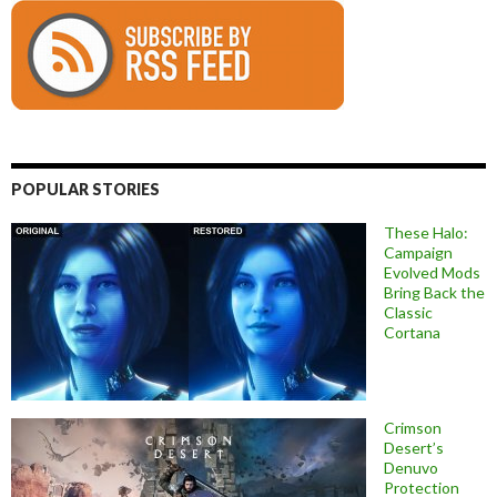
POPULAR STORIES
These Halo:
Campaign
Evolved Mods
Bring Back the
Classic
Cortana
Crimson
Desert’s
Denuvo
Protection