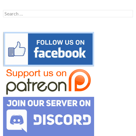
Search
for: