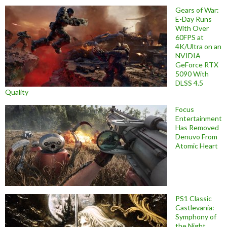
Gears of War:
E-Day Runs
With Over
60FPS at
4K/Ultra on an
NVIDIA
GeForce RTX
5090 With
DLSS 4.5
Quality
Focus
Entertainment
Has Removed
Denuvo From
Atomic Heart
PS1 Classic
Castlevania:
Symphony of
the Night