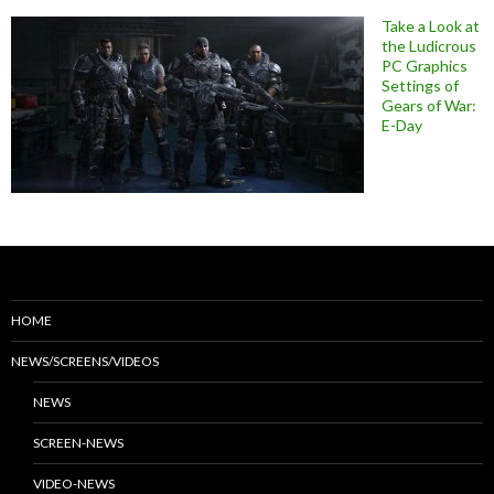
Take a Look at
the Ludicrous
PC Graphics
Settings of
Gears of War:
E-Day
HOME
NEWS/SCREENS/VIDEOS
NEWS
SCREEN-NEWS
VIDEO-NEWS