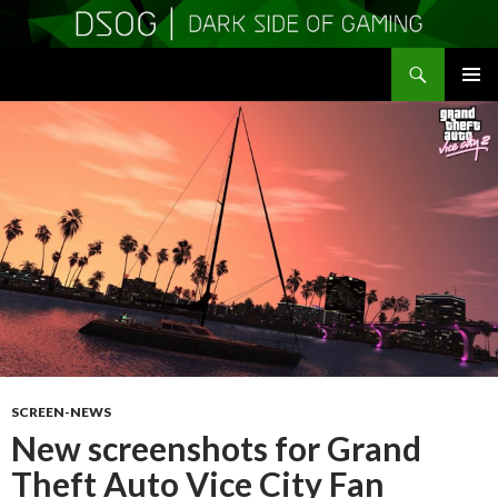
Search
DSOGaming
SKIP
PRIMAR
TO
MENU
CONTENT
SCREEN-NEWS
New screenshots for Grand
Theft Auto Vice City Fan