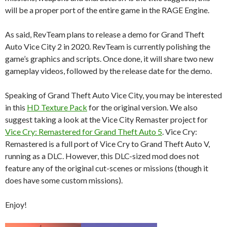
will be a proper port of the entire game in the RAGE Engine.
As said, RevTeam plans to release a demo for Grand Theft
Auto Vice City 2 in 2020. RevTeam is currently polishing the
game’s graphics and scripts. Once done, it will share two new
gameplay videos, followed by the release date for the demo.
Speaking of Grand Theft Auto Vice City, you may be interested
in this
HD Texture Pack
for the original version. We also
suggest taking a look at the Vice City Remaster project for
Vice Cry: Remastered for Grand Theft Auto 5
. Vice Cry:
Remastered is a full port of Vice Cry to Grand Theft Auto V,
running as a DLC. However, this DLC-sized mod does not
feature any of the original cut-scenes or missions (though it
does have some custom missions).
Enjoy!