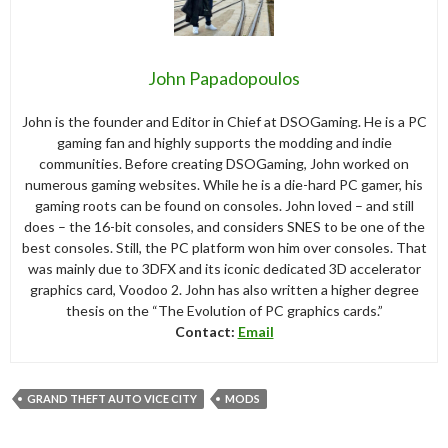
John Papadopoulos
John is the founder and Editor in Chief at DSOGaming. He is a PC
gaming fan and highly supports the modding and indie
communities. Before creating DSOGaming, John worked on
numerous gaming websites. While he is a die-hard PC gamer, his
gaming roots can be found on consoles. John loved – and still
does – the 16-bit consoles, and considers SNES to be one of the
best consoles. Still, the PC platform won him over consoles. That
was mainly due to 3DFX and its iconic dedicated 3D accelerator
graphics card, Voodoo 2. John has also written a higher degree
thesis on the “The Evolution of PC graphics cards.”
Contact:
Email
GRAND THEFT AUTO VICE CITY
MODS