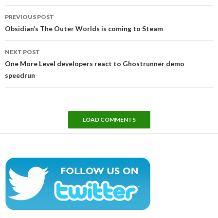
Post
PREVIOUS POST
navigation
Obsidian’s The Outer Worlds is coming to Steam
NEXT POST
One More Level developers react to Ghostrunner demo
speedrun
LOAD COMMENTS