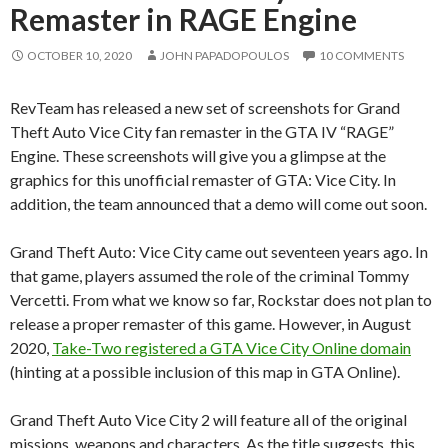
Remaster in RAGE Engine
OCTOBER 10, 2020
JOHN PAPADOPOULOS
10 COMMENTS
RevTeam has released a new set of screenshots for Grand
Theft Auto Vice City fan remaster in the GTA IV “RAGE”
Engine. These screenshots will give you a glimpse at the
graphics for this unofficial remaster of GTA: Vice City. In
addition, the team announced that a demo will come out soon.
Grand Theft Auto: Vice City came out seventeen years ago. In
that game, players assumed the role of the criminal Tommy
Vercetti. From what we know so far, Rockstar does not plan to
release a proper remaster of this game. However, in August
2020,
Take-Two registered a GTA Vice City Online domain
(hinting at a possible inclusion of this map in GTA Online).
Grand Theft Auto Vice City 2 will feature all of the original
missions, weapons and characters. As the title suggests, this