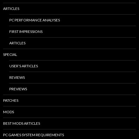
ARTICLES
PC PERFORMANCE ANALYSES
FIRST IMPRESSIONS
ARTICLES
SPECIAL
USER’S ARTICLES
REVIEWS
PREVIEWS
PATCHES
MODS
BEST MODS ARTICLES
PC GAMES SYSTEM REQUIREMENTS