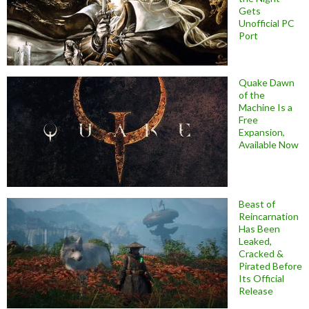
Gets
Unofficial PC
Port
Quake Dawn
of the
Machine Is a
Free
Expansion,
Available Now
Beast of
Reincarnation
Has Been
Leaked,
Cracked &
Pirated Before
Its Official
Release