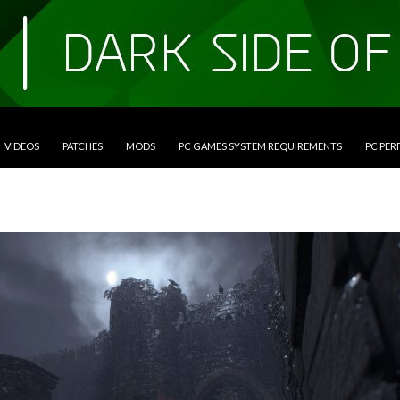
VIDEOS
PATCHES
MODS
PC GAMES SYSTEM REQUIREMENTS
PC PE