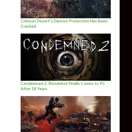
Crimson Desert’s Denuvo Protection Has Been
Cracked
Condemned 2: Bloodshot Finally Comes to PC
After 18 Years