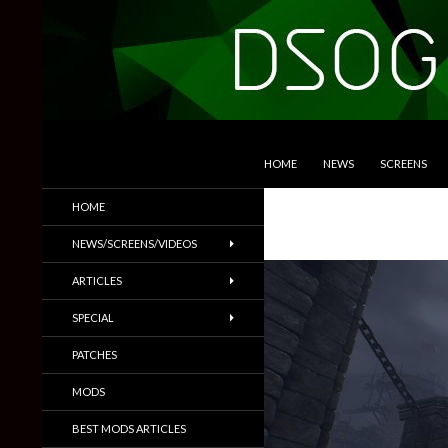
SKIP TO CONTENT
Search
DSOGaming
HOME
NEWS
SCREENS
PC Games News, Screenshots,
HOME
Trailers & More
NEWS/SCREENS/VIDEOS
ARTICLES
SPECIAL
PATCHES
MODS
BEST MODS ARTICLES