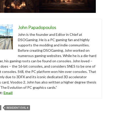
John Papadopoulos
John is the founder and Editor in Chief at
DSOGaming. He is a PC gaming fan and highly
supports the modding and indie communities.
Before creating DSOGaming, John worked on
numerous gaming websites. While he is a die-hard
r, his gaming roots can be found on consoles. John loved –
ll does – the 16-bit consoles, and considers SNES to be one of
t consoles. Still, the PC platform won him over consoles. That
nly due to 3DFX and its iconic dedicated 3D accelerator
s card, Voodoo 2. John has also written a higher degree thesis
“The Evolution of PC graphics cards.”
t:
Email
RESIDENT EVIL 4