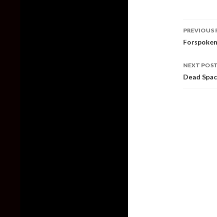
Post
PREVIOUS 
naviga
Forspoken
NEXT POS
Dead Spac