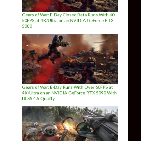
Gears of War: E-Day Closed Beta Runs With 40-
50FPS at 4K/Ultra on an NVIDIA GeForce RTX
5080
Gears of War: E-Day Runs With Over 60FPS at
4K/Ultra on an NVIDIA GeForce RTX 5090 With
DLSS 4.5 Quality