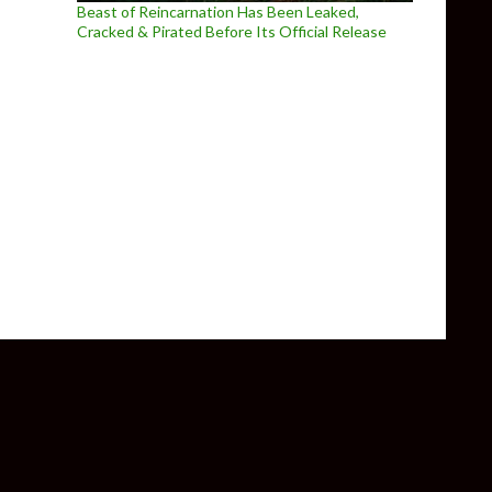
Beast of Reincarnation Has Been Leaked,
Cracked & Pirated Before Its Official Release