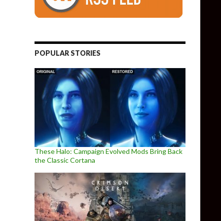
POPULAR STORIES
These Halo: Campaign Evolved Mods Bring Back
the Classic Cortana