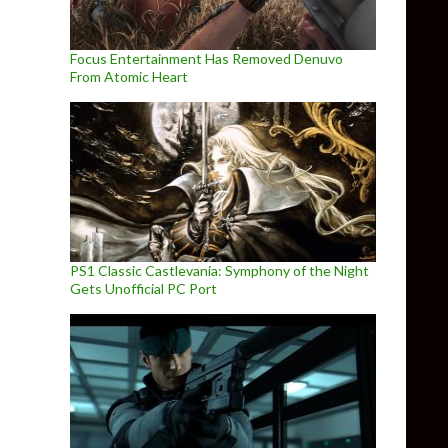
Focus Entertainment Has Removed Denuvo
From Atomic Heart
PS1 Classic Castlevania: Symphony of the Night
Gets Unofficial PC Port