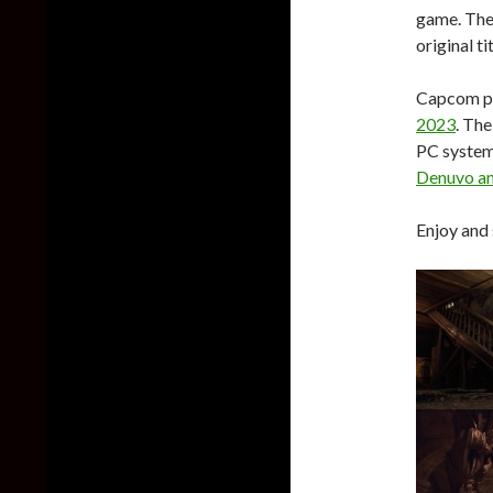
game. The 
original t
Capcom pl
2023
. The
PC system
Denuvo an
Enjoy and 