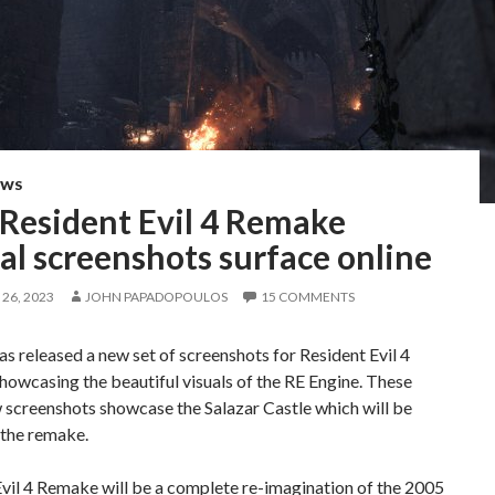
EWS
Resident Evil 4 Remake
ial screenshots surface online
26, 2023
JOHN PAPADOPOULOS
15 COMMENTS
 released a new set of screenshots for Resident Evil 4
owcasing the beautiful visuals of the RE Engine. These
 screenshots showcase the Salazar Castle which will be
 the remake.
vil 4 Remake will be a complete re-imagination of the 2005