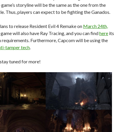
game’s storyline will be the same as the one from the
itle. Thus, players can expect to be fighting the Ganados.
ans to release Resident Evil 4 Remake on
March 24th,
 game will also have Ray Tracing, and you can find
here
its
 requirements. Furthermore, Capcom will be using the
ti-tamper tech
.
stay tuned for more!