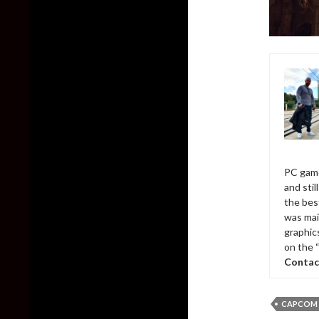
PC game
and sti
the bes
was mai
graphic
on the 
Contac
CAPCOM