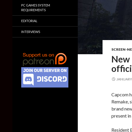
PC GAMES SYSTEM
REQUIREMENTS
EDITORIAL
INTERVIEWS
SCREEN-N
New 
offic
JANUARY 
Capcom has
Remake, sh
brand new
present in
Resident E