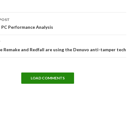
POST
tion
 PC Performance Analysis
T
e Remake and Redfall are using the Denuvo anti-tamper tech
LOAD COMMENTS