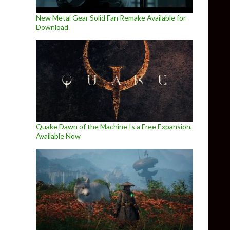
New Metal Gear Solid Fan Remake Available for
Download
Quake Dawn of the Machine Is a Free Expansion,
Available Now