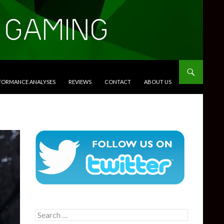
RFORMANCE ANALYSES
REVIEWS
CONTACT
ABOUT US
Search
for: