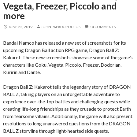
Vegeta, Freezer, Piccolo and
more
JUNE 22, 2019
JOHN PAPADOPOULOS
14 COMMENTS
Bandai Namco has released a new set of screenshots for its
upcoming Dragon Ball action RPG game, Dragon Ball Z:
Kakarot. These new screenshots showcase some of the game’s
characters like Goku, Vegeta, Piccolo, Freezer, Dodorian,
Kuririn and Dante.
Dragon Ball Z: Kakarot tells the legendary story of DRAGON
BALL Z, taking players on an unforgettable adventure to
experience over-the-top battles and challenging quests while
creating life-long friendships as they crusade to protect Earth
from fearsome villains. Additionally, the game will also present
resolutions to long unanswered questions from the DRAGON
BALL Z storyline through light-hearted side quests.