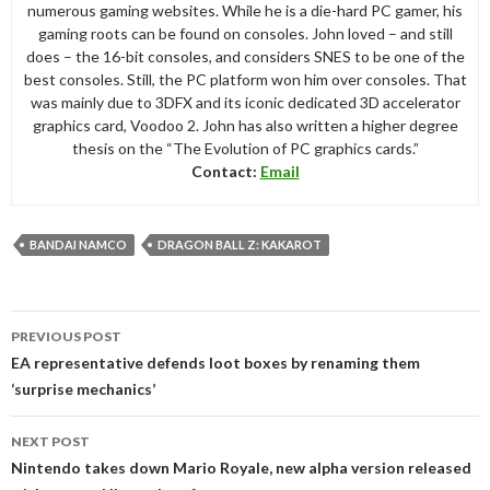
numerous gaming websites. While he is a die-hard PC gamer, his
gaming roots can be found on consoles. John loved – and still
does – the 16-bit consoles, and considers SNES to be one of the
best consoles. Still, the PC platform won him over consoles. That
was mainly due to 3DFX and its iconic dedicated 3D accelerator
graphics card, Voodoo 2. John has also written a higher degree
thesis on the “The Evolution of PC graphics cards.”
Contact:
Email
BANDAI NAMCO
DRAGON BALL Z: KAKAROT
Post
PREVIOUS POST
navigation
EA representative defends loot boxes by renaming them
‘surprise mechanics’
NEXT POST
Nintendo takes down Mario Royale, new alpha version released