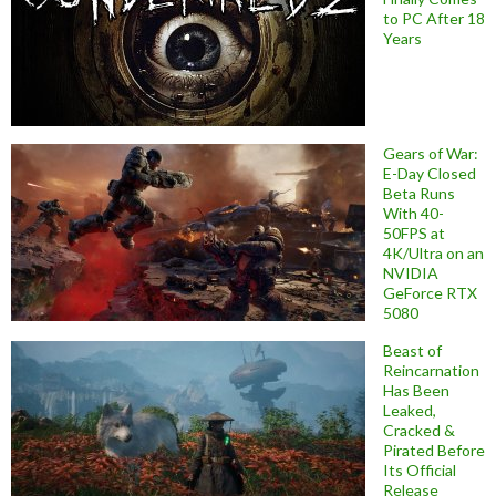
to PC After 18
Years
Gears of War:
E-Day Closed
Beta Runs
With 40-
50FPS at
4K/Ultra on an
NVIDIA
GeForce RTX
5080
Beast of
Reincarnation
Has Been
Leaked,
Cracked &
Pirated Before
Its Official
Release