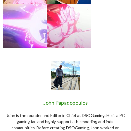
John Papadopoulos
John is the founder and Editor in Chief at DSOGaming. He is a PC
gaming fan and highly supports the modding and indie
communities. Before creating DSOGaming, John worked on