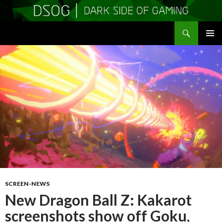
Search
DSOGaming
SKIP
PRIMAR
TO
MENU
CONTENT
SCREEN-NEWS
New Dragon Ball Z: Kakarot
screenshots show off Goku,