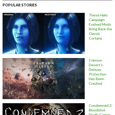
POPULAR STORIES
These Halo:
Campaign
Evolved Mods
Bring Back the
Classic
Cortana
Crimson
Desert’s
Denuvo
Protection
Has Been
Cracked
Condemned 2:
Bloodshot
Finally Comes