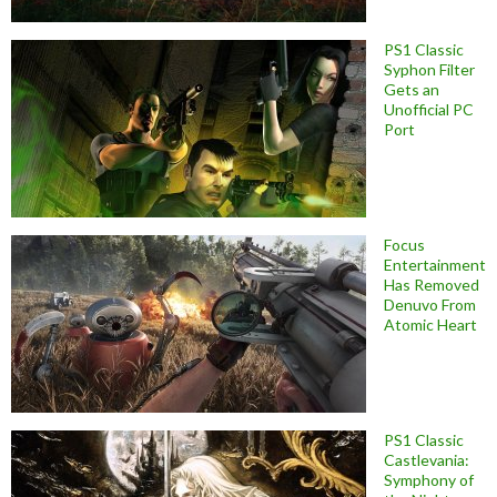
PS1 Classic
Syphon Filter
Gets an
Unofficial PC
Port
Focus
Entertainment
Has Removed
Denuvo From
Atomic Heart
PS1 Classic
Castlevania:
Symphony of