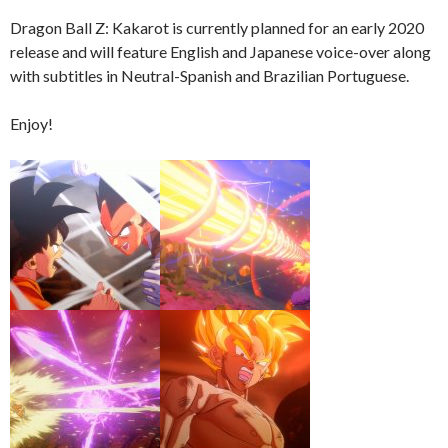
Dragon Ball Z: Kakarot is currently planned for an early 2020
release and will feature English and Japanese voice-over along
with subtitles in Neutral-Spanish and Brazilian Portuguese.
Enjoy!