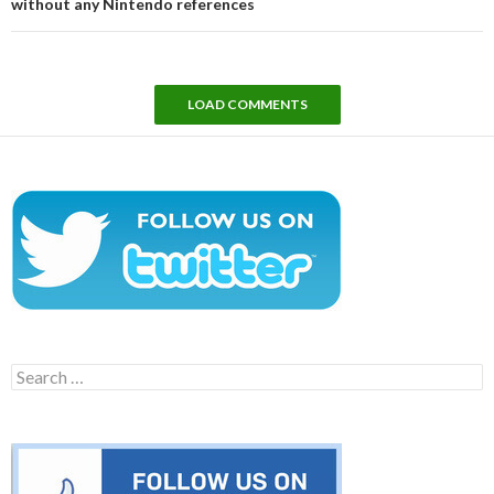
without any Nintendo references
LOAD COMMENTS
Search
for: