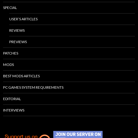
SPECIAL
USER’S ARTICLES
REVIEWS
PREVIEWS
PATCHES
MODS
BEST MODS ARTICLES
PC GAMES SYSTEM REQUIREMENTS
EDITORIAL
INTERVIEWS