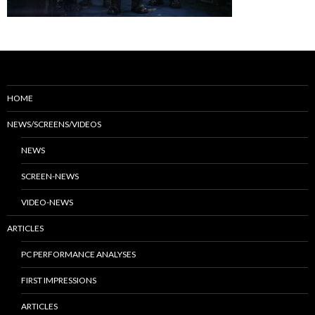
HOME
NEWS/SCREENS/VIDEOS
NEWS
SCREEN-NEWS
VIDEO-NEWS
ARTICLES
PC PERFORMANCE ANALYSES
FIRST IMPRESSIONS
ARTICLES