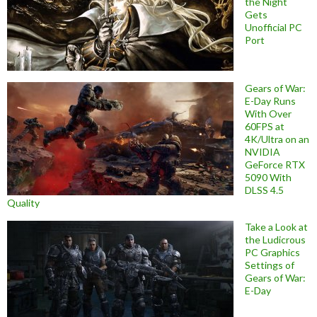
the Night
Gets
Unofficial PC
Port
Gears of War:
E-Day Runs
With Over
60FPS at
4K/Ultra on an
NVIDIA
GeForce RTX
5090 With
DLSS 4.5
Quality
Take a Look at
the Ludicrous
PC Graphics
Settings of
Gears of War:
E-Day