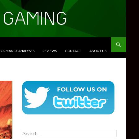
RFORMANCE ANALYSES
REVIEWS
CONTACT
ABOUT US
Search
for: