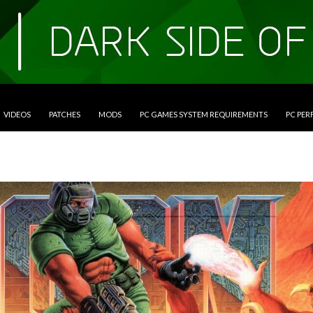
VIDEOS
PATCHES
MODS
PC GAMES SYSTEM REQUIREMENTS
PC PE