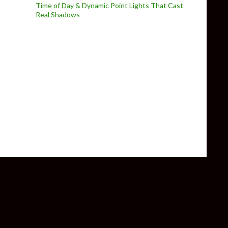
Time of Day & Dynamic Point Lights That Cast
Real Shadows