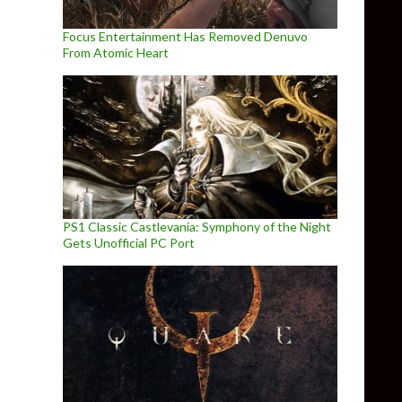
Focus Entertainment Has Removed Denuvo
From Atomic Heart
PS1 Classic Castlevania: Symphony of the Night
Gets Unofficial PC Port