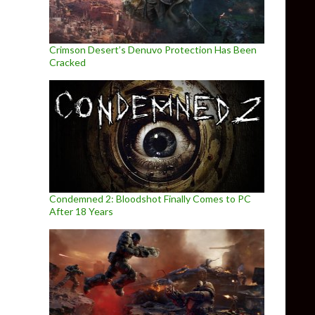
Crimson Desert’s Denuvo Protection Has Been
Cracked
Condemned 2: Bloodshot Finally Comes to PC
After 18 Years