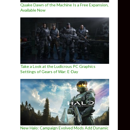
Quake Dawn of the Machine Is a Free Expansion,
Available Now
Take a Look at the Ludicrous PC Graphics
Settings of Gears of War: E-Day
New Halo: Campaign Evolved Mods Add Dynamic