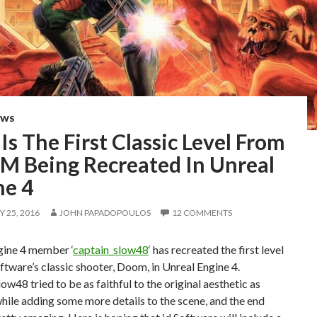
EWS
Is The First Classic Level From
 Being Recreated In Unreal
ne 4
 25, 2016
JOHN PAPADOPOULOS
12 COMMENTS
gine 4 member ‘
captain_slow48
‘ has recreated the first level
ftware’s classic shooter, Doom, in Unreal Engine 4.
ow48 tried to be as faithful to the original aesthetic as
hile adding some more details to the scene, and the end