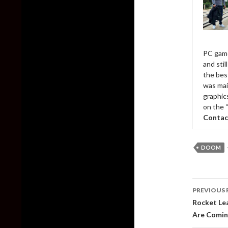
PC game
and sti
the bes
was mai
graphic
on the 
Contac
DOOM
Post
PREVIOUS 
naviga
Rocket Lea
Are Comin