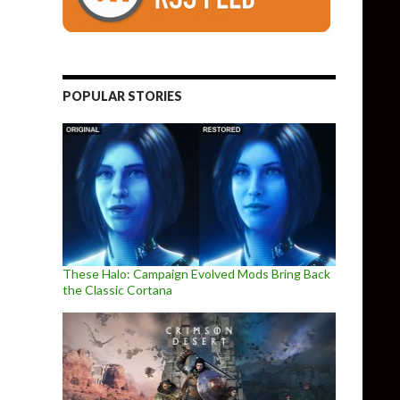
POPULAR STORIES
These Halo: Campaign Evolved Mods Bring Back
the Classic Cortana