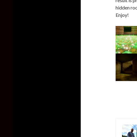
result is 
hidden ro
Enjoy!