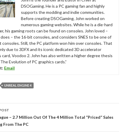
DSOGaming. He is a PC gaming fan and highly
supports the modding and indie communities.
Before creating DSOGaming, John worked on
numerous gaming websites. While he is a die-hard
r, his gaming roots can be found on consoles. John loved –
ll does – the 16-bit consoles, and considers SNES to be one of
t consoles. Still, the PC platform won him over consoles. That
nly due to 3DFX and its iconic dedicated 3D accelerator
s card, Voodoo 2. John has also written a higher degree thesis
“The Evolution of PC graphics cards.”
t:
Email
UNREAL ENGINE 4
POST
tion
gue – 2.7 Million Out Of The 4 Million Total “Priced” Sales
g From The PC