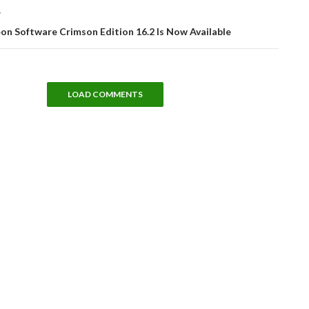
T
n Software Crimson Edition 16.2 Is Now Available
LOAD COMMENTS