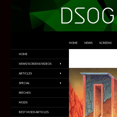
SKIP TO CONTENT
Search
DSOGaming
HOME
NEWS
SCREENS
PC Games News, Screenshots,
HOME
Trailers & More
NEWS/SCREENS/VIDEOS
ARTICLES
SPECIAL
PATCHES
MODS
BEST MODS ARTICLES