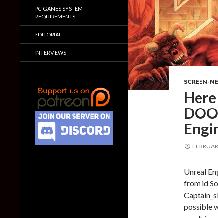
PC GAMES SYSTEM
REQUIREMENTS
EDITORIAL
INTERVIEWS
SCREEN-N
Here 
DOOM
Engi
FEBRUARY
Unreal En
from id So
Captain_sl
possible w