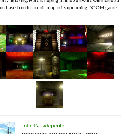
pretty amazing. Here is hoping that id Software will include a
om based on this iconic map in its upcoming DOOM game.
John Papadopoulos
John is the founder and Editor in Chief at