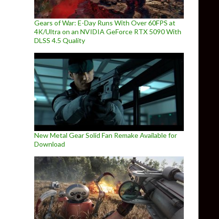
Gears of War: E-Day Runs With Over 60FPS at
4K/Ultra on an NVIDIA GeForce RTX 5090 With
DLSS 4.5 Quality
New Metal Gear Solid Fan Remake Available for
Download