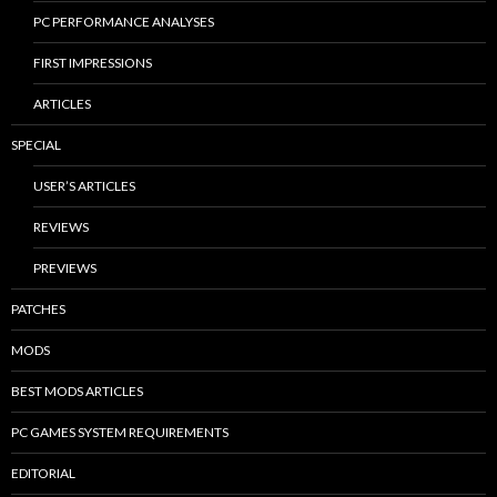
PC PERFORMANCE ANALYSES
FIRST IMPRESSIONS
ARTICLES
SPECIAL
USER’S ARTICLES
REVIEWS
PREVIEWS
PATCHES
MODS
BEST MODS ARTICLES
PC GAMES SYSTEM REQUIREMENTS
EDITORIAL