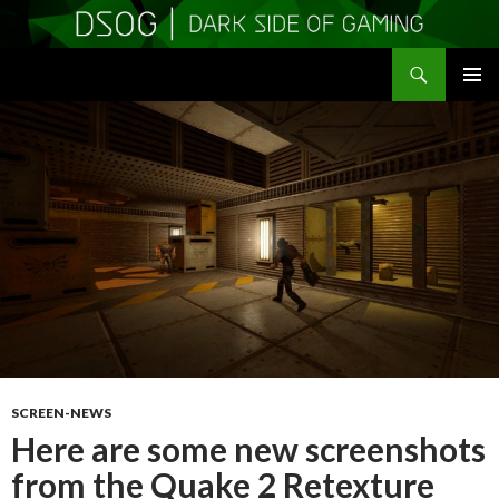
Search
DSOGaming
SKIP
PRIMAR
TO
MENU
CONTENT
SCREEN-NEWS
Here are some new screenshots
from the Quake 2 Retexture