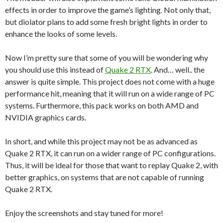
effects in order to improve the game’s lighting. Not only that,
but diolator plans to add some fresh bright lights in order to
enhance the looks of some levels.
Now I’m pretty sure that some of you will be wondering why
you should use this instead of
Quake 2 RTX
. And… well.. the
answer is quite simple. This project does not come with a huge
performance hit, meaning that it will run on a wide range of PC
systems. Furthermore, this pack works on both AMD and
NVIDIA graphics cards.
In short, and while this project may not be as advanced as
Quake 2 RTX, it can run on a wider range of PC configurations.
Thus, it will be ideal for those that want to replay Quake 2, with
better graphics, on systems that are not capable of running
Quake 2 RTX.
Enjoy the screenshots and stay tuned for more!