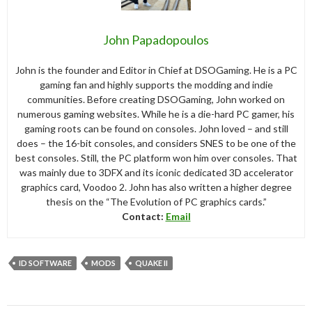
John Papadopoulos
John is the founder and Editor in Chief at DSOGaming. He is a PC
gaming fan and highly supports the modding and indie
communities. Before creating DSOGaming, John worked on
numerous gaming websites. While he is a die-hard PC gamer, his
gaming roots can be found on consoles. John loved – and still
does – the 16-bit consoles, and considers SNES to be one of the
best consoles. Still, the PC platform won him over consoles. That
was mainly due to 3DFX and its iconic dedicated 3D accelerator
graphics card, Voodoo 2. John has also written a higher degree
thesis on the “The Evolution of PC graphics cards.”
Contact:
Email
ID SOFTWARE
MODS
QUAKE II