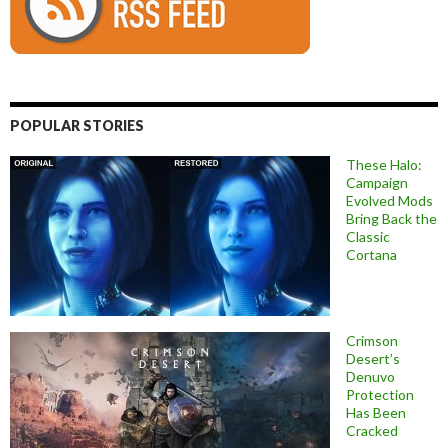
POPULAR STORIES
These Halo:
Campaign
Evolved Mods
Bring Back the
Classic
Cortana
Crimson
Desert’s
Denuvo
Protection
Has Been
Cracked