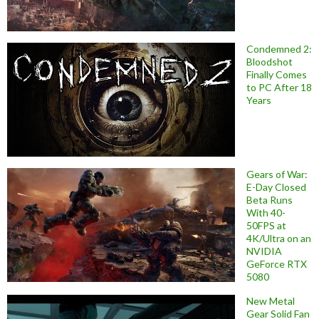
Condemned 2:
Bloodshot
Finally Comes
to PC After 18
Years
Gears of War:
E-Day Closed
Beta Runs
With 40-
50FPS at
4K/Ultra on an
NVIDIA
GeForce RTX
5080
New Metal
Gear Solid Fan