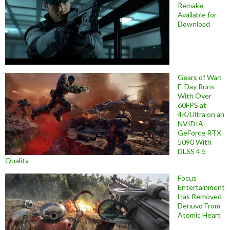
Remake
Available for
Download
Gears of War:
E-Day Runs
With Over
60FPS at
4K/Ultra on an
NVIDIA
GeForce RTX
5090 With
DLSS 4.5
Quality
Focus
Entertainment
Has Removed
Denuvo From
Atomic Heart