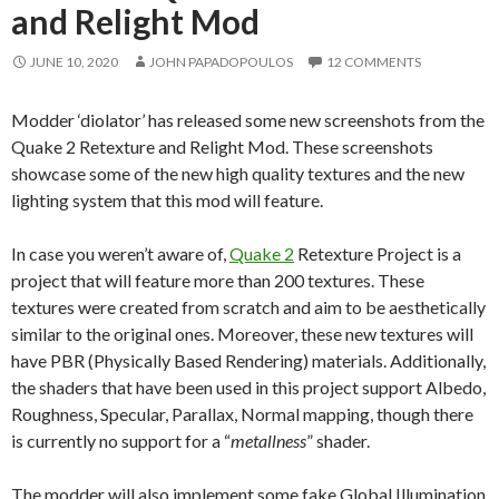
and Relight Mod
JUNE 10, 2020
JOHN PAPADOPOULOS
12 COMMENTS
Modder ‘diolator’ has released some new screenshots from the
Quake 2 Retexture and Relight Mod. These screenshots
showcase some of the new high quality textures and the new
lighting system that this mod will feature.
In case you weren’t aware of,
Quake 2
Retexture Project is a
project that will feature more than 200 textures. These
textures were created from scratch and aim to be aesthetically
similar to the original ones. Moreover, these new textures will
have PBR (Physically Based Rendering) materials. Additionally,
the shaders that have been used in this project support Albedo,
Roughness, Specular, Parallax, Normal mapping, though there
is currently no support for a “
metallness
” shader.
The modder will also implement some fake Global Illumination