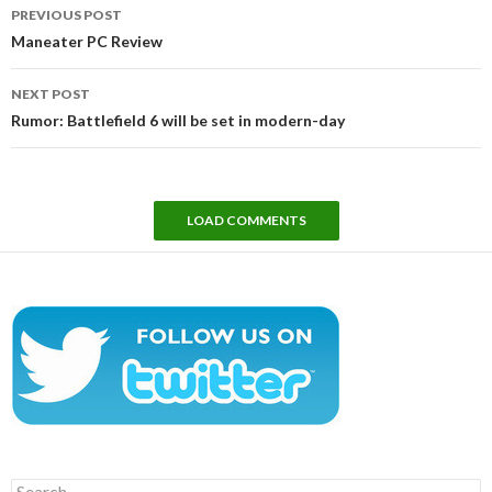
Post
PREVIOUS POST
navigation
Maneater PC Review
NEXT POST
Rumor: Battlefield 6 will be set in modern-day
LOAD COMMENTS
Search