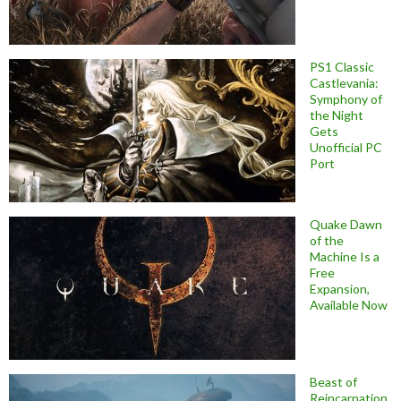
PS1 Classic
Castlevania:
Symphony of
the Night
Gets
Unofficial PC
Port
Quake Dawn
of the
Machine Is a
Free
Expansion,
Available Now
Beast of
Reincarnation