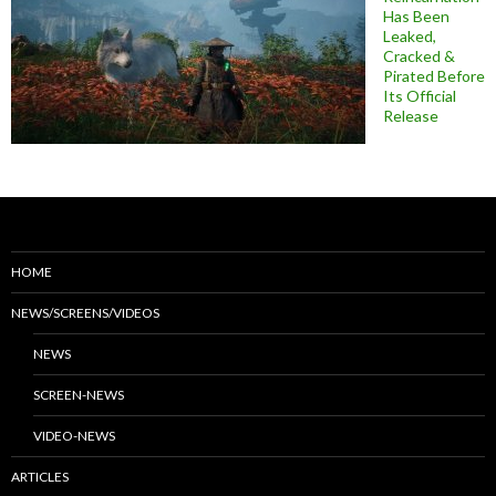
Has Been
Leaked,
Cracked &
Pirated Before
Its Official
Release
HOME
NEWS/SCREENS/VIDEOS
NEWS
SCREEN-NEWS
VIDEO-NEWS
ARTICLES