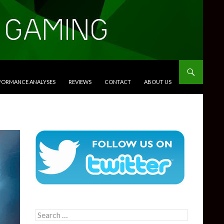
RFORMANCE ANALYSES
REVIEWS
CONTACT
ABOUT US
Search
for: