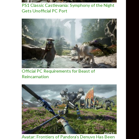
PS1 Classic Castlevania: Symphony of the Night
Gets Unofficial PC Port
Official PC Requirements for Beast of
Reincarnation
Avatar: Frontiers of Pandora’s Denuvo Has Been