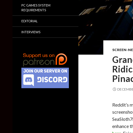
PC GAMES SYSTEM
REQUIREMENTS
EDITORIAL
INTERVIEWS
SCREEN-N
Gran
Ridic
Pina
DECEMBER
Reddit’s 
screensho
SeaSloth78
enhance th