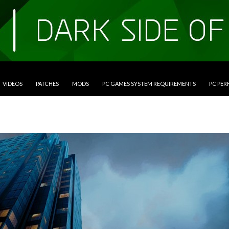
VIDEOS
PATCHES
MODS
PC GAMES SYSTEM REQUIREMENTS
PC PE