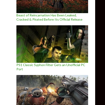
Beast of Reincarnation Has Been Leaked,
Cracked & Pirated Before Its Official Release
PS1 Classic Syphon Filter Gets an Unofficial PC
Port