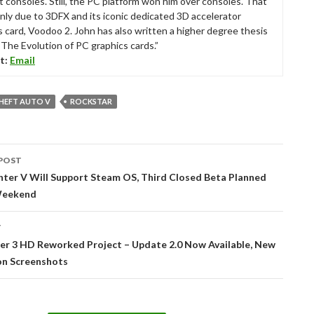
t consoles. Still, the PC platform won him over consoles. That
nly due to 3DFX and its iconic dedicated 3D accelerator
s card, Voodoo 2. John has also written a higher degree thesis
“The Evolution of PC graphics cards.”
t:
Email
HEFT AUTO V
ROCKSTAR
POST
tion
hter V Will Support Steam OS, Third Closed Beta Planned
Weekend
T
er 3 HD Reworked Project – Update 2.0 Now Available, New
n Screenshots