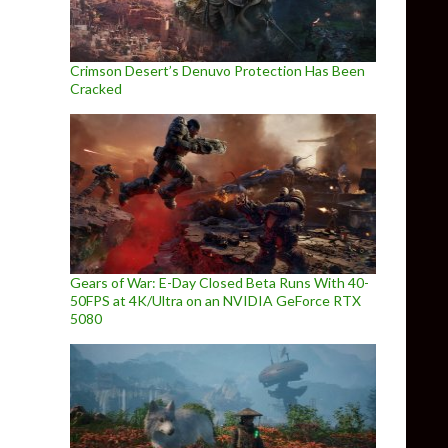
Crimson Desert’s Denuvo Protection Has Been
Cracked
Gears of War: E-Day Closed Beta Runs With 40-
50FPS at 4K/Ultra on an NVIDIA GeForce RTX
5080