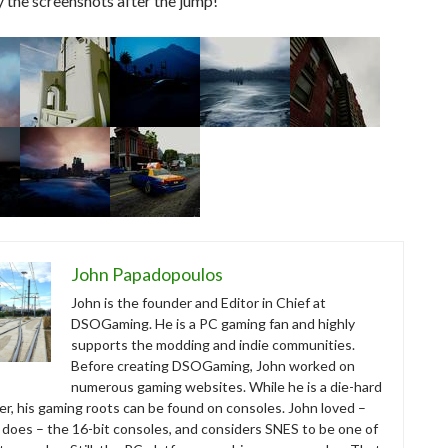
y the screenshots after the jump!
John Papadopoulos
John is the founder and Editor in Chief at
DSOGaming. He is a PC gaming fan and highly
supports the modding and indie communities.
Before creating DSOGaming, John worked on
numerous gaming websites. While he is a die-hard
r, his gaming roots can be found on consoles. John loved –
ll does – the 16-bit consoles, and considers SNES to be one of