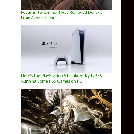
Focus Entertainment Has Removed Denuvo
From Atomic Heart
Here’s the PlayStation 5 Emulator KyTyPS5
Running Some PS5 Games on PC