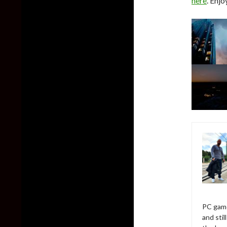
here
. Enjo
PC game
and sti