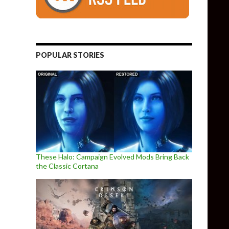
POPULAR STORIES
These Halo: Campaign Evolved Mods Bring Back
the Classic Cortana