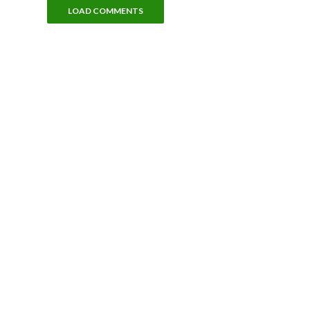
LOAD COMMENTS