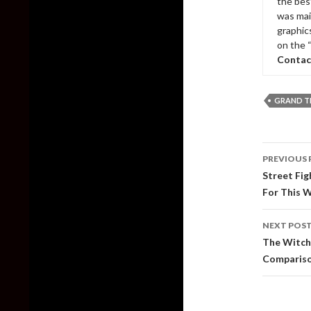
the bes
was mai
graphic
on the 
Contac
GRAND T
Post
PREVIOUS 
naviga
Street Fig
For This 
NEXT POS
The Witch
Compariso