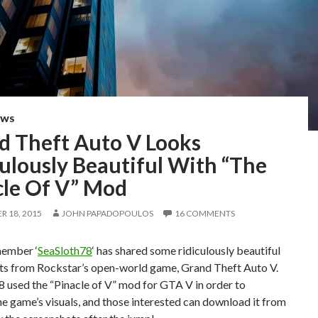
EWS
d Theft Auto V Looks
ulously Beautiful With “The
cle Of V” Mod
 18, 2015
JOHN PAPADOPOULOS
16 COMMENTS
member ‘
SeaSloth78
‘ has shared some ridiculously beautiful
ts from Rockstar’s open-world game, Grand Theft Auto V.
 used the “Pinacle of V” mod for GTA V in order to
e game’s visuals, and those interested can download it from