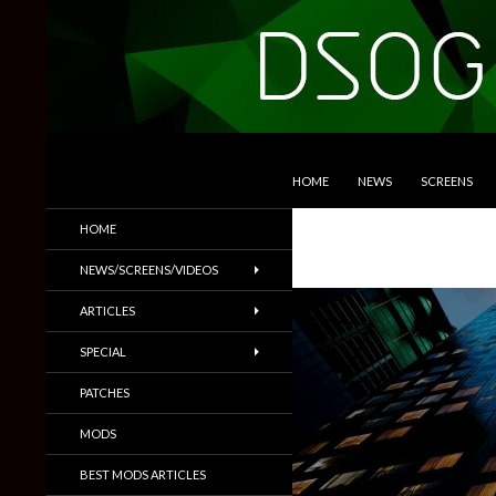
SKIP TO CONTENT
Search
DSOGaming
HOME
NEWS
SCREENS
PC Games News, Screenshots,
HOME
Trailers & More
NEWS/SCREENS/VIDEOS
ARTICLES
SPECIAL
PATCHES
MODS
BEST MODS ARTICLES