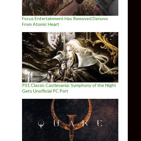
Focus Entertainment Has Removed Denuvo
From Atomic Heart
PS1 Classic Castlevania: Symphony of the Night
Gets Unofficial PC Port