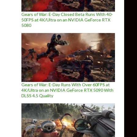
Gears of War: E-Day Closed Beta Runs With 40-
50FPS at 4K/Ultra on an NVIDIA GeForce RTX
5080
Gears of War: E-Day Runs With Over 60FPS at
4K/Ultra on an NVIDIA GeForce RTX 5090 With
DLSS 4.5 Quality