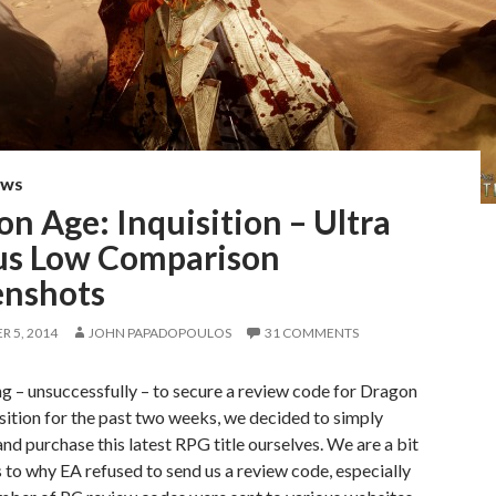
EWS
n Age: Inquisition – Ultra
us Low Comparison
enshots
 5, 2014
JOHN PAPADOPOULOS
31 COMMENTS
ng – unsuccessfully – to secure a review code for Dragon
sition for the past two weeks, we decided to simply
nd purchase this latest RPG title ourselves. We are a bit
 to why EA refused to send us a review code, especially