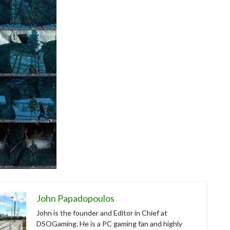
John Papadopoulos
John is the founder and Editor in Chief at
DSOGaming. He is a PC gaming fan and highly