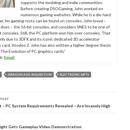
supports the modding and indie communities.
Before creating DSOGaming, John worked on
numerous gaming websites. While he is a die-hard
r, his gaming roots can be found on consoles. John loved –
ll does – the 16-bit consoles, and considers SNES to be one of
t consoles. Still, the PC platform won him over consoles. That
nly due to 3DFX and its iconic dedicated 3D accelerator
s card, Voodoo 2. John has also written a higher degree thesis
“The Evolution of PC graphics cards.”
t:
Email
DRAGON AGE: INQUISITION
ELECTRONIC ARTS
POST
tion
t – PC System Requirements Revealed – Are Insanely High
T
ight Gets Gameplay Video Demonstration