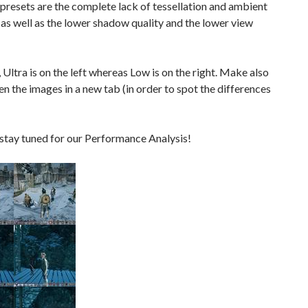
presets are the complete lack of tessellation and ambient
 as well as the lower shadow quality and the lower view
 Ultra is on the left whereas Low is on the right. Make also
en the images in a new tab (in order to spot the differences
stay tuned for our Performance Analysis!