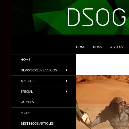
SKIP TO CONTENT
Search
DSOGaming
HOME
NEWS
SCREENS
PC Games News, Screenshots,
HOME
Trailers & More
NEWS/SCREENS/VIDEOS
ARTICLES
SPECIAL
PATCHES
MODS
BEST MODS ARTICLES