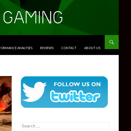
RFORMANCE ANALYSES
REVIEWS
CONTACT
ABOUT US
Search
for: