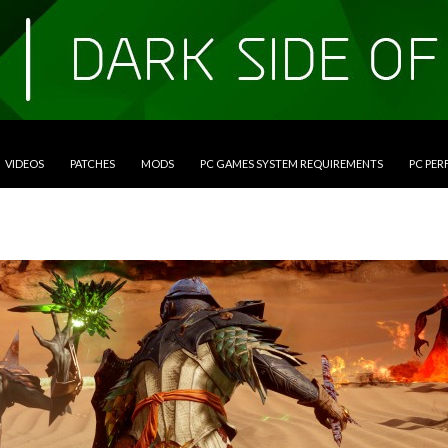
VIDEOS
PATCHES
MODS
PC GAMES SYSTEM REQUIREMENTS
PC PE