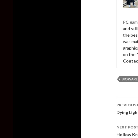
PC game
and sti
the bes
was mai
graphic
on the 
Contac
BIOWARE
Post
PREVIOUS 
naviga
Dying Ligh
NEXT POS
Hollow Kn