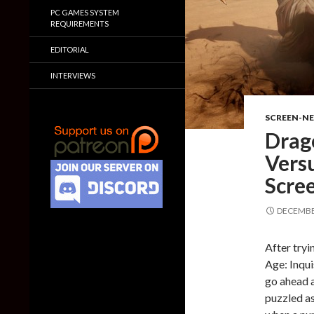
PC GAMES SYSTEM
REQUIREMENTS
EDITORIAL
INTERVIEWS
SCREEN-N
Drago
Vers
Scre
DECEMBER
After tryi
Age: Inqui
go ahead a
puzzled as