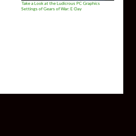
Take a Look at the Ludicrous PC Graphics
Settings of Gears of War: E-Day