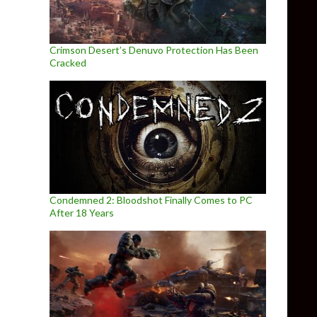
Crimson Desert’s Denuvo Protection Has Been
Cracked
Condemned 2: Bloodshot Finally Comes to PC
After 18 Years