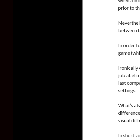
when a nu
prior to t
Neverthel
between t
In order f
game (whic
Ironically
job at eli
last compa
settings.
What’s als
difference
visual dif
In short, 