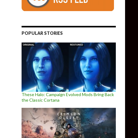
POPULAR STORIES
These Halo: Campaign Evolved Mods Bring Back
the Classic Cortana