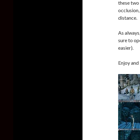
these two 
occlusion,
distance.
As always,
sure to op
easier).
Enjoy and 