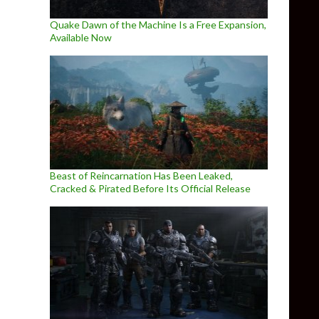
Quake Dawn of the Machine Is a Free Expansion,
Available Now
Beast of Reincarnation Has Been Leaked,
Cracked & Pirated Before Its Official Release