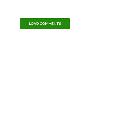
LOAD COMMENTS