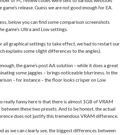
mber of PC review codes were sent to various websites
he game’s release. Guess we are not good enough for EA.
ess, below you can find some comparison screenshots
he game’s Ultra and Low settings.
or all graphical settings to take effect, we had to restart our
h explains some slight differences to the angles).
 enough, the game’s post AA solution – while it does a great
minating some jaggies – brings noticeable blurriness. In the
rison – for instance – the floor looks crisper on Low
o really funny here is that there is almost 1GB of VRAM
 between these two presets. And to be honest, the actual
ference does not justify this tremendous VRAM difference.
and as we can clearly see, the biggest differences between