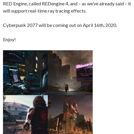
RED Engine, called REDengine 4, and – as we’ve already said – it
will support real-time ray tracing effects.
Cyberpunk 2077 will be coming out on April 16th, 2020.
Enjoy!