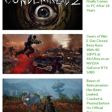
Finally Comes
to PC After 18
Years
Gears of War:
E-Day Closed
Beta Runs
With 40-
50FPS at
4K/Ultra on an
NVIDIA
GeForce RTX
5080
Beast of
Reincarnation
Has Been
Leaked,
Cracked &
Pirated Before
Its Official