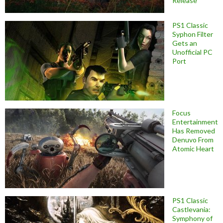
Release
PS1 Classic
Syphon Filter
Gets an
Unofficial PC
Port
Focus
Entertainment
Has Removed
Denuvo From
Atomic Heart
PS1 Classic
Castlevania:
Symphony of