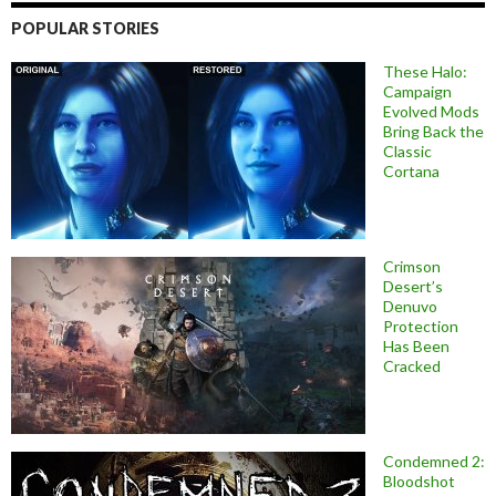
POPULAR STORIES
These Halo:
Campaign
Evolved Mods
Bring Back the
Classic
Cortana
Crimson
Desert’s
Denuvo
Protection
Has Been
Cracked
Condemned 2:
Bloodshot