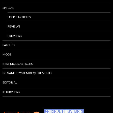
SPECIAL
USER’S ARTICLES
REVIEWS
PREVIEWS
PATCHES
MODS
BEST MODS ARTICLES
PC GAMES SYSTEM REQUIREMENTS
EDITORIAL
INTERVIEWS