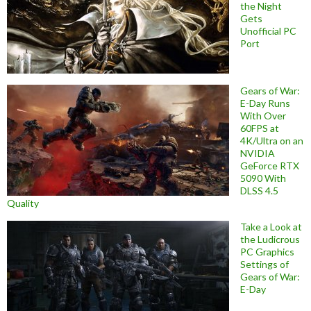
the Night
Gets
Unofficial PC
Port
Gears of War:
E-Day Runs
With Over
60FPS at
4K/Ultra on an
NVIDIA
GeForce RTX
5090 With
DLSS 4.5
Quality
Take a Look at
the Ludicrous
PC Graphics
Settings of
Gears of War:
E-Day