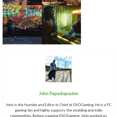
John Papadopoulos
John is the founder and Editor in Chief at DSOGaming. He is a PC
gaming fan and highly supports the modding and indie
communities. Before creating DSOGaming, John worked on