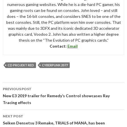
numerous gaming websites. While he is a die-hard PC gamer, his
gaming roots can be found on consoles. John loved – and still
does – the 16-bit consoles, and considers SNES to be one of the
best consoles. Still, the PC platform won him over consoles. That
was mainly due to 3DFX and its iconic dedicated 3D accelerator
graphics card, Voodoo 2. John has also written a higher degree
thesis on the “The Evolution of PC graphics cards.”
Contact:
Email
CD PROJEKT RED
CYBERPUNK 2077
Post
PREVIOUS POST
navigation
New E3 2019 trailer for Remedy’s Control showcases Ray
Tracing effects
NEXT POST
Seiken Densetsu 3 Remake, TRIALS of MANA, has been