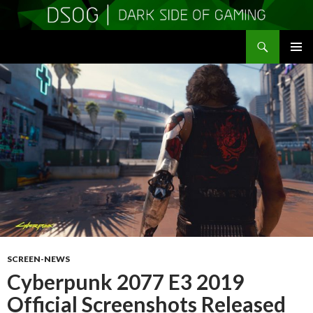
Search
DSOGaming
SKIP
PRIMAR
TO
MENU
CONTENT
SCREEN-NEWS
Cyberpunk 2077 E3 2019
Official Screenshots Released