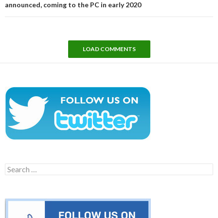
announced, coming to the PC in early 2020
LOAD COMMENTS
Search
for: