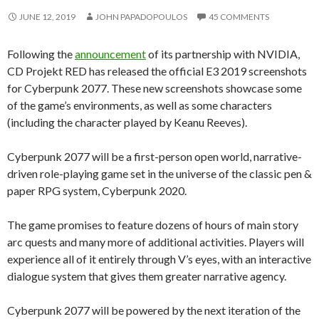
JUNE 12, 2019
JOHN PAPADOPOULOS
45 COMMENTS
Following the
announcement
of its partnership with NVIDIA,
CD Projekt RED has released the official E3 2019 screenshots
for Cyberpunk 2077. These new screenshots showcase some
of the game’s environments, as well as some characters
(including the character played by Keanu Reeves).
Cyberpunk 2077 will be a first-person open world, narrative-
driven role-playing game set in the universe of the classic pen &
paper RPG system, Cyberpunk 2020.
The game promises to feature dozens of hours of main story
arc quests and many more of additional activities. Players will
experience all of it entirely through V’s eyes, with an interactive
dialogue system that gives them greater narrative agency.
Cyberpunk 2077 will be powered by the next iteration of the