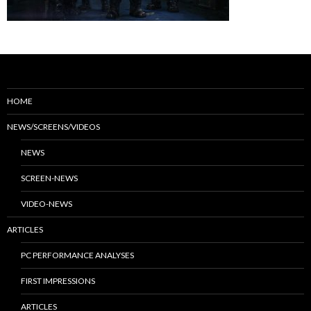
HOME
NEWS/SCREENS/VIDEOS
NEWS
SCREEN-NEWS
VIDEO-NEWS
ARTICLES
PC PERFORMANCE ANALYSES
FIRST IMPRESSIONS
ARTICLES