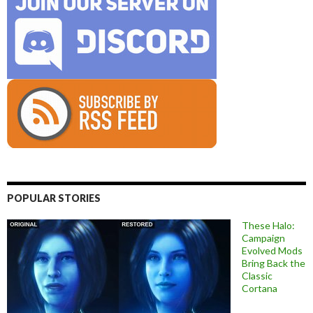
POPULAR STORIES
These Halo:
Campaign
Evolved Mods
Bring Back the
Classic
Cortana