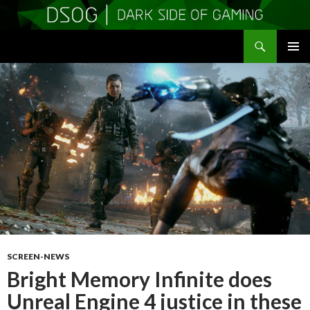
Search
DSOGaming
SKIP
PRIMAR
TO
MENU
CONTENT
SCREEN-NEWS
Bright Memory Infinite does
Unreal Engine 4 justice in these