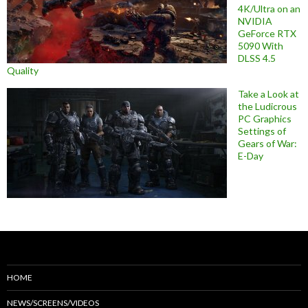
4K/Ultra on an
NVIDIA
GeForce RTX
5090 With
DLSS 4.5
Quality
Take a Look at
the Ludicrous
PC Graphics
Settings of
Gears of War:
E-Day
HOME
NEWS/SCREENS/VIDEOS