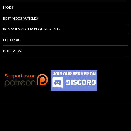
MODS
BEST MODS ARTICLES
PC GAMES SYSTEM REQUIREMENTS
EDITORIAL
INTERVIEWS