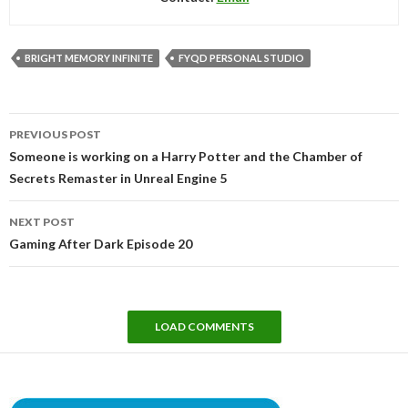
BRIGHT MEMORY INFINITE
FYQD PERSONAL STUDIO
Post
PREVIOUS POST
navigation
Someone is working on a Harry Potter and the Chamber of
Secrets Remaster in Unreal Engine 5
NEXT POST
Gaming After Dark Episode 20
LOAD COMMENTS