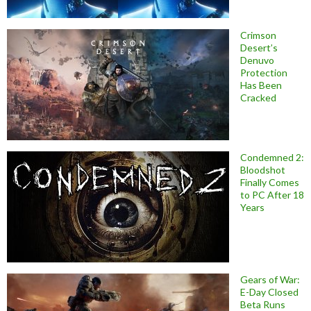
Crimson
Desert’s
Denuvo
Protection
Has Been
Cracked
Condemned 2:
Bloodshot
Finally Comes
to PC After 18
Years
Gears of War:
E-Day Closed
Beta Runs