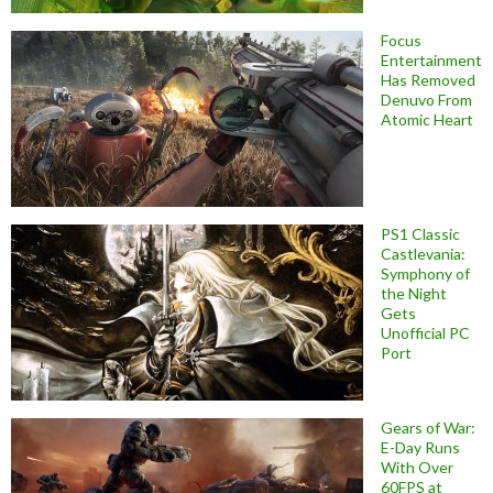
Focus
Entertainment
Has Removed
Denuvo From
Atomic Heart
PS1 Classic
Castlevania:
Symphony of
the Night
Gets
Unofficial PC
Port
Gears of War:
E-Day Runs
With Over
60FPS at