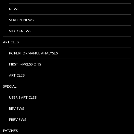
NEWS
SCREEN-NEWS
VIDEO-NEWS
ARTICLES
PC PERFORMANCE ANALYSES
FIRST IMPRESSIONS
ARTICLES
SPECIAL
USER’S ARTICLES
REVIEWS
PREVIEWS
PATCHES