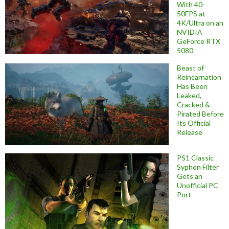
With 40-
50FPS at
4K/Ultra on an
NVIDIA
GeForce RTX
5080
Beast of
Reincarnation
Has Been
Leaked,
Cracked &
Pirated Before
Its Official
Release
PS1 Classic
Syphon Filter
Gets an
Unofficial PC
Port