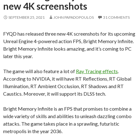
new 4K screenshots
SEPTEMBER 25, 2021
JOHN PAPADOPOULOS
31 COMMENTS
FYQD has released three new 4K screenshots for its upcoming
Unreal Engine 4-powered action FPS, Bright Memory Infinite.
Bright Memory Infinite looks amazing, and it’s coming to PC
later this year.
The game will also feature a lot of
Ray Tracing effects
.
According to NVIDIA, it will have RT Reflections, RT Global
Illumination, RT Ambient Occlusion, RT Shadows and RT
Caustics. Moreover, it will support its DLSS tech.
Bright Memory Infinite is an FPS that promises to combine a
wide variety of skills and abilities to unleash dazzling combo
attacks. The game takes place in a sprawling, futuristic
metropolis in the year 2036.