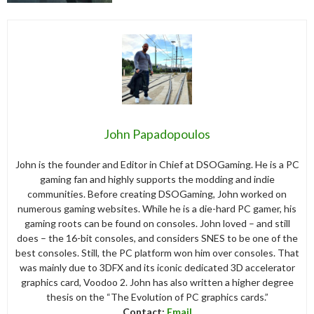
John Papadopoulos
John is the founder and Editor in Chief at DSOGaming. He is a PC
gaming fan and highly supports the modding and indie
communities. Before creating DSOGaming, John worked on
numerous gaming websites. While he is a die-hard PC gamer, his
gaming roots can be found on consoles. John loved – and still
does – the 16-bit consoles, and considers SNES to be one of the
best consoles. Still, the PC platform won him over consoles. That
was mainly due to 3DFX and its iconic dedicated 3D accelerator
graphics card, Voodoo 2. John has also written a higher degree
thesis on the “The Evolution of PC graphics cards.”
Contact:
Email