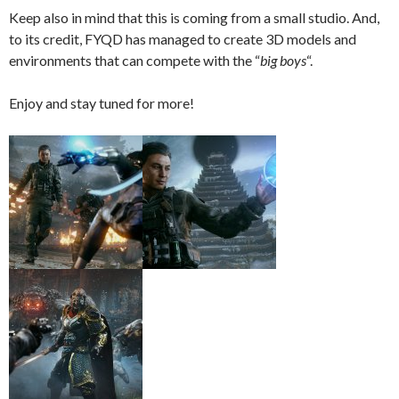
Keep also in mind that this is coming from a small studio. And,
to its credit, FYQD has managed to create 3D models and
environments that can compete with the “
big boys
“.
Enjoy and stay tuned for more!