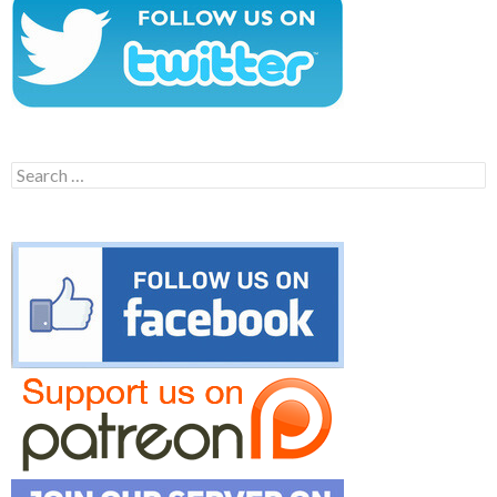
Search
for: