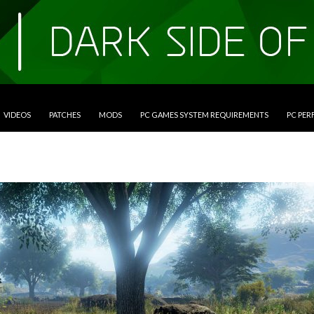
VIDEOS
PATCHES
MODS
PC GAMES SYSTEM REQUIREMENTS
PC PE