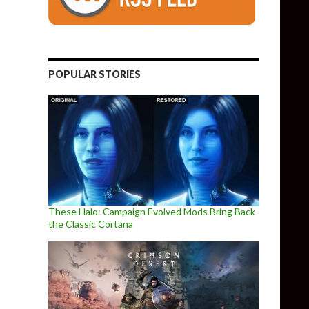
POPULAR STORIES
These Halo: Campaign Evolved Mods Bring Back
the Classic Cortana