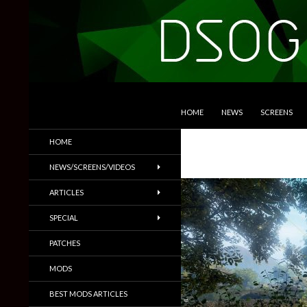
SKIP TO CONTENT
Search
DSOGaming
HOME
NEWS
SCREENS
PC Games News, Screenshots,
HOME
Trailers & More
NEWS/SCREENS/VIDEOS
ARTICLES
SPECIAL
PATCHES
MODS
BEST MODS ARTICLES