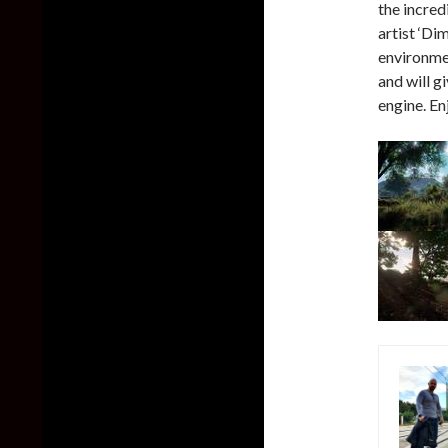
the incre
artist ‘D
environme
and will g
engine. En