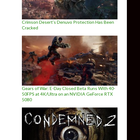
Crimson Desert’s Denuvo Protection Has Been
Cracked
Gears of War: E-Day Closed Beta Runs With 40-
50FPS at 4K/Ultra on an NVIDIA GeForce RTX
5080