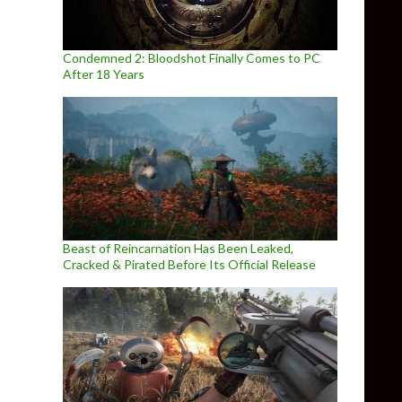
Condemned 2: Bloodshot Finally Comes to PC
After 18 Years
Beast of Reincarnation Has Been Leaked,
Cracked & Pirated Before Its Official Release