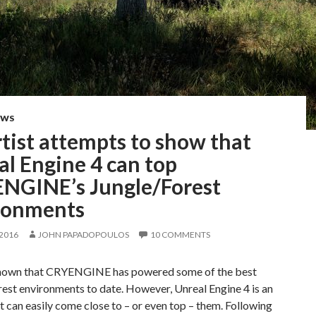
EWS
tist attempts to show that
l Engine 4 can top
NGINE’s Jungle/Forest
ronments
 2016
JOHN PAPADOPOULOS
10 COMMENTS
 known that CRYENGINE has powered some of the best
est environments to date. However, Unreal Engine 4 is an
t can easily come close to – or even top – them. Following