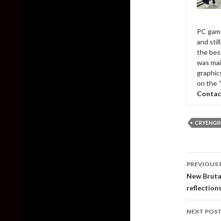
PC game
and sti
the bes
was mai
graphic
on the 
Contac
CRYENGI
Post
PREVIOUS 
naviga
New Brutal
reflection
NEXT POS