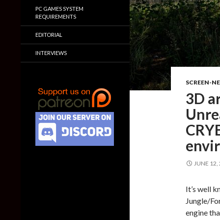
PC GAMES SYSTEM
REQUIREMENTS
EDITORIAL
INTERVIEWS
SCREEN-N
3D ar
Unrea
CRYE
envi
JUNE 12,
It’s well
Jungle/For
engine tha