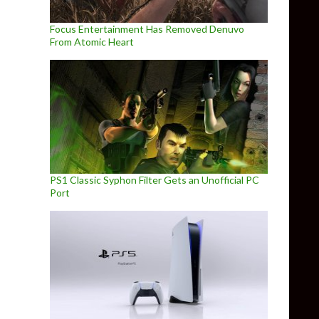
Focus Entertainment Has Removed Denuvo
From Atomic Heart
PS1 Classic Syphon Filter Gets an Unofficial PC
Port