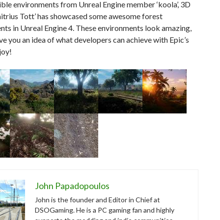
dible environments from Unreal Engine member ‘koola’, 3D
imitrius Tott’ has showcased some awesome forest
nts in Unreal Engine 4. These environments look amazing,
ive you an idea of what developers can achieve with Epic’s
joy!
John Papadopoulos
John is the founder and Editor in Chief at
DSOGaming. He is a PC gaming fan and highly