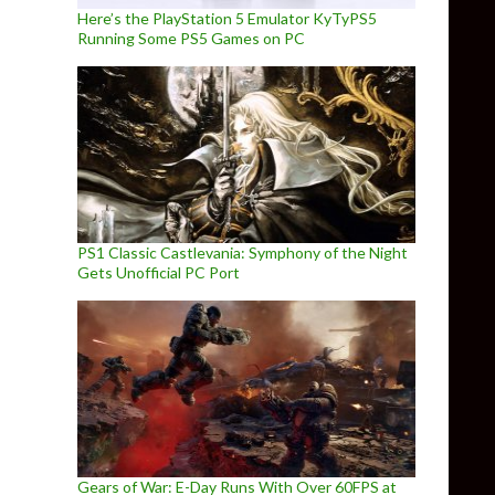
Here’s the PlayStation 5 Emulator KyTyPS5
Running Some PS5 Games on PC
PS1 Classic Castlevania: Symphony of the Night
Gets Unofficial PC Port
Gears of War: E-Day Runs With Over 60FPS at