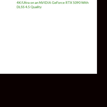
4K/Ultra on an NVIDIA GeForce RTX 5090 With
DLSS 4.5 Quality