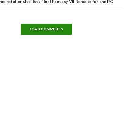
me retailer site lists Final Fantasy VII Remake for the PC
LOAD COMMENTS