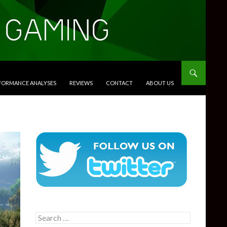
RFORMANCE ANALYSES
REVIEWS
CONTACT
ABOUT US
Search
for: