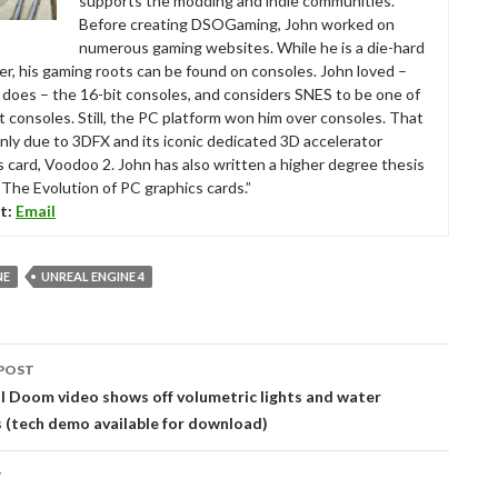
supports the modding and indie communities.
Before creating DSOGaming, John worked on
numerous gaming websites. While he is a die-hard
r, his gaming roots can be found on consoles. John loved –
ll does – the 16-bit consoles, and considers SNES to be one of
t consoles. Still, the PC platform won him over consoles. That
nly due to 3DFX and its iconic dedicated 3D accelerator
s card, Voodoo 2. John has also written a higher degree thesis
“The Evolution of PC graphics cards.”
t:
Email
NE
UNREAL ENGINE 4
POST
tion
 Doom video shows off volumetric lights and water
s (tech demo available for download)
T