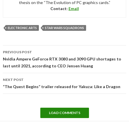
thesis on the “The Evolution of PC graphics cards.”
Contact:
Email
ELECTRONIC ARTS
STAR WARS SQUADRONS
Post
PREVIOUS POST
navigation
Nvidia Ampere GeForce RTX 3080 and 3090 GPU shortages to
last until 2021, according to CEO Jensen Huang
NEXT POST
“The Quest Begins” trailer released for Yakuza: Like a Dragon
LOAD COMMENTS