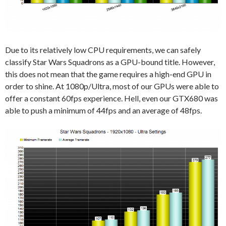
Due to its relatively low CPU requirements, we can safely
classify Star Wars Squadrons as a GPU-bound title. However,
this does not mean that the game requires a high-end GPU in
order to shine. At 1080p/Ultra, most of our GPUs were able to
offer a constant 60fps experience. Hell, even our GTX680 was
able to push a minimum of 44fps and an average of 48fps.