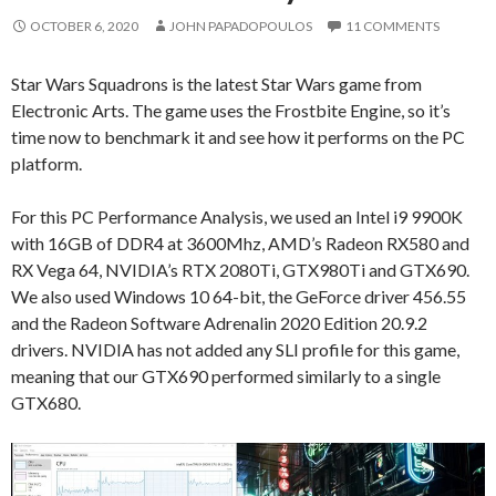
OCTOBER 6, 2020
JOHN PAPADOPOULOS
11 COMMENTS
Star Wars Squadrons is the latest Star Wars game from
Electronic Arts. The game uses the Frostbite Engine, so it’s
time now to benchmark it and see how it performs on the PC
platform.
For this PC Performance Analysis, we used an Intel i9 9900K
with 16GB of DDR4 at 3600Mhz, AMD’s Radeon RX580 and
RX Vega 64, NVIDIA’s RTX 2080Ti, GTX980Ti and GTX690.
We also used Windows 10 64-bit, the GeForce driver 456.55
and the Radeon Software Adrenalin 2020 Edition 20.9.2
drivers. NVIDIA has not added any SLI profile for this game,
meaning that our GTX690 performed similarly to a single
GTX680.