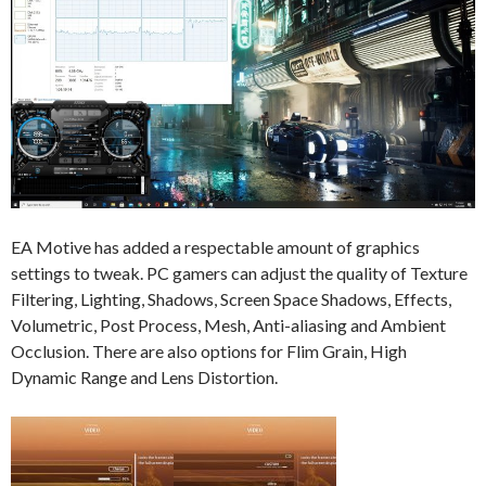
EA Motive has added a respectable amount of graphics
settings to tweak. PC gamers can adjust the quality of Texture
Filtering, Lighting, Shadows, Screen Space Shadows, Effects,
Volumetric, Post Process, Mesh, Anti-aliasing and Ambient
Occlusion. There are also options for Flim Grain, High
Dynamic Range and Lens Distortion.