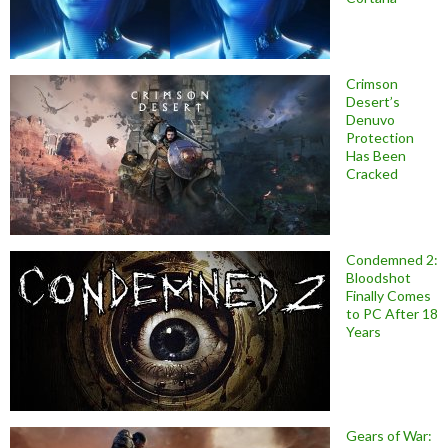
Crimson
Desert’s
Denuvo
Protection
Has Been
Cracked
Condemned 2:
Bloodshot
Finally Comes
to PC After 18
Years
Gears of War: