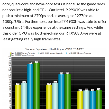
core, quad-core and hexa-core tests is because the game does
not require a high-end CPU. Our Intel i9 9900K was able to
push a minimum of 270fps and an average of 277fps at
1080p/Ultra. Furthermore, our Intel i7 4930K was able to offer
a constant 144fps experience at the same settings. And while
this older CPU was bottlenecking our RTX3080, we were at
least getting really high framerates.