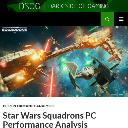
Search
DSOGaming
SKIP
PRIMAR
TO
MENU
CONTENT
PC PERFORMANCE ANALYSES
Star Wars Squadrons PC
Performance Analysis