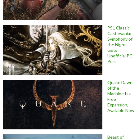
PS1 Classic
Castlevania:
Symphony of
the Night
Gets
Unofficial PC
Port
Quake Dawn
of the
Machine Is a
Free
Expansion,
Available Now
Beast of