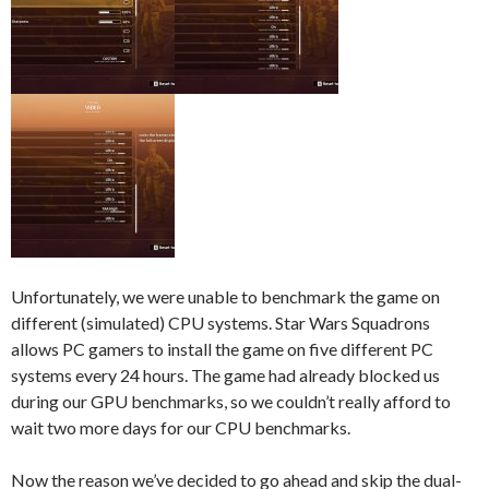
Unfortunately, we were unable to benchmark the game on
different (simulated) CPU systems. Star Wars Squadrons
allows PC gamers to install the game on five different PC
systems every 24 hours. The game had already blocked us
during our GPU benchmarks, so we couldn’t really afford to
wait two more days for our CPU benchmarks.
Now the reason we’ve decided to go ahead and skip the dual-