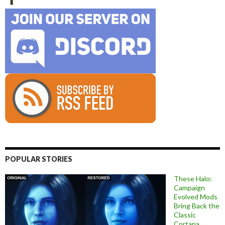
POPULAR STORIES
These Halo:
Campaign
Evolved Mods
Bring Back the
Classic
Cortana