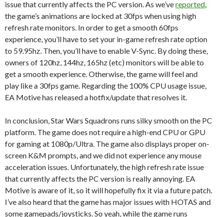
issue that currently affects the PC version. As we’ve
reported
,
the game’s animations are locked at 30fps when using high
refresh rate monitors. In order to get a smooth 60fps
experience, you’ll have to set your in-game refresh rate option
to 59.95hz. Then, you’ll have to enable V-Sync. By doing these,
owners of 120hz, 144hz, 165hz (etc) monitors will be able to
get a smooth experience. Otherwise, the game will feel and
play like a 30fps game. Regarding the 100% CPU usage issue,
EA Motive has released a hotfix/update that resolves it.
In conclusion, Star Wars Squadrons runs silky smooth on the PC
platform. The game does not require a high-end CPU or GPU
for gaming at 1080p/Ultra. The game also displays proper on-
screen K&M prompts, and we did not experience any mouse
acceleration issues. Unfortunately, the high refresh rate issue
that currently affects the PC version is really annoying. EA
Motive is aware of it, so it will hopefully fix it via a future patch.
I’ve also heard that the game has major issues with HOTAS and
some gamepads/joysticks. So yeah, while the game runs