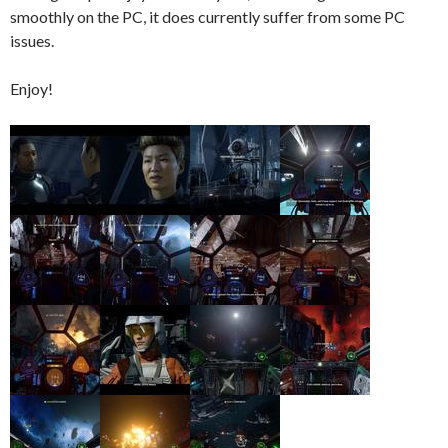
smoothly on the PC, it does currently suffer from some PC
issues.
Enjoy!