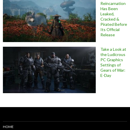
Reincarnation
Has Been
Leaked,
Cracked &
Pirated Before
Its Official
Release
Take a Look at
the Ludicrous
PC Graphics
Settings of
Gears of War:
E-Day
HOME