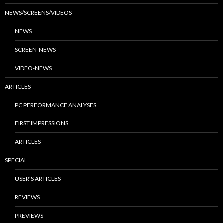
NEWS/SCREENS/VIDEOS
NEWS
SCREEN-NEWS
VIDEO-NEWS
ARTICLES
PC PERFORMANCE ANALYSES
FIRST IMPRESSIONS
ARTICLES
SPECIAL
USER’S ARTICLES
REVIEWS
PREVIEWS