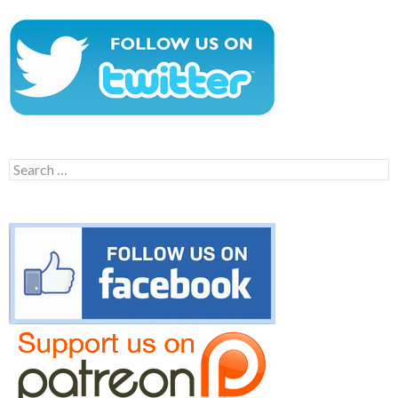
Search
for: