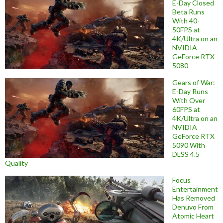
E-Day Closed
Beta Runs
With 40-
50FPS at
4K/Ultra on an
NVIDIA
GeForce RTX
5080
Gears of War:
E-Day Runs
With Over
60FPS at
4K/Ultra on an
NVIDIA
GeForce RTX
5090 With
DLSS 4.5
Quality
Focus
Entertainment
Has Removed
Denuvo From
Atomic Heart