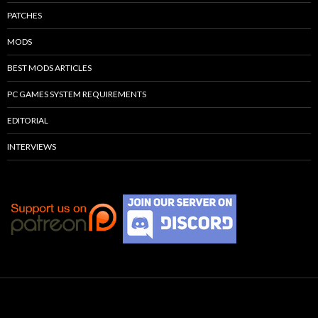
PATCHES
MODS
BEST MODS ARTICLES
PC GAMES SYSTEM REQUIREMENTS
EDITORIAL
INTERVIEWS