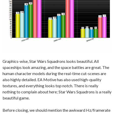
Graphics-wise, Star Wars Squadrons looks beautiful. All
spaceships look amazing, and the space battles are great. The
human character models during the real-time cut-scenes are
also highly detailed. EA Motive has also used high-quality
textures, and everything looks top notch. There is really
nothing to complain about here; Star Wars Squadrons is a really
beautiful game.
Before closing, we should mention the awkward Hz/framerate