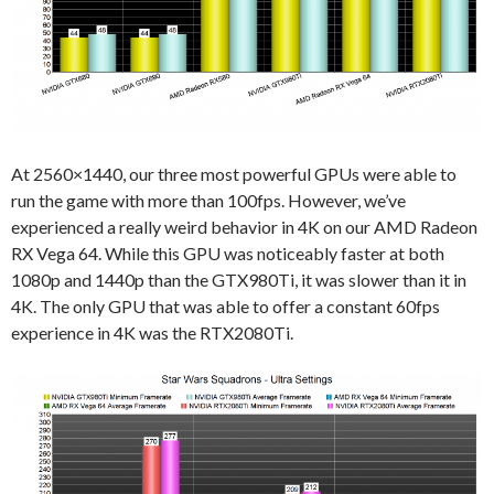
At 2560×1440, our three most powerful GPUs were able to
run the game with more than 100fps. However, we’ve
experienced a really weird behavior in 4K on our AMD Radeon
RX Vega 64. While this GPU was noticeably faster at both
1080p and 1440p than the GTX980Ti, it was slower than it in
4K. The only GPU that was able to offer a constant 60fps
experience in 4K was the RTX2080Ti.