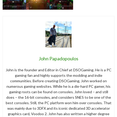
John Papadopoulos
John is the founder and Editor in Chief at DSOGaming. He is a PC
gaming fan and highly supports the modding and indie
communities. Before creating DSOGaming, John worked on
numerous gaming websites. While he is a die-hard PC gamer, his
gaming roots can be found on consoles. John loved – and still
does – the 16-bit consoles, and considers SNES to be one of the
best consoles. Still, the PC platform won him over consoles. That
was mainly due to 3DFX and its iconic dedicated 3D accelerator
graphics card, Voodoo 2. John has also written a higher degree