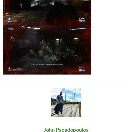
John Papadopoulos