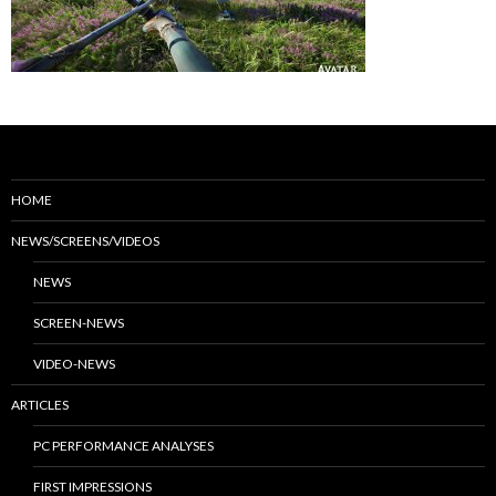
HOME
NEWS/SCREENS/VIDEOS
NEWS
SCREEN-NEWS
VIDEO-NEWS
ARTICLES
PC PERFORMANCE ANALYSES
FIRST IMPRESSIONS