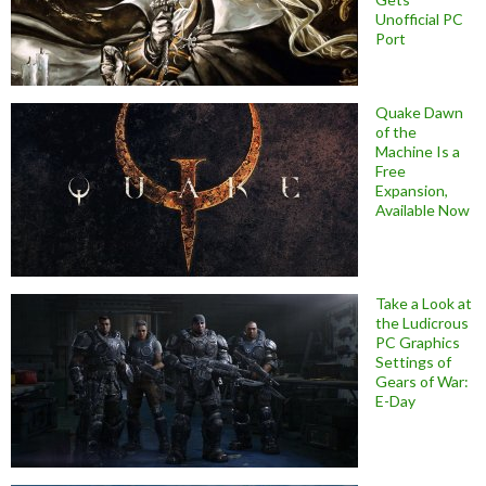
Unofficial PC
Port
Quake Dawn
of the
Machine Is a
Free
Expansion,
Available Now
Take a Look at
the Ludicrous
PC Graphics
Settings of
Gears of War:
E-Day