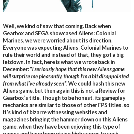
Well, we kind of saw that coming. Back when
Gearbox and SEGA showcased Aliens: Colonial
Marines, we were worried about its direction.
Everyone was expecting Aliens: Colonial Marines to
rule their world and instead of that, they got a big
letdown. In fact, here is what we wrote back in
December: “
I seriously hope that this new Aliens game
will surprise me pleasantly, though I’m a bit disappointed
from what I’ve already seen
”. We could bash this new
Aliens game, but then again this is not a Review for
Gearbox’s title. Though to be honest, its gameplay
mechanics are similar to those of other FPS titles, so
it’s kind of bizarre witnessing websites and
magazines bringing the hammer down on this Aliens
game, when they have been enjoying this type of
games and have been giving high scores to such