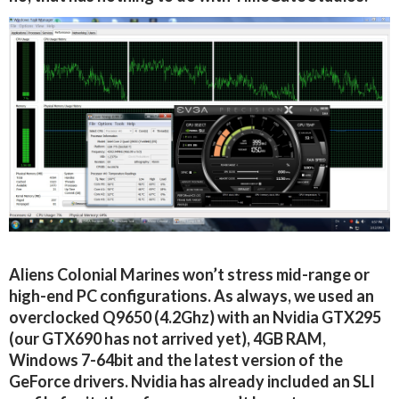
Aliens Colonial Marines won’t stress mid-range or
high-end PC configurations. As always, we used an
overclocked Q9650 (4.2Ghz) with an Nvidia GTX295
(our GTX690 has not arrived yet), 4GB RAM,
Windows 7-64bit and the latest version of the
GeForce drivers. Nvidia has already included an SLI