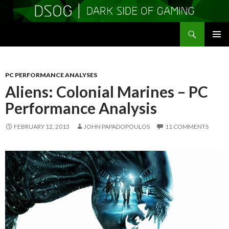
Search
DSOGaming
SKIP
PRIMAR
TO
MENU
CONTENT
PC PERFORMANCE ANALYSES
Aliens: Colonial Marines – PC
Performance Analysis
FEBRUARY 12, 2013
JOHN PAPADOPOULOS
11 COMMENTS