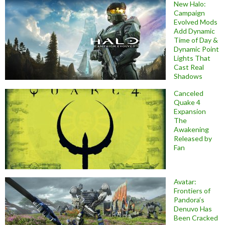
New Halo:
Campaign
Evolved Mods
Add Dynamic
Time of Day &
Dynamic Point
Lights That
Cast Real
Shadows
Canceled
Quake 4
Expansion
The
Awakening
Released by
Fan
Avatar:
Frontiers of
Pandora’s
Denuvo Has
Been Cracked