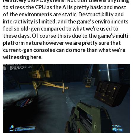
relatively old PC systems. Not that there is anything
to stress the CPU as the AI is pretty basic and most
of the environments are static. Destructibility and
interactivity is limited, and the game’s environments
feel so old-gen compared to what we’re used to
these days. Of course this is due to the game’s multi-
platform nature however we are pretty sure that
current-gen consoles can do more than what we’re
witnessing here.