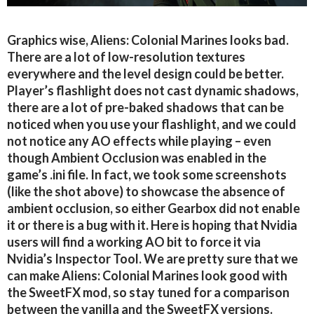
Graphics wise, Aliens: Colonial Marines looks bad.
There are a lot of low-resolution textures
everywhere and the level design could be better.
Player’s flashlight does not cast dynamic shadows,
there are a lot of pre-baked shadows that can be
noticed when you use your flashlight, and we could
not notice any AO effects while playing – even
though Ambient Occlusion was enabled in the
game’s .ini file. In fact, we took some screenshots
(like the shot above) to showcase the absence of
ambient occlusion, so either Gearbox did not enable
it or there is a bug with it. Here is hoping that Nvidia
users will find a working AO bit to force it via
Nvidia’s Inspector Tool. We are pretty sure that we
can make Aliens: Colonial Marines look good with
the SweetFX mod, so stay tuned for a comparison
between the vanilla and the SweetFX versions.