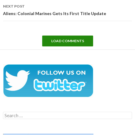
NEXT POST
Aliens: Colonial Marines Gets Its First Title Update
LOAD COMMENTS
Search
for: