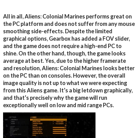
All in all, Aliens: Colonial Marines performs great on
the PC platform and does not suffer from any mouse
smoothing side-effects. Despite the limited
graphical options, Gearbox has added a FOV slider,
and the game does not require a high-end PC to
shine. On the other hand, though, the game looks
average at best. Yes, due to the higher framerate
and resolution, Aliens: Colonial Marines looks better
on the PC than on consoles. However, the overall
image quality is not up to what we were expecting
from this Aliens game. It’s a big letdown graphically,
and that’s precisely why the game will run
exceptionally well on low and mid range PCs.