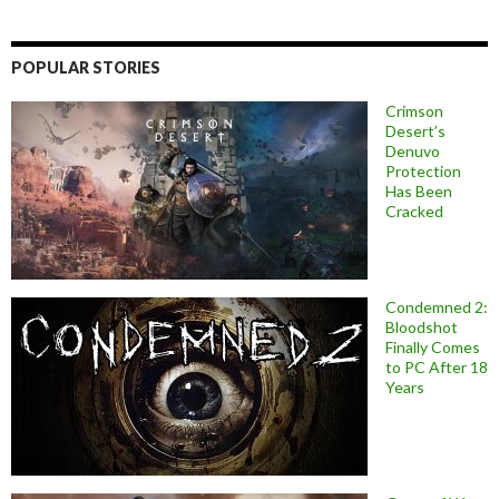
POPULAR STORIES
Crimson
Desert’s
Denuvo
Protection
Has Been
Cracked
Condemned 2:
Bloodshot
Finally Comes
to PC After 18
Years