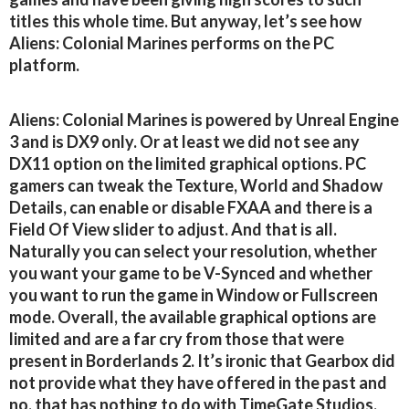
titles this whole time. But anyway, let’s see how
Aliens: Colonial Marines performs on the PC
platform.
Aliens: Colonial Marines is powered by Unreal Engine
3 and is DX9 only. Or at least we did not see any
DX11 option on the limited graphical options. PC
gamers can tweak the Texture, World and Shadow
Details, can enable or disable FXAA and there is a
Field Of View slider to adjust. And that is all.
Naturally you can select your resolution, whether
you want your game to be V-Synced and whether
you want to run the game in Window or Fullscreen
mode. Overall, the available graphical options are
limited and are a far cry from those that were
present in Borderlands 2. It’s ironic that Gearbox did
not provide what they have offered in the past and
no, that has nothing to do with TimeGate Studios.