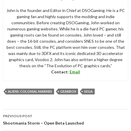
John is the founder and Editor in Chief at DSOGaming. He is a PC
gaming fan and highly supports the modding and indie
communities. Before creating DSOGaming, John worked on
numerous gaming websites. While he is a die-hard PC gamer, his
gaming roots can be found on consoles. John loved – and still
does – the 16-bit consoles, and considers SNES to be one of the
best consoles. Still, the PC platform won him over consoles. That
was mainly due to 3DFX and its iconic dedicated 3D accelerator
graphics card, Voodoo 2. John has also written a higher degree
thesis on the “The Evolution of PC graphics cards.”
Contact:
Email
ALIENS: COLONIAL MARINES
GEARBOX
SEGA
Post
PREVIOUS POST
navigation
Shootmania Storm – Open Beta Launched