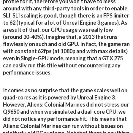
profile for it, therefore you won’t have to mess
around with any third-party tools in order to enable
SLI. SLI scaling is good, though there is an FPS limiter
to 62 (typical for a lot of Unreal Engine 3 games). As
a result of that, our GPU usage was really low
(around 30-40%). Imagine that, a 2013 that runs
flawlessly on such and old GPU. In fact, the game ran
with constant 62fps (at 1080p and with max details)
even in Single-GPU mode, meaning that a GTX 275
can easily run this title without encountering any
performance issues.
It comes as no surprise that the game scales well on
quad-cores as it is powered by Unreal Engine 3.
However, Aliens: Colonial Marines did not stress our
Q9650 and when we simulated a dual-core CPU, we
did not notice any performance hit. This means that
Aliens: Colonial Marines can run without issues on