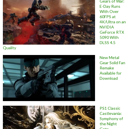
Gears of War:
E-Day Runs
With Over
60FPS at
4K/Ultra on an
NVIDIA
GeForce RTX
5090 With
DLSS 4.5
Quality
New Metal
Gear Solid Fan
Remake
Available for
Download
PS1 Classic
Castlevania:
Symphony of
the Night
Gets