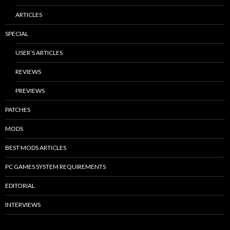
ARTICLES
SPECIAL
USER’S ARTICLES
REVIEWS
PREVIEWS
PATCHES
MODS
BEST MODS ARTICLES
PC GAMES SYSTEM REQUIREMENTS
EDITORIAL
INTERVIEWS