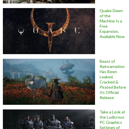
Quake Dawn
of the
Machine Is a
Free
Expansion,
Available Now
Beast of
Reincarnation
Has Been
Leaked,
Cracked &
Pirated Before
Its Official
Release
Take a Look at
the Ludicrous
PC Graphics
Settings of