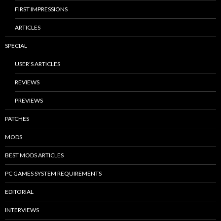
FIRST IMPRESSIONS
ARTICLES
SPECIAL
USER’S ARTICLES
REVIEWS
PREVIEWS
PATCHES
MODS
BEST MODS ARTICLES
PC GAMES SYSTEM REQUIREMENTS
EDITORIAL
INTERVIEWS