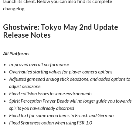
launch its client. Below you can also find its complete
changelog.
Ghostwire: Tokyo May 2nd Update
Release Notes
All Platforms
Improved overall performance
Overhauled starting values for player camera options
Adjusted gamepad analog stick deadzone, and added options to
adjust deadzone
Fixed collision issues in some environments
Spirit Perception Prayer Beads will no longer guide you towards
spirits you have already absorbed
Fixed text for some menu items in French and German
Fixed Sharpness option when using FSR 1.0