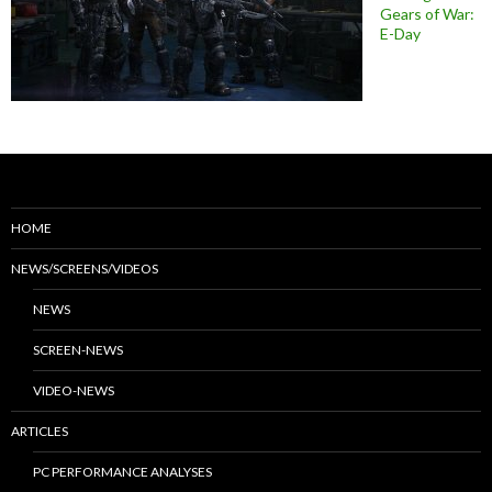
Gears of War:
E-Day
HOME
NEWS/SCREENS/VIDEOS
NEWS
SCREEN-NEWS
VIDEO-NEWS
ARTICLES
PC PERFORMANCE ANALYSES