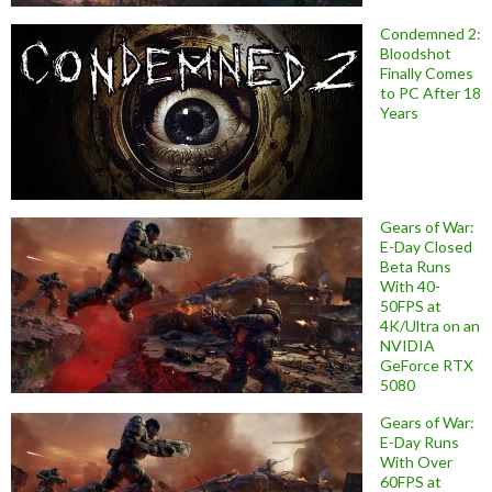
Condemned 2:
Bloodshot
Finally Comes
to PC After 18
Years
Gears of War:
E-Day Closed
Beta Runs
With 40-
50FPS at
4K/Ultra on an
NVIDIA
GeForce RTX
5080
Gears of War:
E-Day Runs
With Over
60FPS at