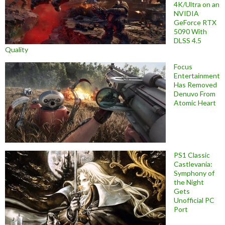
4K/Ultra on an
NVIDIA
GeForce RTX
5090 With
DLSS 4.5
Quality
Focus
Entertainment
Has Removed
Denuvo From
Atomic Heart
PS1 Classic
Castlevania:
Symphony of
the Night
Gets
Unofficial PC
Port