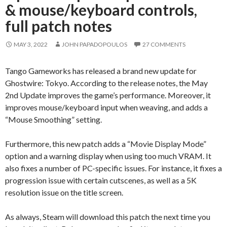
& mouse/keyboard controls,
full patch notes
MAY 3, 2022
JOHN PAPADOPOULOS
27 COMMENTS
Tango Gameworks has released a brand new update for
Ghostwire: Tokyo. According to the release notes, the May
2nd Update improves the game’s performance. Moreover, it
improves mouse/keyboard input when weaving, and adds a
“Mouse Smoothing” setting.
Furthermore, this new patch adds a “Movie Display Mode”
option and a warning display when using too much VRAM. It
also fixes a number of PC-specific issues. For instance, it fixes a
progression issue with certain cutscenes, as well as a 5K
resolution issue on the title screen.
As always, Steam will download this patch the next time you