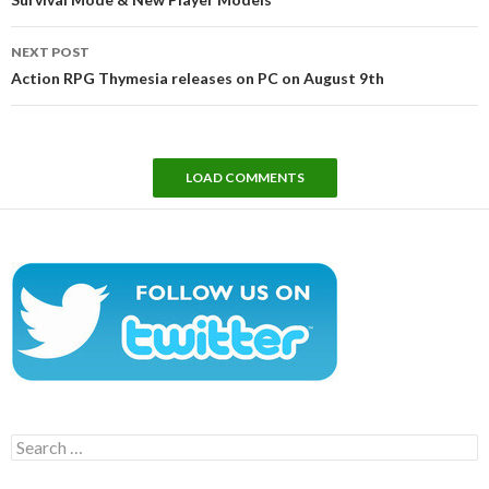
NEXT POST
Action RPG Thymesia releases on PC on August 9th
LOAD COMMENTS
Search
for: