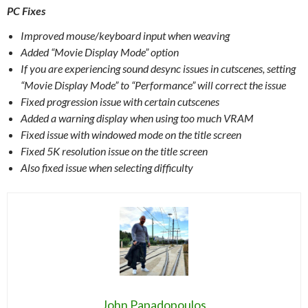
PC Fixes
Improved mouse/keyboard input when weaving
Added “Movie Display Mode” option
If you are experiencing sound desync issues in cutscenes, setting
“Movie Display Mode” to “Performance” will correct the issue
Fixed progression issue with certain cutscenes
Added a warning display when using too much VRAM
Fixed issue with windowed mode on the title screen
Fixed 5K resolution issue on the title screen
Also fixed issue when selecting difficulty
John Papadopoulos