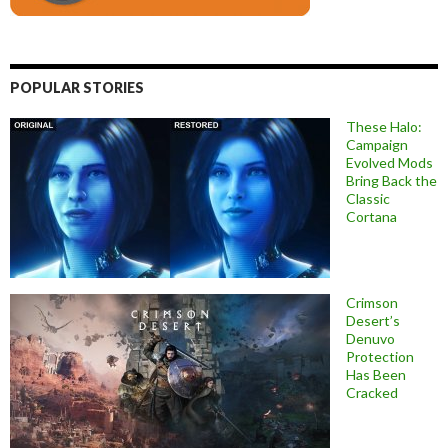
POPULAR STORIES
These Halo:
Campaign
Evolved Mods
Bring Back the
Classic
Cortana
Crimson
Desert’s
Denuvo
Protection
Has Been
Cracked