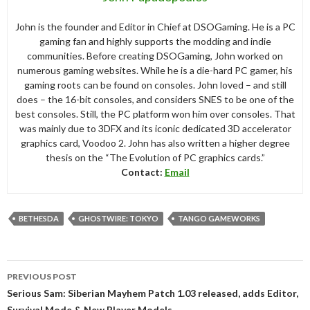
John is the founder and Editor in Chief at DSOGaming. He is a PC
gaming fan and highly supports the modding and indie
communities. Before creating DSOGaming, John worked on
numerous gaming websites. While he is a die-hard PC gamer, his
gaming roots can be found on consoles. John loved – and still
does – the 16-bit consoles, and considers SNES to be one of the
best consoles. Still, the PC platform won him over consoles. That
was mainly due to 3DFX and its iconic dedicated 3D accelerator
graphics card, Voodoo 2. John has also written a higher degree
thesis on the “The Evolution of PC graphics cards.”
Contact:
Email
BETHESDA
GHOSTWIRE: TOKYO
TANGO GAMEWORKS
Post
PREVIOUS POST
navigation
Serious Sam: Siberian Mayhem Patch 1.03 released, adds Editor,
Survival Mode & New Player Models