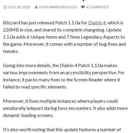
JULY 18, 2023
JOHN PAPADOPOULOS
4 COMMENTS
Blizzard has just released Patch 1.1.0a for
Diablo 4
, which is
220MB in size, and shared its complete changelog. Update
1.1.0a adds 6 Unique Items and 7 New Legendary Aspects to
the game. Moreover, it comes with a number of bug fixes and
tweaks.
Going into more details, the Diablo 4 Patch 1.1.0a makes
various improvements from an accessibility perspective. For
instance, it packs many fixes to the Screen Reader where it
failed to read specific elements.
Moreover, it fixes multiple instances where players could
unnaturally teleport during boss encounters. It also adds more
dynamic loading screens.
It’s also worth noting that this update features a number of