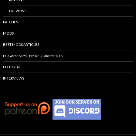
PREVIEWS
PATCHES
MODS
BEST MODS ARTICLES
PC GAMES SYSTEM REQUIREMENTS
EDITORIAL
INTERVIEWS