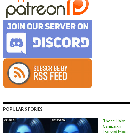
POPULAR STORIES
These Halo:
Campaign
Evolved Mods