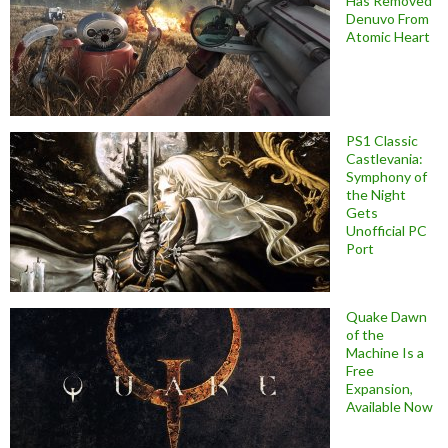
Has Removed
Denuvo From
Atomic Heart
PS1 Classic
Castlevania:
Symphony of
the Night
Gets
Unofficial PC
Port
Quake Dawn
of the
Machine Is a
Free
Expansion,
Available Now