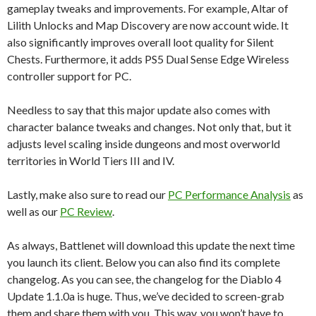
gameplay tweaks and improvements. For example, Altar of
Lilith Unlocks and Map Discovery are now account wide. It
also significantly improves overall loot quality for Silent
Chests. Furthermore, it adds PS5 Dual Sense Edge Wireless
controller support for PC.
Needless to say that this major update also comes with
character balance tweaks and changes. Not only that, but it
adjusts level scaling inside dungeons and most overworld
territories in World Tiers III and IV.
Lastly, make also sure to read our
PC Performance Analysis
as
well as our
PC Review
.
As always, Battlenet will download this update the next time
you launch its client. Below you can also find its complete
changelog. As you can see, the changelog for the Diablo 4
Update 1.1.0a is huge. Thus, we’ve decided to screen-grab
them and share them with you. This way, you won’t have to