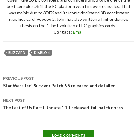
best consoles. Still, the PC platform won him over consoles. That
was mainly due to 3DFX and its iconic dedicated 3D accelerator
graphics card, Voodoo 2. John has also written a higher degree
thesis on the “The Evolution of PC graphics cards.”
Contact:
Email
BLIZZARD
DIABLO 4
Post
PREVIOUS POST
navigation
Star Wars Jedi Survivor Patch 6.5 released and detailed
NEXT POST
The Last of Us Part I Update 1.1.1 released, full patch notes
LOAD COMMENTS