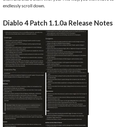
endlessly scroll down.
Diablo 4 Patch 1.1.0a Release Notes