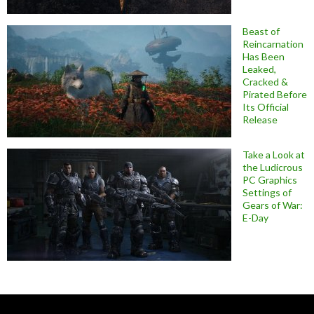
Beast of
Reincarnation
Has Been
Leaked,
Cracked &
Pirated Before
Its Official
Release
Take a Look at
the Ludicrous
PC Graphics
Settings of
Gears of War:
E-Day