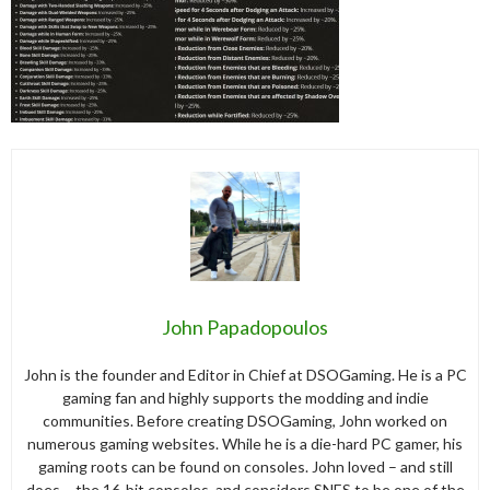
John Papadopoulos
John is the founder and Editor in Chief at DSOGaming. He is a PC
gaming fan and highly supports the modding and indie
communities. Before creating DSOGaming, John worked on
numerous gaming websites. While he is a die-hard PC gamer, his
gaming roots can be found on consoles. John loved – and still
does – the 16-bit consoles, and considers SNES to be one of the