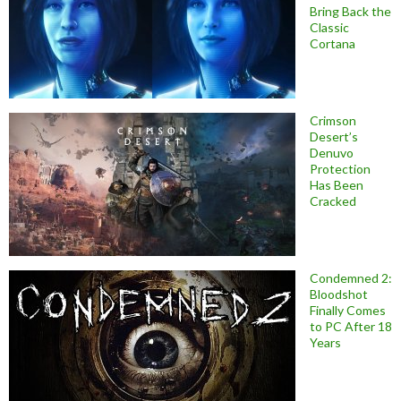
Bring Back the
Classic
Cortana
Crimson
Desert’s
Denuvo
Protection
Has Been
Cracked
Condemned 2:
Bloodshot
Finally Comes
to PC After 18
Years