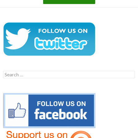
Search
for: