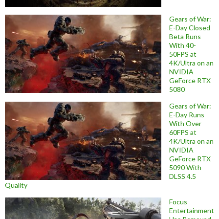
Gears of War:
E-Day Closed
Beta Runs
With 40-
50FPS at
4K/Ultra on an
NVIDIA
GeForce RTX
5080
Gears of War:
E-Day Runs
With Over
60FPS at
4K/Ultra on an
NVIDIA
GeForce RTX
5090 With
DLSS 4.5
Quality
Focus
Entertainment