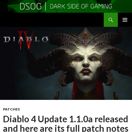
Search
DSOGaming
SKIP
PRIMAR
TO
MENU
CONTENT
PATCHES
Diablo 4 Update 1.1.0a released
and here are its full patch notes