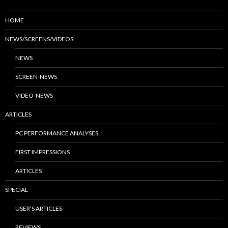
HOME
NEWS/SCREENS/VIDEOS
NEWS
SCREEN-NEWS
VIDEO-NEWS
ARTICLES
PC PERFORMANCE ANALYSES
FIRST IMPRESSIONS
ARTICLES
SPECIAL
USER’S ARTICLES
REVIEWS