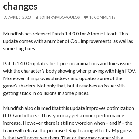
changes
APRIL 5, 2023
JOHN PAPADOPOULOS
10 COMMENTS
Mundfish has released Patch 1.4.0.0 for Atomic Heart. This
update comes with a number of QoL improvements, as well as
some bug fixes.
Patch 1.4.0.0 updates first-person animations and fixes issues
with the character’s body showing when playing with high FOV.
Moreover, it improves shadows and updates some of the
game’s shaders. Not only that, but it resolves an issue with
getting stuck in collisions in some places.
Mundfish also claimed that this update improves optimization
(LTO and others). Thus, you may get a minor performance
increase. However, there is still no word on when – and if – the
team will release the promised Ray Tracing effects. My guess
is that we’ll never see them. That or they may come with a