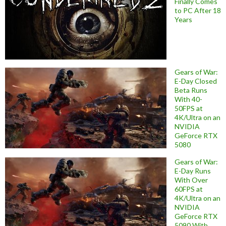
Finally Comes
to PC After 18
Years
Gears of War:
E-Day Closed
Beta Runs
With 40-
50FPS at
4K/Ultra on an
NVIDIA
GeForce RTX
5080
Gears of War:
E-Day Runs
With Over
60FPS at
4K/Ultra on an
NVIDIA
GeForce RTX
5090 With