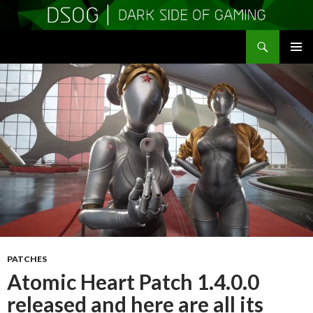
Search
DSOGaming
SKIP
PRIMAR
TO
MENU
CONTENT
PATCHES
Atomic Heart Patch 1.4.0.0
released and here are all its