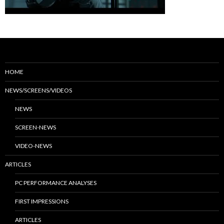
HOME
NEWS/SCREENS/VIDEOS
NEWS
SCREEN-NEWS
VIDEO-NEWS
ARTICLES
PC PERFORMANCE ANALYSES
FIRST IMPRESSIONS
ARTICLES