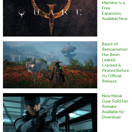
Machine Is a
Free
Expansion,
Available Now
Beast of
Reincarnation
Has Been
Leaked,
Cracked &
Pirated Before
Its Official
Release
New Metal
Gear Solid Fan
Remake
Available for
Download