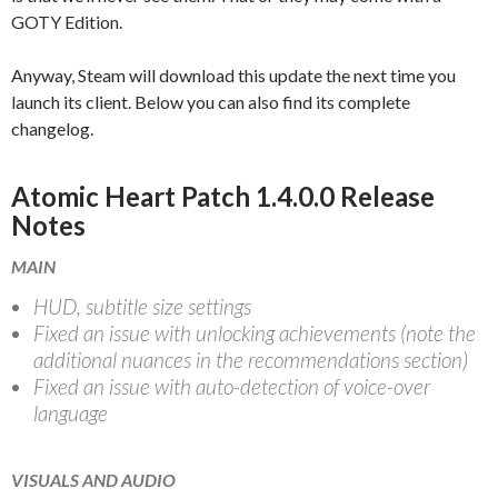
GOTY Edition.
Anyway, Steam will download this update the next time you
launch its client. Below you can also find its complete
changelog.
Atomic Heart Patch 1.4.0.0 Release
Notes
MAIN
HUD, subtitle size settings
Fixed an issue with unlocking achievements (note the
additional nuances in the recommendations section)
Fixed an issue with auto-detection of voice-over
language
VISUALS AND AUDIO