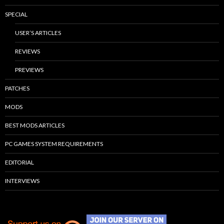
SPECIAL
USER’S ARTICLES
REVIEWS
PREVIEWS
PATCHES
MODS
BEST MODS ARTICLES
PC GAMES SYSTEM REQUIREMENTS
EDITORIAL
INTERVIEWS