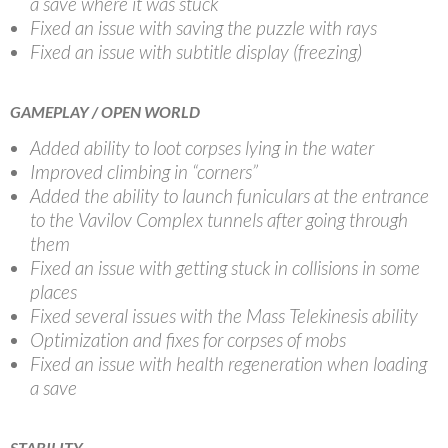
a save where it was stuck
Fixed an issue with saving the puzzle with rays
Fixed an issue with subtitle display (freezing)
GAMEPLAY / OPEN WORLD
Added ability to loot corpses lying in the water
Improved climbing in “corners”
Added the ability to launch funiculars at the entrance
to the Vavilov Complex tunnels after going through
them
Fixed an issue with getting stuck in collisions in some
places
Fixed several issues with the Mass Telekinesis ability
Optimization and fixes for corpses of mobs
Fixed an issue with health regeneration when loading
a save
STABILITY