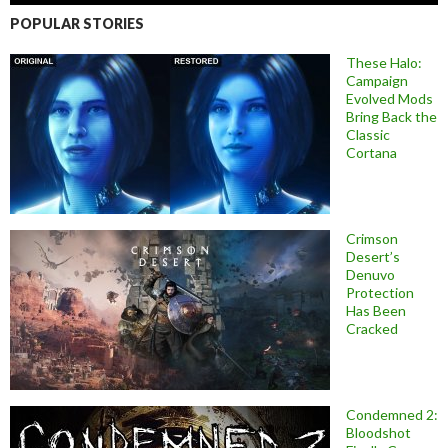
POPULAR STORIES
These Halo:
Campaign
Evolved Mods
Bring Back the
Classic
Cortana
Crimson
Desert’s
Denuvo
Protection
Has Been
Cracked
Condemned 2:
Bloodshot