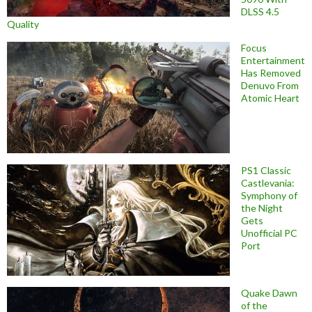
DLSS 4.5
Quality
Focus
Entertainment
Has Removed
Denuvo From
Atomic Heart
PS1 Classic
Castlevania:
Symphony of
the Night
Gets
Unofficial PC
Port
Quake Dawn
of the