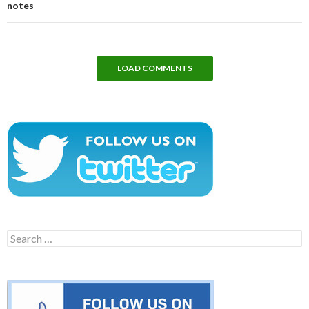
notes
LOAD COMMENTS
Search
for: