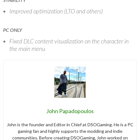
Improved optimization (LTO and others)
PC ONLY
Fixed DLC content visualization on the character in
the main menu
John Papadopoulos
John is the founder and Editor in Chief at DSOGaming. He is a PC
gaming fan and highly supports the modding and indie
communities. Before creating DSOGaming, John worked on