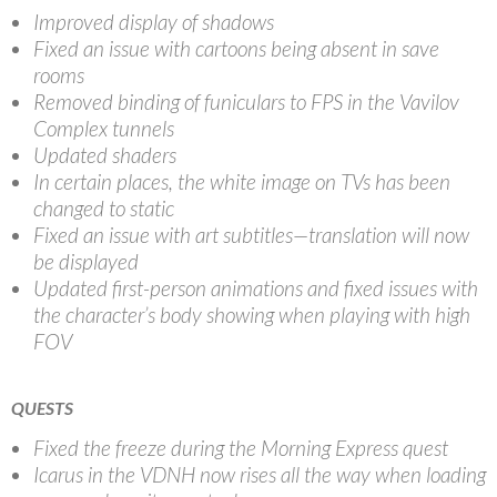
Improved display of shadows
Fixed an issue with cartoons being absent in save
rooms
Removed binding of funiculars to FPS in the Vavilov
Complex tunnels
Updated shaders
In certain places, the white image on TVs has been
changed to static
Fixed an issue with art subtitles—translation will now
be displayed
Updated first-person animations and fixed issues with
the character’s body showing when playing with high
FOV
QUESTS
Fixed the freeze during the Morning Express quest
Icarus in the VDNH now rises all the way when loading