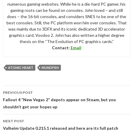
numerous gaming websites. While he is a die-hard PC gamer, his
gaming roots can be found on consoles. John loved – and still
does – the 16-bit consoles, and considers SNES to be one of the
best consoles. Still, the PC platform won him over consoles. That
was mainly due to 3DFX and its iconic dedicated 3D accelerator
graphics card, Voodoo 2. John has also written a higher degree
thesis on the “The Evolution of PC graphics cards.”
Contact:
Email
ATOMIC HEART
MUNDFISH
Post
PREVIOUS POST
navigation
Fallout 4 “New Vegas 2” depots appear on Steam, but you
shouldn’t get your hopes up
NEXT POST
Valheim Update 0.215.1 released and here are its full patch