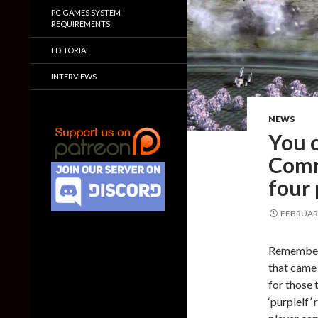
PC GAMES SYSTEM
REQUIREMENTS
EDITORIAL
INTERVIEWS
NEWS
You 
Comm
four 
FEBRUARY
Remember
that came 
for those 
‘purplelf’