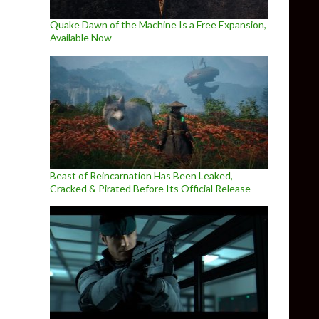
Quake Dawn of the Machine Is a Free Expansion,
Available Now
Beast of Reincarnation Has Been Leaked,
Cracked & Pirated Before Its Official Release