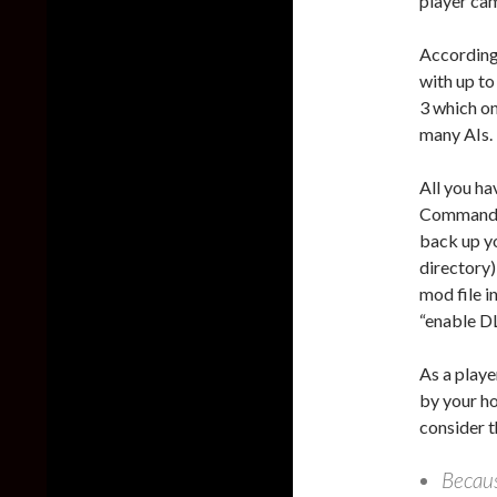
player ca
According
with up to
3 which on
many AIs.
All you h
Commander 
back up y
directory
mod file i
“enable DL
As a player
by your ho
consider t
Becaus