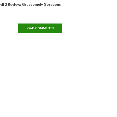
Evil 2 Review: Gruesomely Gorgeous
LOAD COMMENTS