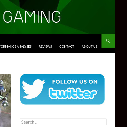
RFORMANCE ANALYSES
REVIEWS
CONTACT
ABOUT US
Search
for: