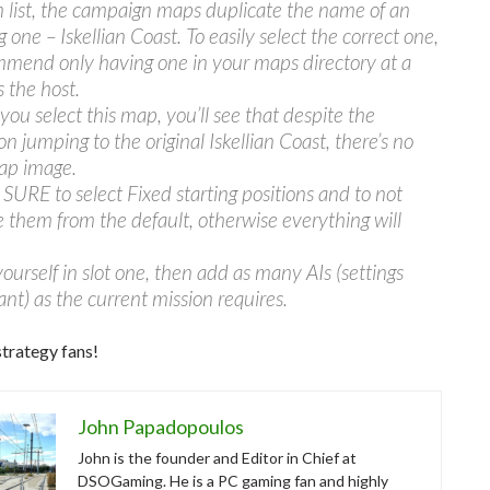
in list, the campaign maps duplicate the name of an
g one – Iskellian Coast. To easily select the correct one,
mmend only having one in your maps directory at a
s the host.
ou select this map, you’ll see that despite the
on jumping to the original Iskellian Coast, there’s no
ap image.
URE to select Fixed starting positions and to not
 them from the default, otherwise everything will
ourself in slot one, then add as many AIs (settings
ant) as the current mission requires.
trategy fans!
John Papadopoulos
John is the founder and Editor in Chief at
DSOGaming. He is a PC gaming fan and highly