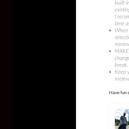
built-
existin
I reco
time a
When y
selecti
minim
MAKE S
change
break.
Keep y
irrelev
Have fun s