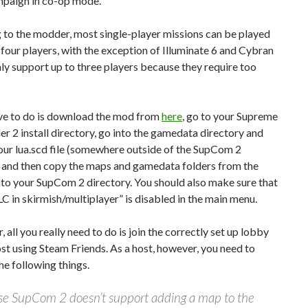
mpaign in co-op mode.
 to the modder, most single-player missions can be played
 four players, with the exception of Illuminate 6 and Cybran
ly support up to three players because they require too
ave to do is download the mod from
here
, go to your Supreme
2 install directory, go into the gamedata directory and
our lua.scd file (somewhere outside of the SupCom 2
) and then copy the maps and gamedata folders from the
nto your SupCom 2 directory. You should also make sure that
C in skirmish/multiplayer” is disabled in the main menu.
, all you really need to do is join the correctly set up lobby
st using Steam Friends. As a host, however, you need to
he following things.
e SupCom 2 doesn’t support adding a map to the