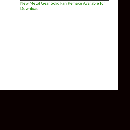
New Metal Gear Solid Fan Remake Available for
Download