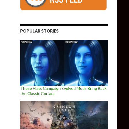
POPULAR STORIES
These Halo: Campaign Evolved Mods Bring Back
the Classic Cortana