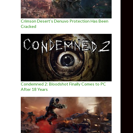
Crimson Desert’s Denuvo Protection Has Been
Cracked
Condemned 2: Bloodshot Finally Comes to PC
After 18 Years