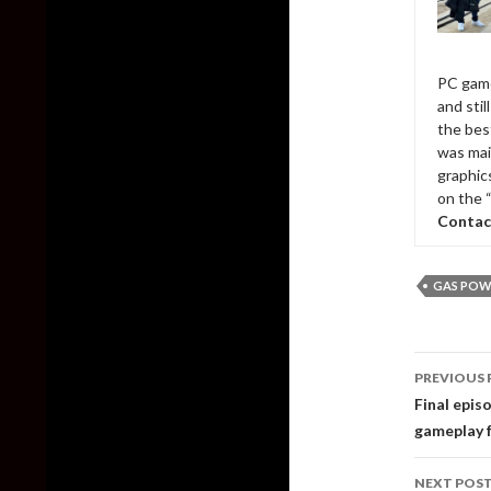
PC game
and sti
the bes
was mai
graphic
on the 
Contac
GAS POW
Post
PREVIOUS 
naviga
Final epis
gameplay 
NEXT POS