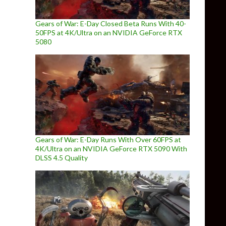
Gears of War: E-Day Closed Beta Runs With 40-
50FPS at 4K/Ultra on an NVIDIA GeForce RTX
5080
Gears of War: E-Day Runs With Over 60FPS at
4K/Ultra on an NVIDIA GeForce RTX 5090 With
DLSS 4.5 Quality