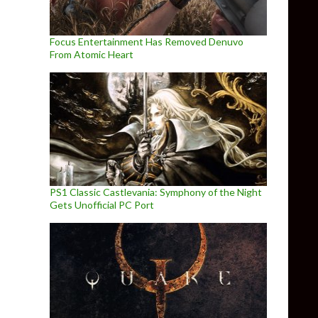
Focus Entertainment Has Removed Denuvo
From Atomic Heart
PS1 Classic Castlevania: Symphony of the Night
Gets Unofficial PC Port