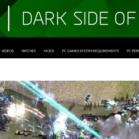
VIDEOS
PATCHES
MODS
PC GAMES SYSTEM REQUIREMENTS
PC PE