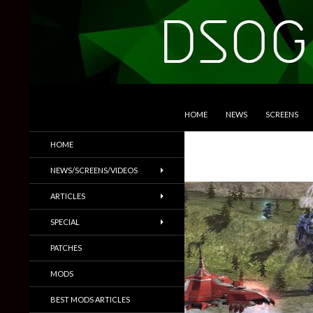
SKIP TO CONTENT
Search
DSOGaming
HOME
NEWS
SCREENS
PC Games News, Screenshots,
HOME
Trailers & More
NEWS/SCREENS/VIDEOS
ARTICLES
SPECIAL
PATCHES
MODS
BEST MODS ARTICLES