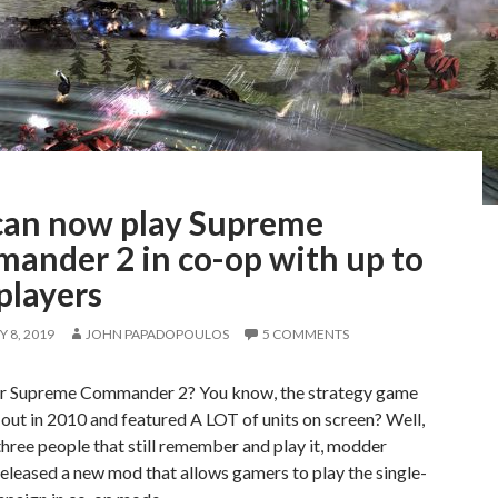
can now play Supreme
ander 2 in co-op with up to
players
 8, 2019
JOHN PAPADOPOULOS
5 COMMENTS
 Supreme Commander 2? You know, the strategy game
out in 2010 and featured A LOT of units on screen? Well,
three people that still remember and play it, modder
 released a new mod that allows gamers to play the single-