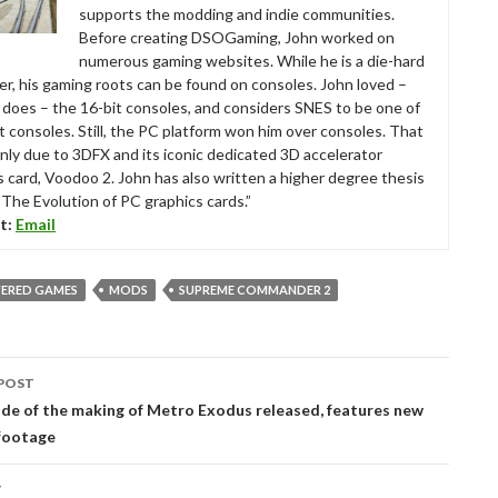
supports the modding and indie communities.
Before creating DSOGaming, John worked on
numerous gaming websites. While he is a die-hard
r, his gaming roots can be found on consoles. John loved –
ll does – the 16-bit consoles, and considers SNES to be one of
t consoles. Still, the PC platform won him over consoles. That
nly due to 3DFX and its iconic dedicated 3D accelerator
s card, Voodoo 2. John has also written a higher degree thesis
“The Evolution of PC graphics cards.”
t:
Email
ERED GAMES
MODS
SUPREME COMMANDER 2
POST
tion
ode of the making of Metro Exodus released, features new
footage
T