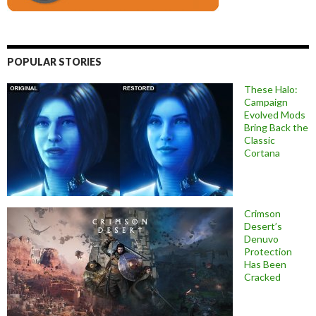
POPULAR STORIES
These Halo:
Campaign
Evolved Mods
Bring Back the
Classic
Cortana
Crimson
Desert’s
Denuvo
Protection
Has Been
Cracked