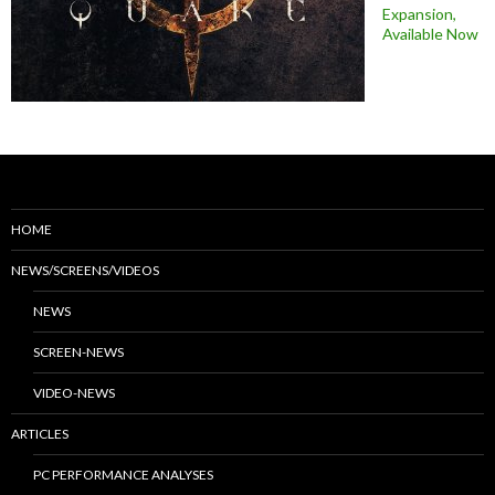
Expansion,
Available Now
HOME
NEWS/SCREENS/VIDEOS
NEWS
SCREEN-NEWS
VIDEO-NEWS
ARTICLES
PC PERFORMANCE ANALYSES