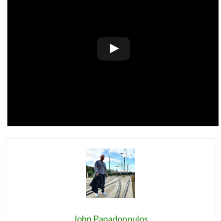
John Papadopoulos