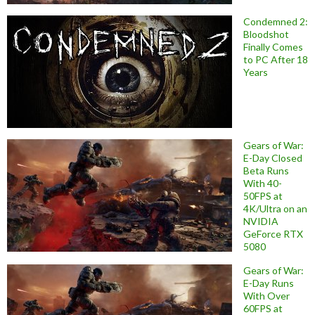
Condemned 2:
Bloodshot
Finally Comes
to PC After 18
Years
Gears of War:
E-Day Closed
Beta Runs
With 40-
50FPS at
4K/Ultra on an
NVIDIA
GeForce RTX
5080
Gears of War:
E-Day Runs
With Over
60FPS at