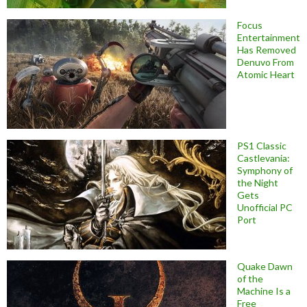
Focus
Entertainment
Has Removed
Denuvo From
Atomic Heart
PS1 Classic
Castlevania:
Symphony of
the Night
Gets
Unofficial PC
Port
Quake Dawn
of the
Machine Is a
Free