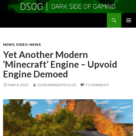
Search
DSOGaming
SKIP
PRIMAR
TO
MENU
CONTENT
NEWS
,
VIDEO-NEWS
Yet Another Modern
‘Minecraft’ Engine – Upvoid
Engine Demoed
MAY 4, 2013
JOHN PAPADOPOULOS
7 COMMENTS