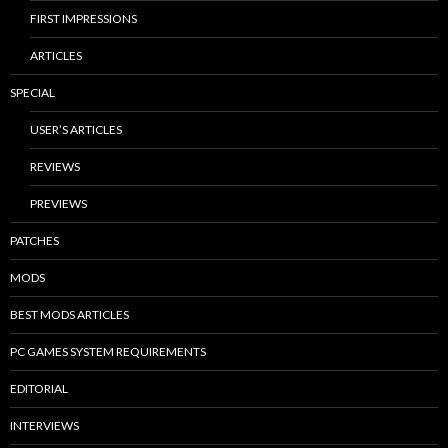
FIRST IMPRESSIONS
ARTICLES
SPECIAL
USER’S ARTICLES
REVIEWS
PREVIEWS
PATCHES
MODS
BEST MODS ARTICLES
PC GAMES SYSTEM REQUIREMENTS
EDITORIAL
INTERVIEWS