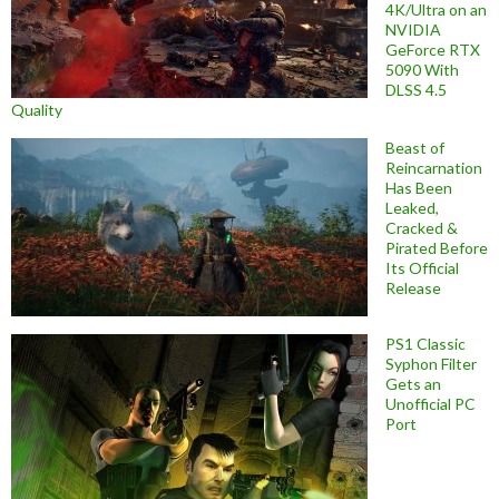
4K/Ultra on an
NVIDIA
GeForce RTX
5090 With
DLSS 4.5
Quality
Beast of
Reincarnation
Has Been
Leaked,
Cracked &
Pirated Before
Its Official
Release
PS1 Classic
Syphon Filter
Gets an
Unofficial PC
Port