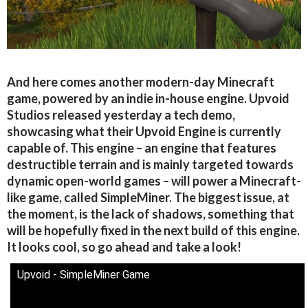
And here comes another modern-day Minecraft
game, powered by an indie in-house engine. Upvoid
Studios released yesterday a tech demo,
showcasing what their Upvoid Engine is currently
capable of. This engine – an engine that features
destructible terrain and is mainly targeted towards
dynamic open-world games – will power a Minecraft-
like game, called SimpleMiner. The biggest issue, at
the moment, is the lack of shadows, something that
will be hopefully fixed in the next build of this engine.
It looks cool, so go ahead and take a look!
Upvoid - SimpleMiner Game