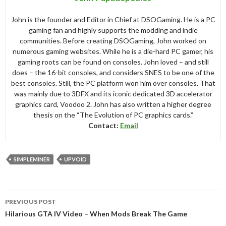
John is the founder and Editor in Chief at DSOGaming. He is a PC
gaming fan and highly supports the modding and indie
communities. Before creating DSOGaming, John worked on
numerous gaming websites. While he is a die-hard PC gamer, his
gaming roots can be found on consoles. John loved – and still
does – the 16-bit consoles, and considers SNES to be one of the
best consoles. Still, the PC platform won him over consoles. That
was mainly due to 3DFX and its iconic dedicated 3D accelerator
graphics card, Voodoo 2. John has also written a higher degree
thesis on the “The Evolution of PC graphics cards.”
Contact:
Email
SIMPLEMINER
UPVOID
Post
PREVIOUS POST
navigation
Hilarious GTA IV Video – When Mods Break The Game