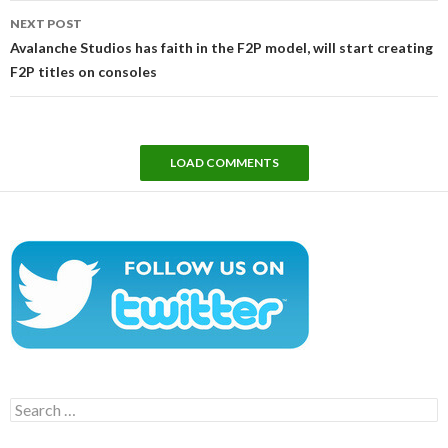
NEXT POST
Avalanche Studios has faith in the F2P model, will start creating
F2P titles on consoles
LOAD COMMENTS
Search
for: