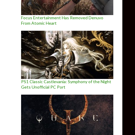
Focus Entertainment Has Removed Denuvo
From Atomic Heart
PS1 Classic Castlevania: Symphony of the Night
Gets Unofficial PC Port