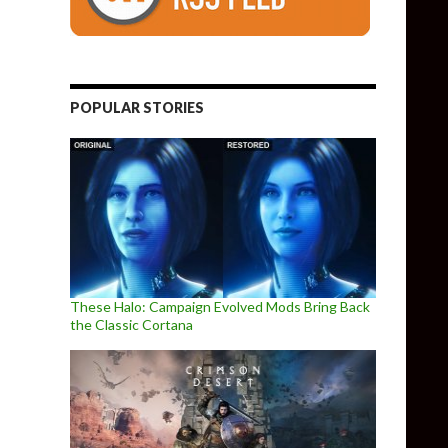
POPULAR STORIES
These Halo: Campaign Evolved Mods Bring Back
the Classic Cortana