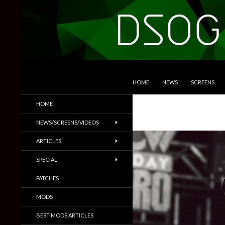
SKIP TO CONTENT
Search
DSOGaming
HOME
NEWS
SCREENS
PC Games News, Screenshots,
HOME
Trailers & More
NEWS/SCREENS/VIDEOS
ARTICLES
SPECIAL
PATCHES
MODS
BEST MODS ARTICLES