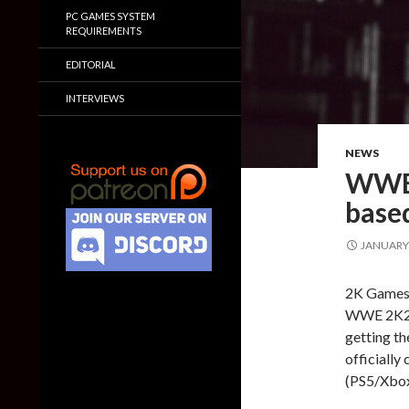
PC GAMES SYSTEM
REQUIREMENTS
EDITORIAL
INTERVIEWS
NEWS
WWE 
based
JANUARY 
2K Games h
WWE 2K23. 
getting th
officiall
(PS5/Xbox 