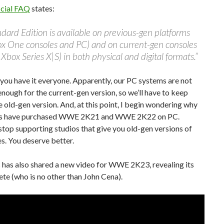
icial FAQ
states:
dard Edition is available on previous-gen platforms
ox One consoles and PC) and on current-gen consoles
Xbox Series X|S) in both physical and digital formats.”
you have it everyone. Apparently, our PC systems are not
nough for the current-gen version, so we’ll have to keep
e old-gen version. And, at this point, I begin wondering why
s have purchased WWE 2K21 and WWE 2K22 on PC.
 stop supporting studios that give you old-gen versions of
s. You deserve better.
has also shared a new video for WWE 2K23, revealing its
ete (who is no other than John Cena).