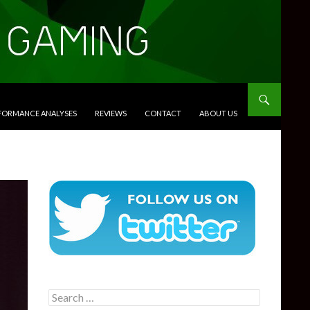
RFORMANCE ANALYSES
REVIEWS
CONTACT
ABOUT US
Search
for: