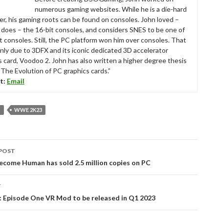
numerous gaming websites. While he is a die-hard
r, his gaming roots can be found on consoles. John loved –
ll does – the 16-bit consoles, and considers SNES to be one of
t consoles. Still, the PC platform won him over consoles. That
nly due to 3DFX and its iconic dedicated 3D accelerator
s card, Voodoo 2. John has also written a higher degree thesis
“The Evolution of PC graphics cards.”
t:
Email
S
WWE 2K23
POST
tion
ecome Human has sold 2.5 million copies on PC
T
2: Episode One VR Mod to be released in Q1 2023