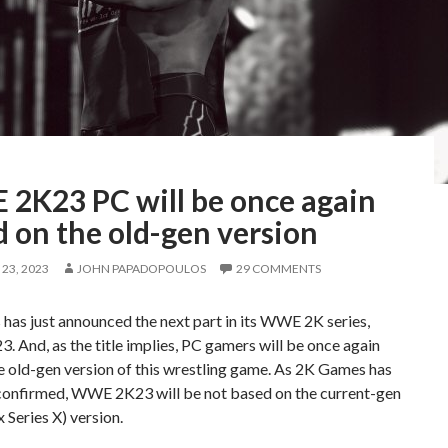
2K23 PC will be once again
 on the old-gen version
23, 2023
JOHN PAPADOPOULOS
29 COMMENTS
as just announced the next part in its WWE 2K series,
And, as the title implies, PC gamers will be once again
e old-gen version of this wrestling game. As 2K Games has
y confirmed, WWE 2K23 will be not based on the current-gen
Series X) version.