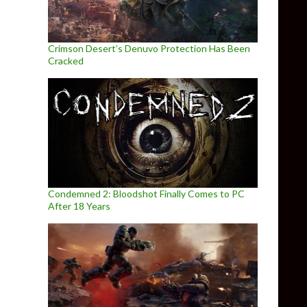
Crimson Desert’s Denuvo Protection Has Been
Cracked
Condemned 2: Bloodshot Finally Comes to PC
After 18 Years