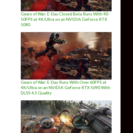
Gears of War: E-Day Closed Beta Runs With 40-
50FPS at 4K/Ultra on an NVIDIA GeForce RTX
5080
Gears of War: E-Day Runs With Over 60FPS at
4K/Ultra on an NVIDIA GeForce RTX 5090 With
DLSS 4.5 Quality