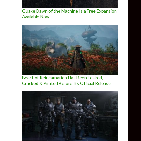
Quake Dawn of the Machine Is a Free Expansion,
Available Now
Beast of Reincarnation Has Been Leaked,
Cracked & Pirated Before Its Official Release