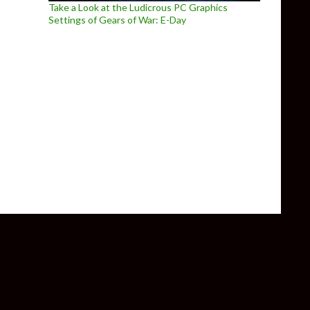
Take a Look at the Ludicrous PC Graphics
Settings of Gears of War: E-Day