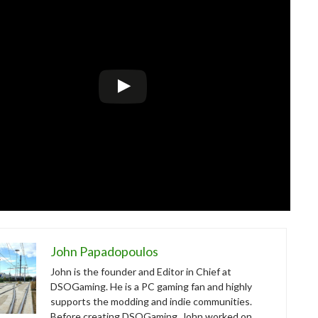
John Papadopoulos
John is the founder and Editor in Chief at
DSOGaming. He is a PC gaming fan and highly
supports the modding and indie communities.
Before creating DSOGaming, John worked on