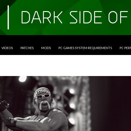
VIDEOS
PATCHES
MODS
PC GAMES SYSTEM REQUIREMENTS
PC PE