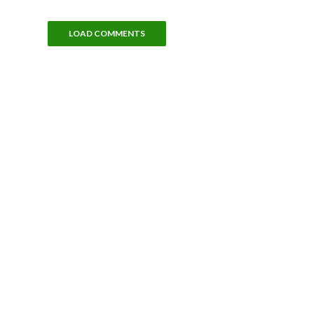
LOAD COMMENTS