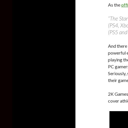
As the
off
“The Stan
(PS4, Xb
(PS5 and 
And there 
powerful e
playing th
PC gamer
Seriously,
their game
2K Games 
cover athl