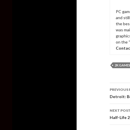
PC game
and sti
the bes
was mai
graphic
on the 
Contac
2K GAME
Post
PREVIOUS 
naviga
Detroit: B
NEXT POS
Half-Life 