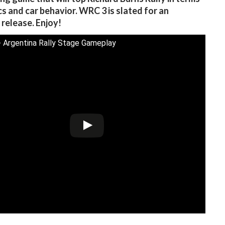
cs and car behavior. WRC 3 is slated for an
release. Enjoy!
 Argentina Rally Stage Gameplay