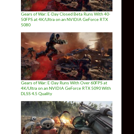
Gears of War: E-Day Closed Beta Runs With 40-
50FPS at 4K/Ultra on an NVIDIA GeForce RTX
5080
Gears of War: E-Day Runs With Over 60FPS at
4K/Ultra on an NVIDIA GeForce RTX 5090 With
DLSS 4.5 Quality