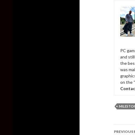
PC game
and sti
the bes
was mai
graphic
on the 
Contac
MILESTO
Post
PREVIOUS 