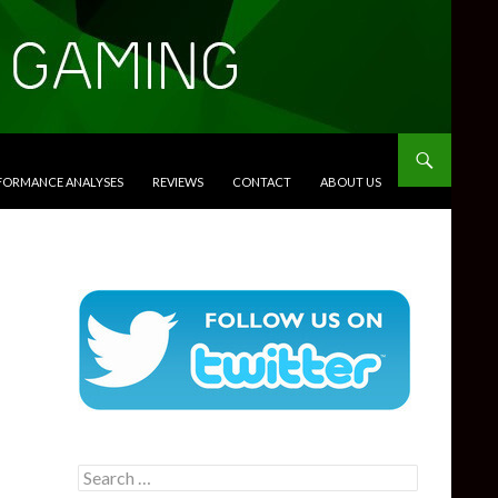
RFORMANCE ANALYSES
REVIEWS
CONTACT
ABOUT US
Search
for: