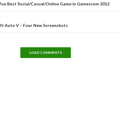
tion
on Best Social/Casual/Online Game in Gamescom 2012
T
ft Auto V – Four New Screenshots
LOAD COMMENTS