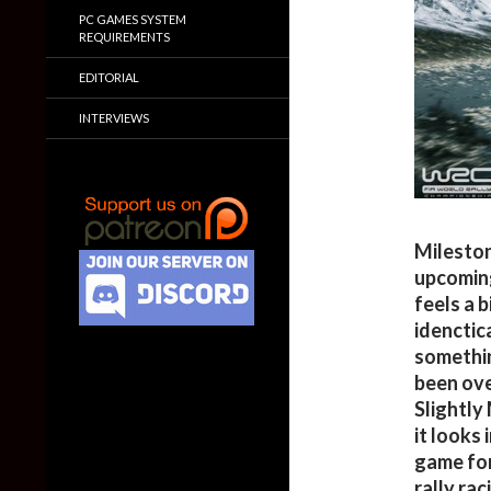
PC GAMES SYSTEM
REQUIREMENTS
EDITORIAL
INTERVIEWS
Mileston
upcoming
feels a 
idenctic
somethin
been ove
Slightly
it looks
game for 
rally ra