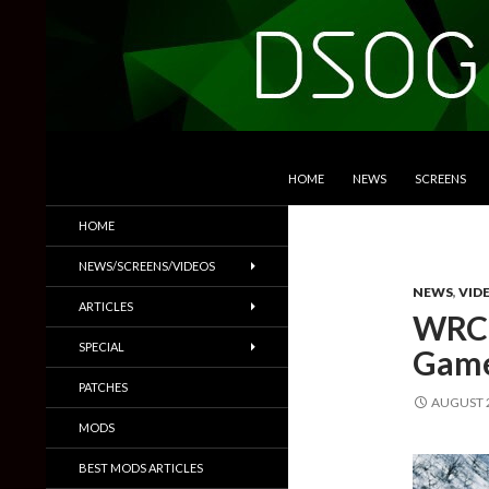
SKIP TO CONTENT
Search
DSOGaming
HOME
NEWS
SCREENS
PC Games News, Screenshots,
HOME
Trailers & More
NEWS/SCREENS/VIDEOS
NEWS
,
VID
ARTICLES
WRC 
SPECIAL
Game
PATCHES
AUGUST 2
MODS
BEST MODS ARTICLES