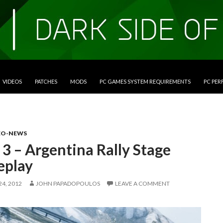
VIDEOS
PATCHES
MODS
PC GAMES SYSTEM REQUIREMENTS
PC PE
EO-NEWS
3 – Argentina Rally Stage
play
4, 2012
JOHN PAPADOPOULOS
LEAVE A COMMENT