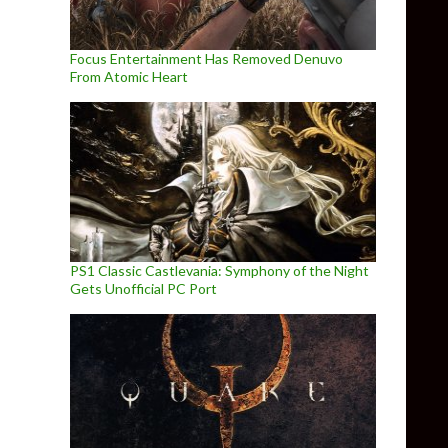
Focus Entertainment Has Removed Denuvo
From Atomic Heart
PS1 Classic Castlevania: Symphony of the Night
Gets Unofficial PC Port