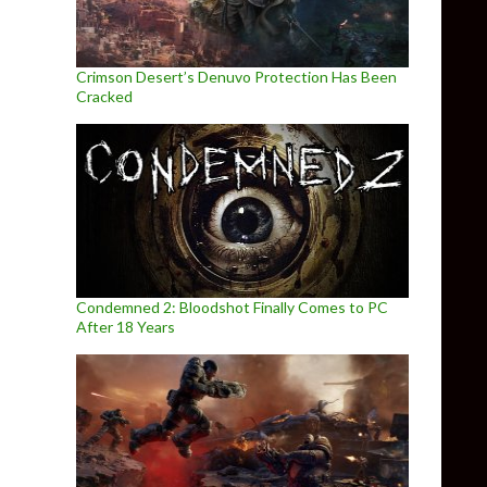
Crimson Desert’s Denuvo Protection Has Been
Cracked
Condemned 2: Bloodshot Finally Comes to PC
After 18 Years