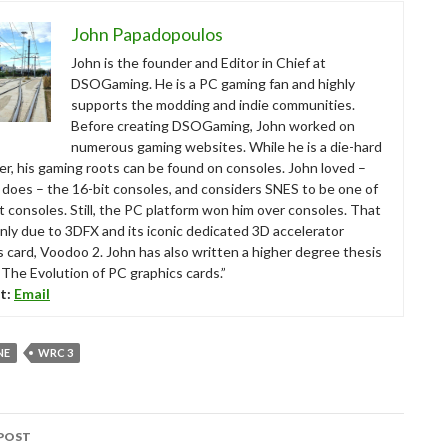
John Papadopoulos
John is the founder and Editor in Chief at
DSOGaming. He is a PC gaming fan and highly
supports the modding and indie communities.
Before creating DSOGaming, John worked on
numerous gaming websites. While he is a die-hard
r, his gaming roots can be found on consoles. John loved –
ll does – the 16-bit consoles, and considers SNES to be one of
t consoles. Still, the PC platform won him over consoles. That
nly due to 3DFX and its iconic dedicated 3D accelerator
s card, Voodoo 2. John has also written a higher degree thesis
“The Evolution of PC graphics cards.”
t:
Email
NE
WRC 3
POST