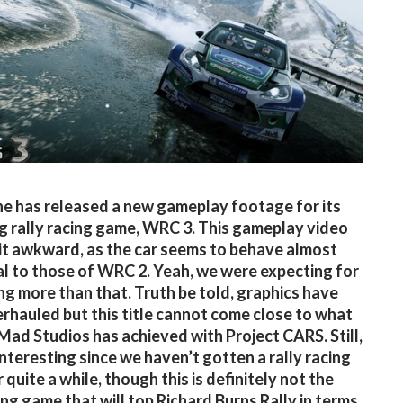
e has released a new gameplay footage for its
 rally racing game, WRC 3. This gameplay video
bit awkward, as the car seems to behave almost
al to those of WRC 2. Yeah, we were expecting for
g more than that. Truth be told, graphics have
rhauled but this title cannot come close to what
 Mad Studios has achieved with Project CARS. Still,
 interesting since we haven’t gotten a rally racing
quite a while, though this is definitely not the
cing game that will top Richard Burns Rally in terms