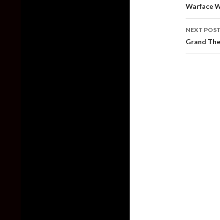
naviga
Warface W
NEXT POS
Grand The