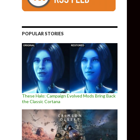
POPULAR STORIES
These Halo: Campaign Evolved Mods Bring Back
the Classic Cortana