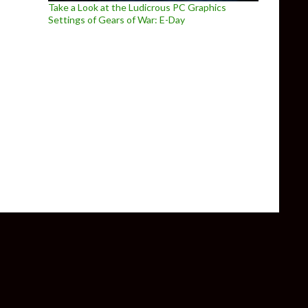
Take a Look at the Ludicrous PC Graphics
Settings of Gears of War: E-Day