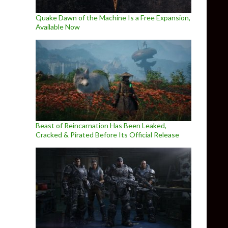
Quake Dawn of the Machine Is a Free Expansion,
Available Now
Beast of Reincarnation Has Been Leaked,
Cracked & Pirated Before Its Official Release