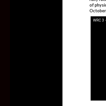
of physi
October 
WRC 3 -