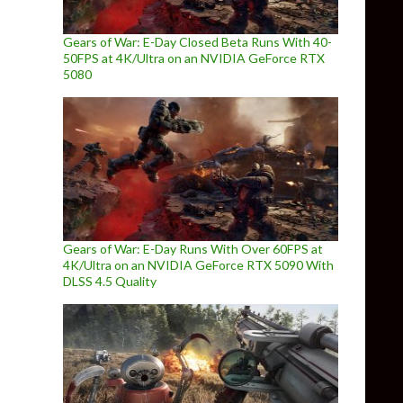
Gears of War: E-Day Closed Beta Runs With 40-
50FPS at 4K/Ultra on an NVIDIA GeForce RTX
5080
Gears of War: E-Day Runs With Over 60FPS at
4K/Ultra on an NVIDIA GeForce RTX 5090 With
DLSS 4.5 Quality