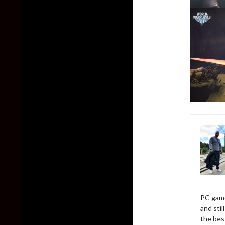
PC game
and sti
the bes