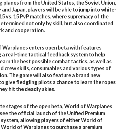
g planes from the United States, the Soviet Union,
and Japan, players will be able to jump into white-
15 vs. 15 PvP matches, where supremacy of the
 determined not only by skill, but also coordinated
k and cooperation.
 Warplanes enters open beta with features
g a real-time tactical feedback system to help
learn the best possible combat tactics, as well as
d crew skills, consumables and various types of
on. The game will also feature a brand new
to give fledgling pilots a chance to learn the ropes
hey hit the deadly skies.
ate stages of the open beta, World of Warplanes
 see the official launch of the Unified Premium
system, allowing players of either World of
 World of Warplanes to purchase a premium