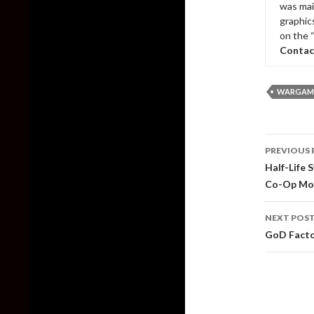
was mai
graphic
on the 
Contac
WARGAMI
Post
PREVIOUS 
naviga
Half-Life 
Co-Op Mo
NEXT POS
GoD Facto