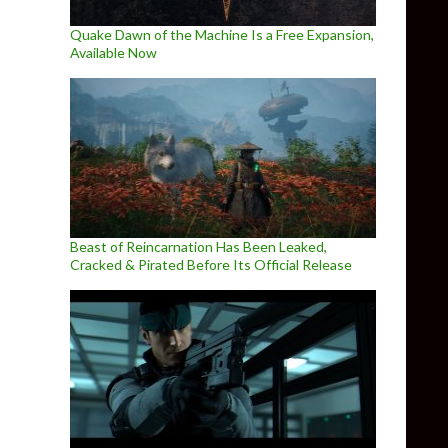
Quake Dawn of the Machine Is a Free Expansion,
Available Now
Beast of Reincarnation Has Been Leaked,
Cracked & Pirated Before Its Official Release