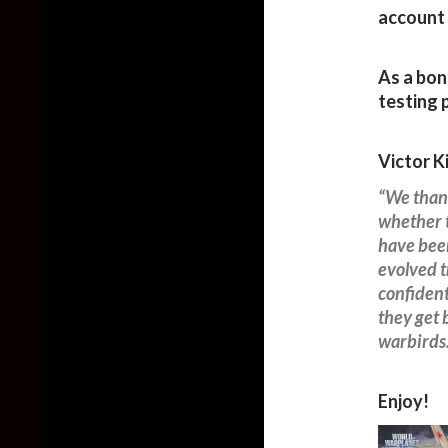
account 
As a bon
testing p
Victor K
“We thank
whether t
have been
evolved t
confident
they get 
warbirds
Enjoy!