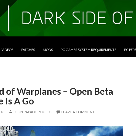
VIDEOS
PATCHES
MODS
PC GAMES SYSTEM REQUIREMENTS
PC PE
d of Warplanes – Open Beta
 Is A Go
013
JOHN PAPADOPOULOS
LEAVE A COMMENT