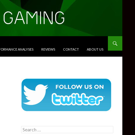
RFORMANCE ANALYSES
REVIEWS
CONTACT
ABOUT US
Search
for: