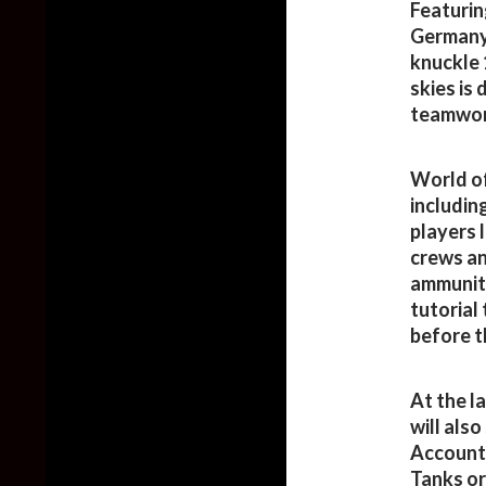
Featurin
Germany 
knuckle 
skies is
teamwor
World of
includin
players 
crews an
ammuniti
tutorial 
before t
At the l
will also
Account 
Tanks or