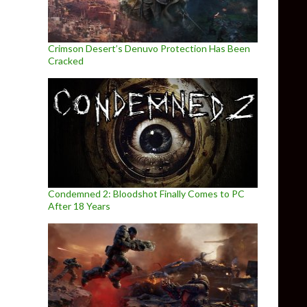
Crimson Desert’s Denuvo Protection Has Been
Cracked
Condemned 2: Bloodshot Finally Comes to PC
After 18 Years