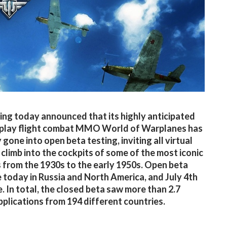
g today announced that its highly anticipated
-play flight combat MMO World of Warplanes has
y gone into open beta testing, inviting all virtual
o climb into the cockpits of some of the most iconic
 from the 1930s to the early 1950s. Open beta
e today in Russia and North America, and July 4th
e. In total, the closed beta saw more than 2.7
applications from 194 different countries.