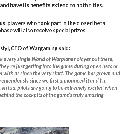
and have its benefits extend to both titles.
us, players who took part in the closed beta
hase will also receive special prizes.
islyi, CEO of Wargaming said:
 every single World of Warplanes player out there,
hey’re just getting into the game during open beta or
 with us since the very start. The game has grown and
remendously since we first announced it and I’m
 virtual pilots are going to be extremely excited when
behind the cockpits of the game’s truly amazing
.”