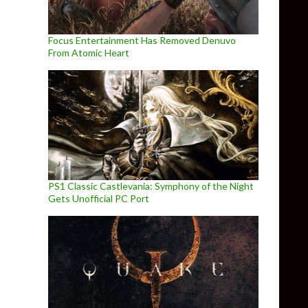
Focus Entertainment Has Removed Denuvo
From Atomic Heart
PS1 Classic Castlevania: Symphony of the Night
Gets Unofficial PC Port