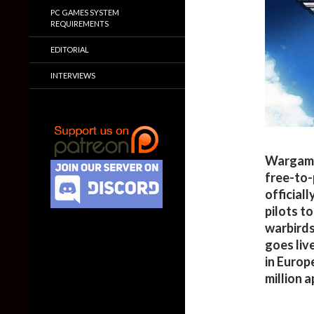
PC GAMES SYSTEM
REQUIREMENTS
EDITORIAL
INTERVIEWS
Wargamin
free-to
officiall
pilots t
warbirds
goes liv
in Europ
million 