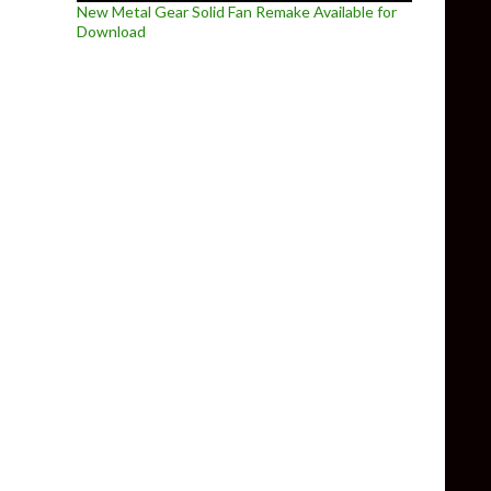
New Metal Gear Solid Fan Remake Available for
Download