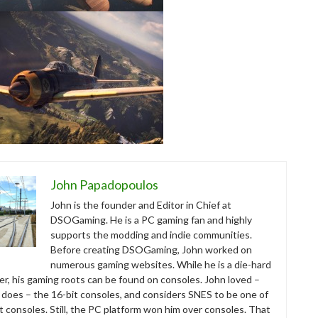
John Papadopoulos
John is the founder and Editor in Chief at
DSOGaming. He is a PC gaming fan and highly
supports the modding and indie communities.
Before creating DSOGaming, John worked on
numerous gaming websites. While he is a die-hard
r, his gaming roots can be found on consoles. John loved –
ll does – the 16-bit consoles, and considers SNES to be one of
t consoles. Still, the PC platform won him over consoles. That