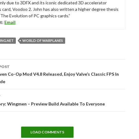
nly due to 3DFX and its iconic dedicated 3D accelerator
s card, Voodoo 2. John has also written a higher degree thesis
“The Evolution of PC graphics cards.”
t:
Email
NG.NET
WORLD OF WARPLANES
POST
tion
Sven Co-Op Mod V4.8 Released, Enjoy Valve’s Classic FPS In
de
T
ry: Wingmen – Preview Build Available To Everyone
LOAD COMMENTS