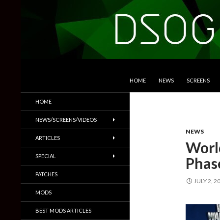
SKIP TO CONTENT
Search
DSOGaming
HOME
NEWS
SCREENS
PC Games News, Screenshots,
HOME
Trailers & More
NEWS/SCREENS/VIDEOS
NEWS
ARTICLES
Worl
SPECIAL
Phase
PATCHES
JULY 2, 2
MODS
BEST MODS ARTICLES