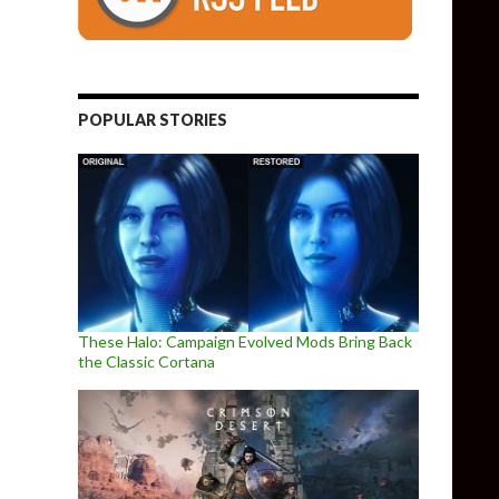
POPULAR STORIES
These Halo: Campaign Evolved Mods Bring Back
the Classic Cortana