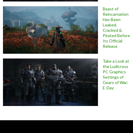
Beast of
Reincarnation
Has Been
Leaked,
Cracked &
Pirated Before
Its Official
Release
Take a Look at
the Ludicrous
PC Graphics
Settings of
Gears of War:
E-Day