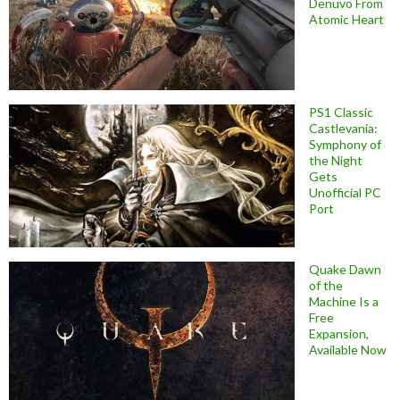
Denuvo From
Atomic Heart
PS1 Classic
Castlevania:
Symphony of
the Night
Gets
Unofficial PC
Port
Quake Dawn
of the
Machine Is a
Free
Expansion,
Available Now