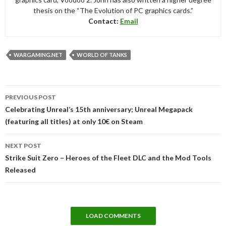
thesis on the “The Evolution of PC graphics cards.”
Contact:
Email
WARGAMING.NET
WORLD OF TANKS
Post
PREVIOUS POST
navigation
Celebrating Unreal’s 15th anniversary; Unreal Megapack
(featuring all titles) at only 10€ on Steam
NEXT POST
Strike Suit Zero – Heroes of the Fleet DLC and the Mod Tools
Released
LOAD COMMENTS