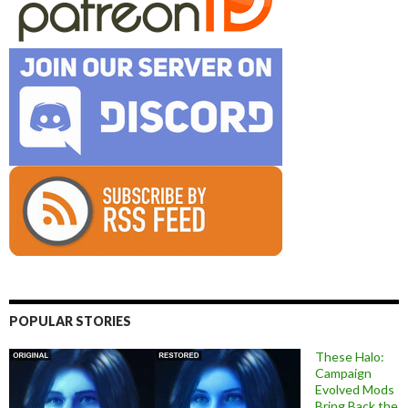
POPULAR STORIES
These Halo:
Campaign
Evolved Mods
Bring Back the