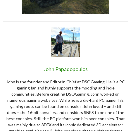
John Papadopoulos
John is the founder and Editor in Chief at DSOGaming. He is a PC
gaming fan and highly supports the modding and indie
communities. Before creating DSOGaming, John worked on
numerous gaming websites. While he is a die-hard PC gamer, his
gaming roots can be found on consoles. John loved – and still
does – the 16-bit consoles, and considers SNES to be one of the
best consoles. Still, the PC platform won him over consoles. That
was mainly due to 3DFX and its iconic dedicated 3D accelerator
graphics card, Voodoo 2. John has also written a higher degree