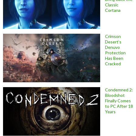
Classic
Cortana
Crimson
Desert’s
Denuvo
Protection
Has Been
Cracked
Condemned 2:
Bloodshot
Finally Comes
to PC After 18
Years