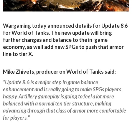
Wargaming today announced details for Update 8.6
for World of Tanks. The new update will bring
further changes and balance to the in-game
economy, as well add new SPGs to push that armor
line to tier X.
Mike Zhivets, producer on World of Tanks said:
“Update 8.6 is a major step in game balance
enhancement and is really going to make SPGs players
happy. Artillery gameplay is going to feel a lot more
balanced with a normal ten tier structure, making
advancing through that class of armor more comfortable
for players.
“