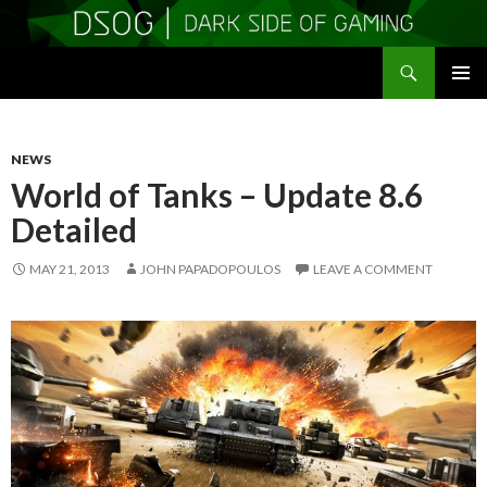
Search
DSOGaming
SKIP
PRIMAR
TO
MENU
CONTENT
NEWS
World of Tanks – Update 8.6
Detailed
MAY 21, 2013
JOHN PAPADOPOULOS
LEAVE A COMMENT