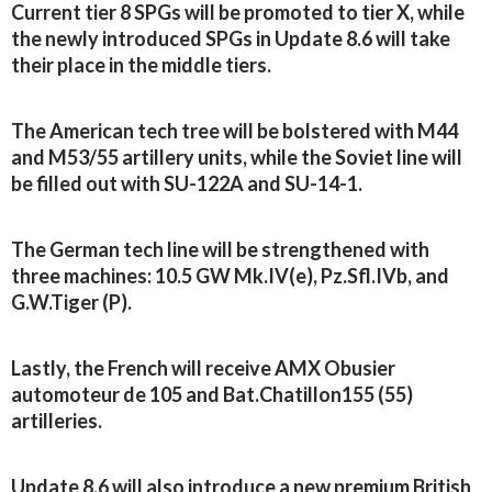
Current tier 8 SPGs will be promoted to tier X, while
the newly introduced SPGs in Update 8.6 will take
their place in the middle tiers.
The American tech tree will be bolstered with M44
and M53/55 artillery units, while the Soviet line will
be filled out with SU-122A and SU-14-1.
The German tech line will be strengthened with
three machines: 10.5 GW Mk.IV(e), Pz.Sfl.IVb, and
G.W.Tiger (P).
Lastly, the French will receive AMX Obusier
automoteur de 105 and Bat.Chatillon155 (55)
artilleries.
Update 8.6 will also introduce a new premium British