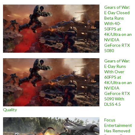
Gears of War:
E-Day Closed
Beta Runs
With 40-
50FPS at
4K/Ultra on an
NVIDIA
GeForce RTX
5080
Gears of War:
E-Day Runs
With Over
60FPS at
4K/Ultra on an
NVIDIA
GeForce RTX
5090 With
DLSS 4.5
Quality
Focus
Entertainment
Has Removed