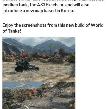
medium tank, the A33 Excelsior, and will also
introduce a new map based in Korea.
Enjoy the screenshots from this new build of World
of Tanks!