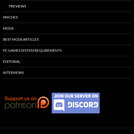
PREVIEWS
PATCHES
MODS
BEST MODS ARTICLES
PC GAMES SYSTEM REQUIREMENTS
EDITORIAL
INTERVIEWS