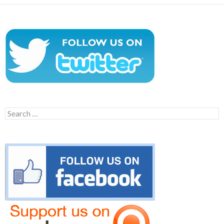
Search
for: