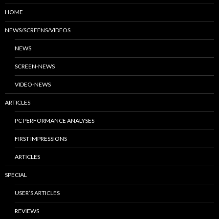
HOME
NEWS/SCREENS/VIDEOS
NEWS
SCREEN-NEWS
VIDEO-NEWS
ARTICLES
PC PERFORMANCE ANALYSES
FIRST IMPRESSIONS
ARTICLES
SPECIAL
USER’S ARTICLES
REVIEWS