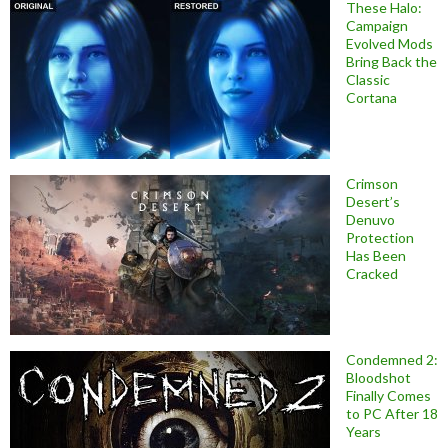
These Halo:
Campaign
Evolved Mods
Bring Back the
Classic
Cortana
Crimson
Desert’s
Denuvo
Protection
Has Been
Cracked
Condemned 2:
Bloodshot
Finally Comes
to PC After 18
Years