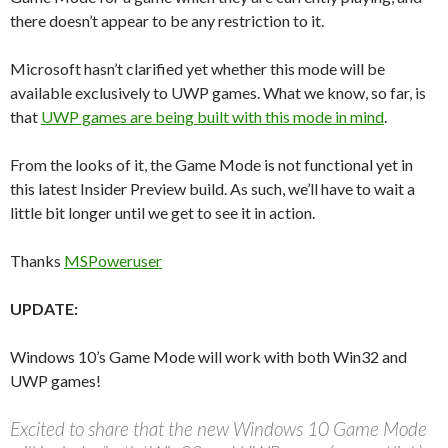
there doesn’t appear to be any restriction to it.
Microsoft hasn’t clarified yet whether this mode will be
available exclusively to UWP games. What we know, so far, is
that
UWP games are being built with this mode in mind
.
From the looks of it, the Game Mode is not functional yet in
this latest Insider Preview build. As such, we’ll have to wait a
little bit longer until we get to see it in action.
Thanks
MSPoweruser
UPDATE:
Windows 10’s Game Mode will work with both Win32 and
UWP games!
Excited to share that the new Windows 10 Game Mode