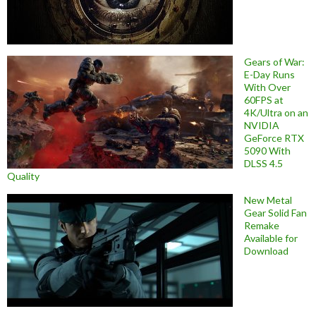
Gears of War:
E-Day Runs
With Over
60FPS at
4K/Ultra on an
NVIDIA
GeForce RTX
5090 With
DLSS 4.5
Quality
New Metal
Gear Solid Fan
Remake
Available for
Download