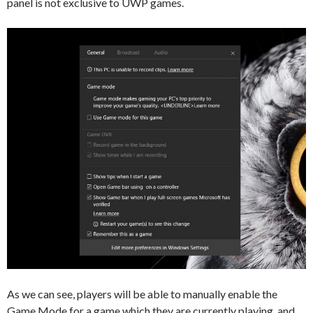
panel is not exclusive to UWP games.
As we can see, players will be able to manually enable the
Game Mode for a game which they are currently playing, and