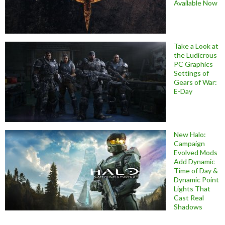
Available Now
Take a Look at
the Ludicrous
PC Graphics
Settings of
Gears of War:
E-Day
New Halo:
Campaign
Evolved Mods
Add Dynamic
Time of Day &
Dynamic Point
Lights That
Cast Real
Shadows