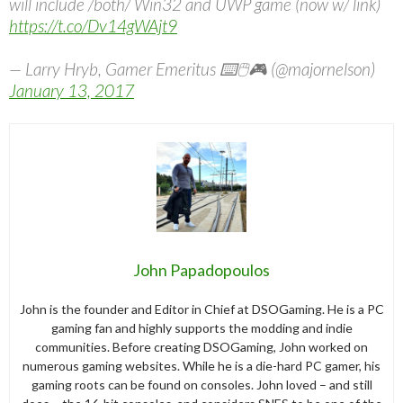
will include /both/ Win32 and UWP game (now w/ link)
https://t.co/Dv14gWAjt9
— Larry Hryb, Gamer Emeritus ⌨️🖱️🎮 (@majornelson)
January 13, 2017
John Papadopoulos
John is the founder and Editor in Chief at DSOGaming. He is a PC
gaming fan and highly supports the modding and indie
communities. Before creating DSOGaming, John worked on
numerous gaming websites. While he is a die-hard PC gamer, his
gaming roots can be found on consoles. John loved – and still