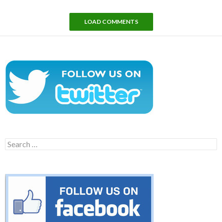
LOAD COMMENTS
Search
for: