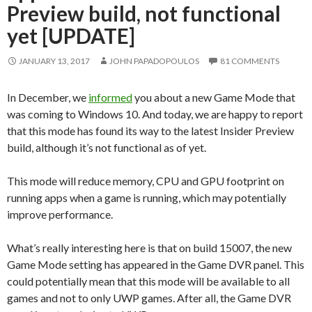
Preview build, not functional
yet [UPDATE]
JANUARY 13, 2017
JOHN PAPADOPOULOS
81 COMMENTS
In December, we
informed
you about a new Game Mode that
was coming to Windows 10. And today, we are happy to report
that this mode has found its way to the latest Insider Preview
build, although it’s not functional as of yet.
This mode will reduce memory, CPU and GPU footprint on
running apps when a game is running, which may potentially
improve performance.
What’s really interesting here is that on build 15007, the new
Game Mode setting has appeared in the Game DVR panel. This
could potentially mean that this mode will be available to all
games and not to only UWP games. After all, the Game DVR