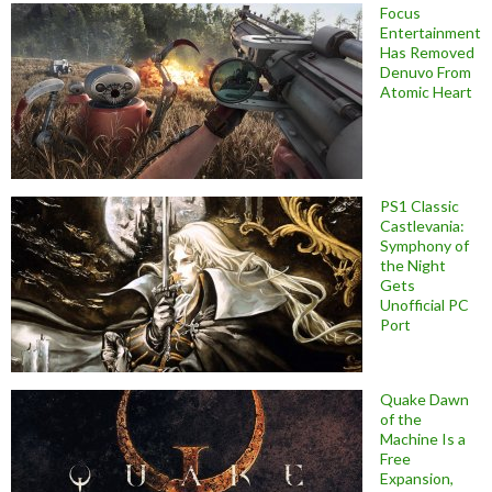
Focus
Entertainment
Has Removed
Denuvo From
Atomic Heart
PS1 Classic
Castlevania:
Symphony of
the Night
Gets
Unofficial PC
Port
Quake Dawn
of the
Machine Is a
Free
Expansion,