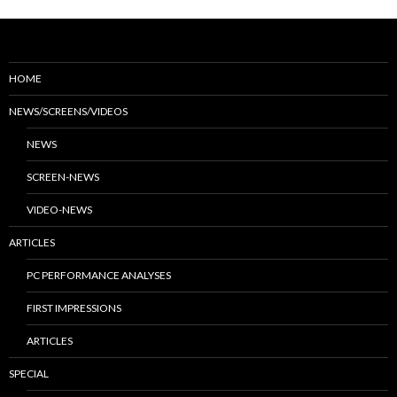
HOME
NEWS/SCREENS/VIDEOS
NEWS
SCREEN-NEWS
VIDEO-NEWS
ARTICLES
PC PERFORMANCE ANALYSES
FIRST IMPRESSIONS
ARTICLES
SPECIAL