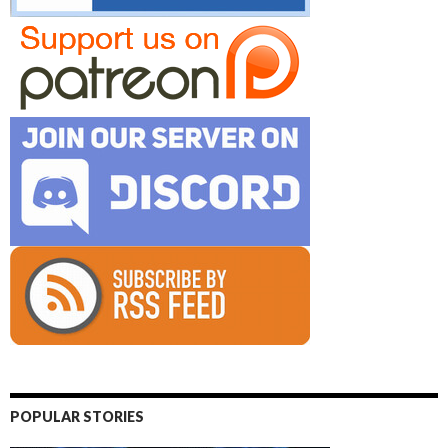
POPULAR STORIES