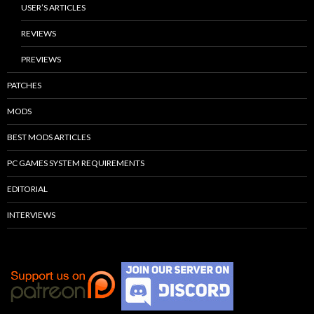
USER’S ARTICLES
REVIEWS
PREVIEWS
PATCHES
MODS
BEST MODS ARTICLES
PC GAMES SYSTEM REQUIREMENTS
EDITORIAL
INTERVIEWS