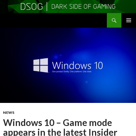
Search
DSOGaming
SKIP
PRIMAR
TO
MENU
CONTENT
NEWS
Windows 10 – Game mode
appears in the latest Insider