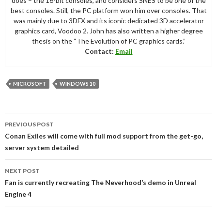
does – the 16-bit consoles, and considers SNES to be one of the
best consoles. Still, the PC platform won him over consoles. That
was mainly due to 3DFX and its iconic dedicated 3D accelerator
graphics card, Voodoo 2. John has also written a higher degree
thesis on the “The Evolution of PC graphics cards.”
Contact:
Email
MICROSOFT
WINDOWS 10
Post
PREVIOUS POST
navigation
Conan Exiles will come with full mod support from the get-go,
server system detailed
NEXT POST
Fan is currently recreating The Neverhood’s demo in Unreal
Engine 4