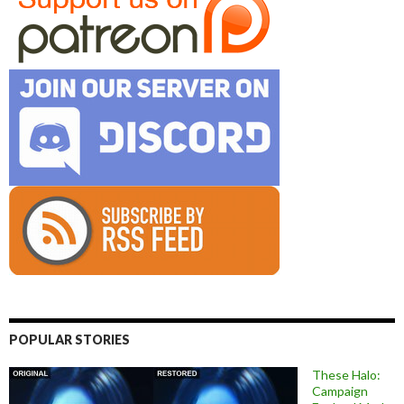
POPULAR STORIES
These Halo:
Campaign