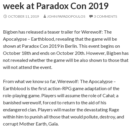
week at Paradox Con 2019
OCTOBER 11, 2019
JOHN PAPADOPOULOS
3 COMMENTS
Bigben has released a teaser trailer for Werewolf: The
Apocalypse – Earthblood, revealing that the game will be
shown at Paradox Con 2019 in Berlin. This event begins on
October 18th and ends on October 20th. However, Bigben has
not revealed whether the game will be also shown to those that
will not attend the event.
From what we know so far, Werewolf: The Apocalypse –
Earthblood is the first action-RPG game adaptation of the
role-playing game. Players will assume the role of Cahal; a
banished werewolf, forced to return to the aid of his
endangered clan. Players will master the devastating Rage
within him to punish all those that would pollute, destroy, and
corrupt Mother Earth, Gaïa.