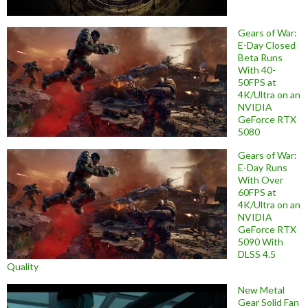
Gears of War:
E-Day Closed
Beta Runs
With 40-
50FPS at
4K/Ultra on an
NVIDIA
GeForce RTX
5080
Gears of War:
E-Day Runs
With Over
60FPS at
4K/Ultra on an
NVIDIA
GeForce RTX
5090 With
DLSS 4.5
Quality
New Metal
Gear Solid Fan