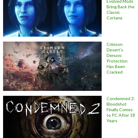
Evolved Mods
Bring Back the
Classic
Cortana
Crimson
Desert’s
Denuvo
Protection
Has Been
Cracked
Condemned 2:
Bloodshot
Finally Comes
to PC After 18
Years