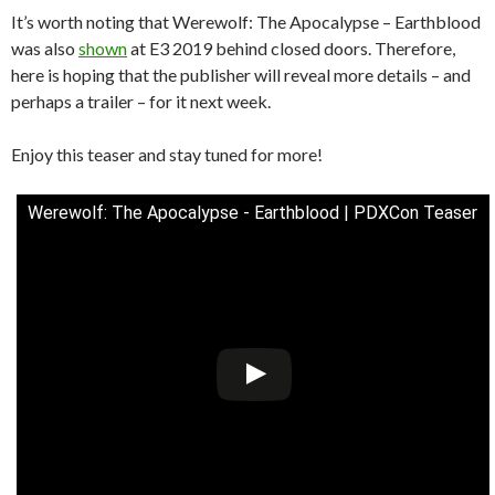
It’s worth noting that Werewolf: The Apocalypse – Earthblood
was also
shown
at E3 2019 behind closed doors. Therefore,
here is hoping that the publisher will reveal more details – and
perhaps a trailer – for it next week.
Enjoy this teaser and stay tuned for more!
Werewolf: The Apocalypse - Earthblood | PDXCon Teaser