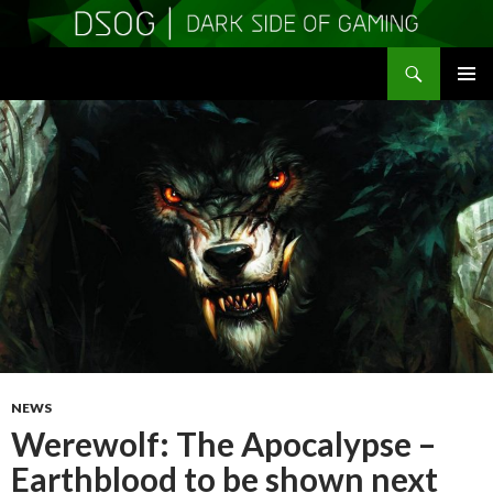
Search
DSOGaming
SKIP
PRIMAR
TO
MENU
CONTENT
NEWS
Werewolf: The Apocalypse –
Earthblood to be shown next