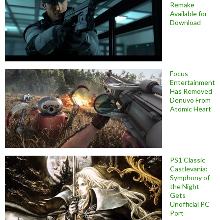
Remake
Available for
Download
Focus
Entertainment
Has Removed
Denuvo From
Atomic Heart
PS1 Classic
Castlevania:
Symphony of
the Night
Gets
Unofficial PC
Port