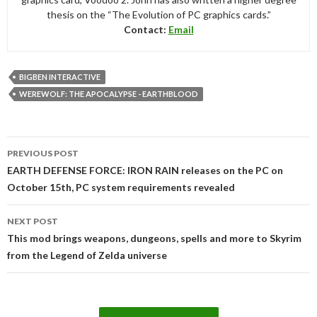
thesis on the “The Evolution of PC graphics cards.”
Contact:
Email
BIGBEN INTERACTIVE
WEREWOLF: THE APOCALYPSE - EARTHBLOOD
Post
PREVIOUS POST
navigation
EARTH DEFENSE FORCE: IRON RAIN releases on the PC on
October 15th, PC system requirements revealed
NEXT POST
This mod brings weapons, dungeons, spells and more to Skyrim
from the Legend of Zelda universe