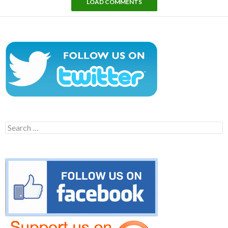
LOAD COMMENTS
Search
for: