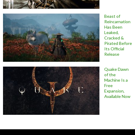
Beast of
Reincarnation
Has Been
Leaked,
Cracked &
Pirated Before
Its Official
Release
Quake Dawn
of the
Machine Is a
Free
Expansion,
Available Now