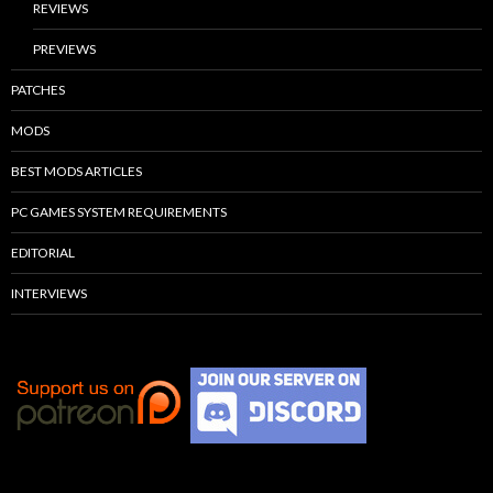
REVIEWS
PREVIEWS
PATCHES
MODS
BEST MODS ARTICLES
PC GAMES SYSTEM REQUIREMENTS
EDITORIAL
INTERVIEWS