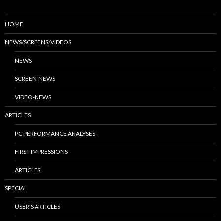
HOME
NEWS/SCREENS/VIDEOS
NEWS
SCREEN-NEWS
VIDEO-NEWS
ARTICLES
PC PERFORMANCE ANALYSES
FIRST IMPRESSIONS
ARTICLES
SPECIAL
USER’S ARTICLES