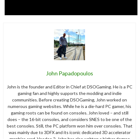
John Papadopoulos
John is the founder and Editor in Chief at DSOGaming. He is a PC
gaming fan and highly supports the modding and indie
communities. Before creating DSOGaming, John worked on
numerous gaming websites. While he is a die-hard PC gamer, his
gaming roots can be found on consoles. John loved – and still
does – the 16-bit consoles, and considers SNES to be one of the
best consoles. Still, the PC platform won him over consoles. That
was mainly due to 3DFX and its iconic dedicated 3D accelerator
graphics card, Voodoo 2. John has also written a higher degree