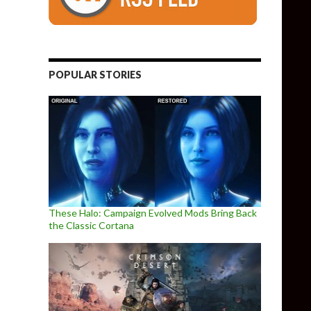
POPULAR STORIES
These Halo: Campaign Evolved Mods Bring Back
the Classic Cortana