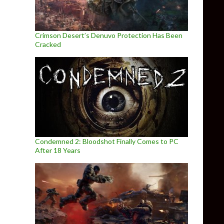
Crimson Desert’s Denuvo Protection Has Been
Cracked
Condemned 2: Bloodshot Finally Comes to PC
After 18 Years