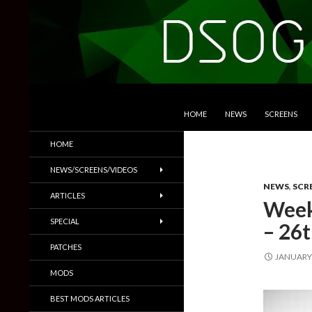
SKIP TO CONTENT
Search
DSOGaming
HOME
NEWS
SCREENS
PC Games News, Screenshots,
HOME
Trailers & More
NEWS/SCREENS/VIDEOS
NEWS
,
SCR
ARTICLES
Week
SPECIAL
– 26t
PATCHES
JANUARY 
MODS
BEST MODS ARTICLES