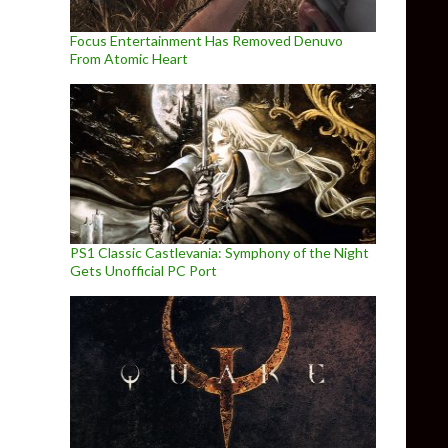
Focus Entertainment Has Removed Denuvo
From Atomic Heart
PS1 Classic Castlevania: Symphony of the Night
Gets Unofficial PC Port