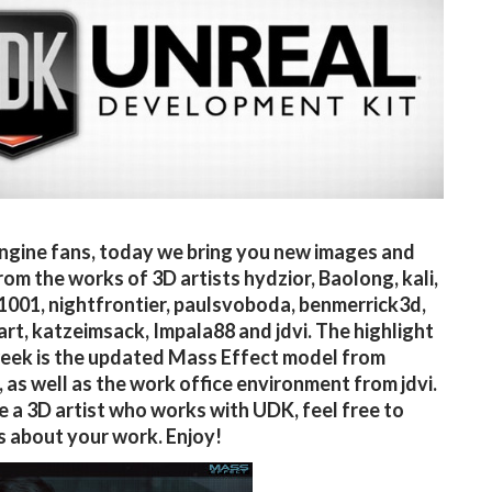
ngine fans, today we bring you new images and
rom the works of 3D artists hydzior, Baolong, kali,
1001, nightfrontier, paulsvoboda, benmerrick3d,
rt, katzeimsack, Impala88 and jdvi. The highlight
week is the updated Mass Effect model from
 as well as the work office environment from jdvi.
re a 3D artist who works with UDK, feel free to
s about your work. Enjoy!