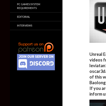
PC GAMES SYSTEM
REQUIREMENTS
EDITORIAL
INTERVIEWS
Unreal E
videos f
leviatan
oscar3da
of this 
Baolong,
If you a
inform u