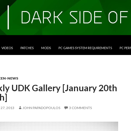
VIDEOS
PATCHES
MODS
PC GAMES SYSTEM REQUIREMENTS
PC PE
EEN-NEWS
ly UDK Gallery [January 20th
h]
27, 2013
JOHN PAPADOPOULOS
3 COMMENTS