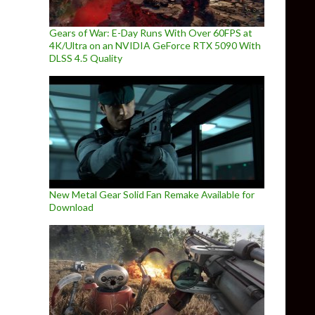
Gears of War: E-Day Runs With Over 60FPS at
4K/Ultra on an NVIDIA GeForce RTX 5090 With
DLSS 4.5 Quality
New Metal Gear Solid Fan Remake Available for
Download