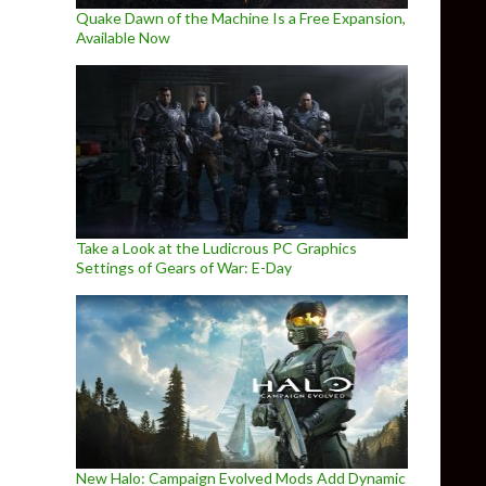
Quake Dawn of the Machine Is a Free Expansion,
Available Now
Take a Look at the Ludicrous PC Graphics
Settings of Gears of War: E-Day
New Halo: Campaign Evolved Mods Add Dynamic