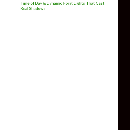
Time of Day & Dynamic Point Lights That Cast
Real Shadows