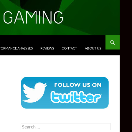
RFORMANCE ANALYSES
REVIEWS
CONTACT
ABOUT US
Search
for: