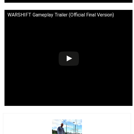
WARSHIFT Gameplay Trailer (Official Final Version)