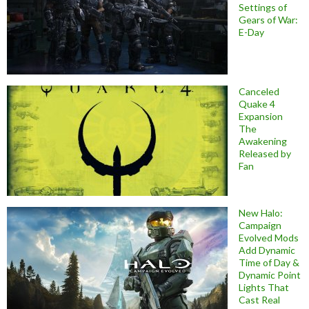
Settings of
Gears of War:
E-Day
Canceled
Quake 4
Expansion
The
Awakening
Released by
Fan
New Halo:
Campaign
Evolved Mods
Add Dynamic
Time of Day &
Dynamic Point
Lights That
Cast Real