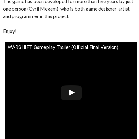
The game has been developed for more than five years by just
one person (Cyril Megem), who is both game designer, artist
and programmer in this project.
Enjoy!
WARSHIFT Gameplay Trailer (Official Final Version)