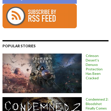
POPULAR STORIES
Crimson
Desert’s
Denuvo
Protection
Has Been
Cracked
Condemned 2:
Bloodshot
Finally Comes