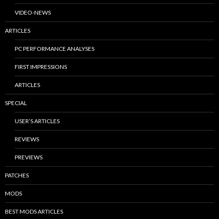
VIDEO-NEWS
ARTICLES
PC PERFORMANCE ANALYSES
FIRST IMPRESSIONS
ARTICLES
SPECIAL
USER’S ARTICLES
REVIEWS
PREVIEWS
PATCHES
MODS
BEST MODS ARTICLES