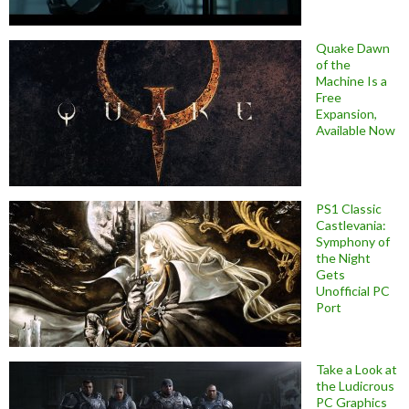
Quake Dawn
of the
Machine Is a
Free
Expansion,
Available Now
PS1 Classic
Castlevania:
Symphony of
the Night
Gets
Unofficial PC
Port
Take a Look at
the Ludicrous
PC Graphics