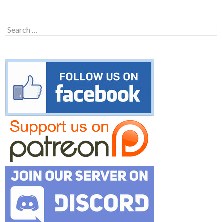
Search
for: