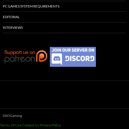
PC GAMES SYSTEM REQUIREMENTS
EDITORIAL
INTERVIEWS
DSOGaming
Terms Of Use
Contact Us
Privacy Policy