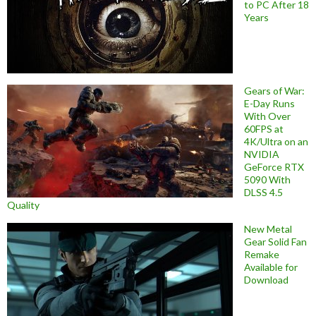
to PC After 18
Years
Gears of War:
E-Day Runs
With Over
60FPS at
4K/Ultra on an
NVIDIA
GeForce RTX
5090 With
DLSS 4.5
Quality
New Metal
Gear Solid Fan
Remake
Available for
Download