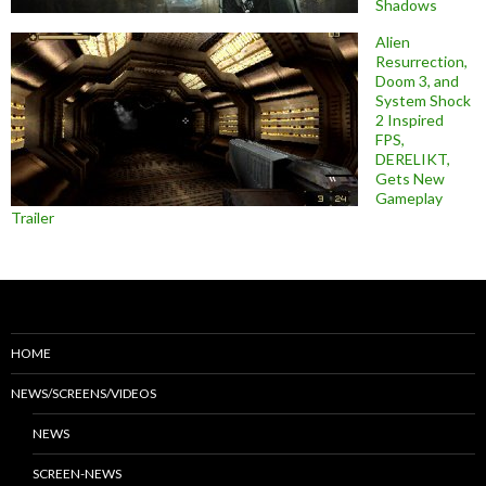
Shadows
Alien
Resurrection,
Doom 3, and
System Shock
2 Inspired
FPS,
DERELIKT,
Gets New
Gameplay
Trailer
HOME
NEWS/SCREENS/VIDEOS
NEWS
SCREEN-NEWS