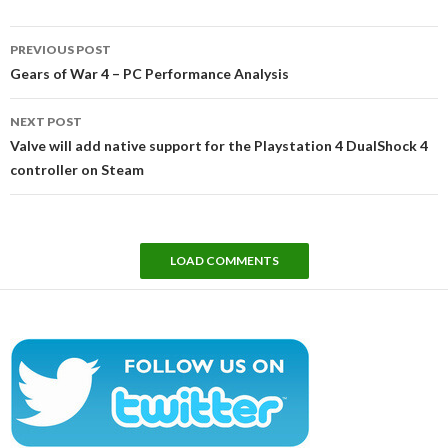
Post
PREVIOUS POST
navigation
Gears of War 4 – PC Performance Analysis
NEXT POST
Valve will add native support for the Playstation 4 DualShock 4
controller on Steam
LOAD COMMENTS