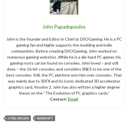
John Papadopoulos
John is the founder and Editor in Chief at DSOGaming. He is a PC
gaming fan and highly supports the modding and indie
communities. Before creating DSOGaming, John worked on
numerous gaming websites. While he is a die-hard PC gamer, his
gaming roots can be found on consoles. John loved – and still
does – the 16-bit consoles, and considers SNES to be one of the
best consoles. Still, the PC platform won him over consoles. That
was mainly due to 3DFX and its iconic dedicated 3D accelerator
graphics card, Voodoo 2. John has also written a higher degree
thesis on the “The Evolution of PC graphics cards.”
Contact:
Email
CYRIL MEGEM
WARSHIFT