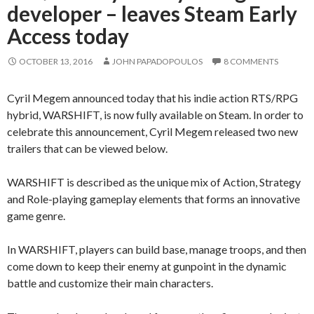
developer – leaves Steam Early
Access today
OCTOBER 13, 2016
JOHN PAPADOPOULOS
8 COMMENTS
Cyril Megem announced today that his indie action RTS/RPG
hybrid, WARSHIFT, is now fully available on Steam. In order to
celebrate this announcement, Cyril Megem released two new
trailers that can be viewed below.
WARSHIFT is described as the unique mix of Action, Strategy
and Role-playing gameplay elements that forms an innovative
game genre.
In WARSHIFT, players can build base, manage troops, and then
come down to keep their enemy at gunpoint in the dynamic
battle and customize their main characters.