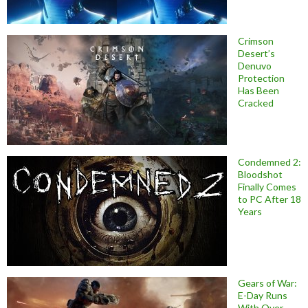
Crimson
Desert’s
Denuvo
Protection
Has Been
Cracked
Condemned 2:
Bloodshot
Finally Comes
to PC After 18
Years
Gears of War:
E-Day Runs
With Over