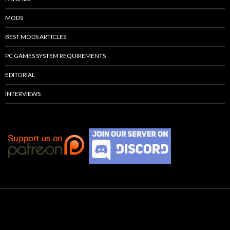
MODS
BEST MODS ARTICLES
PC GAMES SYSTEM REQUIREMENTS
EDITORIAL
INTERVIEWS