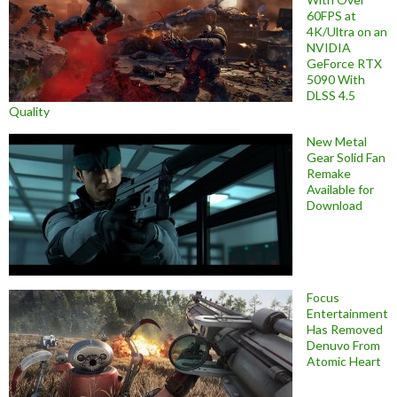
60FPS at
4K/Ultra on an
NVIDIA
GeForce RTX
5090 With
DLSS 4.5
Quality
New Metal
Gear Solid Fan
Remake
Available for
Download
Focus
Entertainment
Has Removed
Denuvo From
Atomic Heart