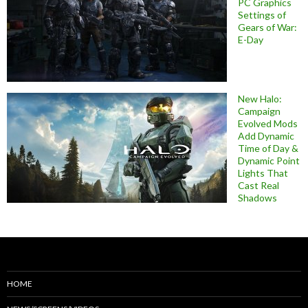
PC Graphics
Settings of
Gears of War:
E-Day
New Halo:
Campaign
Evolved Mods
Add Dynamic
Time of Day &
Dynamic Point
Lights That
Cast Real
Shadows
HOME