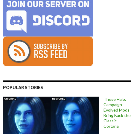
POPULAR STORIES
These Halo:
Campaign
Evolved Mods
Bring Back the
Classic
Cortana