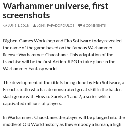
Warhammer universe, first
screenshots
JUNE 1, 2018
JOHN PAPADOPOULOS
6 COMMENTS
Bigben, Games Workshop and Eko Software today revealed
the name of the game based on the famous Warhammer
license: Warhammer: Chaosbane. This adaptation of the
franchise will be the first Action-RPG to take place in the
Warhammer Fantasy world.
The development of the title is being done by Eko Software, a
French studio who has demonstrated great skill in the hack’n
slash genre with How to Survive 1 and 2, a series which
captivated millions of players.
In Warhammer: Chaosbane, the player will be plunged into the
middle of Old World history as they embody a human, a high