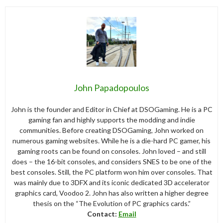
John Papadopoulos
John is the founder and Editor in Chief at DSOGaming. He is a PC
gaming fan and highly supports the modding and indie
communities. Before creating DSOGaming, John worked on
numerous gaming websites. While he is a die-hard PC gamer, his
gaming roots can be found on consoles. John loved – and still
does – the 16-bit consoles, and considers SNES to be one of the
best consoles. Still, the PC platform won him over consoles. That
was mainly due to 3DFX and its iconic dedicated 3D accelerator
graphics card, Voodoo 2. John has also written a higher degree
thesis on the “The Evolution of PC graphics cards.”
Contact:
Email