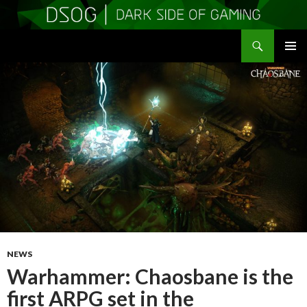
Search
DSOGaming
SKIP
PRIMAR
TO
MENU
CONTENT
NEWS
Warhammer: Chaosbane is the
first ARPG set in the