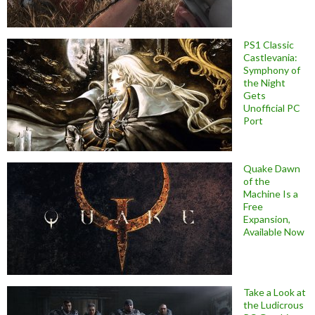
PS1 Classic
Castlevania:
Symphony of
the Night
Gets
Unofficial PC
Port
Quake Dawn
of the
Machine Is a
Free
Expansion,
Available Now
Take a Look at
the Ludicrous