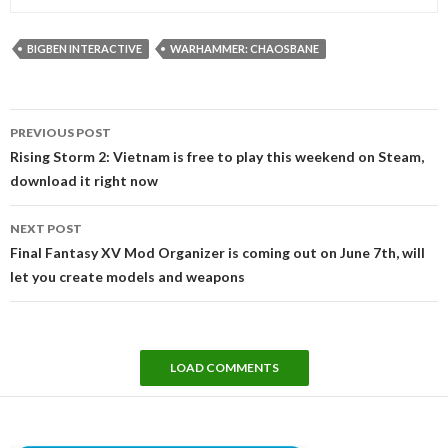
BIGBEN INTERACTIVE
WARHAMMER: CHAOSBANE
Post
PREVIOUS POST
navigation
Rising Storm 2: Vietnam is free to play this weekend on Steam,
download it right now
NEXT POST
Final Fantasy XV Mod Organizer is coming out on June 7th, will
let you create models and weapons
LOAD COMMENTS