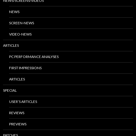
NEWS/SCREENS/VIDEOS
NEWS
SCREEN-NEWS
VIDEO-NEWS
ARTICLES
PC PERFORMANCE ANALYSES
FIRST IMPRESSIONS
ARTICLES
SPECIAL
USER’S ARTICLES
REVIEWS
PREVIEWS
PATCHES