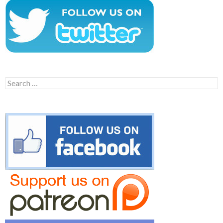
Search
for: