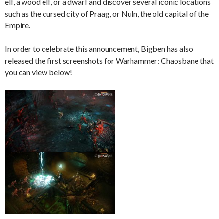
elf, a wood elf, or a dwarf and discover several iconic locations
such as the cursed city of Praag, or Nuln, the old capital of the
Empire.
In order to celebrate this announcement, Bigben has also
released the first screenshots for Warhammer: Chaosbane that
you can view below!