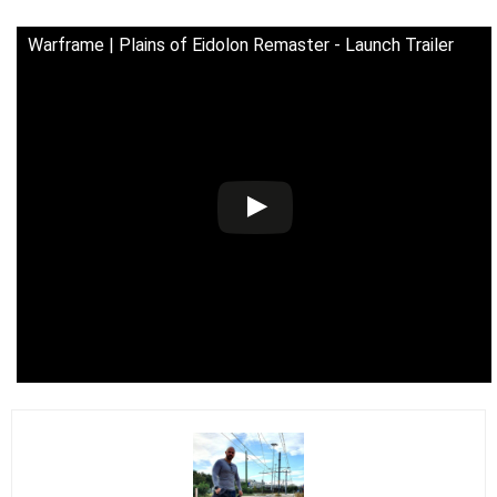
Warframe | Plains of Eidolon Remaster - Launch Trailer