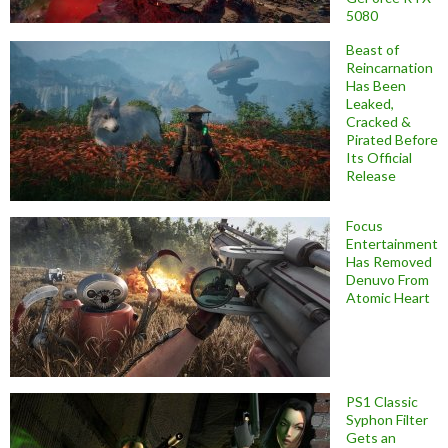
5080
Beast of
Reincarnation
Has Been
Leaked,
Cracked &
Pirated Before
Its Official
Release
Focus
Entertainment
Has Removed
Denuvo From
Atomic Heart
PS1 Classic
Syphon Filter
Gets an