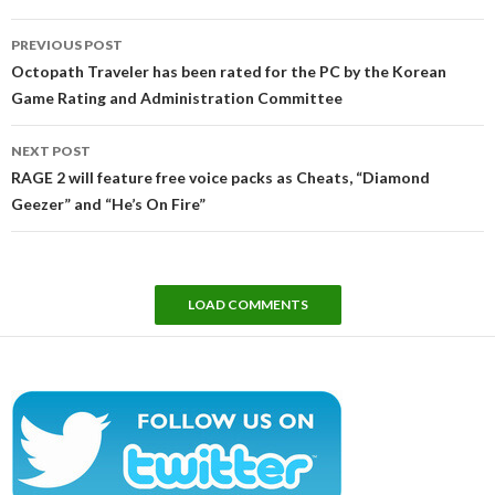
Post
PREVIOUS POST
navigation
Octopath Traveler has been rated for the PC by the Korean
Game Rating and Administration Committee
NEXT POST
RAGE 2 will feature free voice packs as Cheats, “Diamond
Geezer” and “He’s On Fire”
LOAD COMMENTS