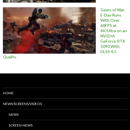
Gears of War:
E-Day Runs
With Over
60FPS at
4K/Ultra on an
NVIDIA
GeForce RTX
5090 With
DLSS 4.5
Quality
HOME
NEWS/SCREENS/VIDEOS
NEWS
SCREEN-NEWS