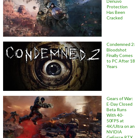
Denuvo
Protection
Has Been
Cracked
Condemned 2:
Bloodshot
Finally Comes
to PC After 18
Years
Gears of War:
E-Day Closed
Beta Runs
With 40-
50FPS at
4K/Ultra on an
NVIDIA
GeForce RTX