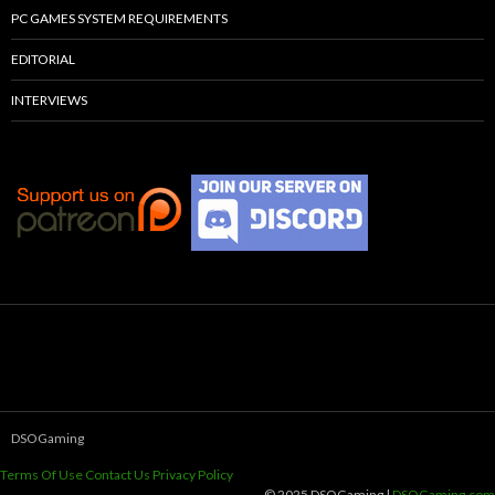
PC GAMES SYSTEM REQUIREMENTS
EDITORIAL
INTERVIEWS
DSOGaming
Terms Of Use
Contact Us
Privacy Policy
© 2025 DSOGaming |
DSOGaming.com