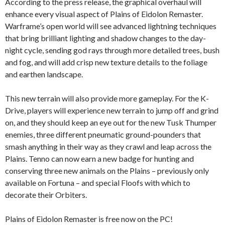
According to the press release, the graphical overhaul will
enhance every visual aspect of Plains of Eidolon Remaster.
Warframe’s open world will see advanced lightning techniques
that bring brilliant lighting and shadow changes to the day-
night cycle, sending god rays through more detailed trees, bush
and fog, and will add crisp new texture details to the foliage
and earthen landscape.
This new terrain will also provide more gameplay. For the K-
Drive, players will experience new terrain to jump off and grind
on, and they should keep an eye out for the new Tusk Thumper
enemies, three different pneumatic ground-pounders that
smash anything in their way as they crawl and leap across the
Plains. Tenno can now earn a new badge for hunting and
conserving three new animals on the Plains – previously only
available on Fortuna – and special Floofs with which to
decorate their Orbiters.
Plains of Eidolon Remaster is free now on the PC!