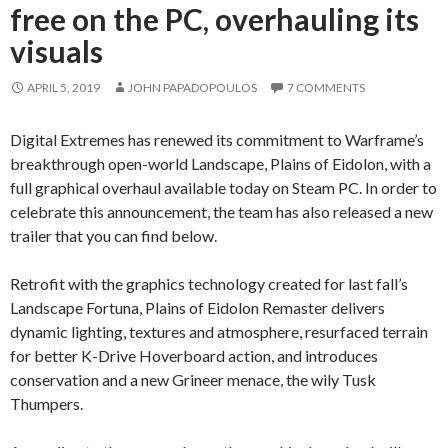
free on the PC, overhauling its
visuals
APRIL 5, 2019
JOHN PAPADOPOULOS
7 COMMENTS
Digital Extremes has renewed its commitment to Warframe’s
breakthrough open-world Landscape, Plains of Eidolon, with a
full graphical overhaul available today on Steam PC. In order to
celebrate this announcement, the team has also released a new
trailer that you can find below.
Retrofit with the graphics technology created for last fall’s
Landscape Fortuna, Plains of Eidolon Remaster delivers
dynamic lighting, textures and atmosphere, resurfaced terrain
for better K-Drive Hoverboard action, and introduces
conservation and a new Grineer menace, the wily Tusk
Thumpers.