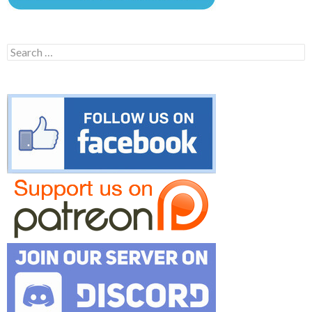
Search
for: