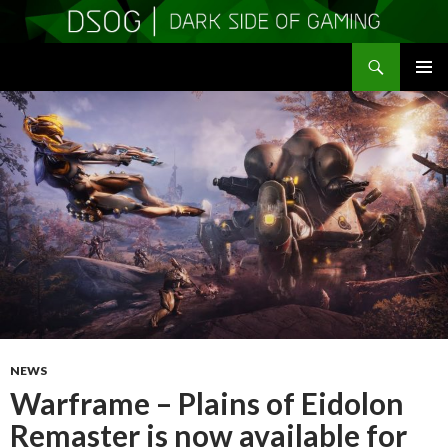
Search
DSOGaming
SKIP
PRIMAR
TO
MENU
CONTENT
NEWS
Warframe – Plains of Eidolon
Remaster is now available for