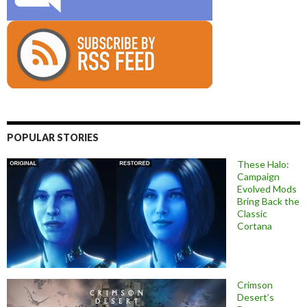
POPULAR STORIES
These Halo:
Campaign
Evolved Mods
Bring Back the
Classic
Cortana
Crimson
Desert’s