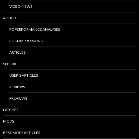
VIDEO-NEWS
ARTICLES
PC PERFORMANCE ANALYSES
FIRST IMPRESSIONS
ARTICLES
SPECIAL
USER’S ARTICLES
REVIEWS
PREVIEWS
PATCHES
MODS
BEST MODS ARTICLES