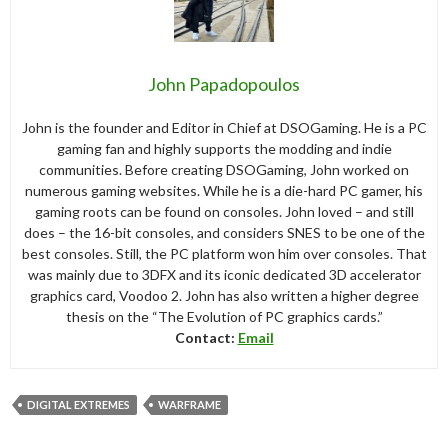
John Papadopoulos
John is the founder and Editor in Chief at DSOGaming. He is a PC
gaming fan and highly supports the modding and indie
communities. Before creating DSOGaming, John worked on
numerous gaming websites. While he is a die-hard PC gamer, his
gaming roots can be found on consoles. John loved – and still
does – the 16-bit consoles, and considers SNES to be one of the
best consoles. Still, the PC platform won him over consoles. That
was mainly due to 3DFX and its iconic dedicated 3D accelerator
graphics card, Voodoo 2. John has also written a higher degree
thesis on the “The Evolution of PC graphics cards.”
Contact:
Email
DIGITAL EXTREMES
WARFRAME