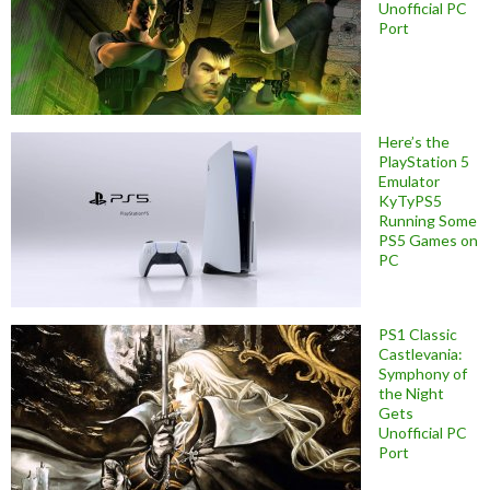
Unofficial PC
Port
Here’s the
PlayStation 5
Emulator
KyTyPS5
Running Some
PS5 Games on
PC
PS1 Classic
Castlevania:
Symphony of
the Night
Gets
Unofficial PC
Port