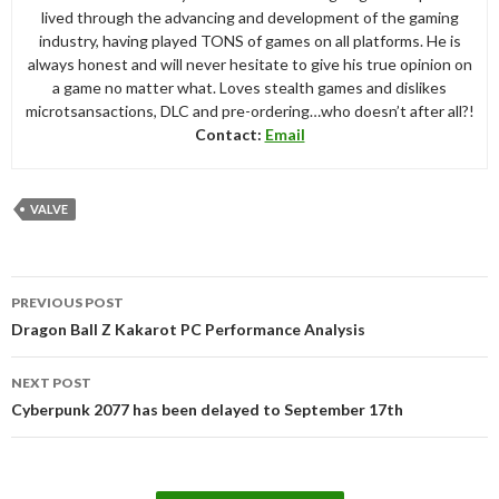
lived through the advancing and development of the gaming
industry, having played TONS of games on all platforms. He is
always honest and will never hesitate to give his true opinion on
a game no matter what. Loves stealth games and dislikes
microtsansactions, DLC and pre-ordering…who doesn’t after all?!
Contact:
Email
VALVE
Post
PREVIOUS POST
navigation
Dragon Ball Z Kakarot PC Performance Analysis
NEXT POST
Cyberpunk 2077 has been delayed to September 17th