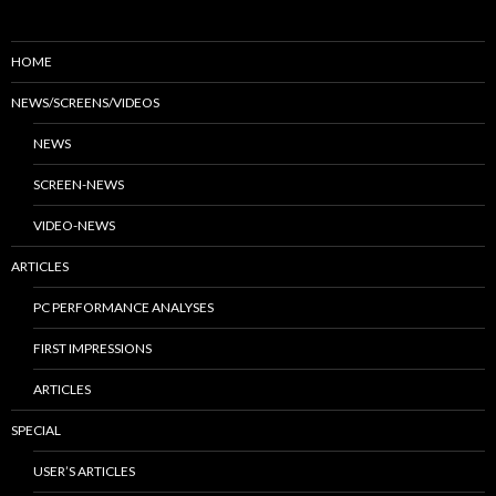
HOME
NEWS/SCREENS/VIDEOS
NEWS
SCREEN-NEWS
VIDEO-NEWS
ARTICLES
PC PERFORMANCE ANALYSES
FIRST IMPRESSIONS
ARTICLES
SPECIAL
USER’S ARTICLES