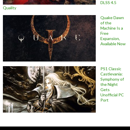
DLSS 4.5
Quality
Quake Dawn
of the
Machine Is a
Free
Expansion,
Available Now
PS1 Classic
Castlevania:
Symphony of
the Night
Gets
Unofficial PC
Port