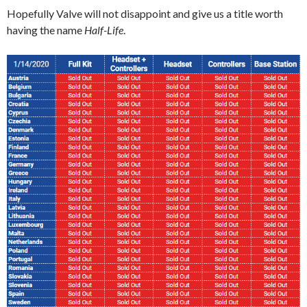
Hopefully Valve will not disappoint and give us a title worth
having the name
Half-Life
.