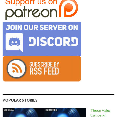
POPULAR STORIES
These Halo:
Campaign