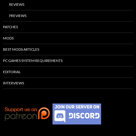
REVIEWS
PREVIEWS
PATCHES
MODS
BEST MODS ARTICLES
PC GAMES SYSTEM REQUIREMENTS
EDITORIAL
INTERVIEWS