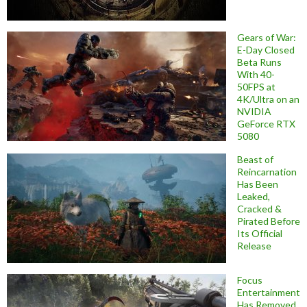
Gears of War:
E-Day Closed
Beta Runs
With 40-
50FPS at
4K/Ultra on an
NVIDIA
GeForce RTX
5080
Beast of
Reincarnation
Has Been
Leaked,
Cracked &
Pirated Before
Its Official
Release
Focus
Entertainment
Has Removed