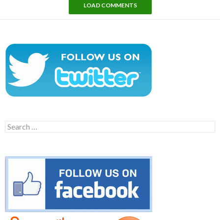
LOAD COMMENTS
Search
for: