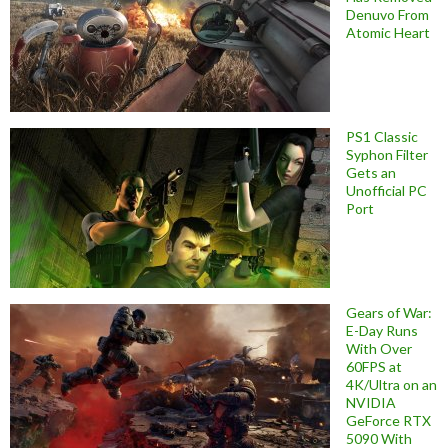
Denuvo From
Atomic Heart
PS1 Classic
Syphon Filter
Gets an
Unofficial PC
Port
Gears of War:
E-Day Runs
With Over
60FPS at
4K/Ultra on an
NVIDIA
GeForce RTX
5090 With