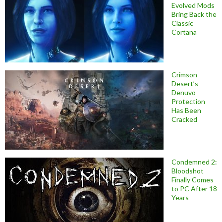
Evolved Mods
Bring Back the
Classic
Cortana
Crimson
Desert’s
Denuvo
Protection
Has Been
Cracked
Condemned 2:
Bloodshot
Finally Comes
to PC After 18
Years