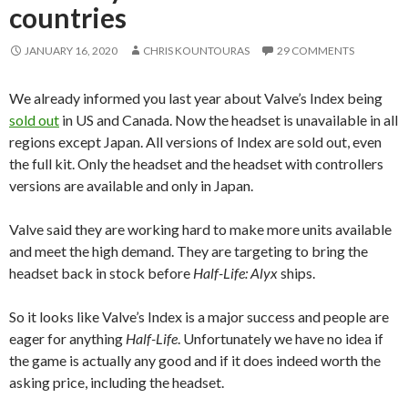
countries
JANUARY 16, 2020
CHRIS KOUNTOURAS
29 COMMENTS
We already informed you last year about Valve’s Index being
sold out
in US and Canada. Now the headset is unavailable in all
regions except Japan. All versions of Index are sold out, even
the full kit. Only the headset and the headset with controllers
versions are available and only in Japan.
Valve said they are working hard to make more units available
and meet the high demand. They are targeting to bring the
headset back in stock before
Half-Life: Alyx
ships.
So it looks like Valve’s Index is a major success and people are
eager for anything
Half-Life
. Unfortunately we have no idea if
the game is actually any good and if it does indeed worth the
asking price, including the headset.