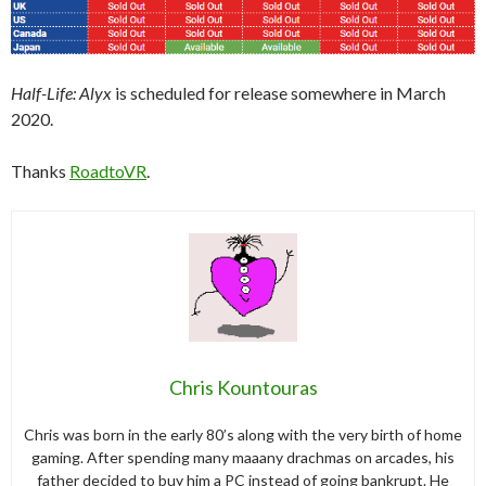
Half-Life: Alyx
is scheduled for release somewhere in March
2020.
Thanks
RoadtoVR
.
Chris Kountouras
Chris was born in the early 80’s along with the very birth of home
gaming. After spending many maaany drachmas on arcades, his
father decided to buy him a PC instead of going bankrupt. He