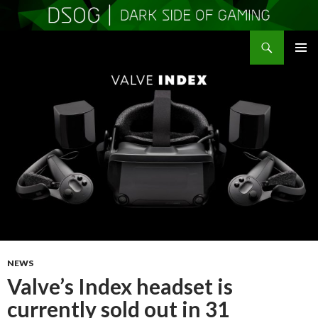
Search
DSOGaming
SKIP
PRIMAR
TO
MENU
CONTENT
NEWS
Valve’s Index headset is
currently sold out in 31