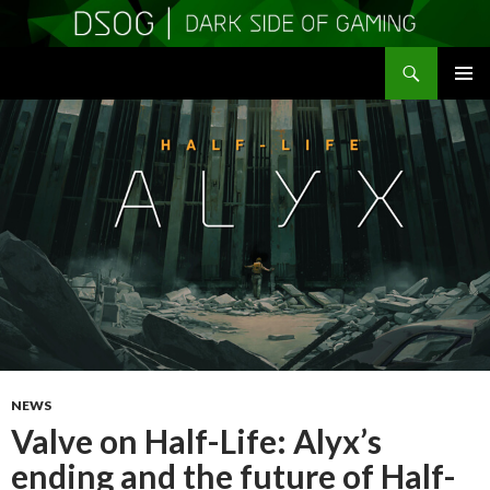
Search
DSOGaming
SKIP
PRIMAR
TO
MENU
CONTENT
NEWS
Valve on Half-Life: Alyx’s
ending and the future of Half-