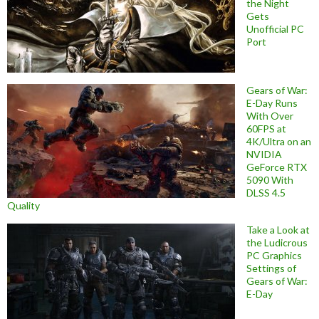
the Night
Gets
Unofficial PC
Port
Gears of War:
E-Day Runs
With Over
60FPS at
4K/Ultra on an
NVIDIA
GeForce RTX
5090 With
DLSS 4.5
Quality
Take a Look at
the Ludicrous
PC Graphics
Settings of
Gears of War:
E-Day