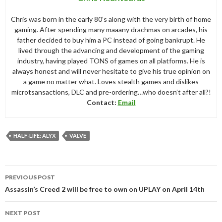
Chris was born in the early 80’s along with the very birth of home
gaming. After spending many maaany drachmas on arcades, his
father decided to buy him a PC instead of going bankrupt. He
lived through the advancing and development of the gaming
industry, having played TONS of games on all platforms. He is
always honest and will never hesitate to give his true opinion on
a game no matter what. Loves stealth games and dislikes
microtsansactions, DLC and pre-ordering…who doesn’t after all?!
Contact:
Email
HALF-LIFE: ALYX
VALVE
Post
PREVIOUS POST
navigation
Assassin’s Creed 2 will be free to own on UPLAY on April 14th
NEXT POST