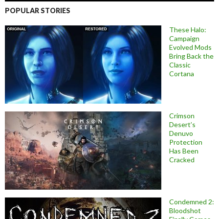
POPULAR STORIES
These Halo:
Campaign
Evolved Mods
Bring Back the
Classic
Cortana
Crimson
Desert’s
Denuvo
Protection
Has Been
Cracked
Condemned 2:
Bloodshot