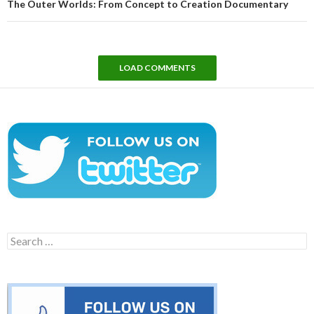
The Outer Worlds: From Concept to Creation Documentary
LOAD COMMENTS
Search
for: