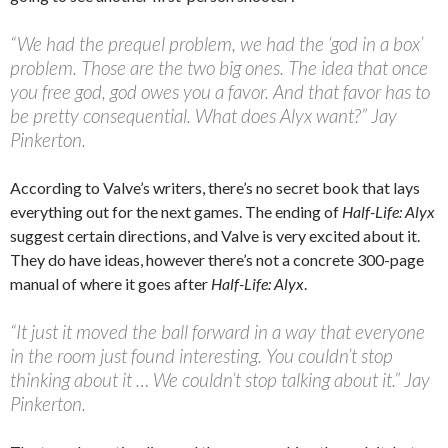
“We had the prequel problem, we had the ‘god in a box’
problem. Those are the two big ones. The idea that once
you free god, god owes you a favor. And that favor has to
be pretty consequential. What does Alyx want?” Jay
Pinkerton.
According to Valve’s writers, there’s no secret book that lays
everything out for the next games. The ending of
Half-Life: Alyx
suggest certain directions, and Valve is very excited about it.
They do have ideas, however there’s not a concrete 300-page
manual of where it goes after
Half-Life: Alyx
.
“It just it moved the ball forward in a way that everyone
in the room just found interesting. You couldn’t stop
thinking about it … We couldn’t stop talking about it.” Jay
Pinkerton.