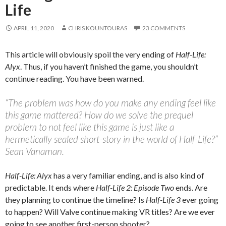
Life
APRIL 11, 2020
CHRIS KOUNTOURAS
23 COMMENTS
This article will obviously spoil the very ending of
Half-Life:
Alyx
. Thus, if you haven’t finished the game, you shouldn’t
continue reading. You have been warned.
“The problem was how do you make any ending feel like
this game mattered? How do we solve the prequel
problem to not feel like this game is just like a
hermetically sealed short-story in the world of Half-Life?”
Sean Vanaman.
Half-Life: Alyx
has a very familiar ending, and is also kind of
predictable. It ends where
Half-Life 2: Episode Two
ends. Are
they planning to continue the timeline? Is
Half-Life 3
ever going
to happen? Will Valve continue making VR titles? Are we ever
going to see another first-person shooter?