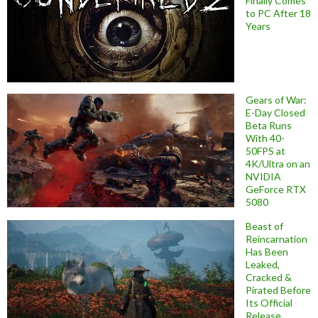
Finally Comes
to PC After 18
Years
Gears of War:
E-Day Closed
Beta Runs
With 40-
50FPS at
4K/Ultra on an
NVIDIA
GeForce RTX
5080
Beast of
Reincarnation
Has Been
Leaked,
Cracked &
Pirated Before
Its Official
Release