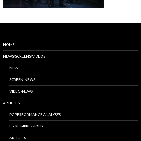
HOME
NEWS/SCREENS/VIDEOS
NEWS
SCREEN-NEWS
VIDEO-NEWS
ARTICLES
PC PERFORMANCE ANALYSES
FIRST IMPRESSIONS
ARTICLES