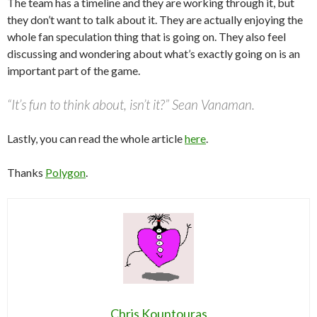
The team has a timeline and they are working through it, but
they don’t want to talk about it. They are actually enjoying the
whole fan speculation thing that is going on. They also feel
discussing and wondering about what’s exactly going on is an
important part of the game.
“It’s fun to think about, isn’t it?” Sean Vanaman.
Lastly, you can read the whole article
here
.
Thanks
Polygon
.
Chris Kountouras