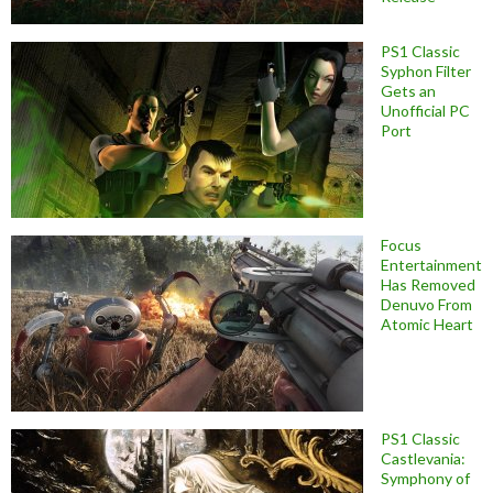
PS1 Classic
Syphon Filter
Gets an
Unofficial PC
Port
Focus
Entertainment
Has Removed
Denuvo From
Atomic Heart
PS1 Classic
Castlevania:
Symphony of