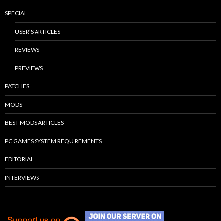
SPECIAL
USER’S ARTICLES
REVIEWS
PREVIEWS
PATCHES
MODS
BEST MODS ARTICLES
PC GAMES SYSTEM REQUIREMENTS
EDITORIAL
INTERVIEWS