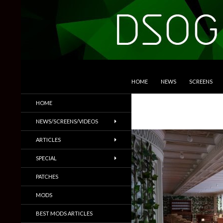
SKIP TO CONTENT
Search
DSOGaming
HOME
NEWS
SCREENS
PC Games News, Screenshots,
HOME
Trailers & More
NEWS/SCREENS/VIDEOS
ARTICLES
SPECIAL
PATCHES
MODS
BEST MODS ARTICLES