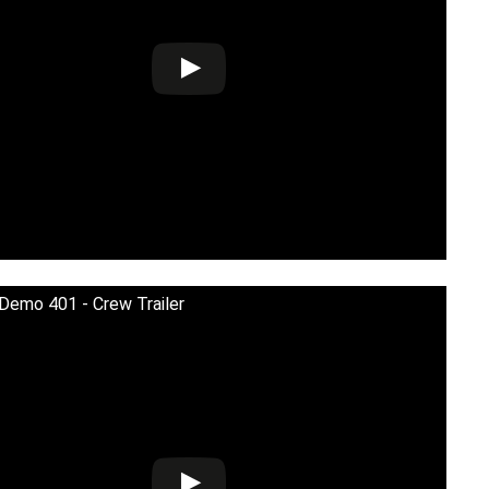
 Demo 401 - Crew Trailer