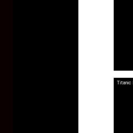
Titanic