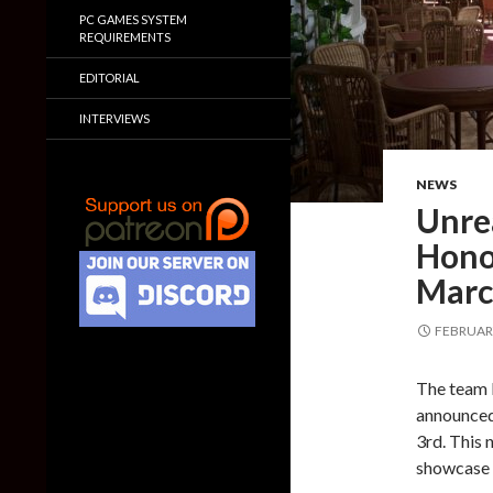
PC GAMES SYSTEM
REQUIREMENTS
EDITORIAL
INTERVIEWS
NEWS
Unre
Hono
Marc
FEBRUARY
The team 
announced
3rd. This 
showcase s