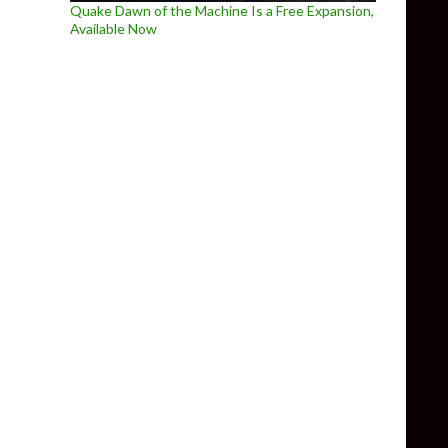
Quake Dawn of the Machine Is a Free Expansion,
Available Now