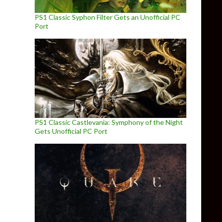
PS1 Classic Syphon Filter Gets an Unofficial PC
Port
PS1 Classic Castlevania: Symphony of the Night
Gets Unofficial PC Port