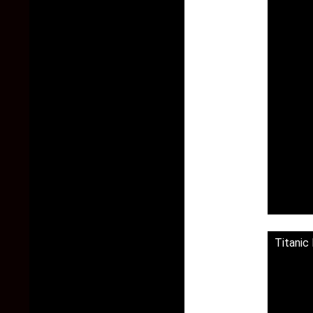
Titanic