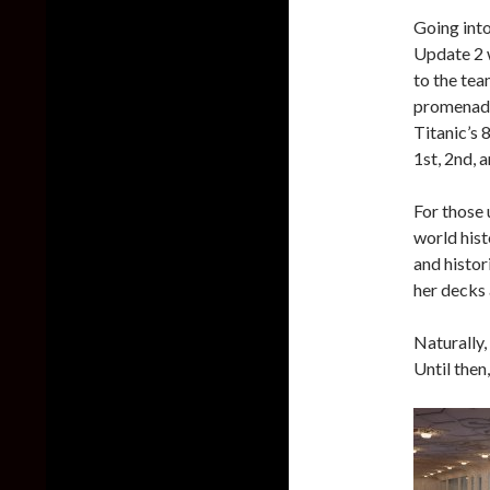
Going int
Update 2 
to the tea
promenades
Titanic’s 
1st, 2nd, 
For those 
world hist
and histor
her decks 
Naturally,
Until then