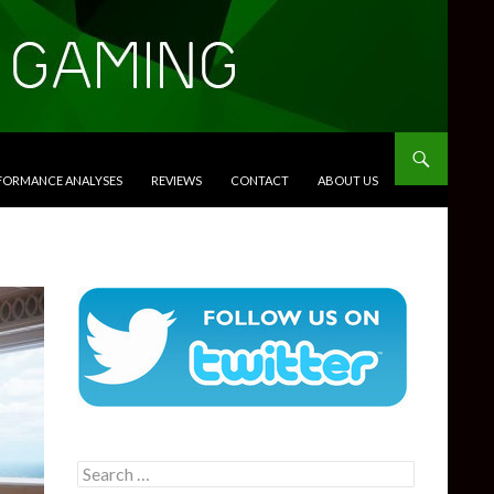
RFORMANCE ANALYSES
REVIEWS
CONTACT
ABOUT US
Search
for: