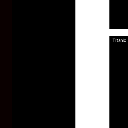
Titanic