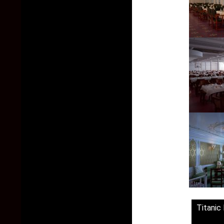
Titanic