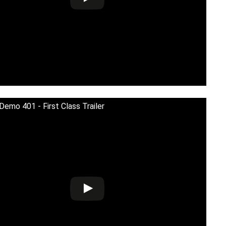
 Demo 401 - First Class Trailer