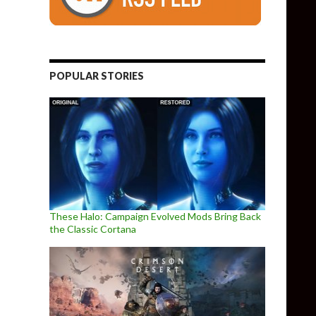
POPULAR STORIES
These Halo: Campaign Evolved Mods Bring Back
the Classic Cortana