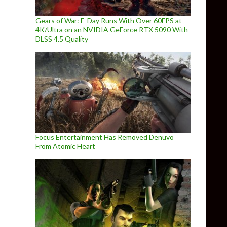
Gears of War: E-Day Runs With Over 60FPS at
4K/Ultra on an NVIDIA GeForce RTX 5090 With
DLSS 4.5 Quality
Focus Entertainment Has Removed Denuvo
From Atomic Heart