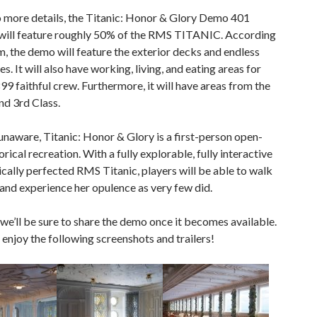
o more details, the Titanic: Honor & Glory Demo 401
will feature roughly 50% of the RMS TITANIC. According
m, the demo will feature the exterior decks and endless
. It will also have working, living, and eating areas for
899 faithful crew. Furthermore, it will have areas from the
and 3rd Class.
unaware, Titanic: Honor & Glory is a first-person open-
orical recreation. With a fully explorable, fully interactive
ically perfected RMS Titanic, players will be able to walk
and experience her opulence as very few did.
 we’ll be sure to share the demo once it becomes available.
, enjoy the following screenshots and trailers!