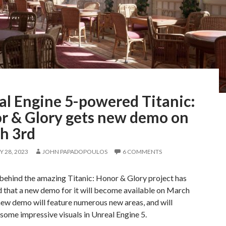
al Engine 5-powered Titanic:
r & Glory gets new demo on
h 3rd
 28, 2023
JOHN PAPADOPOULOS
6 COMMENTS
behind the amazing Titanic: Honor & Glory project has
 that a new demo for it will become available on March
new demo will feature numerous new areas, and will
ome impressive visuals in Unreal Engine 5.