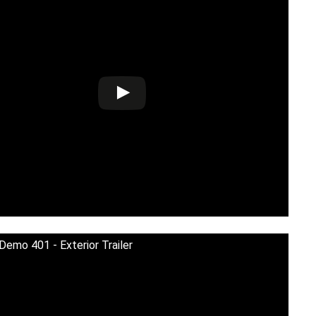
 Demo 401 - Exterior Trailer