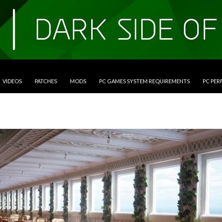
VIDEOS
PATCHES
MODS
PC GAMES SYSTEM REQUIREMENTS
PC PE