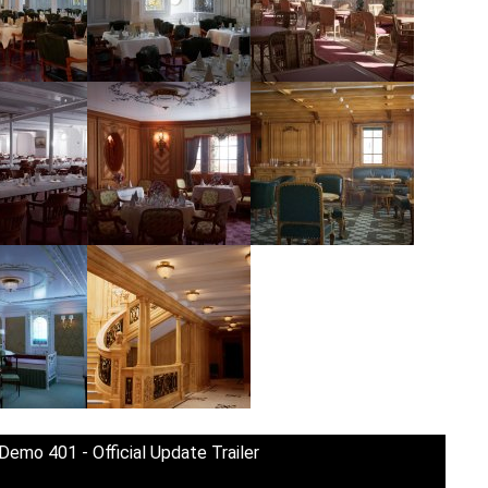
 Demo 401 - Official Update Trailer