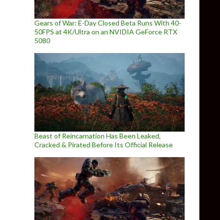
Gears of War: E-Day Closed Beta Runs With 40-
50FPS at 4K/Ultra on an NVIDIA GeForce RTX
5080
Beast of Reincarnation Has Been Leaked,
Cracked & Pirated Before Its Official Release