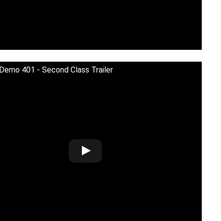
 Demo 401 - Second Class Trailer