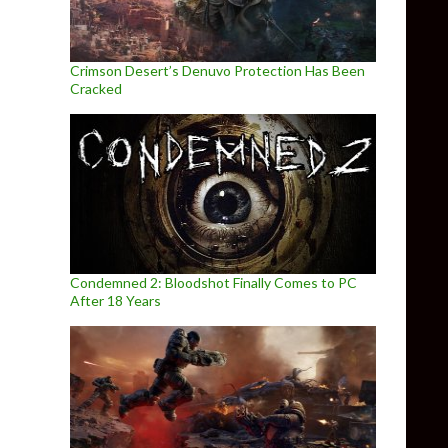
Crimson Desert’s Denuvo Protection Has Been
Cracked
Condemned 2: Bloodshot Finally Comes to PC
After 18 Years