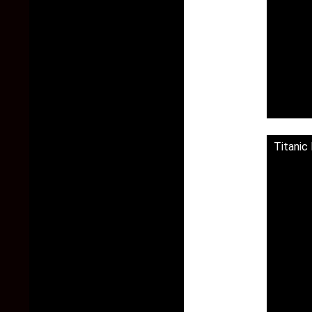
Titanic