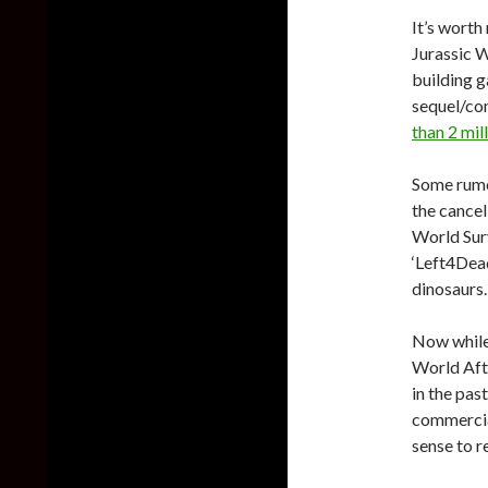
It’s worth
Jurassic W
building 
sequel/con
than 2 mil
Some rumo
the cancel
World Surv
‘Left4Dead
dinosaurs.
Now while 
World Afte
in the pas
commercial
sense to r