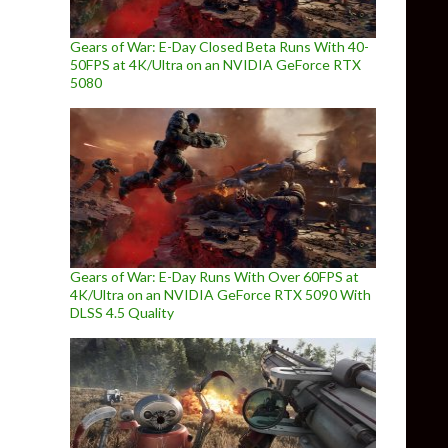
Gears of War: E-Day Closed Beta Runs With 40-
50FPS at 4K/Ultra on an NVIDIA GeForce RTX
5080
Gears of War: E-Day Runs With Over 60FPS at
4K/Ultra on an NVIDIA GeForce RTX 5090 With
DLSS 4.5 Quality