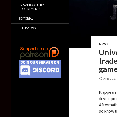
PC GAMES SYSTEM
REQUIREMENTS
EDITORIAL
INTERVIEWS
NEWS
Unive
trad
game
APRIL 21,
It appears
developme
Aftermath 
do know t