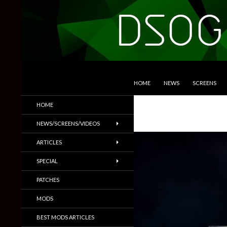
SKIP TO CONTENT
Search
DSOGaming
HOME
NEWS
SCREENS
PC Games News, Screenshots,
HOME
Trailers & More
NEWS/SCREENS/VIDEOS
ARTICLES
SPECIAL
PATCHES
MODS
BEST MODS ARTICLES