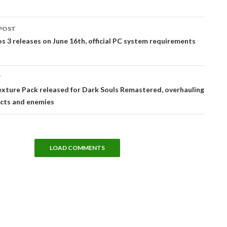
POST
tion
 3 releases on June 16th, official PC system requirements
T
xture Pack released for Dark Souls Remastered, overhauling
ects and enemies
LOAD COMMENTS