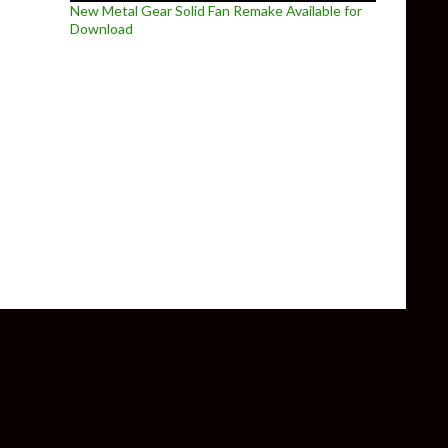
New Metal Gear Solid Fan Remake Available for
Download