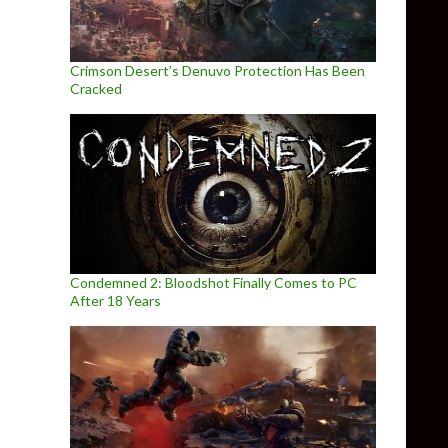
Crimson Desert’s Denuvo Protection Has Been
Cracked
Condemned 2: Bloodshot Finally Comes to PC
After 18 Years