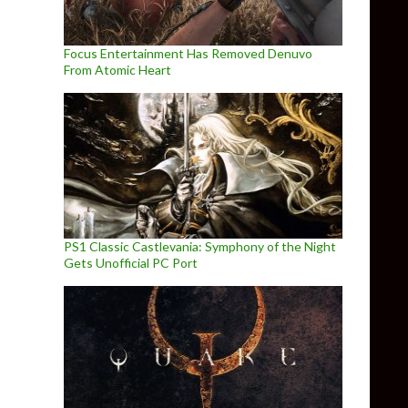
Focus Entertainment Has Removed Denuvo
From Atomic Heart
PS1 Classic Castlevania: Symphony of the Night
Gets Unofficial PC Port