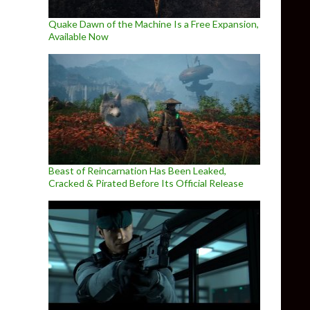
Quake Dawn of the Machine Is a Free Expansion,
Available Now
Beast of Reincarnation Has Been Leaked,
Cracked & Pirated Before Its Official Release