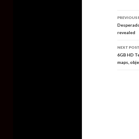
Post
PREVIOUS 
naviga
Desperados
revealed
NEXT POS
6GB HD Te
maps, obj