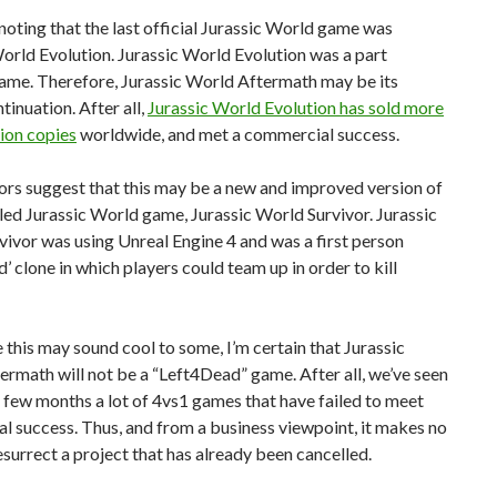
 noting that the last official Jurassic World game was
orld Evolution. Jurassic World Evolution was a part
game. Therefore, Jurassic World Aftermath may be its
tinuation. After all,
Jurassic World Evolution has sold more
lion copies
worldwide, and met a commercial success.
rs suggest that this may be a new and improved version of
led Jurassic World game, Jurassic World Survivor. Jurassic
ivor was using Unreal Engine 4 and was a first person
’ clone in which players could team up in order to kill
this may sound cool to some, I’m certain that Jurassic
rmath will not be a “Left4Dead” game. After all, we’ve seen
t few months a lot of 4vs1 games that have failed to meet
 success. Thus, and from a business viewpoint, it makes no
esurrect a project that has already been cancelled.