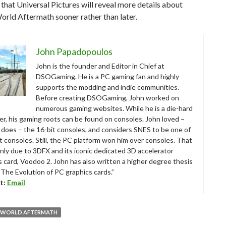
 that Universal Pictures will reveal more details about
orld Aftermath sooner rather than later.
John Papadopoulos
John is the founder and Editor in Chief at
DSOGaming. He is a PC gaming fan and highly
supports the modding and indie communities.
Before creating DSOGaming, John worked on
numerous gaming websites. While he is a die-hard
r, his gaming roots can be found on consoles. John loved –
ll does – the 16-bit consoles, and considers SNES to be one of
t consoles. Still, the PC platform won him over consoles. That
nly due to 3DFX and its iconic dedicated 3D accelerator
s card, Voodoo 2. John has also written a higher degree thesis
“The Evolution of PC graphics cards.”
t:
Email
C WORLD AFTERMATH