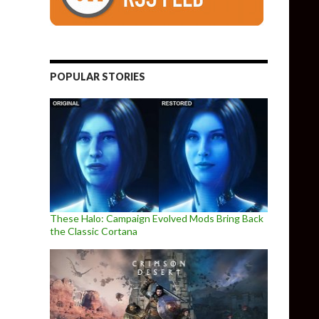
POPULAR STORIES
These Halo: Campaign Evolved Mods Bring Back
the Classic Cortana