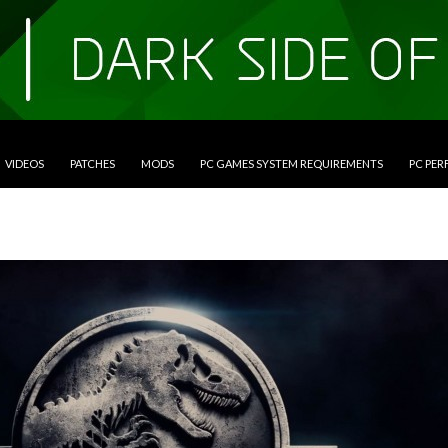
VIDEOS
PATCHES
MODS
PC GAMES SYSTEM REQUIREMENTS
PC PE