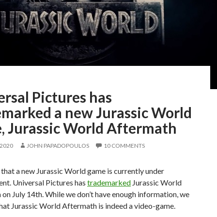
rsal Pictures has
emarked a new Jurassic World
, Jurassic World Aftermath
 2020
JOHN PAPADOPOULOS
10 COMMENTS
 that a new Jurassic World game is currently under
nt. Universal Pictures has
trademarked
Jurassic World
on July 14th. While we don’t have enough information, we
hat Jurassic World Aftermath is indeed a video-game.