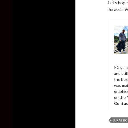
Let’s hope
Jurassic W
PC game
and sti
the bes
was mai
graphic
on the 
Contac
JURASSI