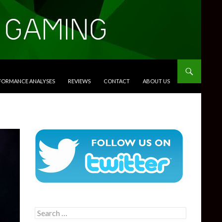
RFORMANCE ANALYSES
REVIEWS
CONTACT
ABOUT US
Search
for: