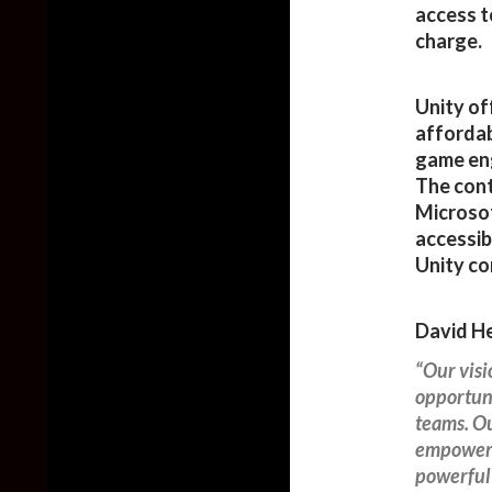
access t
charge.
Unity of
affordab
game eng
The cont
Microsof
accessib
Unity c
David He
“Our vis
opportuni
teams. Ou
empoweri
powerful 