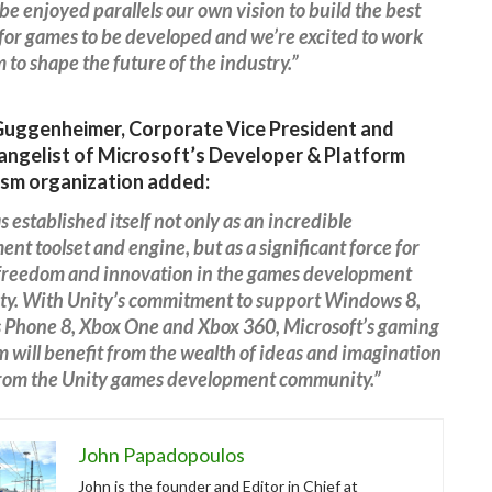
be enjoyed parallels our own vision to build the best
for games to be developed and we’re excited to work
 to shape the future of the industry.”
Guggenheimer, Corporate Vice President and
angelist of Microsoft’s Developer & Platform
sm organization added:
s established itself not only as an incredible
nt toolset and engine, but as a significant force for
 freedom and innovation in the games development
y. With Unity’s commitment to support Windows 8,
Phone 8, Xbox One and Xbox 360, Microsoft’s gaming
 will benefit from the wealth of ideas and imagination
from the Unity games development community.”
John Papadopoulos
John is the founder and Editor in Chief at