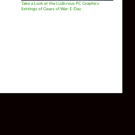
Take a Look at the Ludicrous PC Graphics
Settings of Gears of War: E-Day