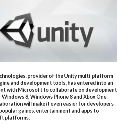
chnologies, provider of the Unity multi-platform
ine and development tools, has entered into an
nt with Microsoft to collaborate on development
or Windows 8, Windows Phone 8 and Xbox One.
laboration will make it even easier for developers
 popular games, entertainment and apps to
t platforms.