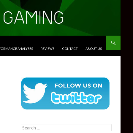
RFORMANCE ANALYSES
REVIEWS
CONTACT
ABOUT US
Search
for: