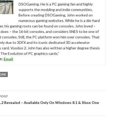
DSOGaming. He is a PC gaming fan and highly
supports the modding and indie communities.
Before creating DSOGaming, John worked on
numerous gaming websites. While he is a die-hard
r, his gaming roots can be found on consoles. John loved –
ll does – the 16-bit consoles, and considers SNES to be one of
t consoles. Still, the PC platform won him over consoles. That
nly due to 3DFX and its iconic dedicated 3D accelerator
s card, Voodoo 2. John has also written a higher degree thesis
“The Evolution of PC graphics cards.”
t:
Email
GINE
POST
tion
1.2 Revealed – Available Only On Windows 8.1 & Xbox One