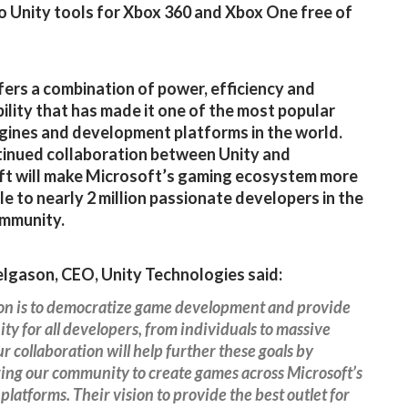
o Unity tools for Xbox 360 and Xbox One free of
fers a combination of power, efficiency and
ility that has made it one of the most popular
ines and development platforms in the world.
inued collaboration between Unity and
t will make Microsoft’s gaming ecosystem more
le to nearly 2 million passionate developers in the
ommunity.
lgason, CEO, Unity Technologies said:
ion is to democratize game development and provide
ty for all developers, from individuals to massive
r collaboration will help further these goals by
ng our community to create games across Microsoft’s
platforms. Their vision to provide the best outlet for