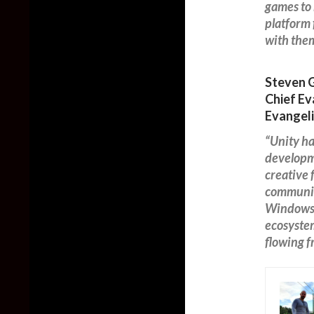
games to 
platform 
with them
Steven 
Chief Ev
Evangeli
“Unity ha
developme
creative
communit
Windows 
ecosystem
flowing 