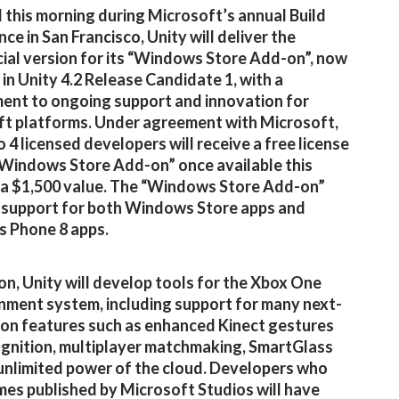
 this morning during Microsoft’s annual Build
ce in San Francisco, Unity will deliver the
al version for its “Windows Store Add-on”, now
 in Unity 4.2 Release Candidate 1, with a
nt to ongoing support and innovation for
t platforms. Under agreement with Microsoft,
o 4 licensed developers will receive a free license
“Windows Store Add-on” once available this
a $1,500 value. The “Windows Store Add-on”
 support for both Windows Store apps and
 Phone 8 apps.
ion, Unity will develop tools for the Xbox One
nment system, including support for many next-
on features such as enhanced Kinect gestures
gnition, multiplayer matchmaking, SmartGlass
unlimited power of the cloud. Developers who
mes published by Microsoft Studios will have