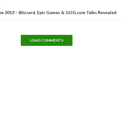
T
e 2013 – Blizzard, Epic Games & GOG.com Talks Revealed
LOAD COMMENTS