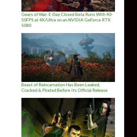
Gears of War: E-Day Closed Beta Runs With 40-
50FPS at 4K/Ultra on an NVIDIA GeForce RTX
5080
Beast of Reincarnation Has Been Leaked,
Cracked & Pirated Before Its Official Release