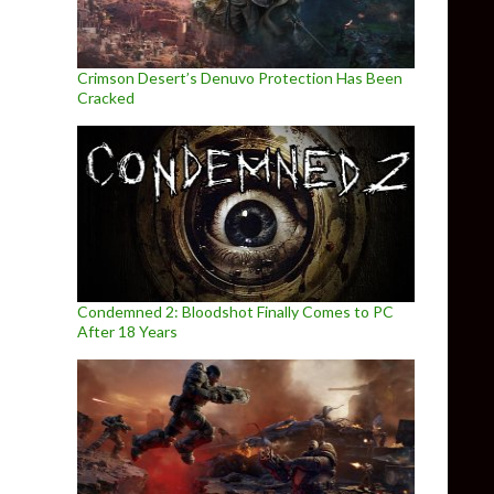
Crimson Desert’s Denuvo Protection Has Been
Cracked
Condemned 2: Bloodshot Finally Comes to PC
After 18 Years