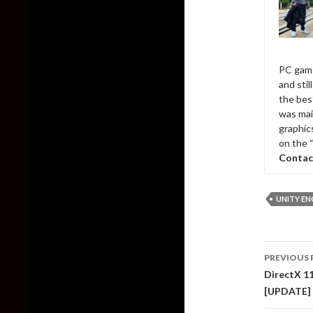
PC game
and sti
the bes
was mai
graphic
on the 
Contac
UNITY EN
Post
PREVIOUS 
naviga
DirectX 1
[UPDATE]