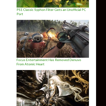
PS1 Classic Syphon Filter Gets an Unofficial PC
Port
Focus Entertainment Has Removed Denuvo
From Atomic Heart