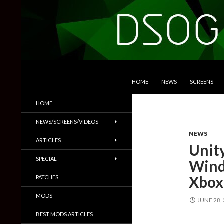
SKIP TO CONTENT
Search
DSOGaming
HOME
NEWS
SCREENS
PC Games News, Screenshots,
HOME
Trailers & More
NEWS/SCREENS/VIDEOS
NEWS
ARTICLES
Unity
SPECIAL
Wind
Xbox
PATCHES
MODS
JUNE 28,
BEST MODS ARTICLES