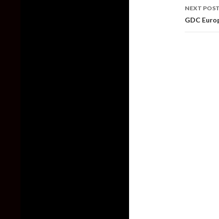
NEXT POS
GDC Europ