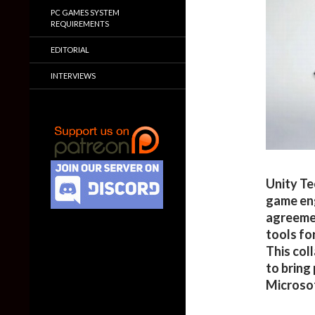
PC GAMES SYSTEM
REQUIREMENTS
EDITORIAL
INTERVIEWS
Unity Te
game eng
agreeme
tools f
This col
to bring
Microsof