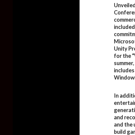
Unveiled
Conferen
commerci
included
commitme
Microsof
Unity Pr
for the 
summer, 
includes
Windows
In addit
entertai
generati
and reco
and the 
build ga