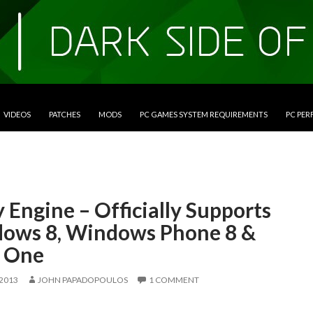
VIDEOS
PATCHES
MODS
PC GAMES SYSTEM REQUIREMENTS
PC PE
 Engine – Officially Supports
ows 8, Windows Phone 8 &
 One
 2013
JOHN PAPADOPOULOS
1 COMMENT