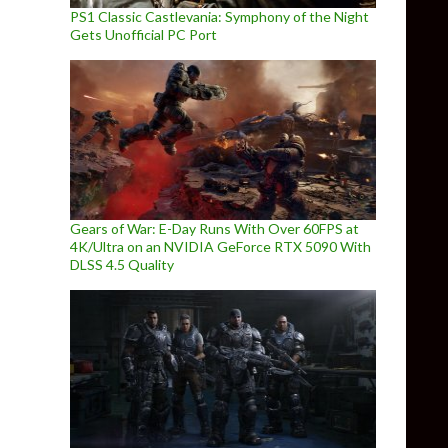
PS1 Classic Castlevania: Symphony of the Night
Gets Unofficial PC Port
Gears of War: E-Day Runs With Over 60FPS at
4K/Ultra on an NVIDIA GeForce RTX 5090 With
DLSS 4.5 Quality