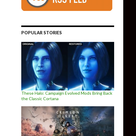
POPULAR STORIES
These Halo: Campaign Evolved Mods Bring Back
the Classic Cortana