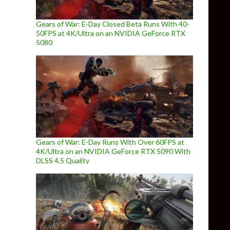
Gears of War: E-Day Closed Beta Runs With 40-
50FPS at 4K/Ultra on an NVIDIA GeForce RTX
5080
Gears of War: E-Day Runs With Over 60FPS at
4K/Ultra on an NVIDIA GeForce RTX 5090 With
DLSS 4.5 Quality