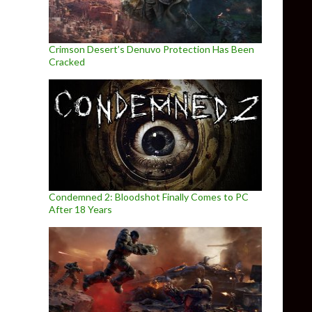
Crimson Desert’s Denuvo Protection Has Been
Cracked
Condemned 2: Bloodshot Finally Comes to PC
After 18 Years