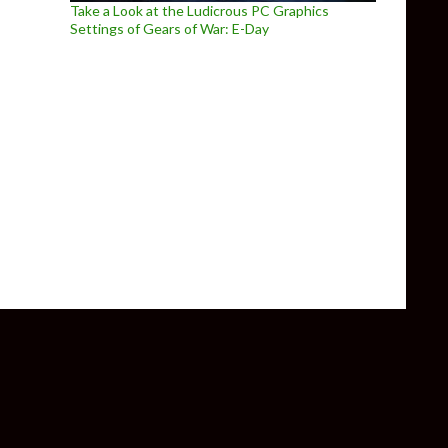
Take a Look at the Ludicrous PC Graphics
Settings of Gears of War: E-Day