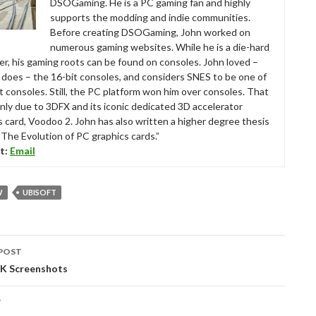
DSOGaming. He is a PC gaming fan and highly
supports the modding and indie communities.
Before creating DSOGaming, John worked on
numerous gaming websites. While he is a die-hard
r, his gaming roots can be found on consoles. John loved –
ll does – the 16-bit consoles, and considers SNES to be one of
t consoles. Still, the PC platform won him over consoles. That
nly due to 3DFX and its iconic dedicated 3D accelerator
s card, Voodoo 2. John has also written a higher degree thesis
“The Evolution of PC graphics cards.”
t:
Email
W
UBISOFT
POST
tion
4K Screenshots
T