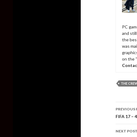
PC game
and sti
the bes
was mai
graphic
on the 
Contac
THE CRE
Post
PREVIOUS 
naviga
FIFA 17 – 
NEXT POS