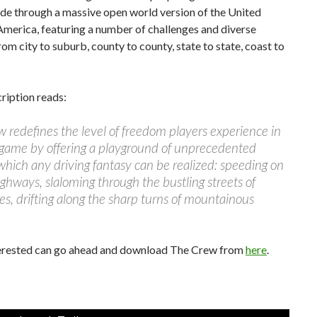
ide through a massive open world version of the United
America, featuring a number of challenges and diverse
from city to suburb, county to county, state to state, coast to
cription reads:
 redefines the level of freedom players experience in
 game by offering a playground of unprecedented
which any driving fantasy can be realized: speeding on
ighways, slaloming through the bustling streets of
ies, drifting along the sharp turns of mountainous
erested can go ahead and download The Crew from
here
.