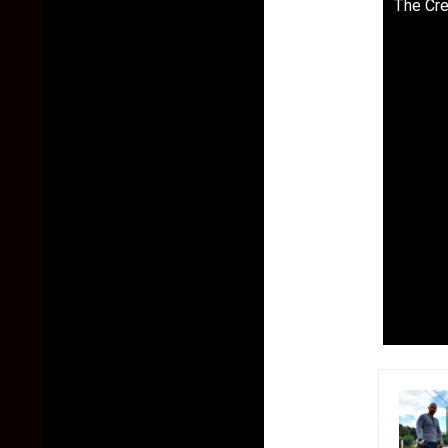
The Cre