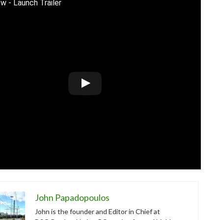
w - Launch Trailer
John Papadopoulos
John is the founder and Editor in Chief at