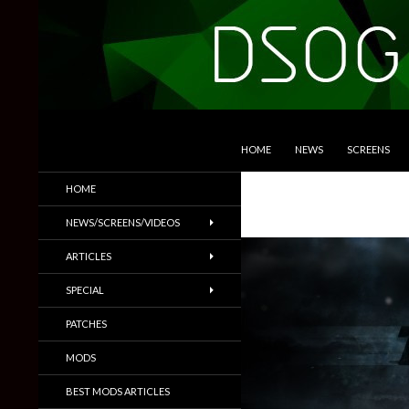
SKIP TO CONTENT
Search
DSOGaming
HOME
NEWS
SCREENS
PC Games News, Screenshots,
HOME
Trailers & More
NEWS/SCREENS/VIDEOS
ARTICLES
SPECIAL
PATCHES
MODS
BEST MODS ARTICLES