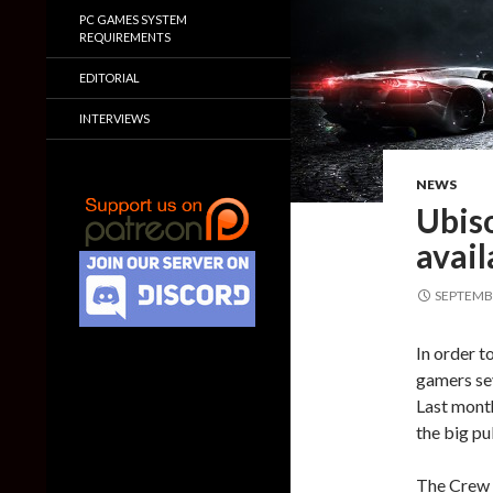
PC GAMES SYSTEM
REQUIREMENTS
EDITORIAL
INTERVIEWS
NEWS
Ubiso
avail
SEPTEMBE
In order t
gamers se
Last mont
the big pu
The Crew 