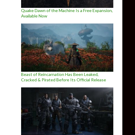
Quake Dawn of the Machine Is a Free Expansion,
Available Now
Beast of Reincarnation Has Been Leaked,
Cracked & Pirated Before Its Official Release