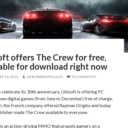
ft offers The Crew for free,
able for download right now
R 14, 2016
JOHN PAPADOPOULOS
35 COMMENTS
o celebrate its 30th anniversary, Ubisoft is offering PC
ven digital games (from June to December) free of charge.
h, the French company offered Rayman Origins and today
blisher made The Crew available to everyone.
is an action-driving MMO that propels gamers on a