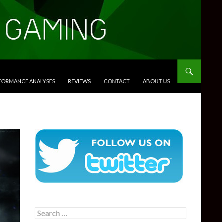
RFORMANCE ANALYSES
REVIEWS
CONTACT
ABOUT US
Search
for: