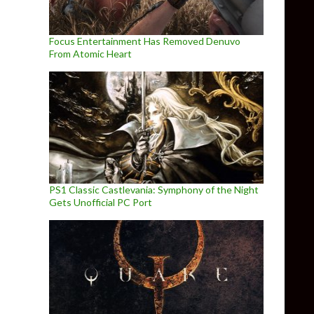
Focus Entertainment Has Removed Denuvo
From Atomic Heart
PS1 Classic Castlevania: Symphony of the Night
Gets Unofficial PC Port