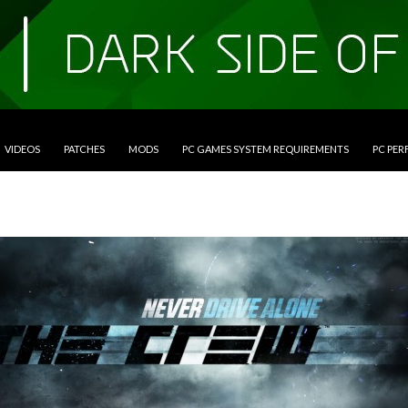
VIDEOS
PATCHES
MODS
PC GAMES SYSTEM REQUIREMENTS
PC PE