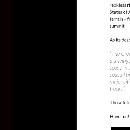
reckless r
States of 
terrain – 
summit.
As its des
“The Crew
a driving
scope in 
coastal h
major cit
tracks.”
Those int
Have fun!