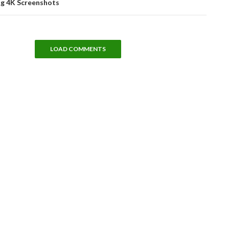
ng 4K Screenshots
LOAD COMMENTS