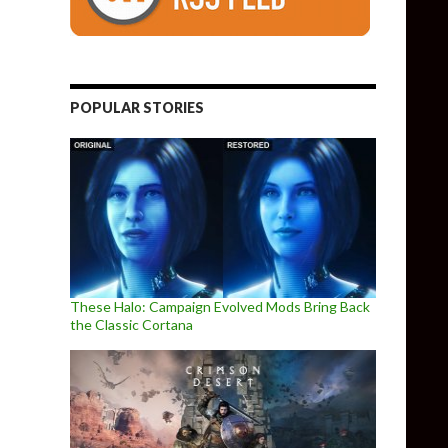
POPULAR STORIES
These Halo: Campaign Evolved Mods Bring Back
the Classic Cortana