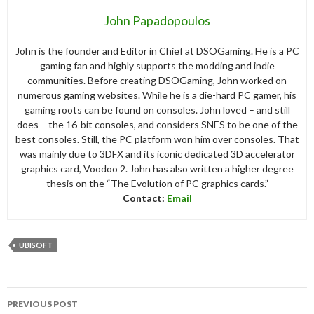
John Papadopoulos
John is the founder and Editor in Chief at DSOGaming. He is a PC
gaming fan and highly supports the modding and indie
communities. Before creating DSOGaming, John worked on
numerous gaming websites. While he is a die-hard PC gamer, his
gaming roots can be found on consoles. John loved – and still
does – the 16-bit consoles, and considers SNES to be one of the
best consoles. Still, the PC platform won him over consoles. That
was mainly due to 3DFX and its iconic dedicated 3D accelerator
graphics card, Voodoo 2. John has also written a higher degree
thesis on the “The Evolution of PC graphics cards.”
Contact:
Email
UBISOFT
Post
PREVIOUS POST
navigation