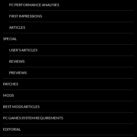
PC PERFORMANCE ANALYSES
FIRST IMPRESSIONS
ARTICLES
SPECIAL
USER’S ARTICLES
REVIEWS
PREVIEWS
PATCHES
MODS
BEST MODS ARTICLES
PC GAMES SYSTEM REQUIREMENTS
EDITORIAL