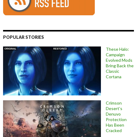
POPULAR STORIES
These Halo:
Campaign
Evolved Mods
Bring Back the
Classic
Cortana
Crimson
Desert’s
Denuvo
Protection
Has Been
Cracked