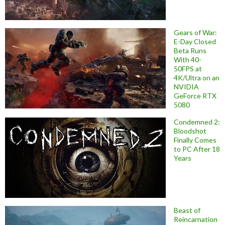
Gears of War:
E-Day Closed
Beta Runs
With 40-
50FPS at
4K/Ultra on an
NVIDIA
GeForce RTX
5080
Condemned 2:
Bloodshot
Finally Comes
to PC After 18
Years
Beast of
Reincarnation