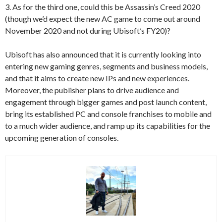
3. As for the third one, could this be Assassin’s Creed 2020
(though we’d expect the new AC game to come out around
November 2020 and not during Ubisoft’s FY20)?
Ubisoft has also announced that it is currently looking into
entering new gaming genres, segments and business models,
and that it aims to create new IPs and new experiences.
Moreover, the publisher plans to drive audience and
engagement through bigger games and post launch content,
bring its established PC and console franchises to mobile and
to a much wider audience, and ramp up its capabilities for the
upcoming generation of consoles.