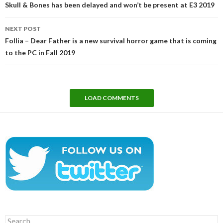
Skull & Bones has been delayed and won’t be present at E3 2019
NEXT POST
Follia – Dear Father is a new survival horror game that is coming
to the PC in Fall 2019
LOAD COMMENTS
Search