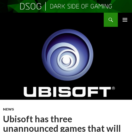
Search
DSOGaming
SKIP
PRIMAR
TO
MENU
CONTENT
NEWS
Ubisoft has three
unannounced games that will