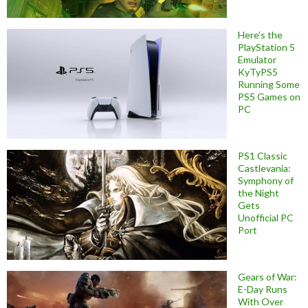
Here’s the
PlayStation 5
Emulator
KyTyPS5
Running Some
PS5 Games on
PC
PS1 Classic
Castlevania:
Symphony of
the Night
Gets
Unofficial PC
Port
Gears of War:
E-Day Runs
With Over