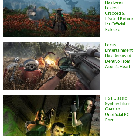
Has Been
Leaked,
Cracked &
Pirated Before
Its Official
Release
Focus
Entertainment
Has Removed
Denuvo From
Atomic Heart
PS1 Classic
Syphon Filter
Gets an
Unofficial PC
Port