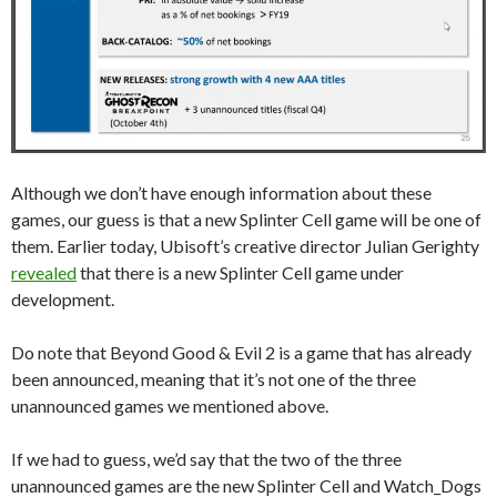
Although we don’t have enough information about these
games, our guess is that a new Splinter Cell game will be one of
them. Earlier today, Ubisoft’s creative director Julian Gerighty
revealed
that there is a new Splinter Cell game under
development.
Do note that Beyond Good & Evil 2 is a game that has already
been announced, meaning that it’s not one of the three
unannounced games we mentioned above.
If we had to guess, we’d say that the two of the three
unannounced games are the new Splinter Cell and Watch_Dogs