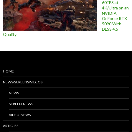
60FPS at
4K/Ultra on an
NVIDIA
GeForce RTX
5090 With
DLSS 4.5
Quality
HOME
NEWS/SCREENS/VIDEOS
NEWS
SCREEN-NEWS
VIDEO-NEWS
ARTICLES