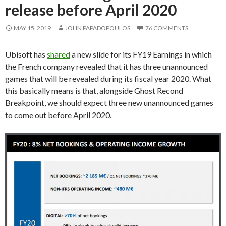
release before April 2020
MAY 15, 2019
JOHN PAPADOPOULOS
76 COMMENTS
Ubisoft has
shared
a new slide for its FY19 Earnings in which
the French company revealed that it has three unannounced
games that will be revealed during its fiscal year 2020. What
this basically means is that, alongside Ghost Recond
Breakpoint, we should expect three new unannounced games
to come out before April 2020.