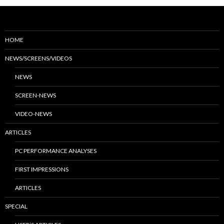
HOME
NEWS/SCREENS/VIDEOS
NEWS
SCREEN-NEWS
VIDEO-NEWS
ARTICLES
PC PERFORMANCE ANALYSES
FIRST IMPRESSIONS
ARTICLES
SPECIAL