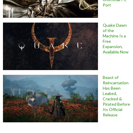
Port
Quake Dawn
of the
Machine Is a
Free
Expansion,
Available Now
Beast of
Reincarnation
Has Been
Leaked,
Cracked &
Pirated Before
Its Official
Release