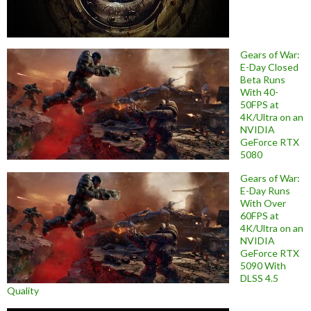
Gears of War:
E-Day Closed
Beta Runs
With 40-
50FPS at
4K/Ultra on an
NVIDIA
GeForce RTX
5080
Gears of War:
E-Day Runs
With Over
60FPS at
4K/Ultra on an
NVIDIA
GeForce RTX
5090 With
DLSS 4.5
Quality