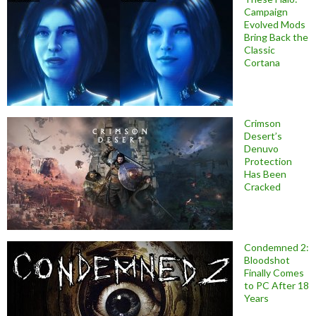
Campaign
Evolved Mods
Bring Back the
Classic
Cortana
Crimson
Desert’s
Denuvo
Protection
Has Been
Cracked
Condemned 2:
Bloodshot
Finally Comes
to PC After 18
Years