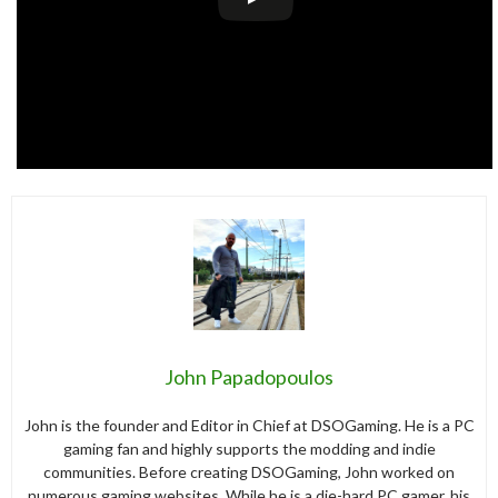
John Papadopoulos
John is the founder and Editor in Chief at DSOGaming. He is a PC
gaming fan and highly supports the modding and indie
communities. Before creating DSOGaming, John worked on
numerous gaming websites. While he is a die-hard PC gamer, his