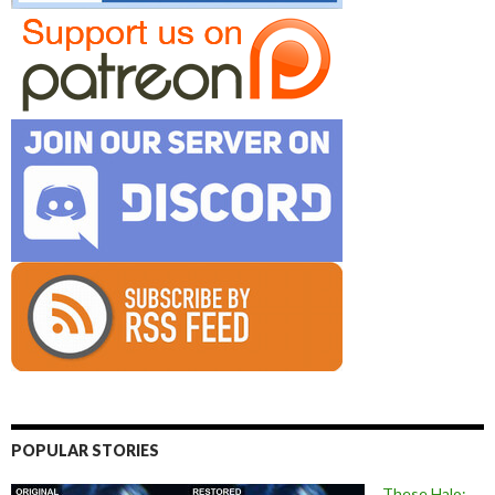
POPULAR STORIES
These Halo: