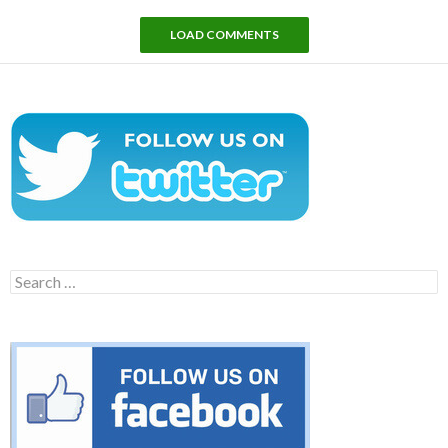
LOAD COMMENTS
Search
for: