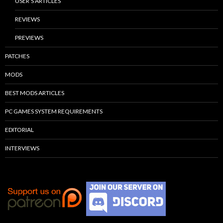
USER’S ARTICLES
REVIEWS
PREVIEWS
PATCHES
MODS
BEST MODS ARTICLES
PC GAMES SYSTEM REQUIREMENTS
EDITORIAL
INTERVIEWS