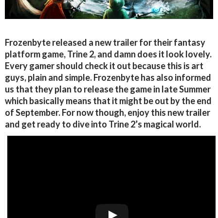
Frozenbyte released a new trailer for their fantasy
platform game, Trine 2, and damn does it look lovely.
Every gamer should check it out because this is art
guys, plain and simple. Frozenbyte has also informed
us that they plan to release the game in late Summer
which basically means that it might be out by the end
of September. For now though, enjoy this new trailer
and get ready to dive into Trine 2’s magical world.