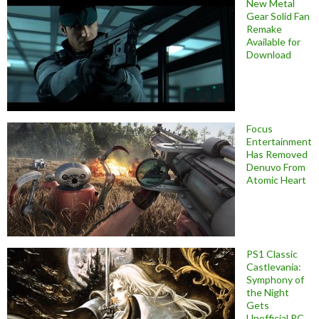
New Metal
Gear Solid Fan
Remake
Available for
Download
Focus
Entertainment
Has Removed
Denuvo From
Atomic Heart
PS1 Classic
Castlevania:
Symphony of
the Night
Gets
Unofficial PC