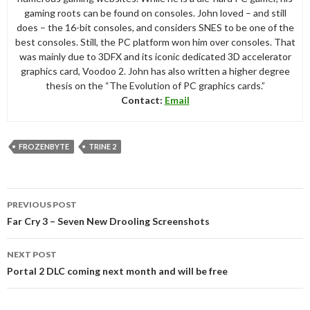
gaming roots can be found on consoles. John loved – and still
does – the 16-bit consoles, and considers SNES to be one of the
best consoles. Still, the PC platform won him over consoles. That
was mainly due to 3DFX and its iconic dedicated 3D accelerator
graphics card, Voodoo 2. John has also written a higher degree
thesis on the “The Evolution of PC graphics cards.”
Contact:
Email
FROZENBYTE
TRINE 2
Post
PREVIOUS POST
navigation
Far Cry 3 – Seven New Drooling Screenshots
NEXT POST
Portal 2 DLC coming next month and will be free