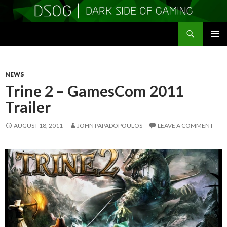
Search
DSOGaming
SKIP
PRIMAR
TO
MENU
CONTENT
NEWS
Trine 2 – GamesCom 2011
Trailer
AUGUST 18, 2011
JOHN PAPADOPOULOS
LEAVE A COMMENT