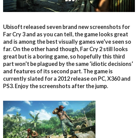
Ubisoft released seven brand new screenshots for
Far Cry 3 and as you can tell, the game looks great
and is among the best visually games we’ve seen so
far. On the other hand though, Far Cry 2 still looks
great but is a boring game, so hopefully this third
part won’t be plagued by the same ‘idiotic decisions’
and features of its second part. The game is
currently slated for a 2012 release on PC, X360 and
PS3. Enjoy the screenshots after the jump.