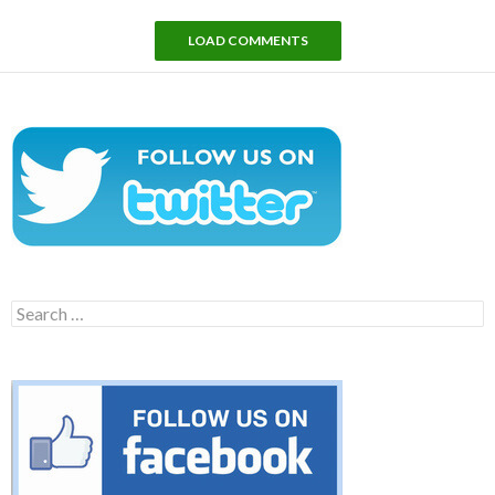
LOAD COMMENTS
Search
for: