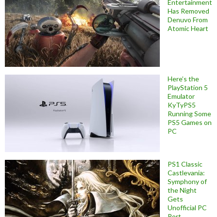
Entertainment
Has Removed
Denuvo From
Atomic Heart
Here’s the
PlayStation 5
Emulator
KyTyPS5
Running Some
PS5 Games on
PC
PS1 Classic
Castlevania:
Symphony of
the Night
Gets
Unofficial PC
Port