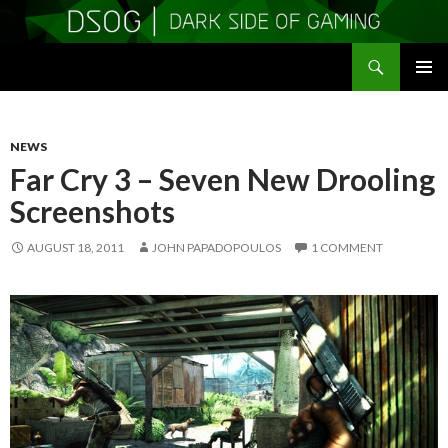
Search
DSOGaming
SKIP
PRIMAR
TO
MENU
CONTENT
NEWS
Far Cry 3 – Seven New Drooling
Screenshots
AUGUST 18, 2011
JOHN PAPADOPOULOS
1 COMMENT