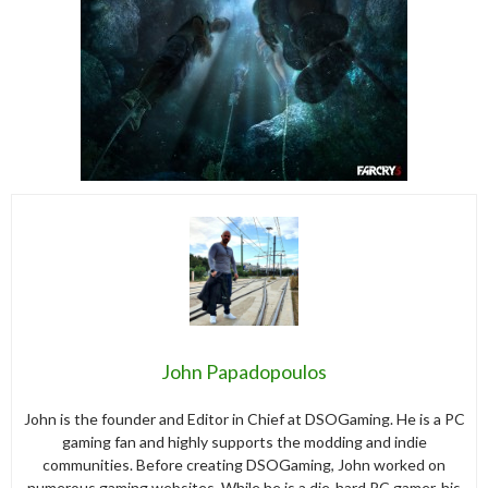
John Papadopoulos
John is the founder and Editor in Chief at DSOGaming. He is a PC
gaming fan and highly supports the modding and indie
communities. Before creating DSOGaming, John worked on
numerous gaming websites. While he is a die-hard PC gamer, his