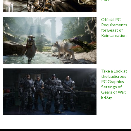
Official PC
Requirements
for Beast of
Reincarnation
Take a Look at
the Ludicrous
PC Graphics
Settings of
Gears of War:
E-Day