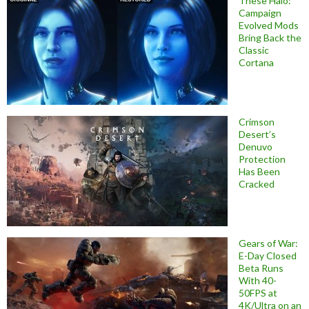
These Halo:
Campaign
Evolved Mods
Bring Back the
Classic
Cortana
Crimson
Desert’s
Denuvo
Protection
Has Been
Cracked
Gears of War:
E-Day Closed
Beta Runs
With 40-
50FPS at
4K/Ultra on an