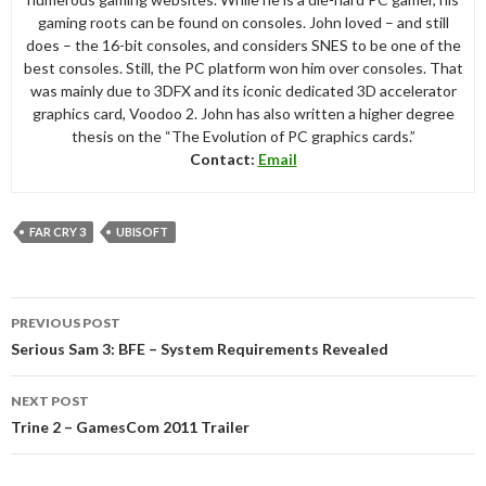
gaming roots can be found on consoles. John loved – and still
does – the 16-bit consoles, and considers SNES to be one of the
best consoles. Still, the PC platform won him over consoles. That
was mainly due to 3DFX and its iconic dedicated 3D accelerator
graphics card, Voodoo 2. John has also written a higher degree
thesis on the “The Evolution of PC graphics cards.”
Contact:
Email
FAR CRY 3
UBISOFT
Post
PREVIOUS POST
navigation
Serious Sam 3: BFE – System Requirements Revealed
NEXT POST
Trine 2 – GamesCom 2011 Trailer