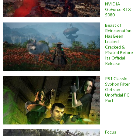
NVIDIA
GeForce RTX
5080
Beast of
Reincarnation
Has Been
Leaked,
Cracked &
Pirated Before
Its Official
Release
PS1 Classic
Syphon Filter
Gets an
Unofficial PC
Port
Focus