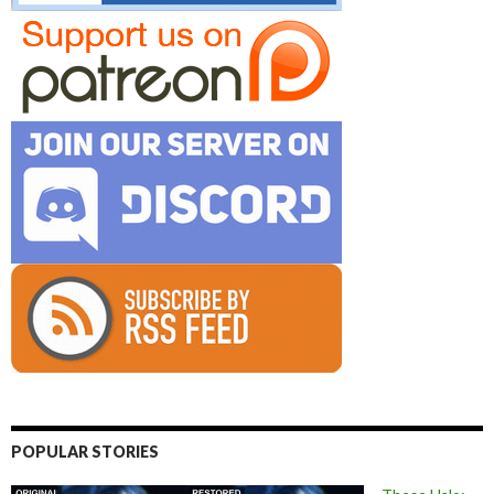
POPULAR STORIES