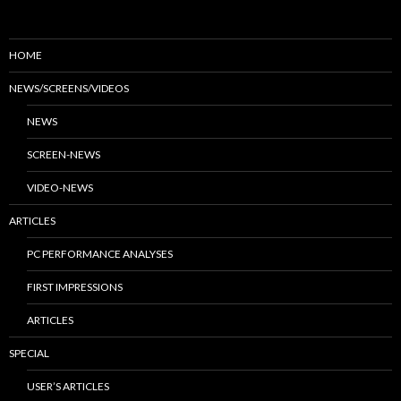
HOME
NEWS/SCREENS/VIDEOS
NEWS
SCREEN-NEWS
VIDEO-NEWS
ARTICLES
PC PERFORMANCE ANALYSES
FIRST IMPRESSIONS
ARTICLES
SPECIAL
USER’S ARTICLES