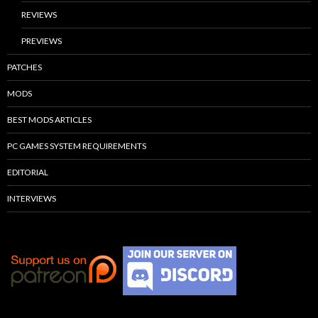
REVIEWS
PREVIEWS
PATCHES
MODS
BEST MODS ARTICLES
PC GAMES SYSTEM REQUIREMENTS
EDITORIAL
INTERVIEWS