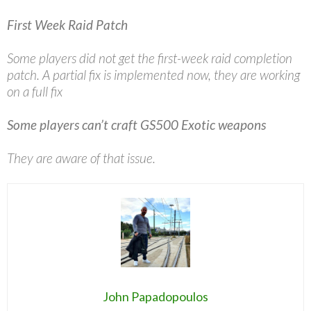
First Week Raid Patch
Some players did not get the first-week raid completion
patch. A partial fix is implemented now, they are working
on a full fix
Some players can’t craft GS500 Exotic weapons
They are aware of that issue.
John Papadopoulos