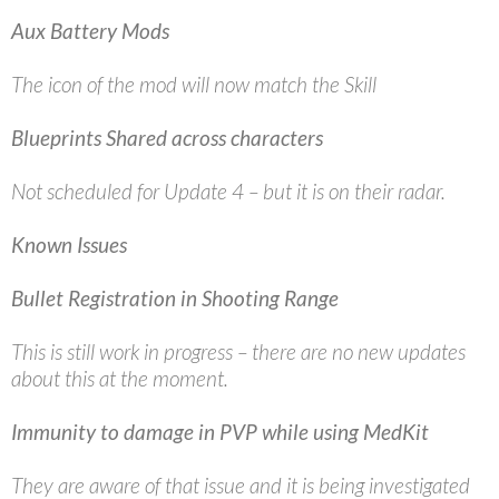
Aux Battery Mods
The icon of the mod will now match the Skill
Blueprints Shared across characters
Not scheduled for Update 4 – but it is on their radar.
Known Issues
Bullet Registration in Shooting Range
This is still work in progress – there are no new updates
about this at the moment.
Immunity to damage in PVP while using MedKit
They are aware of that issue and it is being investigated