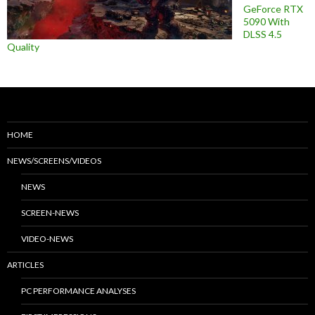
GeForce RTX
5090 With
DLSS 4.5
Quality
HOME
NEWS/SCREENS/VIDEOS
NEWS
SCREEN-NEWS
VIDEO-NEWS
ARTICLES
PC PERFORMANCE ANALYSES