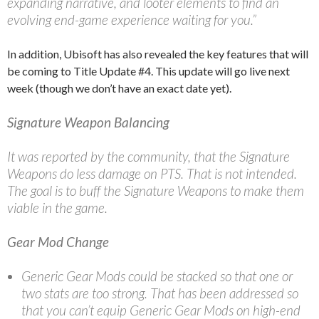
expanding narrative, and looter elements to find an
evolving end-game experience waiting for you.”
In addition, Ubisoft has also revealed the key features that will
be coming to Title Update #4. This update will go live next
week (though we don’t have an exact date yet).
Signature Weapon Balancing
It was reported by the community, that the Signature
Weapons do less damage on PTS. That is not intended.
The goal is to buff the Signature Weapons to make them
viable in the game.
Gear Mod Change
Generic Gear Mods could be stacked so that one or
two stats are too strong. That has been addressed so
that you can’t equip Generic Gear Mods on high-end