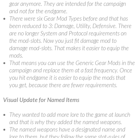
gear anymore. They are intended for the campaign
and not for the endgame.
There were six Gear Mod Types before and that has
been reduced to 3: Damage, Utility, Defensive. There
are no longer System and Protocol requirements on
the mod-slots. Now you just fit damage mod to
damage mod-slots. That makes it easier to equip the
mods.
That means you can use the Generic Gear Mods in the
campaign and replace them at a fast frequency. Once
you hit endgame it is easier to equip the mods that
you get, because there are fewer requirements.
Visual Update for Named Items
They wanted to add more lore to the game at launch
and that is why they added the named weapons.
The named weapons have a designated name and
lore to them, but they follow the same stat-rules of