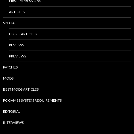
FIRST IMPRESSIONS
ARTICLES
SPECIAL
USER’S ARTICLES
REVIEWS
PREVIEWS
PATCHES
MODS
BEST MODS ARTICLES
PC GAMES SYSTEM REQUIREMENTS
EDITORIAL
INTERVIEWS