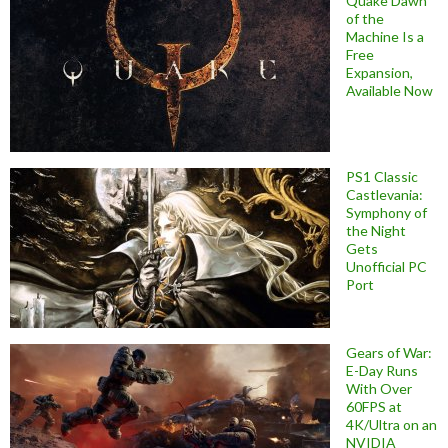
Quake Dawn
of the
Machine Is a
Free
Expansion,
Available Now
PS1 Classic
Castlevania:
Symphony of
the Night
Gets
Unofficial PC
Port
Gears of War:
E-Day Runs
With Over
60FPS at
4K/Ultra on an
NVIDIA