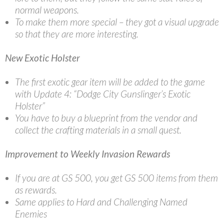
normal weapons.
To make them more special – they got a visual upgrade
so that they are more interesting.
New Exotic Holster
The first exotic gear item will be added to the game
with Update 4: “Dodge City Gunslinger’s Exotic
Holster”
You have to buy a blueprint from the vendor and
collect the crafting materials in a small quest.
Improvement to Weekly Invasion Rewards
If you are at GS 500, you get GS 500 items from them
as rewards.
Same applies to Hard and Challenging Named
Enemies