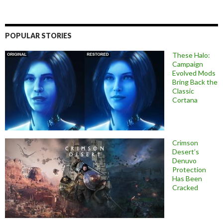
POPULAR STORIES
These Halo:
Campaign
Evolved Mods
Bring Back the
Classic
Cortana
Crimson
Desert’s
Denuvo
Protection
Has Been
Cracked