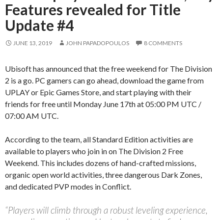
Features revealed for Title
Update #4
JUNE 13, 2019
JOHN PAPADOPOULOS
8 COMMENTS
Ubisoft has announced that the free weekend for The Division
2 is a go. PC gamers can go ahead, download the game from
UPLAY or Epic Games Store, and start playing with their
friends for free until Monday June 17th at 05:00 PM UTC /
07:00 AM UTC.
According to the team, all Standard Edition activities are
available to players who join in on The Division 2 Free
Weekend. This includes dozens of hand-crafted missions,
organic open world activities, three dangerous Dark Zones,
and dedicated PVP modes in Conflict.
“Players will climb through a robust leveling experience,