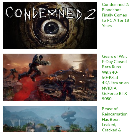
Condemned 2:
Bloodshot
Finally Comes
to PC After 18
Years
Gears of War:
E-Day Closed
Beta Runs
With 40-
50FPS at
4K/Ultra on an
NVIDIA
GeForce RTX
5080
Beast of
Reincarnation
Has Been
Leaked,
Cracked &