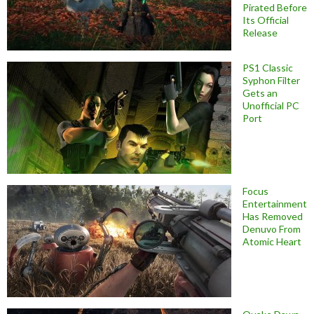
Pirated Before
Its Official
Release
PS1 Classic
Syphon Filter
Gets an
Unofficial PC
Port
Focus
Entertainment
Has Removed
Denuvo From
Atomic Heart