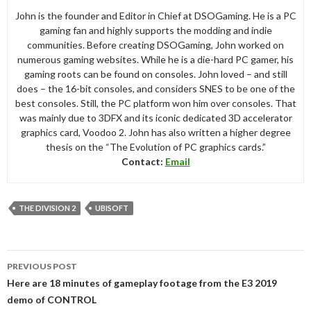
John is the founder and Editor in Chief at DSOGaming. He is a PC
gaming fan and highly supports the modding and indie
communities. Before creating DSOGaming, John worked on
numerous gaming websites. While he is a die-hard PC gamer, his
gaming roots can be found on consoles. John loved – and still
does – the 16-bit consoles, and considers SNES to be one of the
best consoles. Still, the PC platform won him over consoles. That
was mainly due to 3DFX and its iconic dedicated 3D accelerator
graphics card, Voodoo 2. John has also written a higher degree
thesis on the “The Evolution of PC graphics cards.”
Contact:
Email
THE DIVISION 2
UBISOFT
Post
PREVIOUS POST
navigation
Here are 18 minutes of gameplay footage from the E3 2019
demo of CONTROL