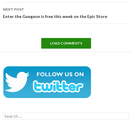
NEXT POST
Enter the Gungeon is free this week on the Epic Store
LOAD COMMENTS
Search
for: