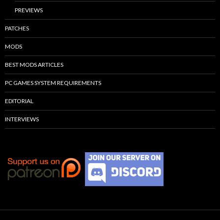
PREVIEWS
PATCHES
MODS
BEST MODS ARTICLES
PC GAMES SYSTEM REQUIREMENTS
EDITORIAL
INTERVIEWS