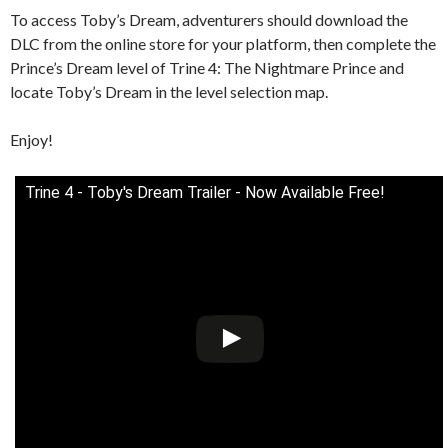
To access Toby’s Dream, adventurers should download the
DLC from the online store for your platform, then complete the
Prince’s Dream level of Trine 4: The Nightmare Prince and
locate Toby’s Dream in the level selection map.
Enjoy!
Trine 4 - Toby's Dream Trailer - Now Available Free!