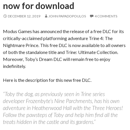
now for download
DECEMBER 12, 2019
JOHN PAPADOPOULOS
4 COMMENTS
Modus Games has announced the release of a free DLC for its
critically-acclaimed platforming adventure Trine 4: The
Nightmare Prince. This free DLC is now available to all owners
of both the standalone title and Trine: Ultimate Collection.
Moreover, Toby’s Dream DLC will remain free to enjoy
indefinitely.
Here is the description for this new free DLC.
“Toby the dog, as previously seen in Trine series
developer Frozenbyte’s Nine Parchments, has his own
adventure in Heatherwood Hall with the Three Heroes!
Follow the pawsteps of Toby and help him find all the
treats hidden in the castle and its gardens.”