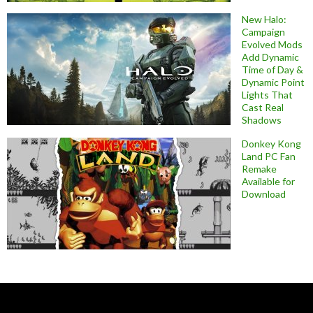
New Halo:
Campaign
Evolved Mods
Add Dynamic
Time of Day &
Dynamic Point
Lights That
Cast Real
Shadows
Donkey Kong
Land PC Fan
Remake
Available for
Download