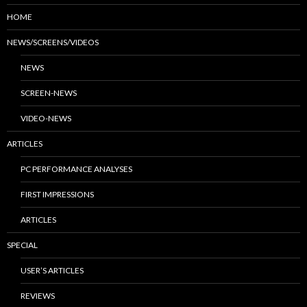
HOME
NEWS/SCREENS/VIDEOS
NEWS
SCREEN-NEWS
VIDEO-NEWS
ARTICLES
PC PERFORMANCE ANALYSES
FIRST IMPRESSIONS
ARTICLES
SPECIAL
USER’S ARTICLES
REVIEWS