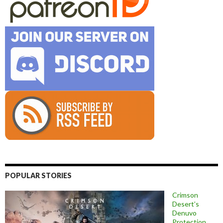
POPULAR STORIES
Crimson
Desert’s
Denuvo
Protection