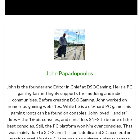
John Papadopoulos
John is the founder and Editor in Chief at DSOGaming. He is a PC
gaming fan and highly supports the modding and indie
communities. Before creating DSOGaming, John worked on
numerous gaming websites. While he is a die-hard PC gamer, his
gaming roots can be found on consoles. John loved – and still
does – the 16-bit consoles, and considers SNES to be one of the
best consoles. Still, the PC platform won him over consoles. That
was mainly due to 3DFX and its iconic dedicated 3D accelerator
graphics card, Voodoo 2. John has also written a higher degree