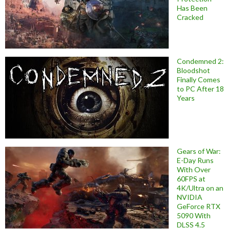
Has Been
Cracked
Condemned 2:
Bloodshot
Finally Comes
to PC After 18
Years
Gears of War:
E-Day Runs
With Over
60FPS at
4K/Ultra on an
NVIDIA
GeForce RTX
5090 With
DLSS 4.5