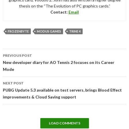
thesis on the “The Evolution of PC graphics cards.”
Contact:
Email
FROZENBYTE
MODUS GAMES
TRINE 4
Post
PREVIOUS POST
navigation
New developer diary for AO Tennis 2 focuses on its Career
Mode
NEXT POST
PUBG Update 5.3 available on test servers, brings Blood Effect
improvements & Cloud Saving support
LOAD COMMENTS