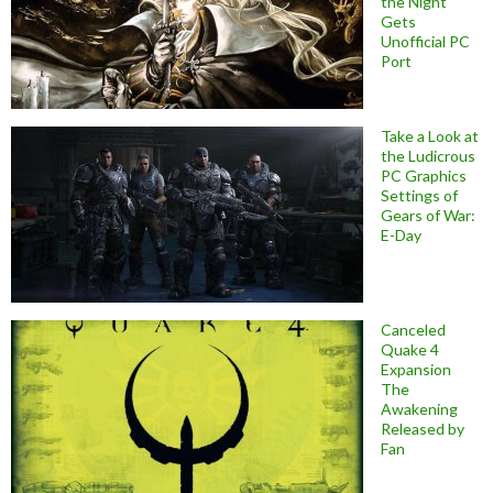
the Night
Gets
Unofficial PC
Port
Take a Look at
the Ludicrous
PC Graphics
Settings of
Gears of War:
E-Day
Canceled
Quake 4
Expansion
The
Awakening
Released by
Fan