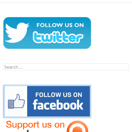
Search
for: