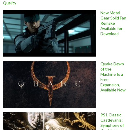
Quality
New Metal
Gear Solid Fan
Remake
Available for
Download
Quake Dawn
of the
Machine Is a
Free
Expansion,
Available Now
PS1 Classic
Castlevania:
Symphony of