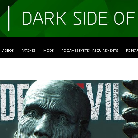
VIDEOS
PATCHES
MODS
PC GAMES SYSTEM REQUIREMENTS
PC PE