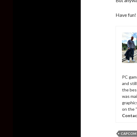
But anywa
Have fun!
PC game
and sti
the bes
was mai
graphic
on the 
Contac
CAPCOM