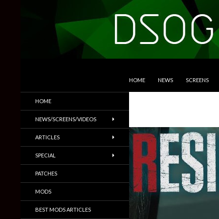
SKIP TO CONTENT
Search
DSOGaming
HOME
NEWS
SCREENS
PC Games News, Screenshots,
HOME
Trailers & More
NEWS/SCREENS/VIDEOS
ARTICLES
SPECIAL
PATCHES
MODS
BEST MODS ARTICLES