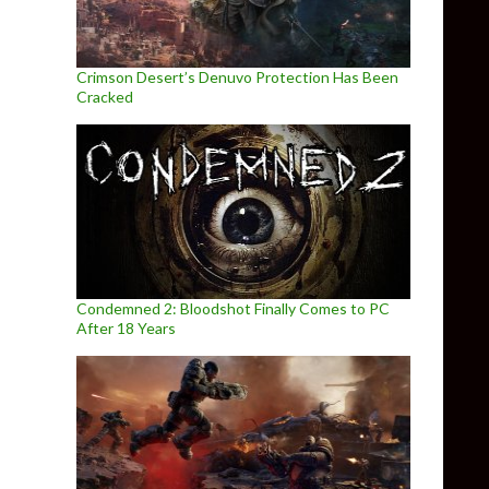
Crimson Desert’s Denuvo Protection Has Been
Cracked
Condemned 2: Bloodshot Finally Comes to PC
After 18 Years