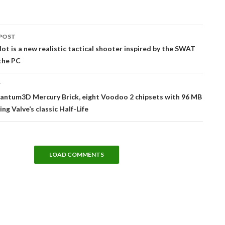
POST
tion
ot is a new realistic tactical shooter inspired by the SWAT
 the PC
T
uantum3D Mercury Brick, eight Voodoo 2 chipsets with 96 MB
ning Valve’s classic Half-Life
LOAD COMMENTS