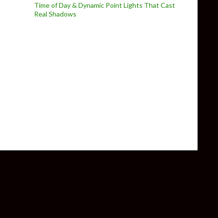
Time of Day & Dynamic Point Lights That Cast
Real Shadows