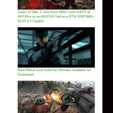
Gears of War: E-Day Runs With Over 60FPS at
4K/Ultra on an NVIDIA GeForce RTX 5090 With
DLSS 4.5 Quality
New Metal Gear Solid Fan Remake Available for
Download