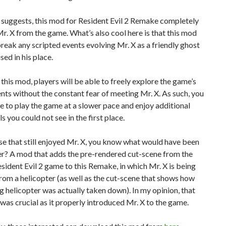
le suggests, this mod for Resident Evil 2 Remake completely
. X from the game. What’s also cool here is that this mod
reak any scripted events evolving Mr. X as a friendly ghost
sed in his place.
this mod, players will be able to freely explore the game’s
ts without the constant fear of meeting Mr. X. As such, you
le to play the game at a slower pace and enjoy additional
ls you could not see in the first place.
se that still enjoyed Mr. X, you know what would have been
er? A mod that adds the pre-rendered cut-scene from the
esident Evil 2 game to this Remake, in which Mr. X is being
om a helicopter (as well as the cut-scene that shows how
g helicopter was actually taken down). In my opinion, that
was crucial as it properly introduced Mr. X to the game.