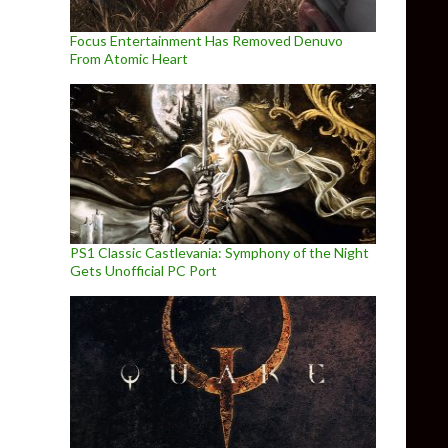
Focus Entertainment Has Removed Denuvo
From Atomic Heart
PS1 Classic Castlevania: Symphony of the Night
Gets Unofficial PC Port