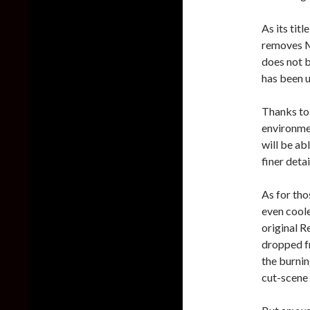
As its tit
removes Mr
does not b
has been u
Thanks to 
environmen
will be ab
finer detai
As for tho
even cool
original R
dropped fr
the burnin
cut-scene 