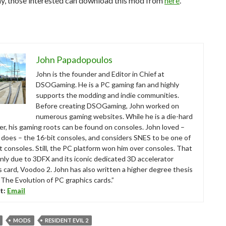
y, those interested can download this mod from
here
.
John Papadopoulos
John is the founder and Editor in Chief at
DSOGaming. He is a PC gaming fan and highly
supports the modding and indie communities.
Before creating DSOGaming, John worked on
numerous gaming websites. While he is a die-hard
r, his gaming roots can be found on consoles. John loved –
ll does – the 16-bit consoles, and considers SNES to be one of
t consoles. Still, the PC platform won him over consoles. That
nly due to 3DFX and its iconic dedicated 3D accelerator
s card, Voodoo 2. John has also written a higher degree thesis
“The Evolution of PC graphics cards.”
t:
Email
MODS
RESIDENT EVIL 2