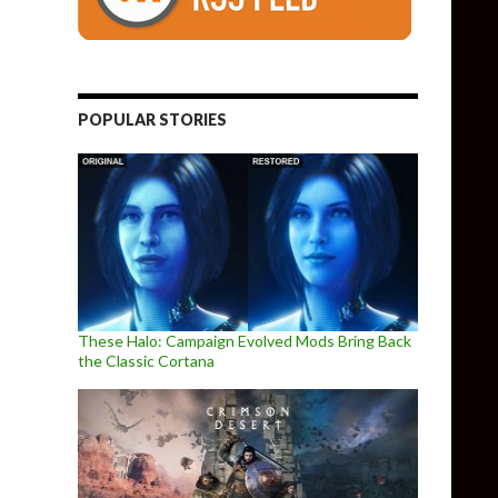
POPULAR STORIES
These Halo: Campaign Evolved Mods Bring Back
the Classic Cortana