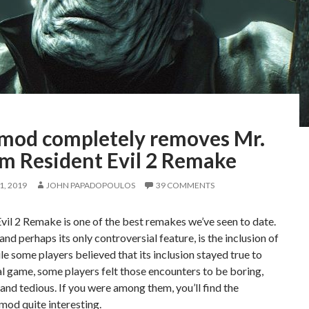
 mod completely removes Mr.
om Resident Evil 2 Remake
, 2019
JOHN PAPADOPOULOS
39 COMMENTS
vil 2 Remake is one of the best remakes we’ve seen to date.
nd perhaps its only controversial feature, is the inclusion of
le some players believed that its inclusion stayed true to
al game, some players felt those encounters to be boring,
 and tedious. If you were among them, you’ll find the
mod quite interesting.