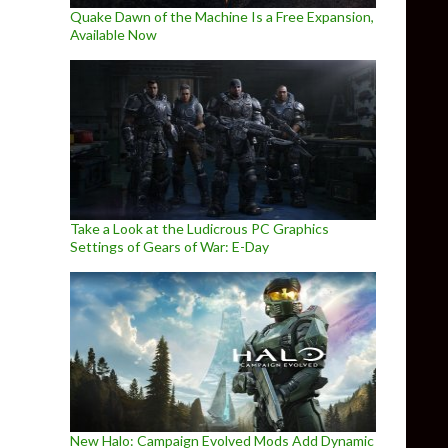
Quake Dawn of the Machine Is a Free Expansion,
Available Now
Take a Look at the Ludicrous PC Graphics
Settings of Gears of War: E-Day
New Halo: Campaign Evolved Mods Add Dynamic