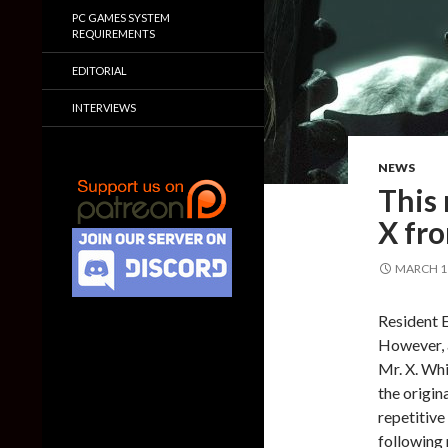
PC GAMES SYSTEM
REQUIREMENTS
EDITORIAL
INTERVIEWS
NEWS
This
X fr
MARCH 11
Resident E
However, a
Mr. X. Whi
the origin
repetitive
following 