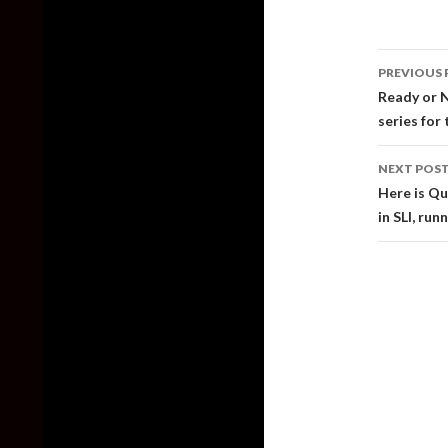
Post
PREVIOUS 
naviga
Ready or N
series for
NEXT POS
Here is Q
in SLI, run