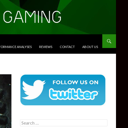
RFORMANCE ANALYSES
REVIEWS
CONTACT
ABOUT US
Search
for: