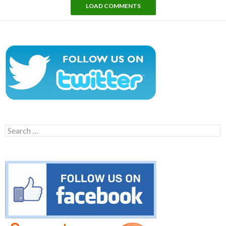
LOAD COMMENTS
Search
for: