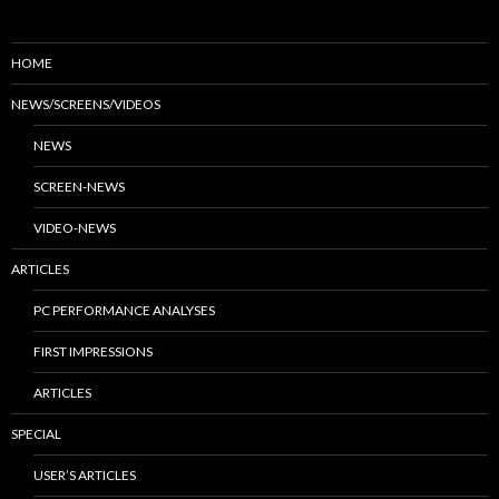
HOME
NEWS/SCREENS/VIDEOS
NEWS
SCREEN-NEWS
VIDEO-NEWS
ARTICLES
PC PERFORMANCE ANALYSES
FIRST IMPRESSIONS
ARTICLES
SPECIAL
USER’S ARTICLES