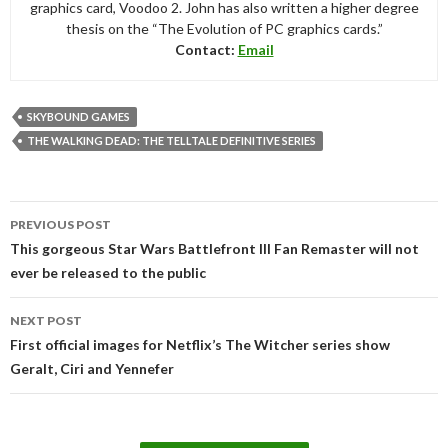
graphics card, Voodoo 2. John has also written a higher degree
thesis on the “The Evolution of PC graphics cards.”
Contact:
Email
SKYBOUND GAMES
THE WALKING DEAD: THE TELLTALE DEFINITIVE SERIES
Post
PREVIOUS POST
navigation
This gorgeous Star Wars Battlefront III Fan Remaster will not
ever be released to the public
NEXT POST
First official images for Netflix’s The Witcher series show
Geralt, Ciri and Yennefer