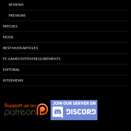
REVIEWS
PREVIEWS
PATCHES
MODS
BEST MODS ARTICLES
PC GAMES SYSTEM REQUIREMENTS
EDITORIAL
INTERVIEWS