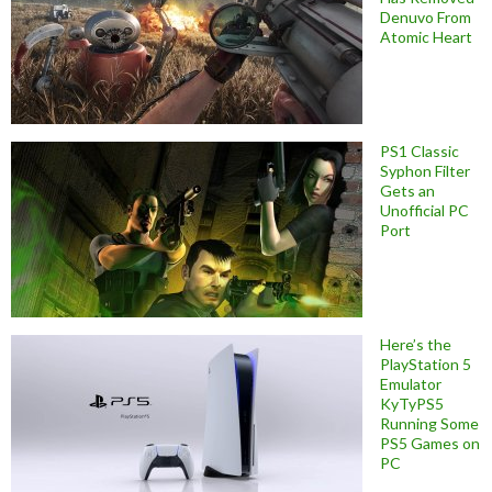
Denuvo From
Atomic Heart
PS1 Classic
Syphon Filter
Gets an
Unofficial PC
Port
Here’s the
PlayStation 5
Emulator
KyTyPS5
Running Some
PS5 Games on
PC