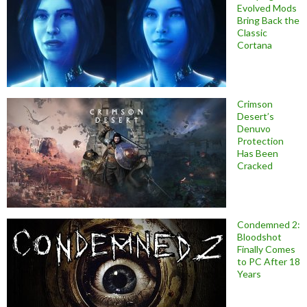
Evolved Mods
Bring Back the
Classic
Cortana
Crimson
Desert’s
Denuvo
Protection
Has Been
Cracked
Condemned 2:
Bloodshot
Finally Comes
to PC After 18
Years