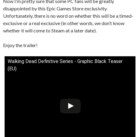
Now I’m pretty sure that some PC fans will be greatly
disappointed by this Epic Games Store exclusivity.
Unfortunately, there is no word on whether this will be a timed-
exclusive or a real exclusive (in other words, we don’t know
whether it will come to Steam at a later date).
Enjoy the trailer!
Walking Dead Definitive Series - Graphic Black Teaser
(EU)