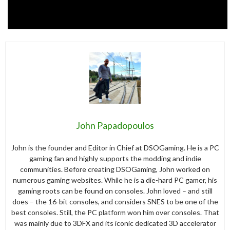
John Papadopoulos
John is the founder and Editor in Chief at DSOGaming. He is a PC
gaming fan and highly supports the modding and indie
communities. Before creating DSOGaming, John worked on
numerous gaming websites. While he is a die-hard PC gamer, his
gaming roots can be found on consoles. John loved – and still
does – the 16-bit consoles, and considers SNES to be one of the
best consoles. Still, the PC platform won him over consoles. That
was mainly due to 3DFX and its iconic dedicated 3D accelerator