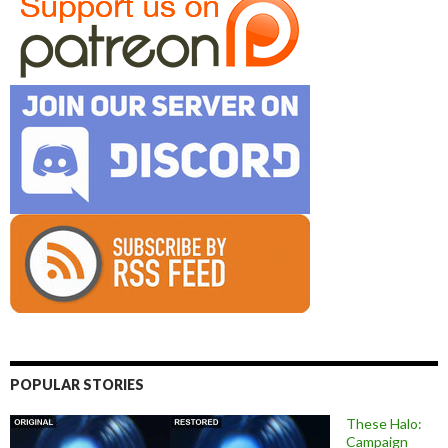
POPULAR STORIES
These Halo:
Campaign