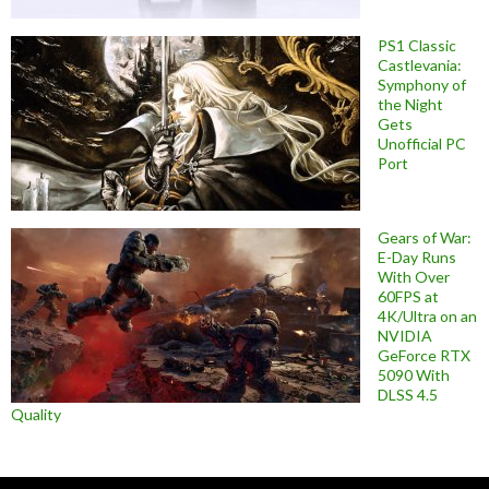
PS1 Classic
Castlevania:
Symphony of
the Night
Gets
Unofficial PC
Port
Gears of War:
E-Day Runs
With Over
60FPS at
4K/Ultra on an
NVIDIA
GeForce RTX
5090 With
DLSS 4.5
Quality