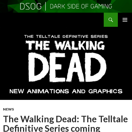
Search
DSOGaming
SKIP
PRIMAR
TO
MENU
CONTENT
NEWS
The Walking Dead: The Telltale
Definitive Series coming