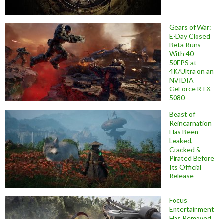
Gears of War:
E-Day Closed
Beta Runs
With 40-
50FPS at
4K/Ultra on an
NVIDIA
GeForce RTX
5080
Beast of
Reincarnation
Has Been
Leaked,
Cracked &
Pirated Before
Its Official
Release
Focus
Entertainment
Has Removed