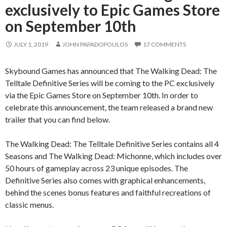
exclusively to Epic Games Store
on September 10th
JULY 1, 2019
JOHN PAPADOPOULOS
17 COMMENTS
Skybound Games has announced that The Walking Dead: The
Telltale Definitive Series will be coming to the PC exclusively
via the Epic Games Store on September 10th. In order to
celebrate this announcement, the team released a brand new
trailer that you can find below.
The Walking Dead: The Telltale Definitive Series contains all 4
Seasons and The Walking Dead: Michonne, which includes over
50 hours of gameplay across 23 unique episodes. The
Definitive Series also comes with graphical enhancements,
behind the scenes bonus features and faithful recreations of
classic menus.