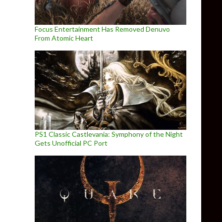
Focus Entertainment Has Removed Denuvo
From Atomic Heart
PS1 Classic Castlevania: Symphony of the Night
Gets Unofficial PC Port