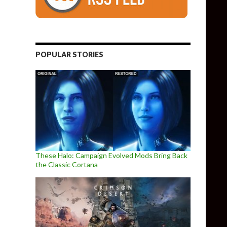
POPULAR STORIES
These Halo: Campaign Evolved Mods Bring Back
the Classic Cortana