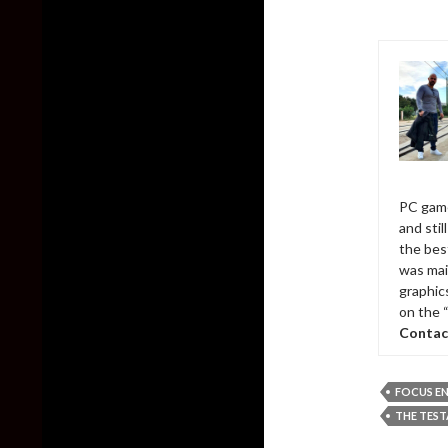
PC game
and sti
the bes
was mai
graphic
on the 
Contac
FOCUS E
THE TES