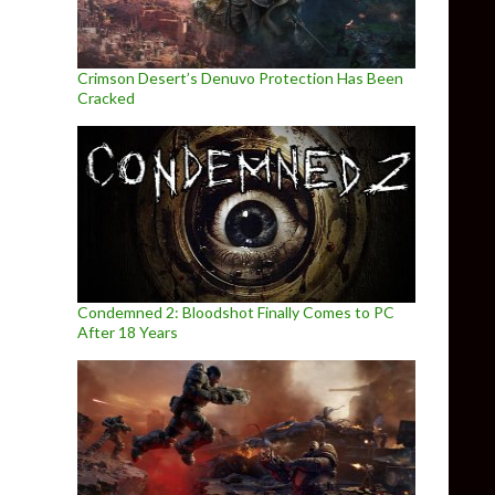
Crimson Desert’s Denuvo Protection Has Been
Cracked
Condemned 2: Bloodshot Finally Comes to PC
After 18 Years