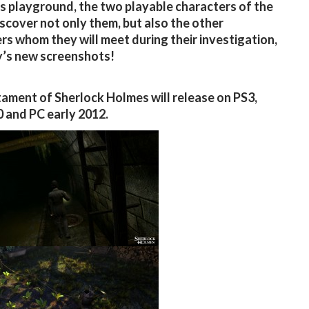
 playground, the two playable characters of the
scover not only them, but also the other
rs whom they will meet during their investigation,
’s new screenshots!
ament of Sherlock Holmes will release on PS3,
 and PC early 2012.