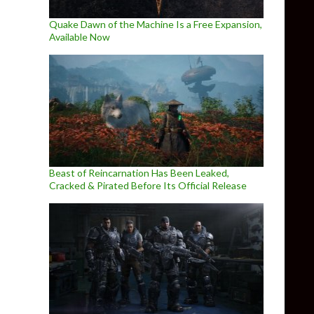
Quake Dawn of the Machine Is a Free Expansion,
Available Now
Beast of Reincarnation Has Been Leaked,
Cracked & Pirated Before Its Official Release