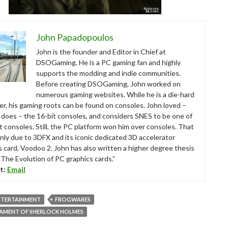
John Papadopoulos
John is the founder and Editor in Chief at
DSOGaming. He is a PC gaming fan and highly
supports the modding and indie communities.
Before creating DSOGaming, John worked on
numerous gaming websites. While he is a die-hard
r, his gaming roots can be found on consoles. John loved –
ll does – the 16-bit consoles, and considers SNES to be one of
t consoles. Still, the PC platform won him over consoles. That
nly due to 3DFX and its iconic dedicated 3D accelerator
s card, Voodoo 2. John has also written a higher degree thesis
“The Evolution of PC graphics cards.”
t:
Email
NTERTAINMENT
FROGWARES
TAMENT OF SHERLOCK HOLMES