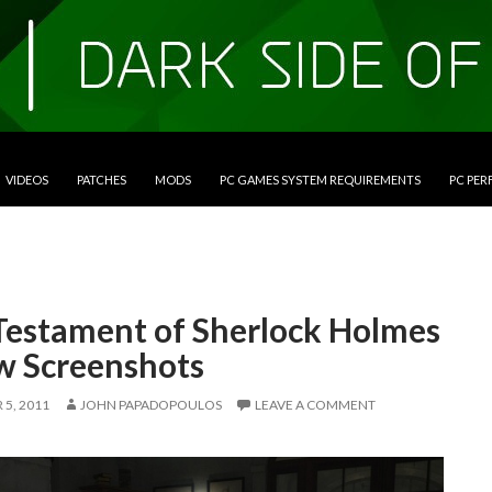
VIDEOS
PATCHES
MODS
PC GAMES SYSTEM REQUIREMENTS
PC PE
Testament of Sherlock Holmes
w Screenshots
5, 2011
JOHN PAPADOPOULOS
LEAVE A COMMENT