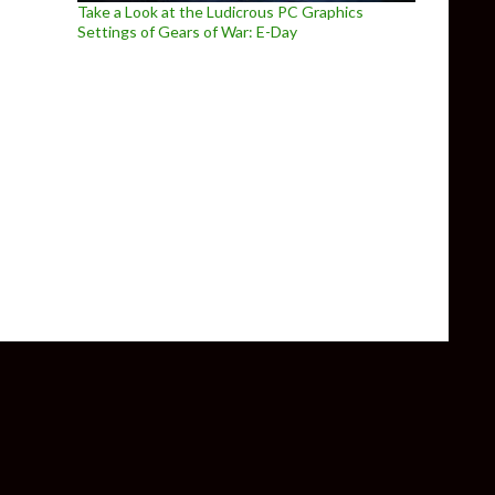
Take a Look at the Ludicrous PC Graphics
Settings of Gears of War: E-Day