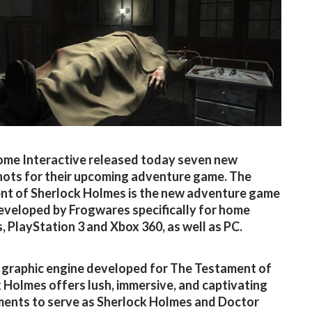
me Interactive released today seven new
ots for their upcoming adventure game. The
t of Sherlock Holmes is the new adventure game
developed by Frogwares specifically for home
, PlayStation 3 and Xbox 360, as well as PC.
graphic engine developed for The Testament of
 Holmes offers lush, immersive, and captivating
ents to serve as Sherlock Holmes and Doctor