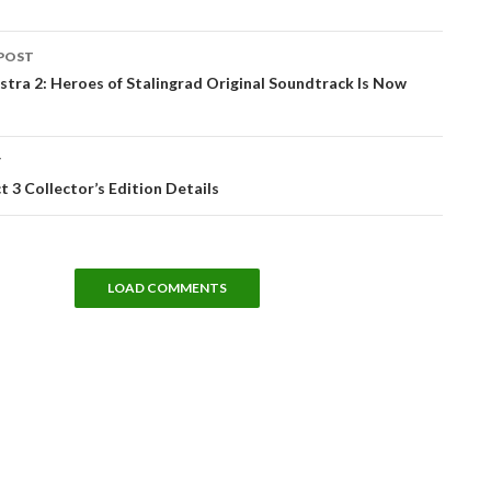
POST
tion
tra 2: Heroes of Stalingrad Original Soundtrack Is Now
T
t 3 Collector’s Edition Details
LOAD COMMENTS