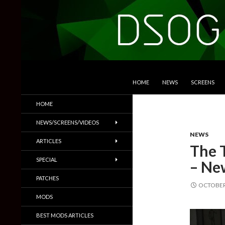
SKIP TO CONTENT
Search
DSOGaming
HOME
NEWS
SCREENS
PC Games News, Screenshots,
HOME
Trailers & More
NEWS/SCREENS/VIDEOS
NEWS
ARTICLES
The 
SPECIAL
– Ne
PATCHES
OCTOBER 
MODS
BEST MODS ARTICLES