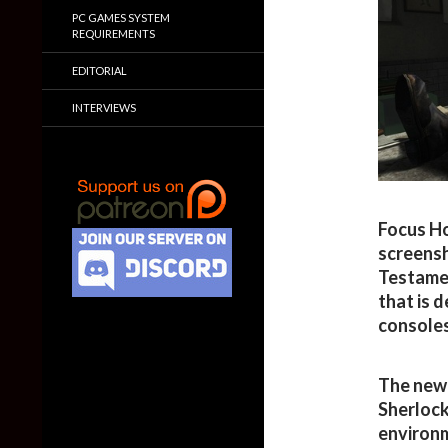
PC GAMES SYSTEM
REQUIREMENTS
EDITORIAL
INTERVIEWS
Focus Ho
screensh
Testamen
that is 
consoles
The new 
Sherlock
environm