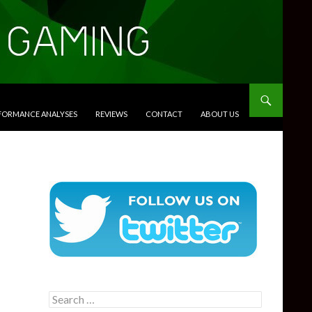
RFORMANCE ANALYSES
REVIEWS
CONTACT
ABOUT US
Search
for: