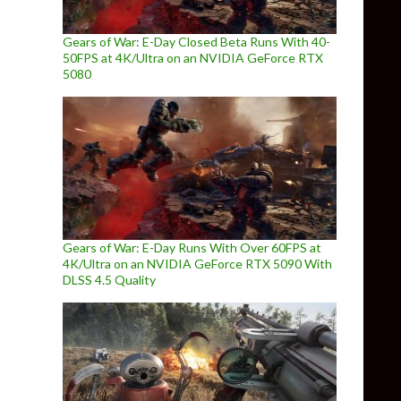
Gears of War: E-Day Closed Beta Runs With 40-
50FPS at 4K/Ultra on an NVIDIA GeForce RTX
5080
Gears of War: E-Day Runs With Over 60FPS at
4K/Ultra on an NVIDIA GeForce RTX 5090 With
DLSS 4.5 Quality