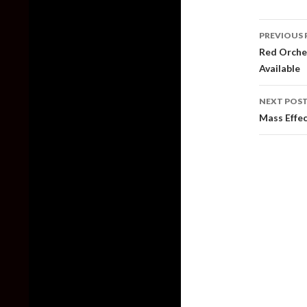
Post
PREVIOUS 
naviga
Red Orches
Available
NEXT POS
Mass Effec