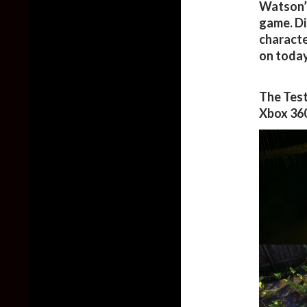
Watson’s
game. Di
characte
on today
The Test
Xbox 360