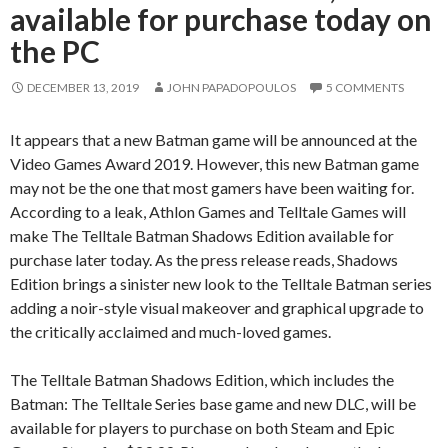
available for purchase today on
the PC
DECEMBER 13, 2019
JOHN PAPADOPOULOS
5 COMMENTS
It appears that a new Batman game will be announced at the
Video Games Award 2019. However, this new Batman game
may not be the one that most gamers have been waiting for.
According to a leak, Athlon Games and Telltale Games will
make The Telltale Batman Shadows Edition available for
purchase later today. As the press release reads, Shadows
Edition brings a sinister new look to the Telltale Batman series
adding a noir-style visual makeover and graphical upgrade to
the critically acclaimed and much-loved games.
The Telltale Batman Shadows Edition, which includes the
Batman: The Telltale Series base game and new DLC, will be
available for players to purchase on both Steam and Epic