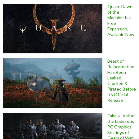
Quake Dawn
of the
Machine Is a
Free
Expansion,
Available Now
Beast of
Reincarnation
Has Been
Leaked,
Cracked &
Pirated Before
Its Official
Release
Take a Look at
the Ludicrous
PC Graphics
Settings of
Gears of War: