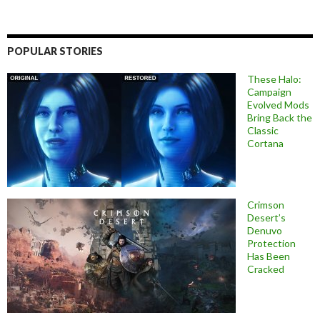
POPULAR STORIES
These Halo:
Campaign
Evolved Mods
Bring Back the
Classic
Cortana
Crimson
Desert’s
Denuvo
Protection
Has Been
Cracked