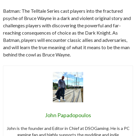
Batman: The Telltale Series cast players into the fractured
psyche of Bruce Wayne in a dark and violent original story and
challenges players with discovering the powerful and far-
reaching consequences of choice as the Dark Knight. As
Batman, players will encounter classic allies and adversaries,
and will learn the true meaning of what it means to be the man
behind the cowl as Bruce Wayne.
John Papadopoulos
John is the founder and Editor in Chief at DSOGaming. He is a PC
gaming fan and highly supports the modding and indie