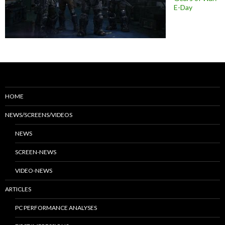
E-Day
HOME
NEWS/SCREENS/VIDEOS
NEWS
SCREEN-NEWS
VIDEO-NEWS
ARTICLES
PC PERFORMANCE ANALYSES