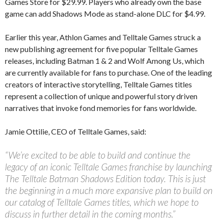
Games Store for $29.99. Players who already own the base
game can add Shadows Mode as stand-alone DLC for $4.99.
Earlier this year, Athlon Games and Telltale Games struck a
new publishing agreement for five popular Telltale Games
releases, including Batman 1 & 2 and Wolf Among Us, which
are currently available for fans to purchase. One of the leading
creators of interactive storytelling, Telltale Games titles
represent a collection of unique and powerful story driven
narratives that invoke fond memories for fans worldwide.
Jamie Ottilie, CEO of Telltale Games, said:
“We’re excited to be able to build and continue the
legacy of an iconic Telltale Games franchise by launching
The Telltale Batman Shadows Edition today. This is just
the beginning in a much more expansive plan to build on
our catalog of Telltale Games titles, which we hope to
discuss in further detail in the coming months.”