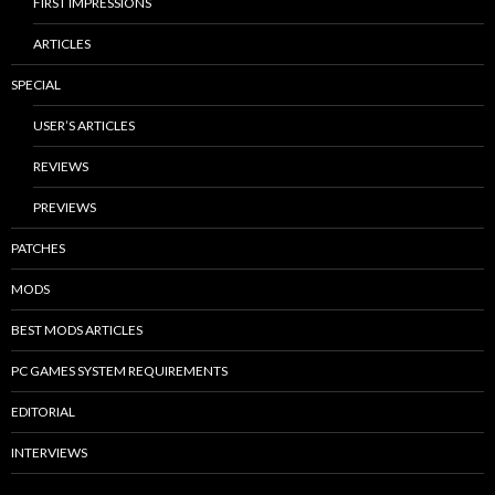
FIRST IMPRESSIONS
ARTICLES
SPECIAL
USER’S ARTICLES
REVIEWS
PREVIEWS
PATCHES
MODS
BEST MODS ARTICLES
PC GAMES SYSTEM REQUIREMENTS
EDITORIAL
INTERVIEWS