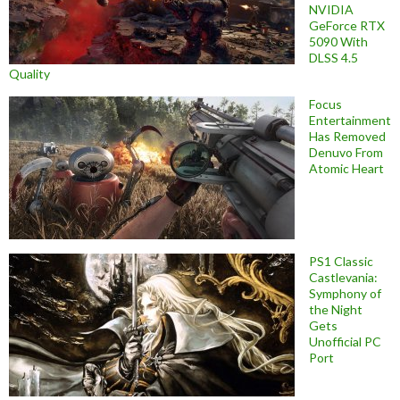
NVIDIA
GeForce RTX
5090 With
DLSS 4.5
Quality
Focus
Entertainment
Has Removed
Denuvo From
Atomic Heart
PS1 Classic
Castlevania:
Symphony of
the Night
Gets
Unofficial PC
Port