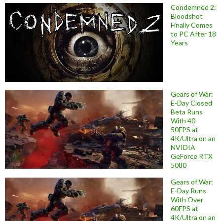
Condemned 2:
Bloodshot
Finally Comes
to PC After 18
Years
Gears of War:
E-Day Closed
Beta Runs
With 40-
50FPS at
4K/Ultra on an
NVIDIA
GeForce RTX
5080
Gears of War:
E-Day Runs
With Over
60FPS at
4K/Ultra on an