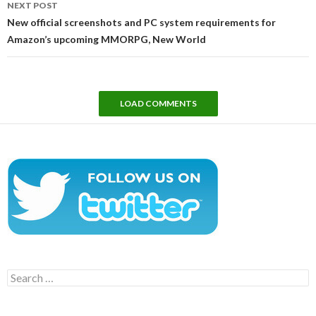
NEXT POST
New official screenshots and PC system requirements for
Amazon’s upcoming MMORPG, New World
LOAD COMMENTS
Search
for: