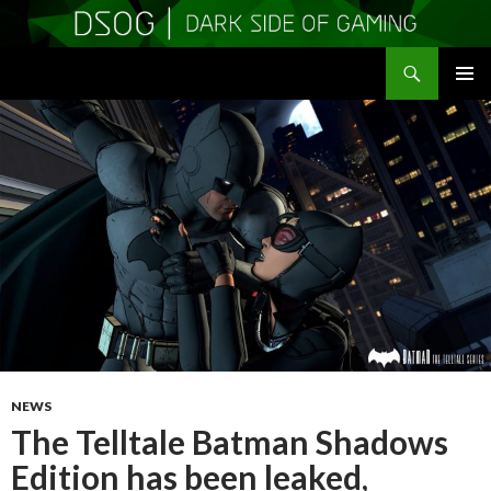
Search
DSOGaming
SKIP
PRIMAR
TO
MENU
CONTENT
NEWS
The Telltale Batman Shadows
Edition has been leaked,