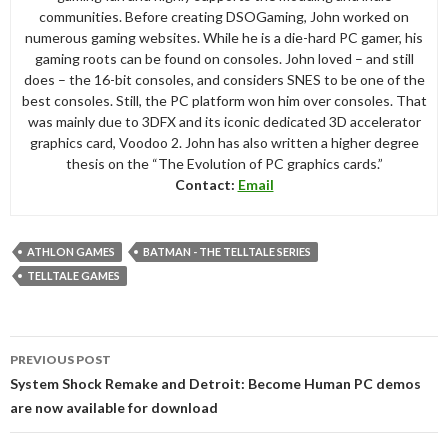
communities. Before creating DSOGaming, John worked on
numerous gaming websites. While he is a die-hard PC gamer, his
gaming roots can be found on consoles. John loved – and still
does – the 16-bit consoles, and considers SNES to be one of the
best consoles. Still, the PC platform won him over consoles. That
was mainly due to 3DFX and its iconic dedicated 3D accelerator
graphics card, Voodoo 2. John has also written a higher degree
thesis on the “The Evolution of PC graphics cards.”
Contact:
Email
ATHLON GAMES
BATMAN - THE TELLTALE SERIES
TELLTALE GAMES
Post
PREVIOUS POST
navigation
System Shock Remake and Detroit: Become Human PC demos
are now available for download