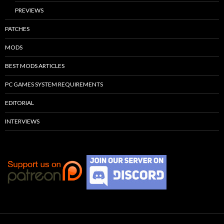
PREVIEWS
PATCHES
MODS
BEST MODS ARTICLES
PC GAMES SYSTEM REQUIREMENTS
EDITORIAL
INTERVIEWS