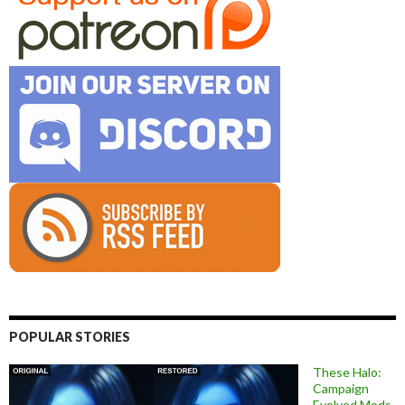
POPULAR STORIES
These Halo:
Campaign
Evolved Mods