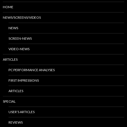
HOME
NEWS/SCREENS/VIDEOS
NEWS
SCREEN-NEWS
VIDEO-NEWS
ARTICLES
PC PERFORMANCE ANALYSES
FIRST IMPRESSIONS
ARTICLES
SPECIAL
USER’S ARTICLES
REVIEWS