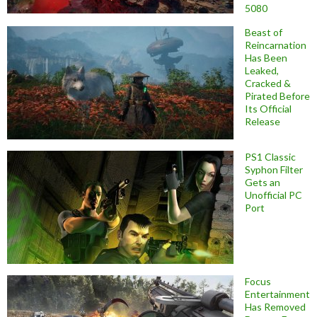
5080
Beast of
Reincarnation
Has Been
Leaked,
Cracked &
Pirated Before
Its Official
Release
PS1 Classic
Syphon Filter
Gets an
Unofficial PC
Port
Focus
Entertainment
Has Removed