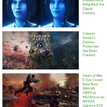
Bring Back the
Classic
Cortana
Crimson
Desert’s
Denuvo
Protection
Has Been
Cracked
Gears of War:
E-Day Closed
Beta Runs
With 40-
50FPS at
4K/Ultra on an
NVIDIA
GeForce RTX