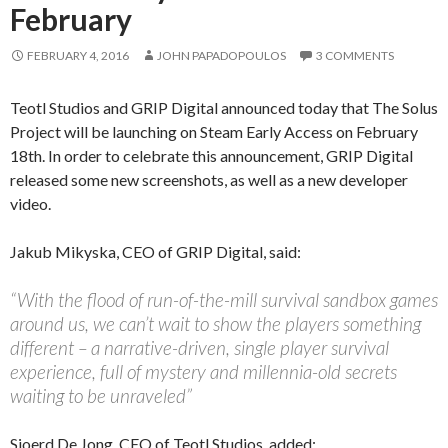
February
FEBRUARY 4, 2016
JOHN PAPADOPOULOS
3 COMMENTS
Teotl Studios and GRIP Digital announced today that The Solus
Project will be launching on Steam Early Access on February
18th. In order to celebrate this announcement, GRIP Digital
released some new screenshots, as well as a new developer
video.
Jakub Mikyska, CEO of GRIP Digital, said:
“With the flood of run-of-the-mill survival sandbox games
around us, we can’t wait to show the players something
different – a narrative-driven, single player survival
experience, full of mystery and millennia-old secrets
waiting to be unraveled”
Sjoerd De Jong, CEO of Teotl Studios, added: