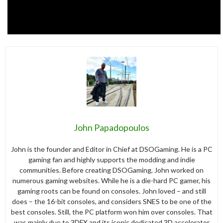
John Papadopoulos
John is the founder and Editor in Chief at DSOGaming. He is a PC
gaming fan and highly supports the modding and indie
communities. Before creating DSOGaming, John worked on
numerous gaming websites. While he is a die-hard PC gamer, his
gaming roots can be found on consoles. John loved – and still
does – the 16-bit consoles, and considers SNES to be one of the
best consoles. Still, the PC platform won him over consoles. That
was mainly due to 3DFX and its iconic dedicated 3D accelerator