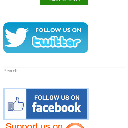
Search
for: