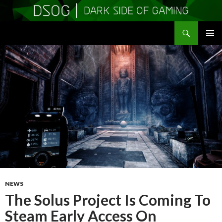
Search
DSOGaming
SKIP
PRIMAR
TO
MENU
CONTENT
NEWS
The Solus Project Is Coming To
Steam Early Access On