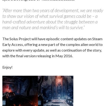
“After more than two years of development, we are ready
to show our vision of what survival games could be – a
hand-crafted adventure about the struggle between a
man and nature and mankind’s will to survive.”
The Solus Project will have episodic content updates on Steam
Early Access, offering a new part of the complex alien world to
explore with every update, as well as continuation of the story,
with the final version releasing in May 2016.
Enjoy!