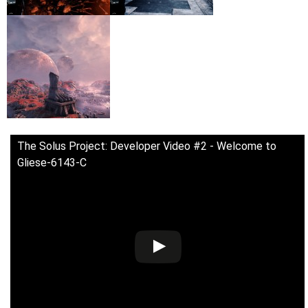
The Solus Project: Developer Video #2 - Welcome to
Gliese-6143-C