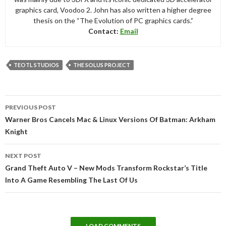
graphics card, Voodoo 2. John has also written a higher degree
thesis on the “The Evolution of PC graphics cards.”
Contact:
Email
TEOTL STUDIOS
THE SOLUS PROJECT
Post
PREVIOUS POST
navigation
Warner Bros Cancels Mac & Linux Versions Of Batman: Arkham
Knight
NEXT POST
Grand Theft Auto V – New Mods Transform Rockstar’s Title
Into A Game Resembling The Last Of Us
LOAD COMMENTS