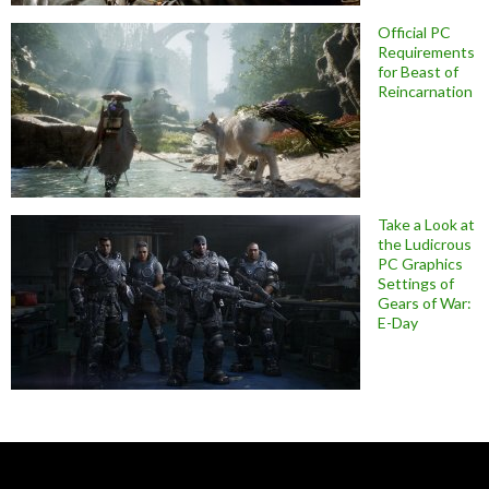
Official PC
Requirements
for Beast of
Reincarnation
Take a Look at
the Ludicrous
PC Graphics
Settings of
Gears of War:
E-Day