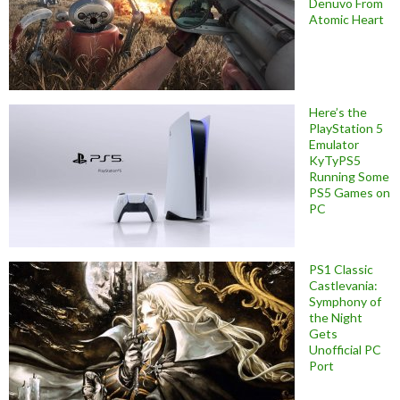
Denuvo From
Atomic Heart
Here’s the
PlayStation 5
Emulator
KyTyPS5
Running Some
PS5 Games on
PC
PS1 Classic
Castlevania:
Symphony of
the Night
Gets
Unofficial PC
Port